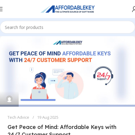
Tech Advice
19 Aug 2025
Get Peace of Mind: Affordable Keys with
24/7 Customer Support