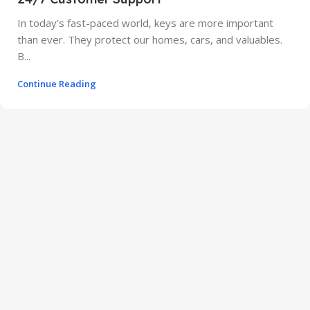
In today's fast-paced world, keys are more important
than ever. They protect our homes, cars, and valuables.
B...
Continue Reading