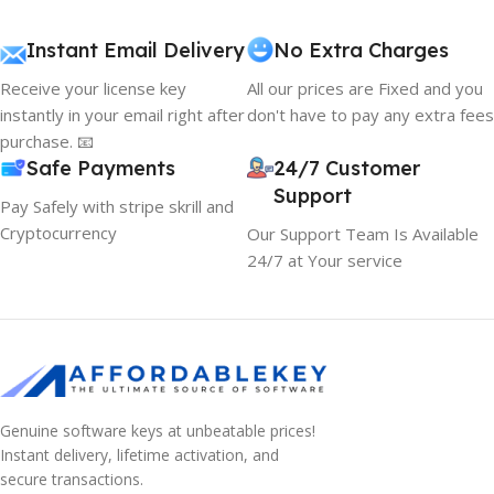
Instant Email Delivery
No Extra Charges
Receive your license key
All our prices are Fixed and you
instantly in your email right after
don't have to pay any extra fees
purchase. 📧
Safe Payments
24/7 Customer
Support
Pay Safely with stripe skrill and
Cryptocurrency
Our Support Team Is Available
24/7 at Your service
Genuine software keys at unbeatable prices!
Instant delivery, lifetime activation, and
secure transactions.
10% OFF your first order