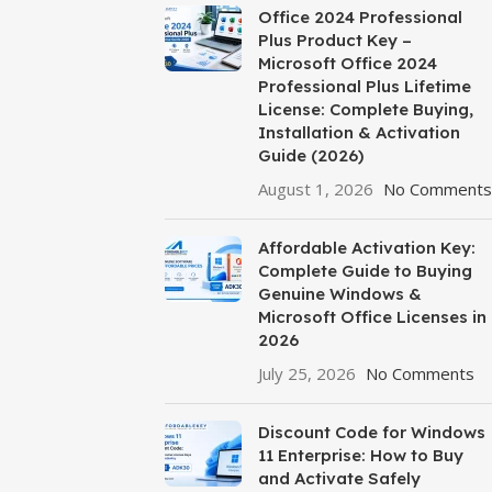
Office 2024 Professional
Plus Product Key –
Microsoft Office 2024
Professional Plus Lifetime
License: Complete Buying,
Installation & Activation
Guide (2026)
August 1, 2026
No Comments
Affordable Activation Key:
Complete Guide to Buying
Genuine Windows &
Microsoft Office Licenses in
2026
July 25, 2026
No Comments
Discount Code for Windows
11 Enterprise: How to Buy
and Activate Safely