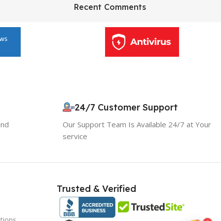
HP Envy 34
Recent Comments
To Shop
10% OFF your first order
×
24/7 Customer Support
EXCLUSIVE OFFER
and
Our Support Team Is Available 24/7 at Your
service
Your discount is ready 🎉
Use the code below at checkout to save
instantly.
Trusted & Verified
tions