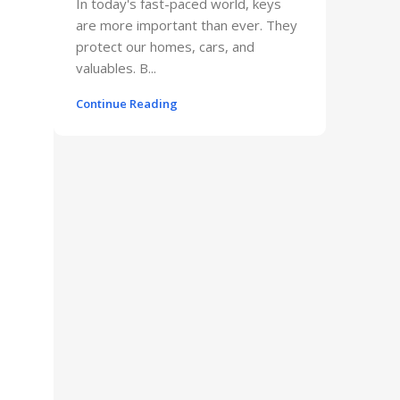
In today's fast-paced world, keys
are more important than ever. They
protect our homes, cars, and
valuables. B...
Continue Reading