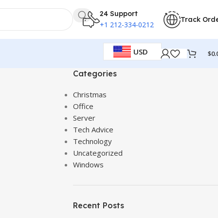
24 Support
Track Ord
+1 212-334-0212
USD
$
0.
Categories
Christmas
Office
Server
Tech Advice
Technology
Uncategorized
Windows
Recent Posts