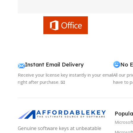
Instant Email Delivery
No E
Receive your license key instantly in your email
All our pr
right after purchase. 📧
have to p
Popula
Microsof
Genuine software keys at unbeatable
Microsoft