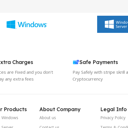
xtra Charges
Safe Payments
ices are Fixed and you don't
Pay Safely with stripe skrill 
ay any extra fees
Cryptocurrency
r Products
About Company
Legal Info
t Windows
About us
Privacy Policy
 Server
Contact us
Terms & Condi