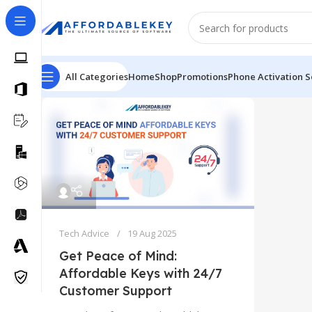
All Categories
Home
Shop
Promotions
Phone Activation S
Tech Advice
19 Aug 2025
Get Peace of Mind:
Affordable Keys with 24/7
Customer Support