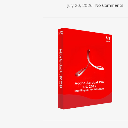
July 20, 2026
No Comments
ON SALE