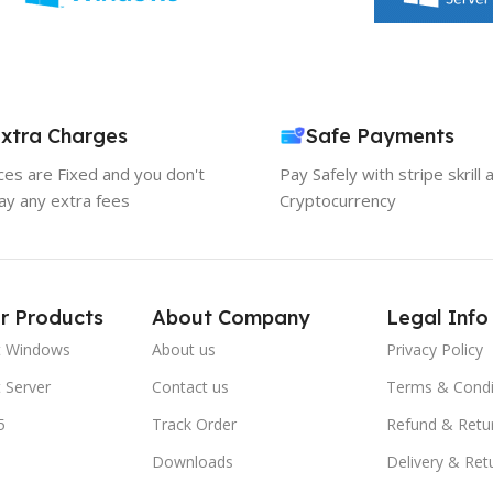
xtra Charges
Safe Payments
ices are Fixed and you don't
Pay Safely with stripe skrill 
ay any extra fees
Cryptocurrency
r Products
About Company
Legal Info
t Windows
About us
Privacy Policy
 Server
Contact us
Terms & Condi
5
Track Order
Refund & Retu
Downloads
Delivery & Ret