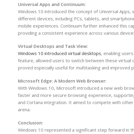
Universal Apps and Continuum:
Windows 10 introduced the concept of Universal Apps, w
different devices, including PCs, tablets, and smartpho
mobile experiences. Continuum further enhanced this capa
providing a consistent experience across various device
Virtual Desktops and Task View:
Windows 10 introduced virtual desktops
, enabling user
feature, allowed users to switch between these virtual 
proved especially useful for multitasking and improved p
Microsoft Edge: A Modern Web Browser:
With Windows 10, Microsoft introduced a new web browse
faster and more secure browsing experience, supportin
and Cortana integration. It aimed to compete with other
arena.
Conclusion:
Windows 10 represented a significant step forward in t