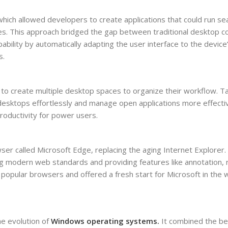
hich allowed developers to create applications that could run se
nes. This approach bridged the gap between traditional desktop 
bility by automatically adapting the user interface to the device’
s.
s to create multiple desktop spaces to organize their workflow. T
desktops effortlessly and manage open applications more effectiv
roductivity for power users.
r called Microsoft Edge, replacing the aging Internet Explorer.
g modern web standards and providing features like annotation,
 popular browsers and offered a fresh start for Microsoft in the
he evolution of
Windows operating systems.
It combined the be