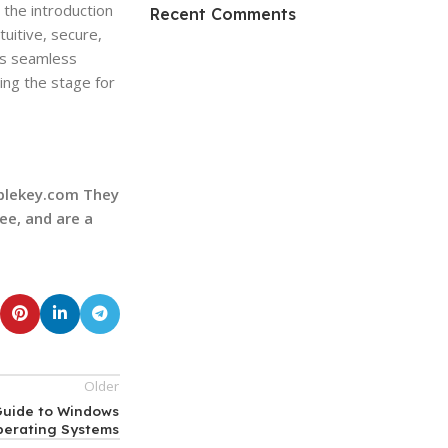
HP Envy 34
the introduction
Recent Comments
uitive, secure,
To Shop
ts seamless
ing the stage for
ablekey.com They
ee, and are a
Older
 Guide to Windows
perating Systems