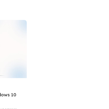
ndows 10
Windows
15 Jan 2026
Turn On or Off Windows Features