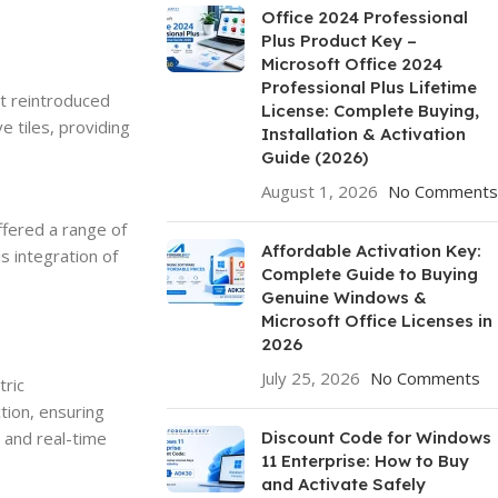
Office 2024 Professional
Plus Product Key –
Microsoft Office 2024
Professional Plus Lifetime
It reintroduced
License: Complete Buying,
e tiles, providing
Installation & Activation
Guide (2026)
August 1, 2026
No Comments
ffered a range of
Affordable Activation Key:
s integration of
Complete Guide to Buying
Genuine Windows &
Microsoft Office Licenses in
2026
July 25, 2026
No Comments
tric
tion, ensuring
 and real-time
Discount Code for Windows
11 Enterprise: How to Buy
and Activate Safely