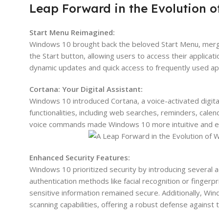
Leap Forward in the Evolution 
Start Menu Reimagined:
Windows 10 brought back the beloved Start Menu, merging
the Start button, allowing users to access their applicatio
dynamic updates and quick access to frequently used ap
Cortana: Your Digital Assistant:
Windows 10 introduced Cortana, a voice-activated digital 
functionalities, including web searches, reminders, cale
voice commands made Windows 10 more intuitive and effi
Enhanced Security Features:
Windows 10 prioritized security by introducing several 
authentication methods like facial recognition or finger
sensitive information remained secure. Additionally, W
scanning capabilities, offering a robust defense against 