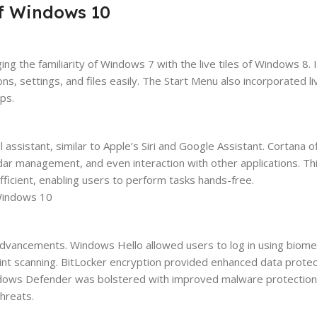
of Windows 10
 the familiarity of Windows 7 with the live tiles of Windows 8. 
ns, settings, and files easily. The Start Menu also incorporated liv
ps.
assistant, similar to Apple’s Siri and Google Assistant. Cortana o
ndar management, and even interaction with other applications. Thi
cient, enabling users to perform tasks hands-free.
advancements. Windows Hello allowed users to log in using biome
print scanning. BitLocker encryption provided enhanced data protec
indows Defender was bolstered with improved malware protection
threats.