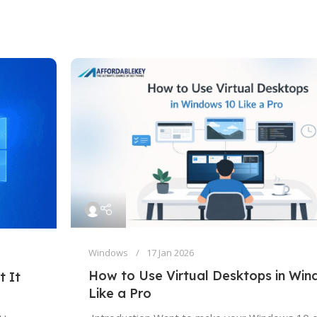
Windows
17 Jan 2026
How to Use Virtual Desktops in Wi
t It
Like a Pro