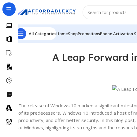
All Categories
Home
Shop
Promotions
Phone Activation S
A Leap Forward i
The release of Windows 10 marked a significant mileston
of its predecessors, Windows 10 introduced a host of 
productivity, and offer better security. In this blog po
of Windows, highlighting its strengths and the reasons 