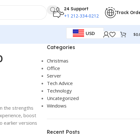
24 Support
Track Ord
+1 212-334-0212
USD
$
0.
Categories
0
Christmas
Office
Server
Tech Advice
Technology
Uncategorized
Windows
on the strengths
xperience, boost
o earlier versions
Recent Posts