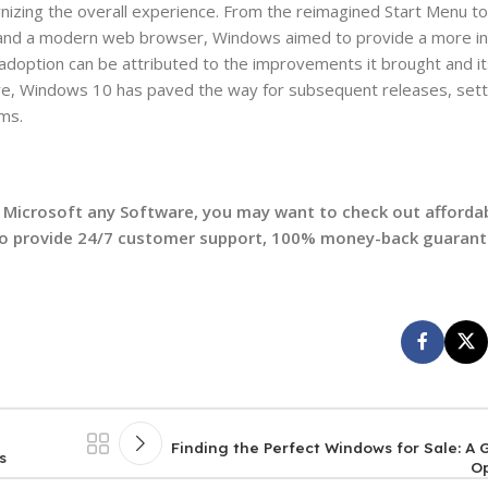
izing the overall experience. From the reimagined Start Menu to 
, and a modern web browser, Windows aimed to provide a more int
adoption can be attributed to the improvements it brought and i
ure, Windows 10 has paved the way for subsequent releases, sett
ms.
et Microsoft any Software, you may want to check out afford
so provide 24/7 customer support, 100% money-back guarant
Finding the Perfect Windows for Sale: A
s
O