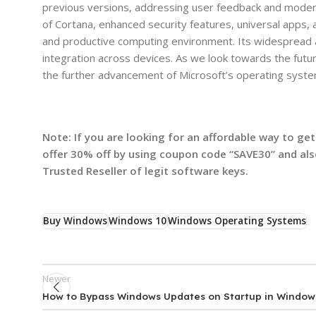
previous versions, addressing user feedback and modern
of Cortana, enhanced security features, universal apps
and productive computing environment. Its widespread 
integration across devices. As we look towards the fut
the further advancement of Microsoft’s operating syste
Note: If you are looking for an affordable way to g
offer 30% off by using coupon code “SAVE30” and al
Trusted Reseller of legit software keys.
Buy Windows
Windows 10
Windows Operating Systems
Newer
How to Bypass Windows Updates on Startup in Window