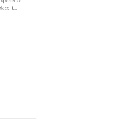
experience
Settings That Actually Matter
ace. L...
Hidden Settings That Actually Matter Mo
never open the Turn On or Off Windows
a...
Continue Reading