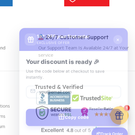
10% OFF your first order
×
EXCLUSIVE OFFER
24/7 Customer Support
and
Our Support Team Is Available 24/7 at Your
Your discount is ready 🎉
service
Use the code below at checkout to save
instantly.
Trusted & Verified
tions
Copy code
1
rns
urn
🔒 We respect your privacy. Unsubscribe anytime.
📦
Track Order