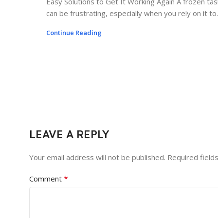
Easy Solutions to Get It Working Again A frozen ta
can be frustrating, especially when you rely on it to..
Continue Reading
LEAVE A REPLY
Your email address will not be published.
Required field
*
Comment