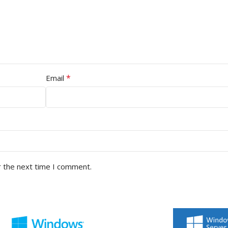
*
Email
r the next time I comment.