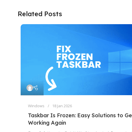
Related Posts
Windows
18 Jan 2026
Taskbar Is Frozen: Easy Solutions to Ge
Working Again