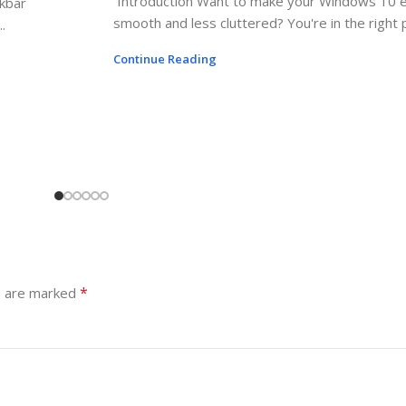
Introduction Want to make your Windows 10 
skbar
smooth and less cluttered? You're in the right pl
.
Continue Reading
*
s are marked