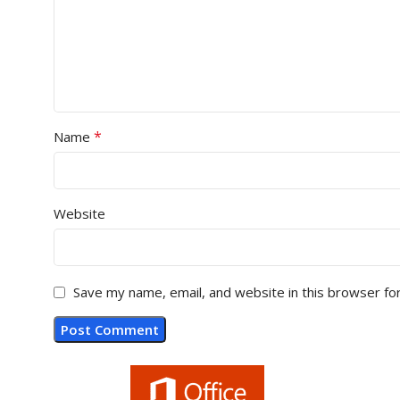
*
Name
Website
Save my name, email, and website in this browser fo