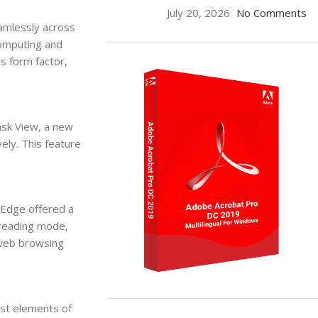
July 20, 2026
No Comments
amlessly across
computing and
s form factor,
ask View, a new
ely. This feature
 Edge offered a
 reading mode,
 web browsing
ON SALE
st elements of