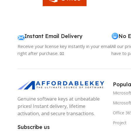
Instant Email Delivery
No E
Receive your license key instantly in your email
All our pr
right after purchase. 📧
have to p
Popula
Microsof
Genuine software keys at unbeatable
Microsoft
prices! Instant delivery, lifetime
Office 36
activation, and secure transactions.
Project
Subscribe us