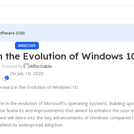
oftware (CID)
WINDOWS
n the Evolution of Windows 1
Posted by
AfforDable
On July 16, 2023
0
e in the evolution of Microsoft’s operating systems. Building up
new features and improvements that aimed to enhance the user e
st, we will delve into the key advancements of Windows compared t
behind its widespread adoption.