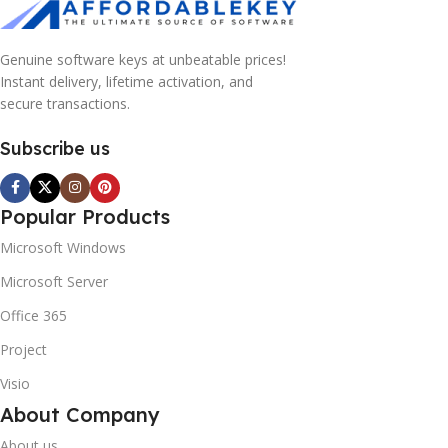
Genuine software keys at unbeatable prices!
Instant delivery, lifetime activation, and
secure transactions.
Subscribe us
Popular Products
Microsoft Windows
Microsoft Server
Office 365
Project
Visio
About Company
About us