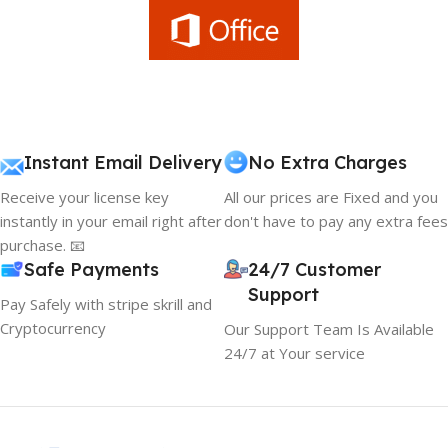
Instant Email Delivery
No Extra Charges
Receive your license key
All our prices are Fixed and you
instantly in your email right after
don't have to pay any extra fees
purchase. 📧
Safe Payments
24/7 Customer
Support
Pay Safely with stripe skrill and
Cryptocurrency
Our Support Team Is Available
24/7 at Your service