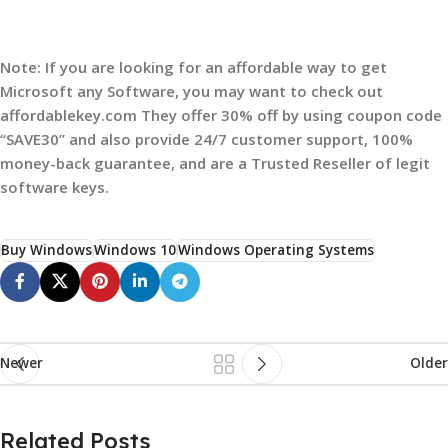
Note: If you are looking for an affordable way to get
Microsoft any Software, you may want to check out
affordablekey.com They offer 30% off by using coupon code
“SAVE30” and also provide 24/7 customer support, 100%
money-back guarantee, and are a Trusted Reseller of legit
software keys.
Buy Windows
Windows 10
Windows Operating Systems
Newer
Older
Related Posts