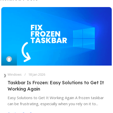
Windows
18 Jan 2026
Taskbar Is Frozen: Easy Solutions to Get It
Working Again
Easy Solutions to Get It Working Again A frozen taskbar
can be frustrating, especially when you rely on it to...