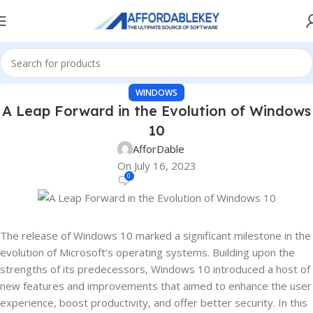
WINDOWS
A Leap Forward in the Evolution of Windows
10
AfforDable
On July 16, 2023
0
The release of Windows 10 marked a significant milestone in the
evolution of Microsoft’s operating systems. Building upon the
strengths of its predecessors, Windows 10 introduced a host of
new features and improvements that aimed to enhance the user
experience, boost productivity, and offer better security. In this