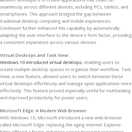
seamlessly across different devices, including PCs, tablets, and
smartphones. This approach bridged the gap between
traditional desktop computing and mobile experiences.
Continuum further enhanced this capability by automatically
adapting the user interface to the device’s form factor, providing
a consistent experience across various devices.
Virtual Desktops and Task View:
Windows 10 introduced virtual desktops
, enabling users to
create multiple desktop spaces to organize their workflow. Task
View, a new feature, allowed users to switch between these
virtual desktops effortlessly and manage open applications more
effectively. This feature proved especially useful for multitasking
and improved productivity for power users.
Microsoft Edge: A Modern Web Browser:
With Windows 10, Microsoft introduced a new web browser
called Microsoft Edge, replacing the aging Internet Explorer.
Edge offered a faster and more secure browsing experience,