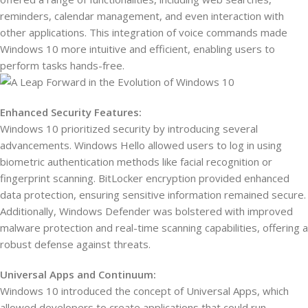
reminders, calendar management, and even interaction with
other applications. This integration of voice commands made
Windows 10 more intuitive and efficient, enabling users to
perform tasks hands-free.
Enhanced Security Features:
Windows 10 prioritized security by introducing several
advancements. Windows Hello allowed users to log in using
biometric authentication methods like facial recognition or
fingerprint scanning. BitLocker encryption provided enhanced
data protection, ensuring sensitive information remained secure.
Additionally, Windows Defender was bolstered with improved
malware protection and real-time scanning capabilities, offering a
robust defense against threats.
Universal Apps and Continuum:
Windows 10 introduced the concept of Universal Apps, which
allowed developers to create applications that could run