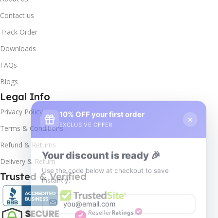
Contact us
Track Order
Downloads
FAQs
Blogs
Legal Info
10% OFF your first order
×
Privacy Policy
EXCLUSIVE OFFER
Terms & Conditions
Your discount is ready 🎉
Refund & Returns
Use the code below at checkout to save
Delivery & Return
instantly.
Trusted & Verified