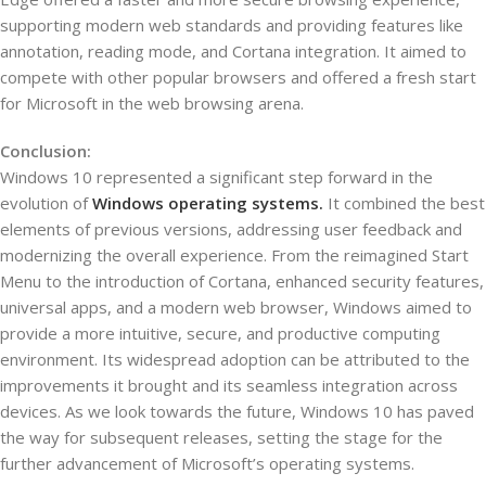
supporting modern web standards and providing features like
annotation, reading mode, and Cortana integration. It aimed to
compete with other popular browsers and offered a fresh start
for Microsoft in the web browsing arena.
Conclusion:
Windows 10 represented a significant step forward in the
evolution of
Windows operating systems.
It combined the best
elements of previous versions, addressing user feedback and
modernizing the overall experience. From the reimagined Start
Menu to the introduction of Cortana, enhanced security features,
universal apps, and a modern web browser, Windows aimed to
provide a more intuitive, secure, and productive computing
environment. Its widespread adoption can be attributed to the
improvements it brought and its seamless integration across
devices. As we look towards the future, Windows 10 has paved
the way for subsequent releases, setting the stage for the
further advancement of Microsoft’s operating systems.