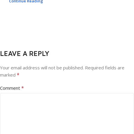
Continue Reading
LEAVE A REPLY
Your email address will not be published.
Required fields are
*
marked
*
Comment