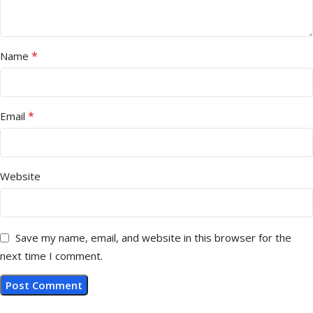
*
Name
*
Email
Website
Save my name, email, and website in this browser for the
next time I comment.