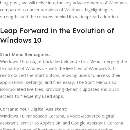
blog post, we will delve into the key advancements of Windows
compared to earlier versions of Windows, highlighting its
strengths and the reasons behind its widespread adoption.
Leap Forward in the Evolution of
Windows 10
Start Menu Reimagined:
Windows 10 brought back the beloved Start Menu, merging the
familiarity of Windows 7 with the live tiles of Windows 8. It
reintroduced the Start button, allowing users to access their
applications, settings, and files easily. The Start Menu also
incorporated live tiles, providing dynamic updates and quick
access to frequently used apps.
Cortana: Your Digital Assistant:
Windows 10 introduced Cortana, a voice-activated digital
assistant, similar to Apple’s Siri and Google Assistant. Cortana
offered a range of functionalities, including web searches,