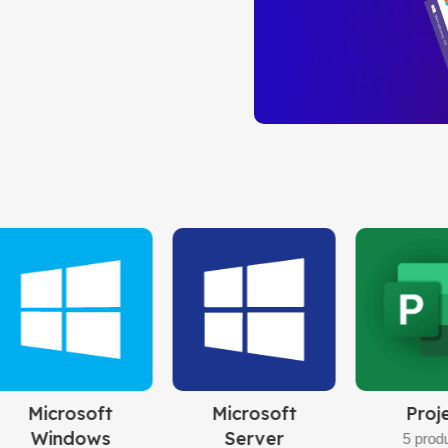
PROFESSION
Instant Live Delive
Limited-Time Offer!
Buy Now
Windows 10
Pro
32bit/64bit
BUY NOW
rosoft
Project
Visio
rver
5 products
8 products