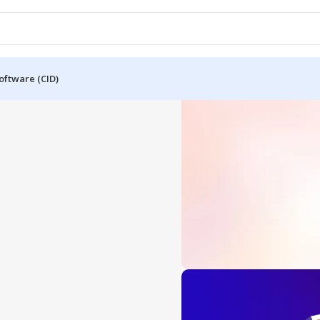
oftware (CID)
OFFICE 2024