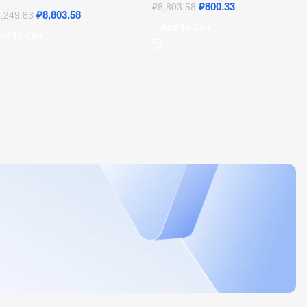
21 – Home & Student
₽
800.33
₽
8,803.58
₽
8,803.58
,249.83
Add To Cart
dd To Cart