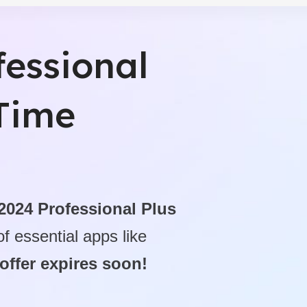
ctivity Tools
fessional
fessional - Digital Download
-Time
 2024 Professional Plus
f essential apps like
 offer expires soon!