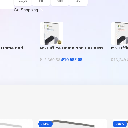
Days
Hr
Min
Sc
Go Shopping
9 Home and
MS Office Home and Business
MS Offi
uine License
2021 – Product Key | Best
2021 – 
Price
₽
10,582.08
₽
12,360.58
₽
13,249.
-14%
-34%