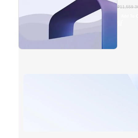
Plus – Fu
₽
11,559.3
Add To C
AT A GOOD PRICE