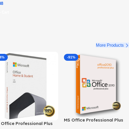
88
 Cart
More Products
34%
-91%
MS Office Professional Plus
Office Professional Plus
2010 – Genuine Product Key