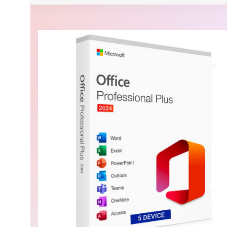
Security, performance, and flexibility
$839.99 On Sale
Microsoft Windows Server 2025 Standard 16 Core L
BUY NOW
Buy Now