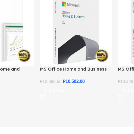
Home and
MS Office Home and Business
MS Offi
ne License
2021 – Product Key | Best Price
2021 –
₽
10,582.08
₽
12,360.58
₽
13,249
Add To Cart
Add To