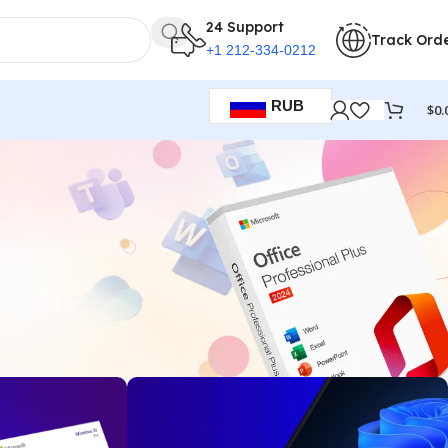
24 Support
Track Ord
+1 212-334-0212
RUB
$
0.