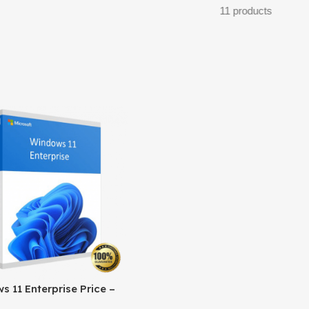
11 products
 11 Enterprise Price –
l Licensing & Cost