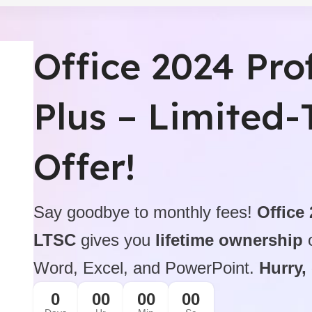
Professional Produ
Office 2024 Pro
$199.99 On Sale
icense
Microsoft Office 2021 Pro
BUY NOW
Plus – Limited
Offer!
Say goodbye to monthly fees!
Office
LTSC
gives you
lifetime ownership
o
Word, Excel, and PowerPoint.
Hurry,
0
00
00
00