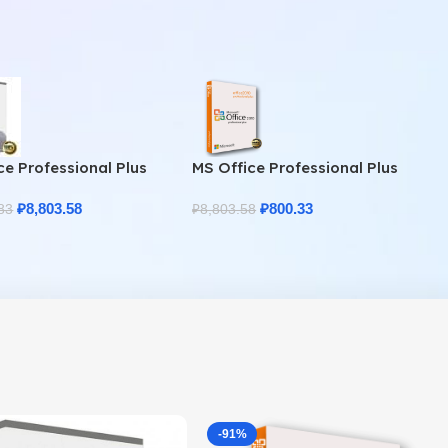
ce Professional Plus
MS Office Professional Plus
Home & Student
2010 – Genuine Product Key
₽
8,803.58
₽
800.33
83
₽
8,803.58
-91%