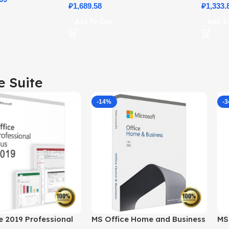
₽
1,689.58
Details
₽
1,333.
Add To Cart
Add To
e Suite
-14%
-
e 2019 Professional
MS Office Home and Business
MS 