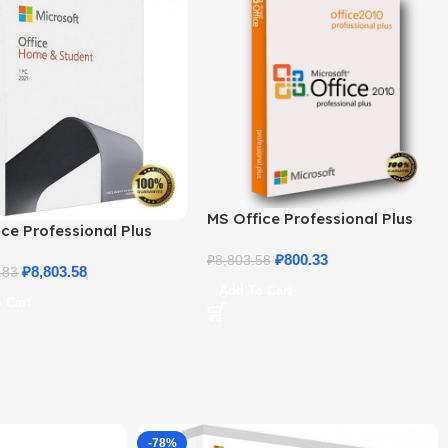
MS Office Professional Plus
ce Professional Plus
2010 – Genuine Product Key
 Home & Student
₽
800.33
₽
8,803.58
₽
8,803.58
.83
Add To Cart
 Cart
-78%