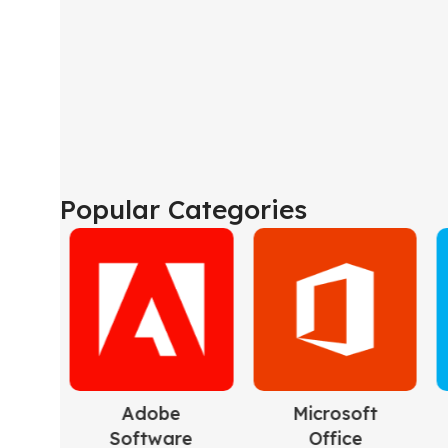
Popular Categories
Microsoft
Microsoft
Mic
Office
Windows
Se