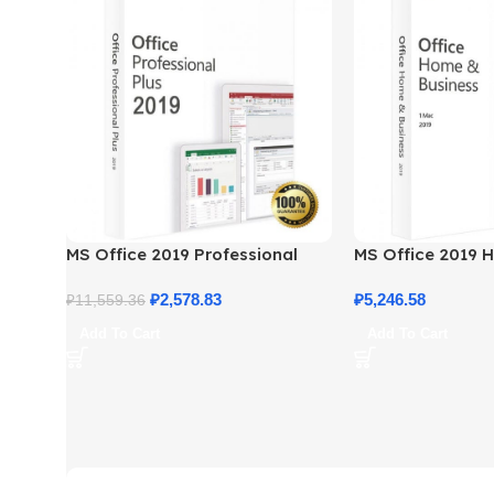
MS Office 2019 Professional
MS Office 2019 
Plus – Full Productivity Suite
Business – Genui
₽
2,578.83
₽
5,246.58
₽
11,559.36
Add To Cart
Add To Cart