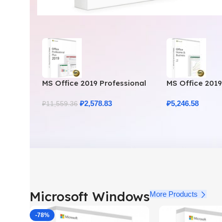
MS Office 2019 Professional
MS Office 201
Plus – Full Productivity Suite
Business – Gen
₽
2,578.83
₽
5,246.58
₽
11,559.36
Microsoft Windows
More Products
-78%