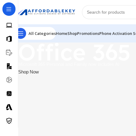
All Categories
Home
Shop
Promotions
Phone Activation S
Office 365
Microsoft 365 Personal and Family now includes AI
Shop Now