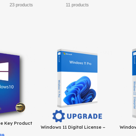
roducts
e Key Product
Windows 11 Digital License –
Windows
e at the Best
Product Key & Instant Delivery
Officia
69