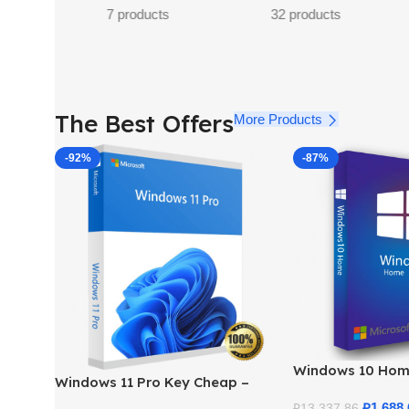
32 products
23 products
11 p
The Best Offers
More Products
-92%
-87%
Windows 10 Hom
Windows 11 Pro Key Cheap –
– Genuine Licens
Get a Genuine License at the
Price
₽
1,688.
₽
13,337.86