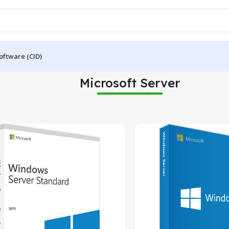
oftware (CID)
Microsoft Server