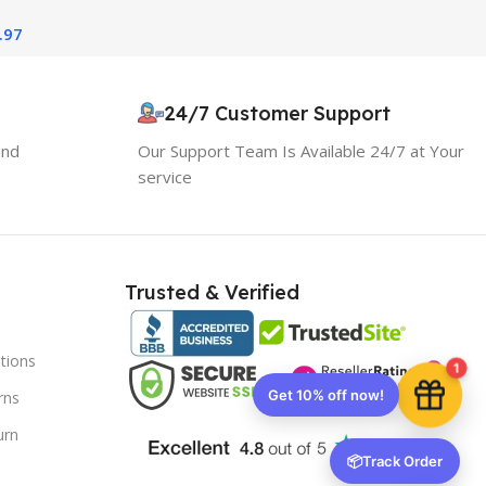
ition
.97
10% OFF your first order
×
EXCLUSIVE OFFER
24/7 Customer Support
and
Our Support Team Is Available 24/7 at Your
Your discount is ready 🎉
service
Use the code below at checkout to save
instantly.
Trusted & Verified
tions
Copy code
1
rns
urn
🔒 We respect your privacy. Unsubscribe anytime.
📦
Track Order