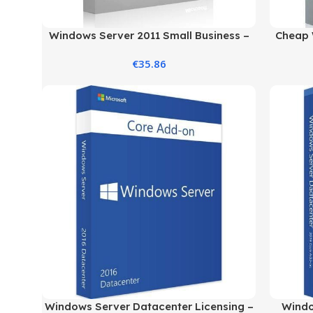
Windows Server 2011 Small Business –
Cheap 
Standard Edition
€
35.86
Windows Server Datacenter Licensing –
Windo