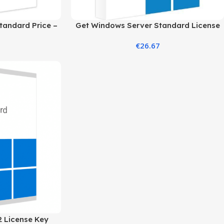
tandard Price –
Get Windows Server Standard License
ition
2019 at the Best Price
€
26.67
 License Key