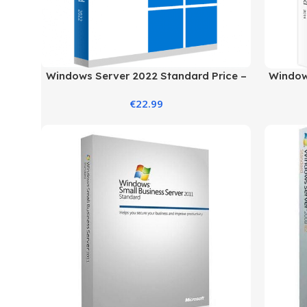
Windows Server 2022 Standard Price –
Windows
Secure & Reliable Server
€
22.99