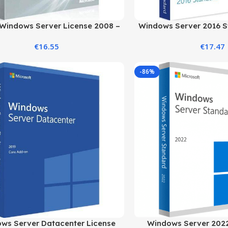
Windows Server License 2008 –
Windows Server 2016 S
Save on Your Server
Standard Ed
€
16.55
€
17.47
-86%
ws Server Datacenter License
Windows Server 2022