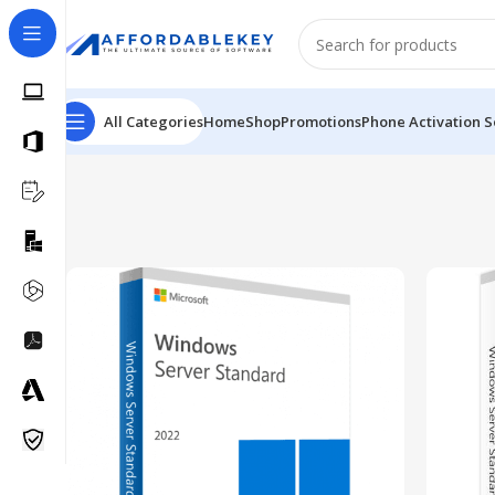
All Categories
Home
Shop
Promotions
Phone Activation S