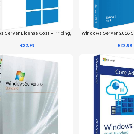
 Server License Cost – Pricing,
Windows Server 2016 S
Editions & Options
Life Serv
€
22.99
€
22.99