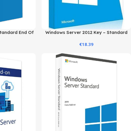
tandard End Of
Windows Server 2012 Key – Standard
er
Edition
€
18.39