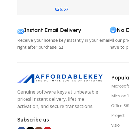
Core-Based 2016
2
€
26.67
Instant Email Delivery
No E
Receive your license key instantly in your email
All our pr
right after purchase. 📧
have to p
Popula
Microsof
Genuine software keys at unbeatable
Microsoft
prices! Instant delivery, lifetime
Office 36
activation, and secure transactions.
Project
Subscribe us
Visio