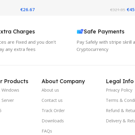
019 – Best Server Solution
Standard Ed
€
26.67
€
45
€
321.85
xtra Charges
Safe Payments
ices are Fixed and you don't
Pay Safely with stripe skrill 
ay any extra fees
Cryptocurrency
r Products
About Company
Legal Info
t Windows
About us
Privacy Policy
 Server
Contact us
Terms & Condi
5
Track Order
Refund & Retu
Downloads
Delivery & Ret
FAQs