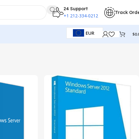
24 Support
Track Ord
+1 212-334-0212
EUR
$
0.