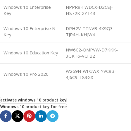
Windows 10 Enterprise
NPPR9-FWDCX-D2C8J-
Key
H872K-2YT43
Windows 10 Enterprise N
DPH2V-TTNVB-4X9Q3-
Key
TJR4H-KHJW4
NW6C2-QMPVW-D7KKK-
Windows 10 Education Key
3GKT6-VCFB2
W269N-WFGWX-YVC9B-
Windows 10 Pro 2020
4J6C9-T83GX
activate windows 10 product key
Windows 10 product key for free