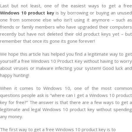
Last but not least, one of the easiest ways to get a free
Windows 10 product key
is by borrowing or buying an unuse
one from someone else who isn’t using it anymore – such as
friends or family members who have upgraded their computers
recently but have not deleted their old product keys yet – but
remember that once its gone its gone forever!
We hope this article has helped you find a legitimate way to get
yourself a free Windows 10 Product Key without having to worry
about viruses or malware infecting your system! Good luck and
happy hunting!
When it comes to Windows 10, one of the most common
questions people ask is “where can I get a Windows 10 product
key for free?” The answer is that there are a few ways to get a
legitimate and legal Windows 10 product key without spending
any money.
The first way to get a free Windows 10 product key is to