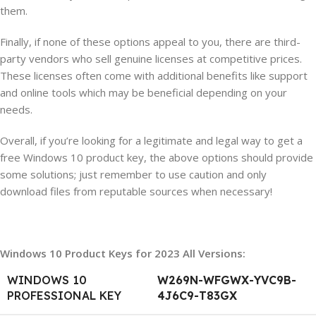
them.
Finally, if none of these options appeal to you, there are third-
party vendors who sell genuine licenses at competitive prices.
These licenses often come with additional benefits like support
and online tools which may be beneficial depending on your
needs.
Overall, if you’re looking for a legitimate and legal way to get a
free Windows 10 product key, the above options should provide
some solutions; just remember to use caution and only
download files from reputable sources when necessary!
Windows 10 Product Keys for 2023 All Versions:
WINDOWS 10
W269N-WFGWX-YVC9B-
PROFESSIONAL KEY
4J6C9-T83GX