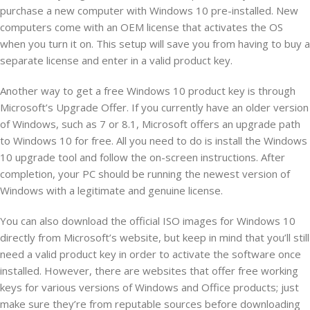
purchase a new computer with Windows 10 pre-installed. New
computers come with an OEM license that activates the OS
when you turn it on. This setup will save you from having to buy a
separate license and enter in a valid product key.
Another way to get a free Windows 10 product key is through
Microsoft’s Upgrade Offer. If you currently have an older version
of Windows, such as 7 or 8.1, Microsoft offers an upgrade path
to Windows 10 for free. All you need to do is install the Windows
10 upgrade tool and follow the on-screen instructions. After
completion, your PC should be running the newest version of
Windows with a legitimate and genuine license.
You can also download the official ISO images for Windows 10
directly from Microsoft’s website, but keep in mind that you’ll still
need a valid product key in order to activate the software once
installed. However, there are websites that offer free working
keys for various versions of Windows and Office products; just
make sure they’re from reputable sources before downloading