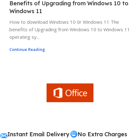
Benefits of Upgrading from Windows 10 to
Windows 11
How to download Windows 10 0r Windows 11 The
benefits of Upgrading from Windows 10 to Windows 11
operating sy...
Continue Reading
Instant Email Delivery
No Extra Charges