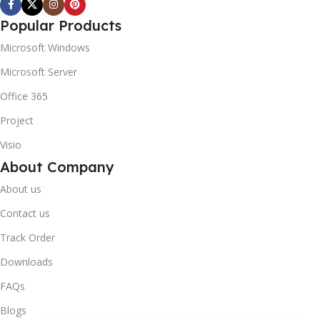
Popular Products
Microsoft Windows
Microsoft Server
Office 365
Project
Visio
About Company
About us
Contact us
Track Order
Downloads
FAQs
Blogs