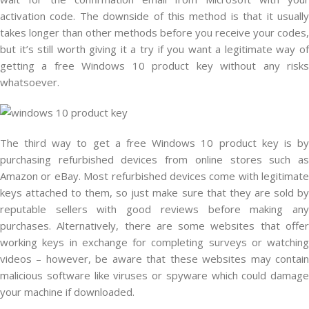
activation code. The downside of this method is that it usually
takes longer than other methods before you receive your codes,
but it’s still worth giving it a try if you want a legitimate way of
getting a free Windows 10 product key without any risks
whatsoever.
The third way to get a free Windows 10 product key is by
purchasing refurbished devices from online stores such as
Amazon or eBay. Most refurbished devices come with legitimate
keys attached to them, so just make sure that they are sold by
reputable sellers with good reviews before making any
purchases. Alternatively, there are some websites that offer
working keys in exchange for completing surveys or watching
videos – however, be aware that these websites may contain
malicious software like viruses or spyware which could damage
your machine if downloaded.