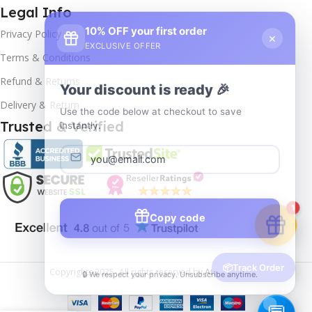
Legal Info
10% OFF your first order
×
Privacy Policy
EXCLUSIVE OFFER
Terms & Conditions
Your discount is ready 🎉
Refund & Returns
Use the code below at checkout to save
Delivery & Return
instantly.
Trusted & Verified
Copy code
1
🔒 We respect your privacy. Unsubscribe anytime.
📦
Track Order
Copyrights
2025- All rights reserved by
Affordablekey
.