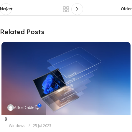
Newer
Older
Related Posts
0
AfforDable
Windows
25 Jul 2023