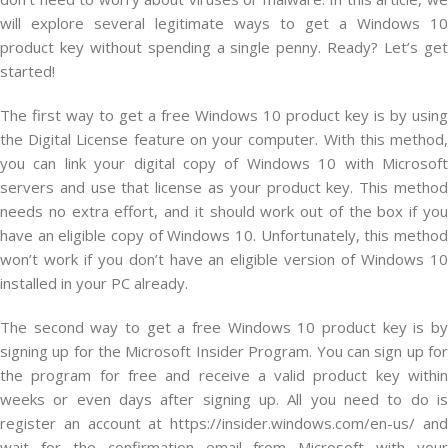
will explore several legitimate ways to get a Windows 10
product key without spending a single penny. Ready? Let’s get
started!
The first way to get a free Windows 10 product key is by using
the Digital License feature on your computer. With this method,
you can link your digital copy of Windows 10 with Microsoft
servers and use that license as your product key. This method
needs no extra effort, and it should work out of the box if you
have an eligible copy of Windows 10. Unfortunately, this method
won’t work if you don’t have an eligible version of Windows 10
installed in your PC already.
The second way to get a free Windows 10 product key is by
signing up for the Microsoft Insider Program. You can sign up for
the program for free and receive a valid product key within
weeks or even days after signing up. All you need to do is
register an account at https://insider.windows.com/en-us/ and
wait for the confirmation email from Microsoft with your