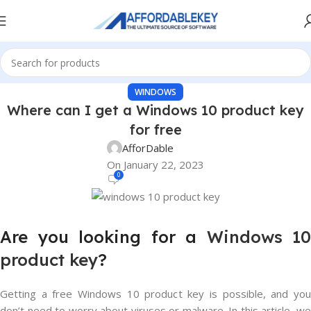
WINDOWS
Where can I get a Windows 10 product key
for free
AfforDable
On January 22, 2023
0
Are you looking for a
Windows 10
product key
?
Getting a free Windows 10 product key is possible, and you
don’t need to worry about viruses or malware. In this article, we