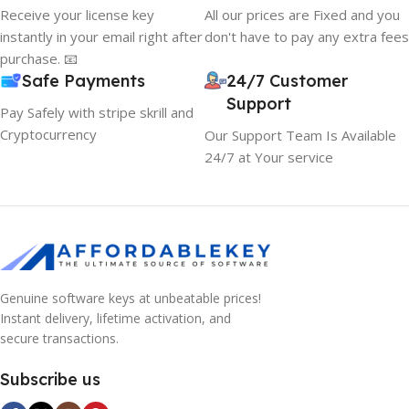
Receive your license key
All our prices are Fixed and you
instantly in your email right after
don't have to pay any extra fees
purchase. 📧
Safe Payments
24/7 Customer
Support
Pay Safely with stripe skrill and
Cryptocurrency
Our Support Team Is Available
24/7 at Your service
Genuine software keys at unbeatable prices!
Instant delivery, lifetime activation, and
secure transactions.
Subscribe us