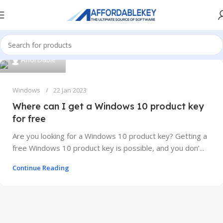
AfforDable
Windows
22 Jan 2023
Where can I get a Windows 10 product key
for free
Are you looking for a Windows 10 product key? Getting a
free Windows 10 product key is possible, and you don’...
Continue Reading