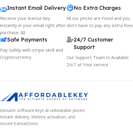
Instant Email Delivery
No Extra Charges
Receive your license key
All our prices are Fixed and you
instantly in your email right after
don't have to pay any extra fees
purchase. 📧
Safe Payments
24/7 Customer
Support
Pay Safely with stripe skrill and
Cryptocurrency
Our Support Team Is Available
24/7 at Your service
Genuine software keys at unbeatable prices!
Instant delivery, lifetime activation, and
secure transactions.