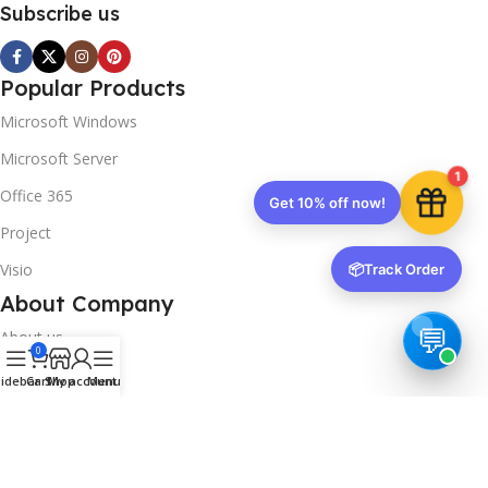
Subscribe us
Popular Products
Microsoft Windows
Microsoft Server
1
Office 365
Get 10% off now!
Project
Visio
📦
Track Order
About Company
About us
0
Contact us
idebar
Cart
Shop
My account
Menu
Track Order
Downloads
FAQs