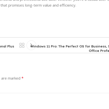
 that promises long-term value and efficiency.
onal Plus
Windows 11 Pro: The Perfect OS for Business
Office Prof
*
s are marked