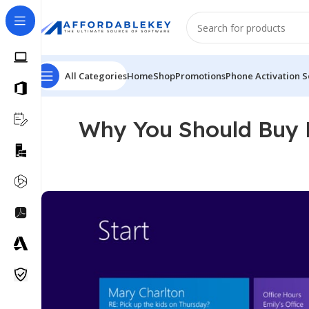
All Categories
Home
Shop
Promotions
Phone Activation S
Why You Should Buy M