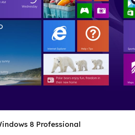
indows 8 Professional