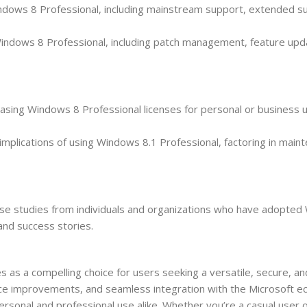
indows 8 Professional, including mainstream support, extended s
indows 8 Professional, including patch management, feature upd
rchasing Windows 8 Professional licenses for personal or business 
mplications of using Windows 8.1 Professional, factoring in main
ase studies from individuals and organizations who have adopted
 and success stories.
as a compelling choice for users seeking a versatile, secure, an
nce improvements, and seamless integration with the Microsoft 
rsonal and professional use alike. Whether you’re a casual user 