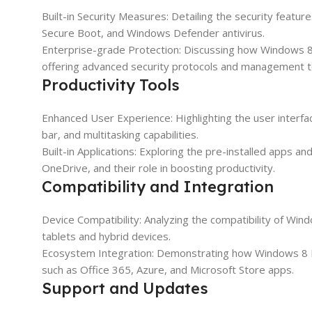
Built-in Security Measures: Detailing the security feat
Secure Boot, and Windows Defender antivirus.
Enterprise-grade Protection: Discussing how Windows 8 
offering advanced security protocols and management t
Productivity Tools
Enhanced User Experience: Highlighting the user interfa
bar, and multitasking capabilities.
Built-in Applications: Exploring the pre-installed apps a
OneDrive, and their role in boosting productivity.
Compatibility and Integration
Device Compatibility: Analyzing the compatibility of Wi
tablets and hybrid devices.
Ecosystem Integration: Demonstrating how Windows 8 Pr
such as Office 365, Azure, and Microsoft Store apps.
Support and Updates