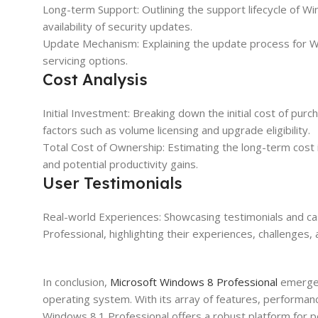
Long-term Support: Outlining the support lifecycle of W
availability of security updates.
Update Mechanism: Explaining the update process for W
servicing options.
Cost Analysis
Initial Investment: Breaking down the initial cost of pu
factors such as volume licensing and upgrade eligibility.
Total Cost of Ownership: Estimating the long-term cost i
and potential productivity gains.
User Testimonials
Real-world Experiences: Showcasing testimonials and c
Professional, highlighting their experiences, challenges,
In conclusion,
Microsoft Windows 8 Professional
emerges 
operating system. With its array of features, performa
Windows 8.1 Professional offers a robust platform for pe