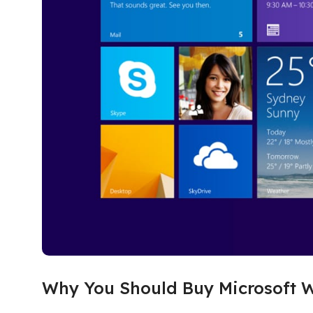
Why You Should Buy Microsoft W