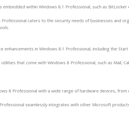
ures embedded within Windows 8.1 Professional, such as BitLocker 
Professional caters to the security needs of businesses and org
ools.
ce enhancements in Windows 8.1 Professional, including the Star
nd utilities that come with Windows 8 Professional, such as Mail, C
ndows 8 Professional with a wide range of hardware devices, from
ofessional seamlessly integrates with other Microsoft products