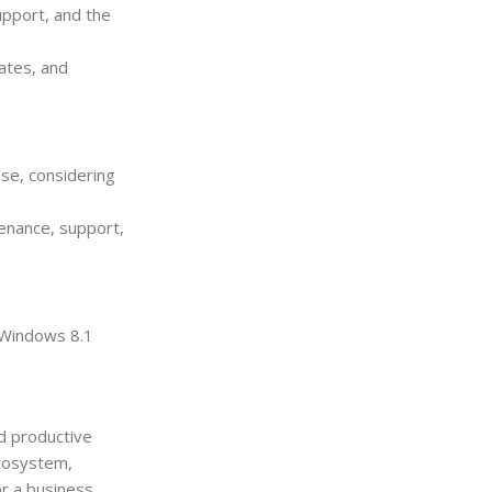
upport, and the
ates, and
use, considering
tenance, support,
 Windows 8.1
d productive
ecosystem,
or a business