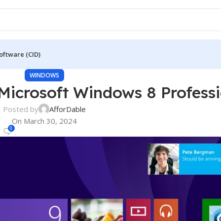
oftware (CID)
WINDOWS
icrosoft Windows 8 Professi
Posted by
AfforDable
On March 30, 2024
0