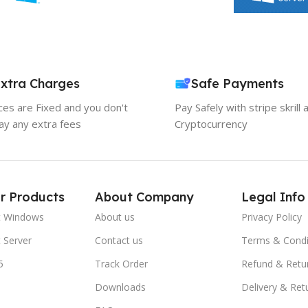
xtra Charges
Safe Payments
ices are Fixed and you don't
Pay Safely with stripe skrill 
ay any extra fees
Cryptocurrency
r Products
About Company
Legal Info
t Windows
About us
Privacy Policy
 Server
Contact us
Terms & Condi
5
Track Order
Refund & Retu
Downloads
Delivery & Ret