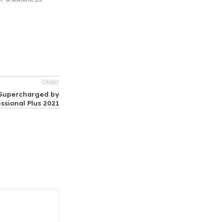
Older
, Supercharged by
essional Plus 2021