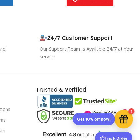
10% OFF your first order
×
EXCLUSIVE OFFER
24/7 Customer Support
and
Our Support Team Is Available 24/7 at Your
Your discount is ready 🎉
service
Use the code below at checkout to save
instantly.
Trusted & Verified
tions
Copy code
1
rns
urn
🔒 We respect your privacy. Unsubscribe anytime.
📦
Track Order