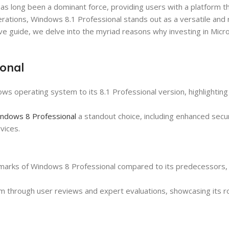
as long been a dominant force, providing users with a platform 
iterations, Windows 8.1 Professional stands out as a versatile and
ive guide, we delve into the myriad reasons why investing in Mic
onal
ows operating system to its 8.1 Professional version, highlightin
ndows 8 Professional
a standout choice, including enhanced secur
vices.
marks of Windows 8 Professional compared to its predecessors, 
stem through user reviews and expert evaluations, showcasing its 