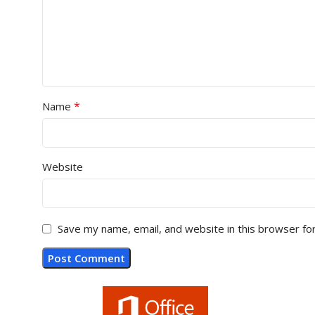
*
Name
Website
Save my name, email, and website in this browser fo