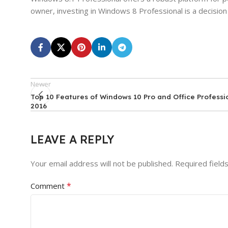
owner, investing in Windows 8 Professional is a decision
Newer
Top 10 Features of Windows 10 Pro and Office Professi
2016
LEAVE A REPLY
Your email address will not be published.
Required field
*
Comment