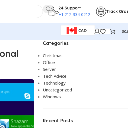
24 Support
Track Ord
+1 212-334-0212
CAD
$
0.
Categories
onal
Christmas
Office
Server
Tech Advice
Technology
Uncategorized
Windows
Recent Posts