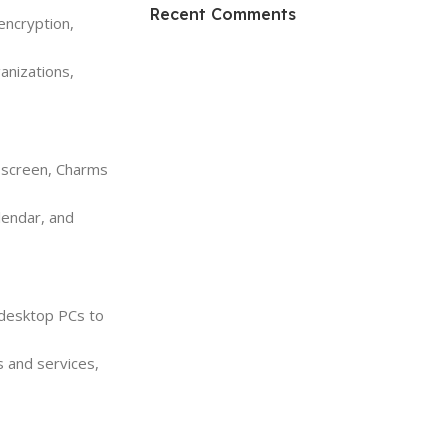
HP Envy 34
Recent Comments
encryption,
To Shop
anizations,
t screen, Charms
alendar, and
 desktop PCs to
 and services,