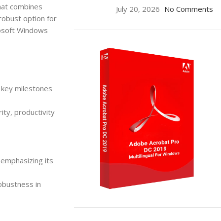
that combines
July 20, 2026
No Comments
 robust option for
rosoft Windows
g key milestones
ity, productivity
emphasizing its
robustness in
ON SALE