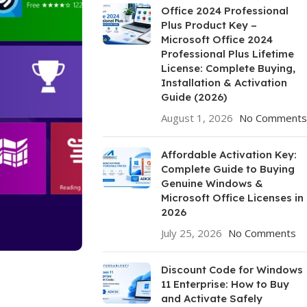
Office 2024 Professional
Plus Product Key –
Microsoft Office 2024
Professional Plus Lifetime
License: Complete Buying,
Installation & Activation
Guide (2026)
August 1, 2026
No Comments
Affordable Activation Key:
Complete Guide to Buying
Genuine Windows &
Microsoft Office Licenses in
2026
July 25, 2026
No Comments
Discount Code for Windows
11 Enterprise: How to Buy
and Activate Safely