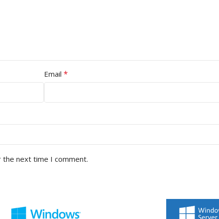
*
Email
r the next time I comment.