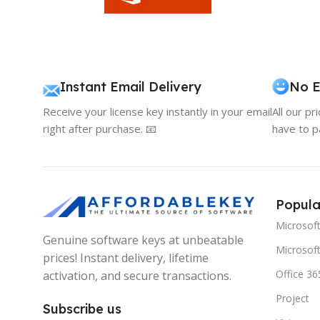
Instant Email Delivery
No E
Receive your license key instantly in your email
All our pr
right after purchase. 📧
have to p
Popula
Microsof
Genuine software keys at unbeatable
Microsoft
prices! Instant delivery, lifetime
Office 36
activation, and secure transactions.
Project
Subscribe us