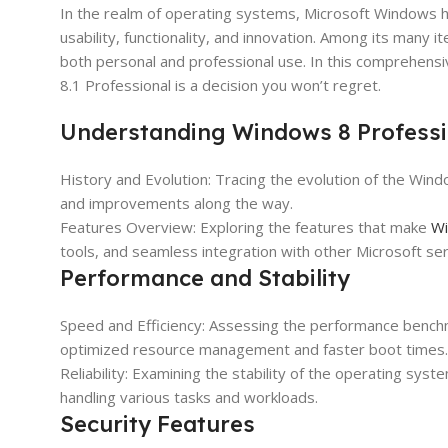
In the realm of operating systems, Microsoft Windows h
usability, functionality, and innovation. Among its many 
both personal and professional use. In this comprehens
8.1 Professional is a decision you won’t regret.
Understanding Windows 8 Professi
History and Evolution: Tracing the evolution of the Wind
and improvements along the way.
Features Overview: Exploring the features that make
Wi
tools, and seamless integration with other Microsoft ser
Performance and Stability
Speed and Efficiency: Assessing the performance bench
optimized resource management and faster boot times.
Reliability: Examining the stability of the operating sy
handling various tasks and workloads.
Security Features