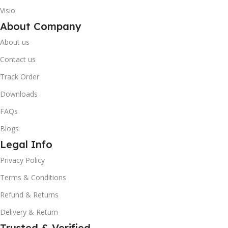
Visio
About Company
About us
Contact us
Track Order
Downloads
FAQs
Blogs
Legal Info
10% OFF your first order
Privacy Policy
×
EXCLUSIVE OFFER
Terms & Conditions
Refund & Returns
Your discount is ready 🎉
Delivery & Return
Use the code below at checkout to save
instantly.
Trusted & Verified