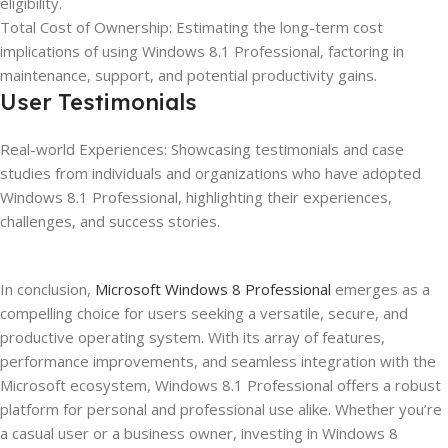
eligibility.
Total Cost of Ownership: Estimating the long-term cost
implications of using Windows 8.1 Professional, factoring in
maintenance, support, and potential productivity gains.
User Testimonials
Real-world Experiences: Showcasing testimonials and case
studies from individuals and organizations who have adopted
Windows 8.1 Professional, highlighting their experiences,
challenges, and success stories.
In conclusion,
Microsoft Windows 8 Professional
emerges as a
compelling choice for users seeking a versatile, secure, and
productive operating system. With its array of features,
performance improvements, and seamless integration with the
Microsoft ecosystem, Windows 8.1 Professional offers a robust
platform for personal and professional use alike. Whether you’re
a casual user or a business owner, investing in Windows 8