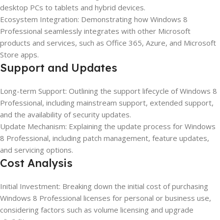
desktop PCs to tablets and hybrid devices.
Ecosystem Integration: Demonstrating how Windows 8
Professional seamlessly integrates with other Microsoft
products and services, such as Office 365, Azure, and Microsoft
Store apps.
Support and Updates
Long-term Support: Outlining the support lifecycle of Windows 8
Professional, including mainstream support, extended support,
and the availability of security updates.
Update Mechanism: Explaining the update process for Windows
8 Professional, including patch management, feature updates,
and servicing options.
Cost Analysis
Initial Investment: Breaking down the initial cost of purchasing
Windows 8 Professional licenses for personal or business use,
considering factors such as volume licensing and upgrade