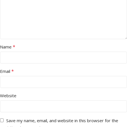
*
Name
*
Email
Website
Save my name, email, and website in this browser for the