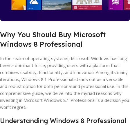
Why You Should Buy Microsoft
Windows 8 Professional
In the realm of operating systems, Microsoft Windows has long
been a dominant force, providing users with a platform that
combines usability, functionality, and innovation. Among its many
iterations, Windows 8.1 Professional stands out as a versatile
and robust option for both personal and professional use. In this
comprehensive guide, we delve into the myriad reasons why
investing in Microsoft Windows 8.1 Professional is a decision you
won’t regret.
Understanding Windows 8 Professional