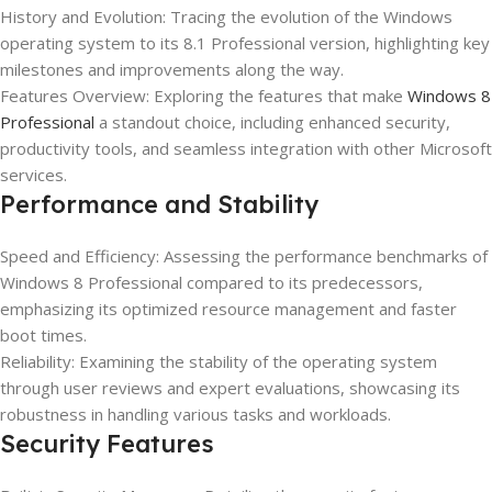
History and Evolution: Tracing the evolution of the Windows
operating system to its 8.1 Professional version, highlighting key
milestones and improvements along the way.
Features Overview: Exploring the features that make
Windows 8
Professional
a standout choice, including enhanced security,
productivity tools, and seamless integration with other Microsoft
services.
Performance and Stability
Speed and Efficiency: Assessing the performance benchmarks of
Windows 8 Professional compared to its predecessors,
emphasizing its optimized resource management and faster
boot times.
Reliability: Examining the stability of the operating system
through user reviews and expert evaluations, showcasing its
robustness in handling various tasks and workloads.
Security Features