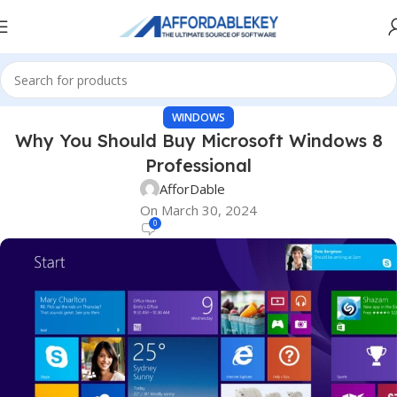
WINDOWS
Why You Should Buy Microsoft Windows 8
Professional
AfforDable
On March 30, 2024
0