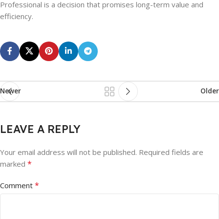
Professional is a decision that promises long-term value and
efficiency.
Newer
Older
LEAVE A REPLY
Your email address will not be published.
Required fields are
*
marked
*
Comment