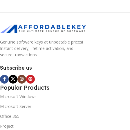
Genuine software keys at unbeatable prices!
Instant delivery, lifetime activation, and
secure transactions.
Subscribe us
Popular Products
Microsoft Windows
Microsoft Server
Office 365
Project