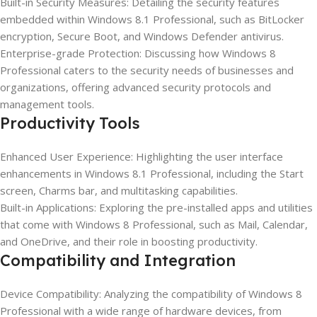
Built-in Security Measures: Detailing the security features
embedded within Windows 8.1 Professional, such as BitLocker
encryption, Secure Boot, and Windows Defender antivirus.
Enterprise-grade Protection: Discussing how Windows 8
Professional caters to the security needs of businesses and
organizations, offering advanced security protocols and
management tools.
Productivity Tools
Enhanced User Experience: Highlighting the user interface
enhancements in Windows 8.1 Professional, including the Start
screen, Charms bar, and multitasking capabilities.
Built-in Applications: Exploring the pre-installed apps and utilities
that come with Windows 8 Professional, such as Mail, Calendar,
and OneDrive, and their role in boosting productivity.
Compatibility and Integration
Device Compatibility: Analyzing the compatibility of Windows 8
Professional with a wide range of hardware devices, from