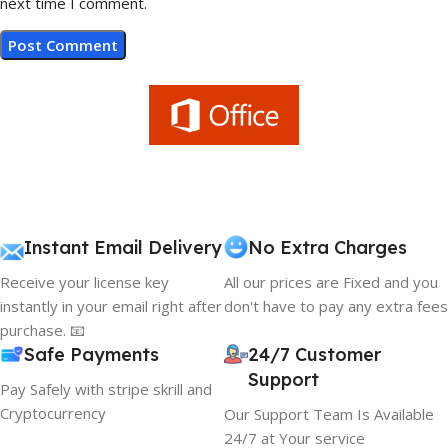
next time I comment.
Instant Email Delivery
No Extra Charges
Receive your license key
All our prices are Fixed and you
instantly in your email right after
don't have to pay any extra fees
purchase. 📧
Safe Payments
24/7 Customer
Support
Pay Safely with stripe skrill and
Cryptocurrency
Our Support Team Is Available
24/7 at Your service