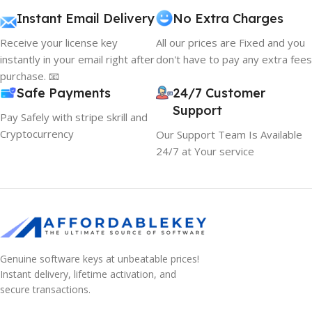
Instant Email Delivery
No Extra Charges
Receive your license key
All our prices are Fixed and you
instantly in your email right after
don't have to pay any extra fees
purchase. 📧
Safe Payments
24/7 Customer
Support
Pay Safely with stripe skrill and
Cryptocurrency
Our Support Team Is Available
24/7 at Your service
Genuine software keys at unbeatable prices!
Instant delivery, lifetime activation, and
secure transactions.