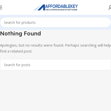
Nothing Found
Apologies, but no results were found. Perhaps searching will help
find a related post.