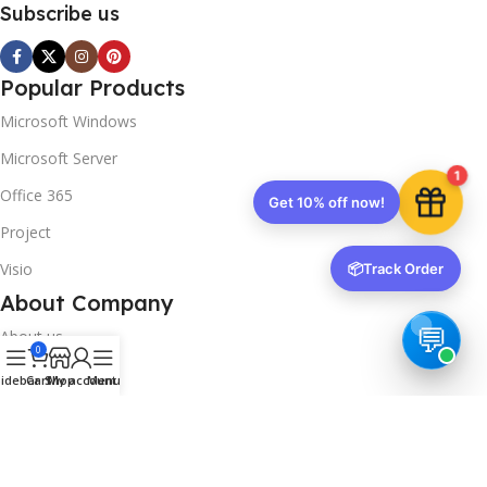
Subscribe us
Popular Products
Microsoft Windows
Microsoft Server
1
Office 365
Get 10% off now!
Project
Visio
📦
Track Order
About Company
About us
0
Contact us
idebar
Cart
Shop
My account
Menu
Track Order
Downloads
FAQs