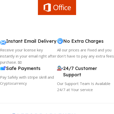
Instant Email Delivery
No Extra Charges
Receive your license key
All our prices are Fixed and you
instantly in your email right after
don't have to pay any extra fees
purchase. 📧
Safe Payments
24/7 Customer
Support
Pay Safely with stripe skrill and
Cryptocurrency
Our Support Team Is Available
24/7 at Your service