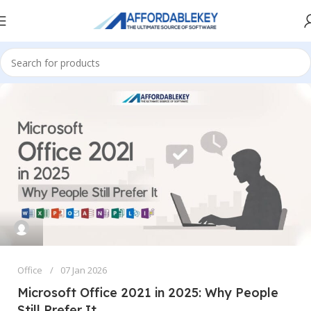
Office
07 Jan 2026
Microsoft Office 2021 in 2025: Why People
Still Prefer It