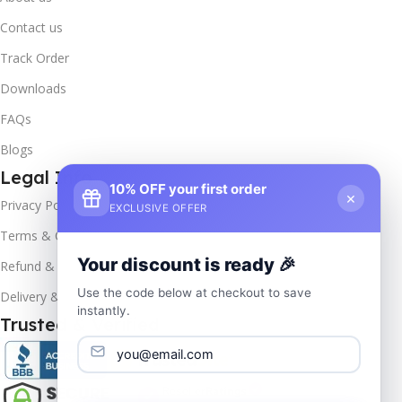
Contact us
Track Order
Downloads
FAQs
Blogs
Legal Info
10% OFF your first order
×
Privacy Policy
EXCLUSIVE OFFER
Terms & Conditions
Your discount is ready 🎉
Refund & Returns
Use the code below at checkout to save
Delivery & Return
instantly.
Trusted & Verified