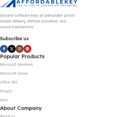
Genuine software keys at unbeatable prices!
Instant delivery, lifetime activation, and
secure transactions.
Subscribe us
Popular Products
Microsoft Windows
Microsoft Server
Office 365
Project
Visio
About Company
About us