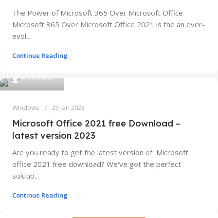
The Power of Microsoft 365 Over Microsoft Office
Microsoft 365 Over Microsoft Office 2021 is the an ever-
evol...
Continue Reading
AfforDable
Windows
23 Jan 2023
Microsoft Office 2021 free Download –
latest version 2023
Are you ready to get the latest version of Microsoft
office 2021 free download? We've got the perfect
solutio...
Continue Reading