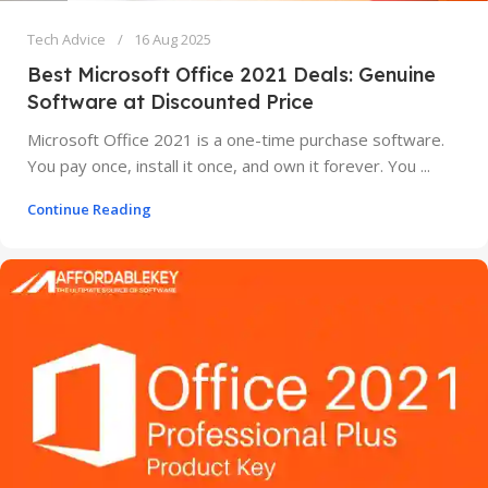
Tech Advice
16 Aug 2025
Best Microsoft Office 2021 Deals: Genuine
Software at Discounted Price
Microsoft Office 2021 is a one-time purchase software.
You pay once, install it once, and own it forever. You ...
Continue Reading