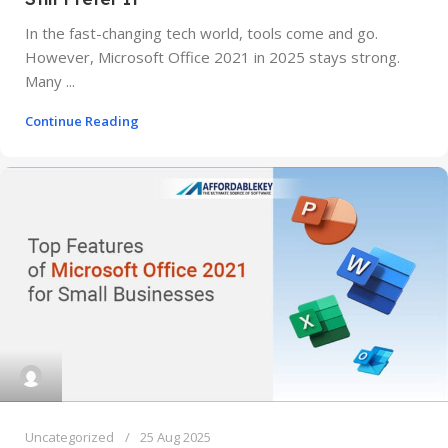
In the fast-changing tech world, tools come and go.
However, Microsoft Office 2021 in 2025 stays strong.
Many ...
Continue Reading
Uncategorized
25 Aug 2025