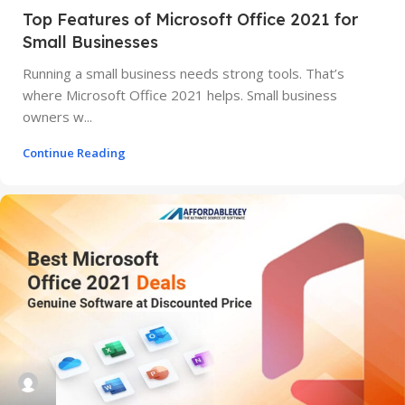
Top Features of Microsoft Office 2021 for
Small Businesses
Running a small business needs strong tools. That’s
where Microsoft Office 2021 helps. Small business
owners w...
Continue Reading