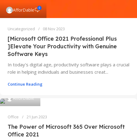
0
AfforDable
Uncategorized
08 Nov 2023
[Microsoft Office 2021 Professional Plus
]Elevate Your Productivity with Genuine
Software Keys
In today's digital age, productivity software plays a crucial
role in helping individuals and businesses creat...
Continue Reading
AfforDable
Office
21 Jun 2023
The Power of Microsoft 365 Over Microsoft
Office 2021