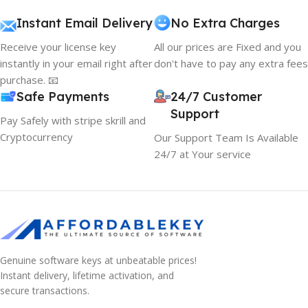
Instant Email Delivery
No Extra Charges
Receive your license key
All our prices are Fixed and you
instantly in your email right after
don't have to pay any extra fees
purchase. 📧
Safe Payments
24/7 Customer
Support
Pay Safely with stripe skrill and
Cryptocurrency
Our Support Team Is Available
24/7 at Your service
Genuine software keys at unbeatable prices!
10% OFF your first order
Instant delivery, lifetime activation, and
×
EXCLUSIVE OFFER
secure transactions.