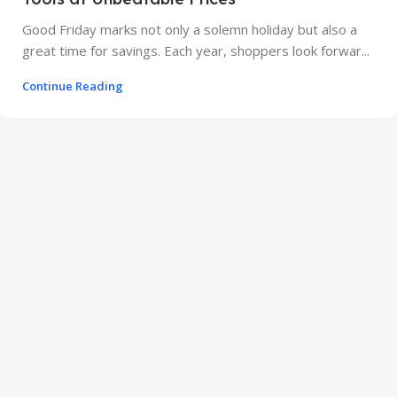
Good Friday marks not only a solemn holiday but also a
great time for savings. Each year, shoppers look forwar...
Continue Reading