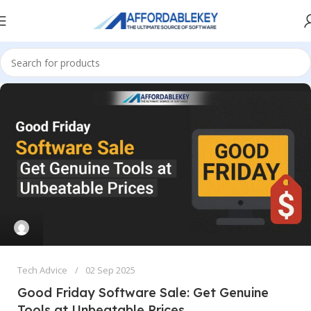
Tech Advice
02 Sep 2025
Good Friday Software Sale: Get Genuine
Tools at Unbeatable Prices