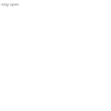
y stay open.