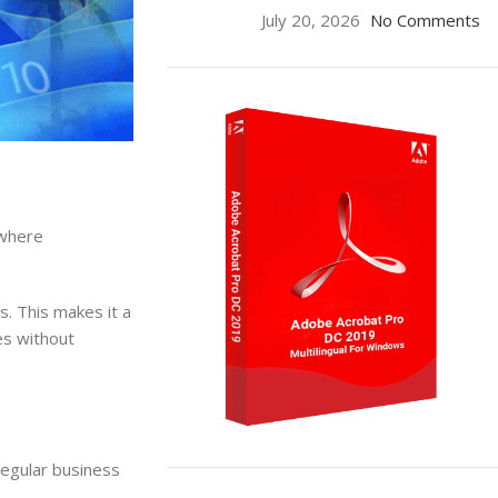
July 20, 2026
No Comments
 where
s. This makes it a
ses without
regular business
ON SALE