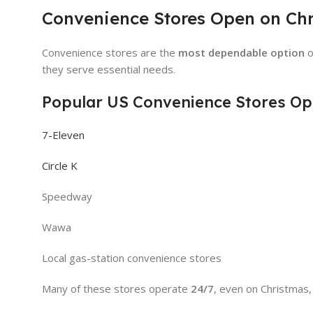
Convenience Stores Open on Ch
Convenience stores are the
most dependable option
o
they serve essential needs.
Popular US Convenience Stores Op
7-Eleven
Circle K
Speedway
Wawa
Local gas-station convenience stores
Many of these stores operate
24/7
, even on Christmas,