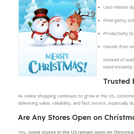
Last-minute di
Emergency sof
Productivity to
Hassle-free on
Instead of wai
need instantly
Trusted 
As online shopping continues to grow in the US, custome
delivering value, reliability, and fast service, especially
Are Any Stores Open on Christm
Yes,
some stores in the US remain open on Christma