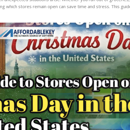
owing which stores remain open can save time and stress. This guid