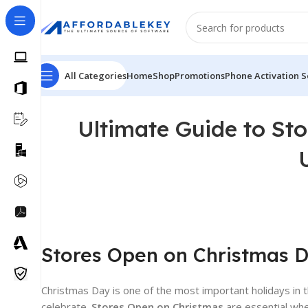
All Categories
Home
Shop
Promotions
Phone Activation S
Ultimate Guide to St
Stores Open on Christmas Da
Christmas Day is one of the most important holidays in t
celebrate.
Stores Open on Christmas
are essential whe