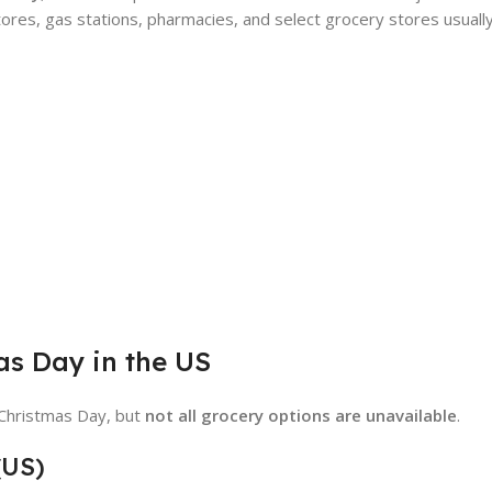
ores, gas stations, pharmacies, and select grocery stores usuall
as Day in the US
 Christmas Day, but
not all grocery options are unavailable
.
(US)