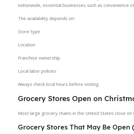
nationwide, essential businesses such as convenience st
The availability depends on:
Store type
Location
Franchise ownership
Local labor policies
Always check local hours before visiting.
Grocery Stores Open on Christm
Most large grocery chains in the United States close on
Grocery Stores That May Be Open 