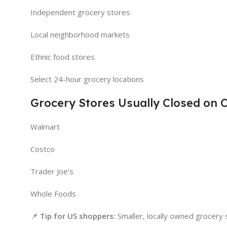
Independent grocery stores
Local neighborhood markets
Ethnic food stores
Select 24-hour grocery locations
Grocery Stores Usually Closed on 
Walmart
Costco
Trader Joe’s
Whole Foods
📌
Tip for US shoppers:
Smaller, locally owned grocery s