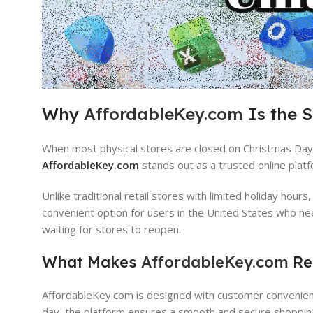
Why
AffordableKey.com
Is the 
When most physical stores are closed on Christmas Day, 
AffordableKey.com
stands out as a trusted online platf
Unlike traditional retail stores with limited holiday hours
convenient option for users in the United States who ne
waiting for stores to reopen.
What Makes
AffordableKey.com
Rel
AffordableKey.com is designed with customer convenience,
day, the platform ensures a smooth and secure shoppin