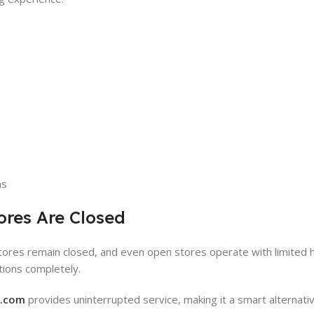
ns
ores Are Closed
stores remain closed, and even open stores operate with limited h
ations completely.
y.com
provides uninterrupted service, making it a smart alternativ