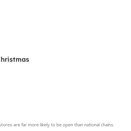
Christmas
tores are far more likely to be open than national chains.