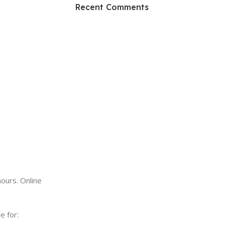
HP Envy 34
Recent Comments
To Shop
ours. Online
e for: