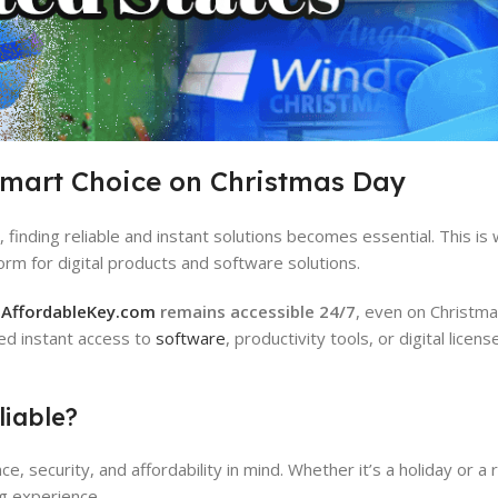
Smart Choice on Christmas Day
finding reliable and instant solutions becomes essential. This is
orm for digital products and software solutions.
,
AffordableKey.com
remains accessible 24/7
, even on Christma
ed instant access to
software
, productivity tools, or digital licen
iable?
 security, and affordability in mind. Whether it’s a holiday or a 
g experience.