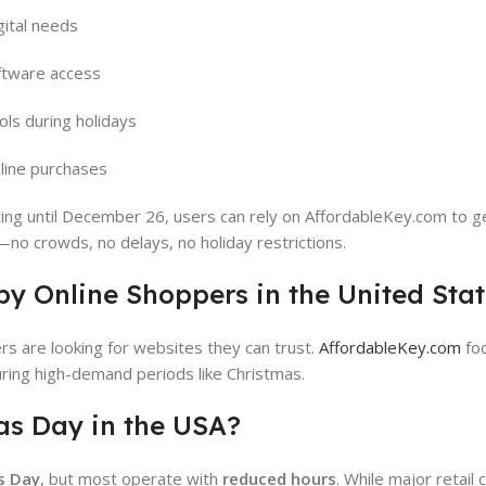
gital needs
tware access
ols during holidays
line purchases
ting until December 26, users can rely on AffordableKey.com to g
—no crowds, no delays, no holiday restrictions.
by Online Shoppers in the United Sta
rs are looking for websites they can trust.
AffordableKey.com
fo
 during high-demand periods like Christmas.
as Day in the USA?
s Day
, but most operate with
reduced hours
. While major retail 