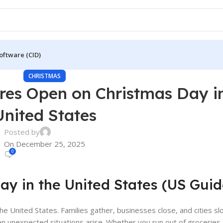
oftware (CID)
CHRISTMAS
ores Open on Christmas Day i
United States
Posted by
On December 25, 2025
0
y in the United States (US Guid
he United States. Families gather, businesses close, and cities s
n unexpected situations arise. Whether you run out of groceries