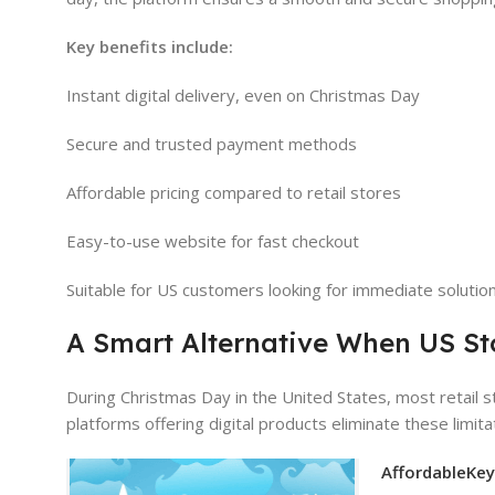
Key benefits include:
Instant digital delivery, even on Christmas Day
Secure and trusted payment methods
Affordable pricing compared to retail stores
Easy-to-use website for fast checkout
Suitable for US customers looking for immediate solutio
A Smart Alternative When US St
During Christmas Day in the United States, most retail 
platforms offering digital products eliminate these limit
AffordableKe