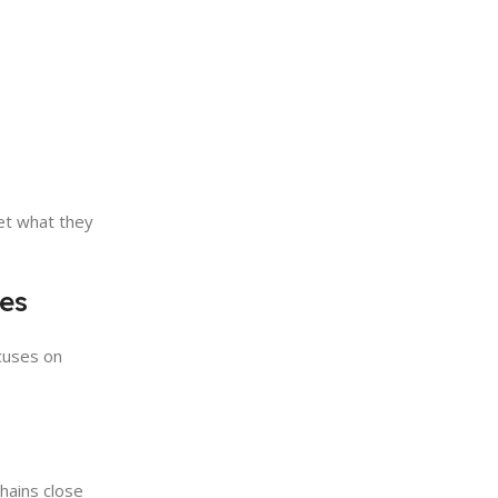
et what they
tes
cuses on
chains close