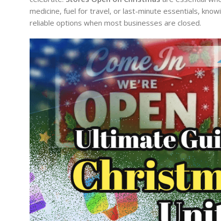
medicine, fuel for travel, or last-minute essentials, kn
reliable options when most businesses are closed.