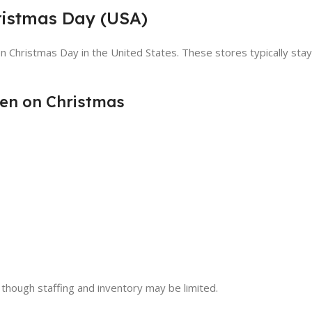
ristmas Day (USA)
n Christmas Day in the United States. These stores typically st
en on Christmas
 though staffing and inventory may be limited.