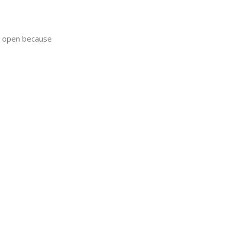
ay open because