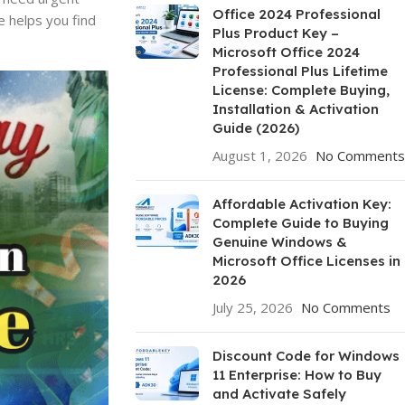
Office 2024 Professional
e helps you find
Plus Product Key –
Microsoft Office 2024
Professional Plus Lifetime
License: Complete Buying,
Installation & Activation
Guide (2026)
August 1, 2026
No Comments
Affordable Activation Key:
Complete Guide to Buying
Genuine Windows &
Microsoft Office Licenses in
2026
July 25, 2026
No Comments
Discount Code for Windows
11 Enterprise: How to Buy
and Activate Safely