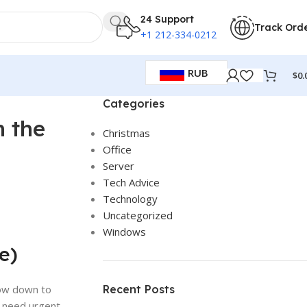
24 Support
Track Ord
+1 212-334-0212
RUB
$
0.
Categories
n the
Christmas
Office
Server
Tech Advice
Technology
Uncategorized
Windows
e)
low down to
Recent Posts
, need urgent