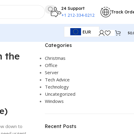
24 Support
Track Ord
+1 212-334-0212
EUR
$
0.
Categories
n the
Christmas
Office
Server
Tech Advice
Technology
Uncategorized
Windows
e)
low down to
Recent Posts
, need urgent