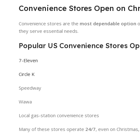
Convenience Stores Open on Ch
Convenience stores are the
most dependable option
o
they serve essential needs.
Popular US Convenience Stores Op
7-Eleven
Circle K
Speedway
Wawa
Local gas-station convenience stores
Many of these stores operate
24/7
, even on Christmas,