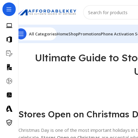
All Categories
Home
Shop
Promotions
Phone Activation S
Ultimate Guide to St
Stores Open on Christmas Da
Christmas Day is one of the most important holidays in t
celebrate.
Stores Open on Christmas
are essential whe