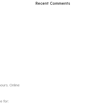
HP Envy 34
Recent Comments
To Shop
ours. Online
e for: