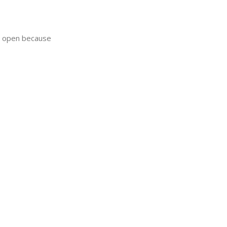
ay open because