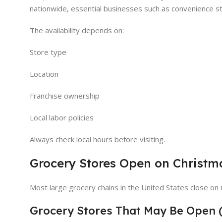
nationwide, essential businesses such as convenience st
The availability depends on:
Store type
Location
Franchise ownership
Local labor policies
Always check local hours before visiting.
Grocery Stores Open on Christm
Most large grocery chains in the United States close on
Grocery Stores That May Be Open 