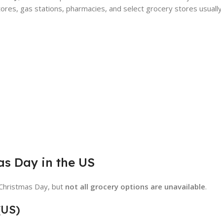
ores, gas stations, pharmacies, and select grocery stores usuall
as Day in the US
 Christmas Day, but
not all grocery options are unavailable
.
(US)