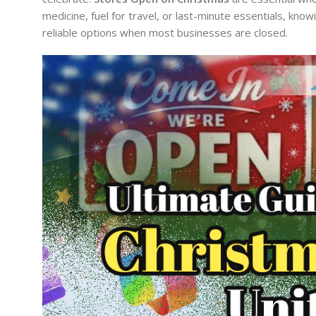
medicine, fuel for travel, or last-minute essentials, kn
reliable options when most businesses are closed.