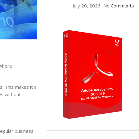
July 20, 2026
No Comments
 where
s. This makes it a
ses without
regular business
ON SALE