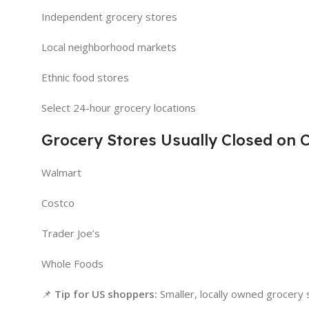
Independent grocery stores
Local neighborhood markets
Ethnic food stores
Select 24-hour grocery locations
Grocery Stores Usually Closed on 
Walmart
Costco
Trader Joe’s
Whole Foods
📌
Tip for US shoppers:
Smaller, locally owned grocery s