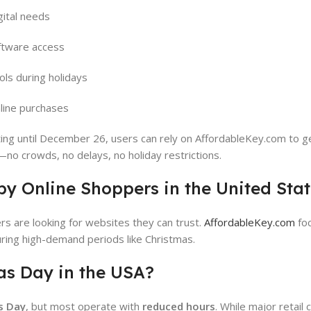
gital needs
tware access
ols during holidays
line purchases
ting until December 26, users can rely on AffordableKey.com to g
—no crowds, no delays, no holiday restrictions.
by Online Shoppers in the United Sta
rs are looking for websites they can trust.
AffordableKey.com
fo
 during high-demand periods like Christmas.
as Day in the USA?
s Day
, but most operate with
reduced hours
. While major retail 