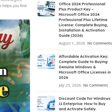
Office 2024 Professional
e helps you find
Plus Product Key –
Microsoft Office 2024
Professional Plus Lifetime
License: Complete Buying,
Installation & Activation
Guide (2026)
August 1, 2026
No Comments
Affordable Activation Key:
Complete Guide to Buying
Genuine Windows &
Microsoft Office Licenses in
2026
July 25, 2026
No Comments
Discount Code for Windows
11 Enterprise: How to Buy
and Activate Safely