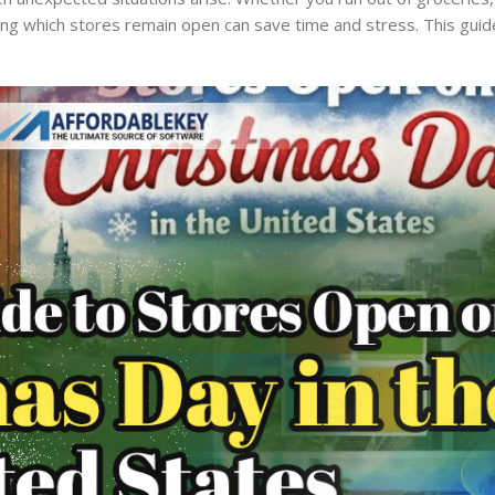
owing which stores remain open can save time and stress. This guid