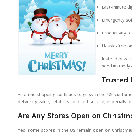
Last-minute di
Emergency sof
Productivity to
Hassle-free on
Instead of wai
need instantly
Trusted 
As online shopping continues to grow in the US, custome
delivering value, reliability, and fast service, especially
Are Any Stores Open on Christm
Yes,
some stores in the US remain open on Christma