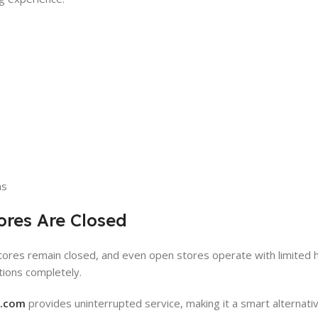
ns
ores Are Closed
stores remain closed, and even open stores operate with limited h
ations completely.
y.com
provides uninterrupted service, making it a smart alternativ