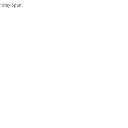
y stay open.