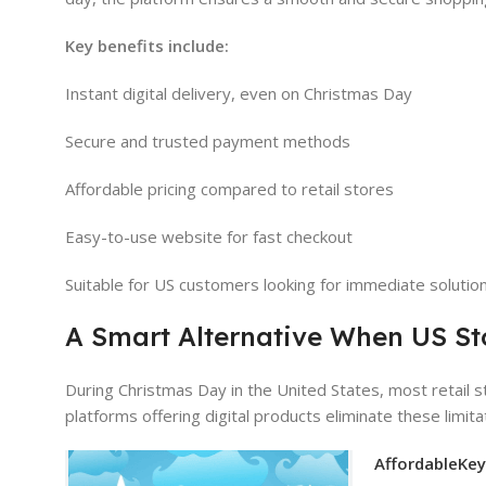
Key benefits include:
Instant digital delivery, even on Christmas Day
Secure and trusted payment methods
Affordable pricing compared to retail stores
Easy-to-use website for fast checkout
Suitable for US customers looking for immediate solutio
A Smart Alternative When US St
During Christmas Day in the United States, most retail 
platforms offering digital products eliminate these limit
AffordableKe