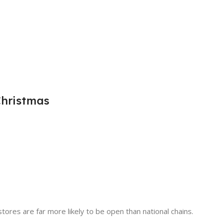
Christmas
tores are far more likely to be open than national chains.