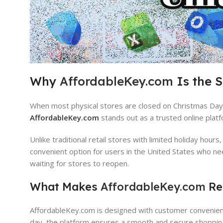
Why
AffordableKey.com
Is the 
When most physical stores are closed on Christmas Day, 
AffordableKey.com
stands out as a trusted online platf
Unlike traditional retail stores with limited holiday hours
convenient option for users in the United States who ne
waiting for stores to reopen.
What Makes
AffordableKey.com
Rel
AffordableKey.com is designed with customer convenience,
day, the platform ensures a smooth and secure shoppin