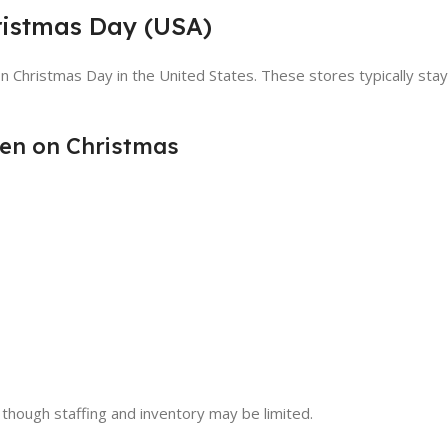
ristmas Day (USA)
n Christmas Day in the United States. These stores typically st
en on Christmas
 though staffing and inventory may be limited.