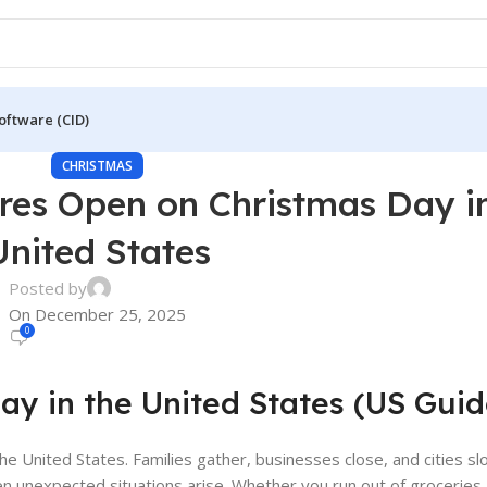
oftware (CID)
CHRISTMAS
ores Open on Christmas Day i
United States
Posted by
On December 25, 2025
0
y in the United States (US Guid
he United States. Families gather, businesses close, and cities s
n unexpected situations arise. Whether you run out of groceries