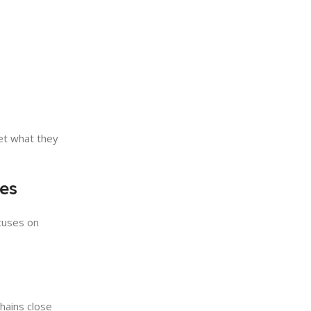
et what they
tes
cuses on
chains close