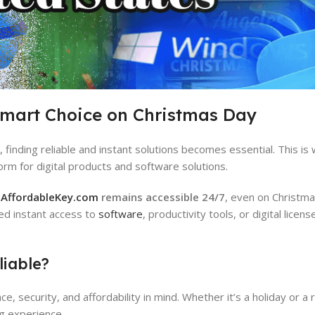
Smart Choice on Christmas Day
finding reliable and instant solutions becomes essential. This is
orm for digital products and software solutions.
,
AffordableKey.com
remains accessible 24/7
, even on Christma
ed instant access to
software
, productivity tools, or digital licen
iable?
 security, and affordability in mind. Whether it’s a holiday or a 
g experience.