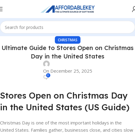
CHRISTMAS
Ultimate Guide to Stores Open on Christmas
Day in the United States
On December 25, 2025
0
Stores Open on Christmas Day
in the United States (US Guide)
Christmas Day is one of the most important holidays in the
United States. Families gather, businesses close, and cities slow