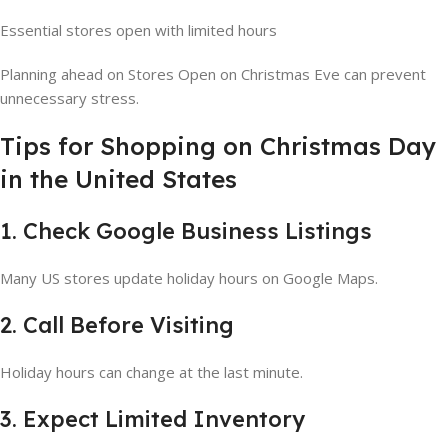
Essential stores open with limited hours
Planning ahead on Stores Open on Christmas Eve can prevent
unnecessary stress.
Tips for Shopping on Christmas Day
in the United States
1. Check Google Business Listings
Many US stores update holiday hours on Google Maps.
2. Call Before Visiting
Holiday hours can change at the last minute.
3. Expect Limited Inventory