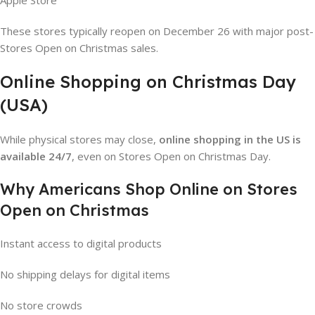
Apple Store
These stores typically reopen on December 26 with major post-
Stores Open on Christmas sales.
Online Shopping on Christmas Day
(USA)
While physical stores may close,
online shopping in the US is
available 24/7
, even on Stores Open on Christmas Day.
Why Americans Shop Online on Stores
Open on Christmas
Instant access to digital products
No shipping delays for digital items
No store crowds