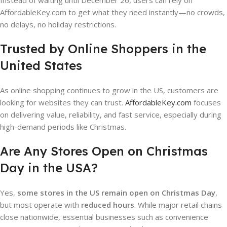
Instead of waiting until December 26, users can rely on
AffordableKey.com to get what they need instantly—no crowds,
no delays, no holiday restrictions.
Trusted by Online Shoppers in the
United States
As online shopping continues to grow in the US, customers are
looking for websites they can trust.
AffordableKey.com
focuses
on delivering value, reliability, and fast service, especially during
high-demand periods like Christmas.
Are Any Stores Open on Christmas
Day in the USA?
Yes,
some stores in the US remain open on Christmas Day
,
but most operate with
reduced hours
. While major retail chains
close nationwide, essential businesses such as convenience