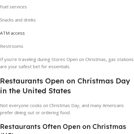
Fuel services
Snacks and drinks
ATM access
Restrooms
If you’re traveling during Stores Open on Christmas, gas stations
are your safest bet for essentials.
Restaurants Open on Christmas Day
in the United States
Not everyone cooks on Christmas Day, and many Americans
prefer dining out or ordering food.
Restaurants Often Open on Christmas