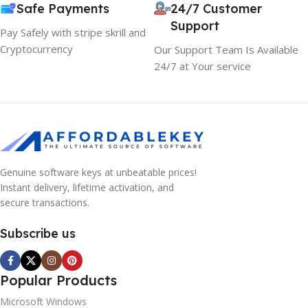
Safe Payments
24/7 Customer
Support
Pay Safely with stripe skrill and
Cryptocurrency
Our Support Team Is Available
24/7 at Your service
Genuine software keys at unbeatable prices!
Instant delivery, lifetime activation, and
secure transactions.
Subscribe us
Popular Products
Microsoft Windows