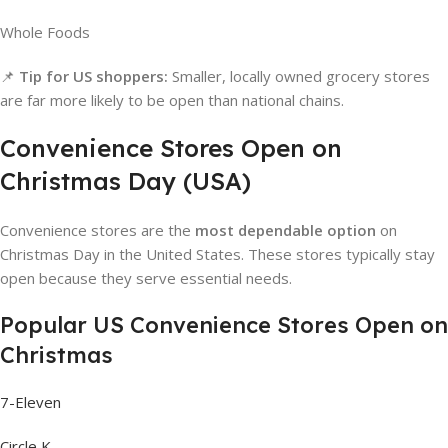
Whole Foods
📌
Tip for US shoppers:
Smaller, locally owned grocery stores
are far more likely to be open than national chains.
Convenience Stores Open on
Christmas Day (USA)
Convenience stores are the
most dependable option
on
Christmas Day in the United States. These stores typically stay
open because they serve essential needs.
Popular US Convenience Stores Open on
Christmas
7-Eleven
Circle K