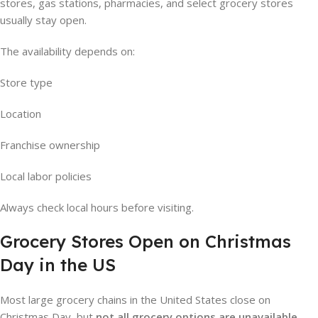
stores, gas stations, pharmacies, and select grocery stores
usually stay open.
The availability depends on:
Store type
Location
Franchise ownership
Local labor policies
Always check local hours before visiting.
Grocery Stores Open on Christmas
Day in the US
Most large grocery chains in the United States close on
Christmas Day, but
not all grocery options are unavailable
.