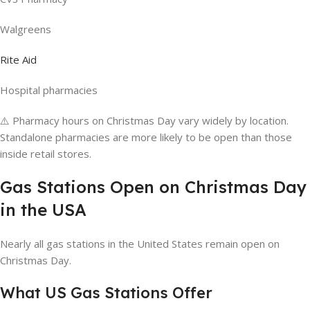
Walgreens
Rite Aid
Hospital pharmacies
⚠️ Pharmacy hours on Christmas Day vary widely by location.
Standalone pharmacies are more likely to be open than those
inside retail stores.
Gas Stations Open on Christmas Day
in the USA
Nearly all gas stations in the United States remain open on
Christmas Day.
What US Gas Stations Offer