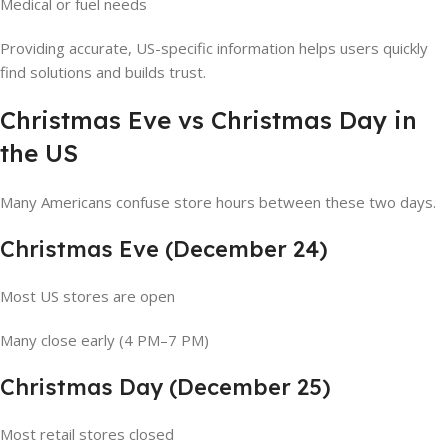
Medical or fuel needs
Providing accurate, US-specific information helps users quickly
find solutions and builds trust.
Christmas Eve vs Christmas Day in
the US
Many Americans confuse store hours between these two days.
Christmas Eve (December 24)
Most US stores are open
Many close early (4 PM–7 PM)
Christmas Day (December 25)
Most retail stores closed