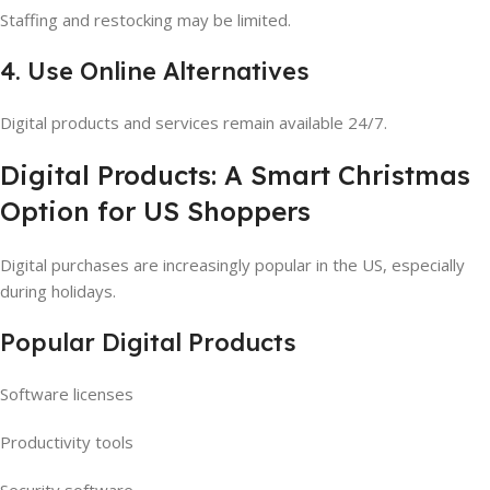
Staffing and restocking may be limited.
4. Use Online Alternatives
Digital products and services remain available 24/7.
Digital Products: A Smart Christmas
Option for US Shoppers
Digital purchases are increasingly popular in the US, especially
during holidays.
Popular Digital Products
Software licenses
Productivity tools