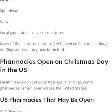
Speedway
Wawa
Local gas-station convenience stores
Many of these stores operate
24/7
, even on Christmas, though
staffing and inventory may be limited.
Pharmacies Open on Christmas Day
in the US
Health needs don’t stop on holidays. Thankfully, some
pharmacies remain open across the United States.
US Pharmacies That May Be Open
CVS Pharmacy