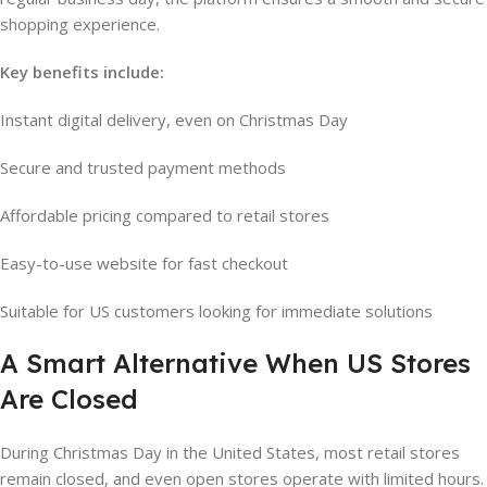
shopping experience.
Key benefits include:
Instant digital delivery, even on Christmas Day
Secure and trusted payment methods
Affordable pricing compared to retail stores
Easy-to-use website for fast checkout
Suitable for US customers looking for immediate solutions
A Smart Alternative When US Stores
Are Closed
During Christmas Day in the United States, most retail stores
remain closed, and even open stores operate with limited hours.