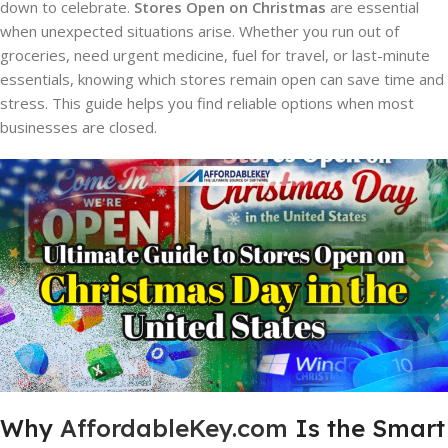
down to celebrate.
Stores Open on Christmas
are essential
when unexpected situations arise. Whether you run out of
groceries, need urgent medicine, fuel for travel, or last-minute
essentials, knowing which stores remain open can save time and
stress. This guide helps you find reliable options when most
businesses are closed.
Why
AffordableKey.com
Is the Smart