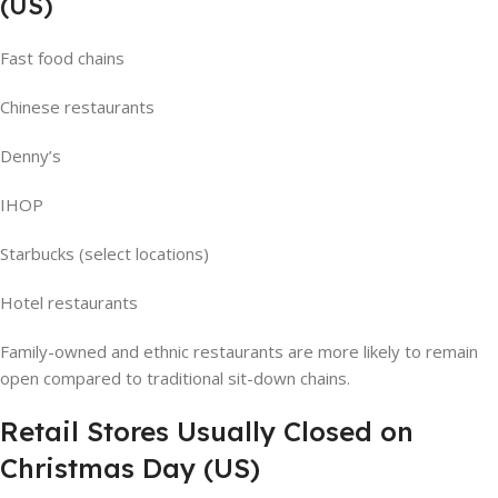
(US)
Fast food chains
Chinese restaurants
Denny’s
IHOP
Starbucks (select locations)
Hotel restaurants
Family-owned and ethnic restaurants are more likely to remain
open compared to traditional sit-down chains.
Retail Stores Usually Closed on
Christmas Day (US)