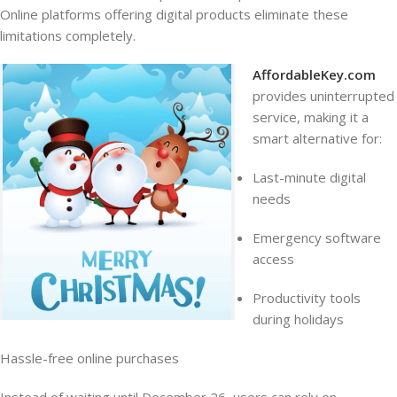
Online platforms offering digital products eliminate these
limitations completely.
AffordableKey.com
provides uninterrupted
service, making it a
smart alternative for:
Last-minute digital
needs
Emergency software
access
Productivity tools
during holidays
Hassle-free online purchases