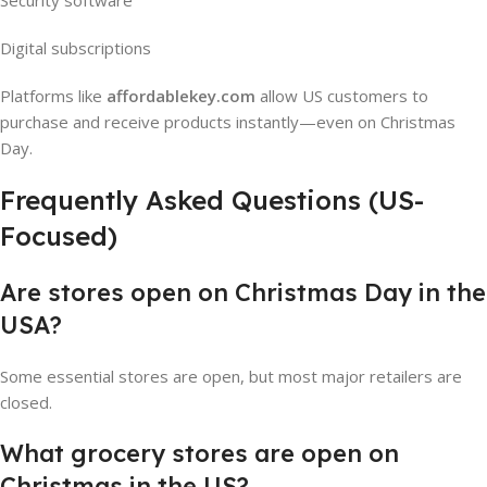
Security software
Digital subscriptions
Platforms like
affordablekey.com
allow US customers to
purchase and receive products instantly—even on Christmas
Day.
Frequently Asked Questions (US-
Focused)
Are stores open on Christmas Day in the
USA?
Some essential stores are open, but most major retailers are
closed.
What grocery stores are open on
Christmas in the US?