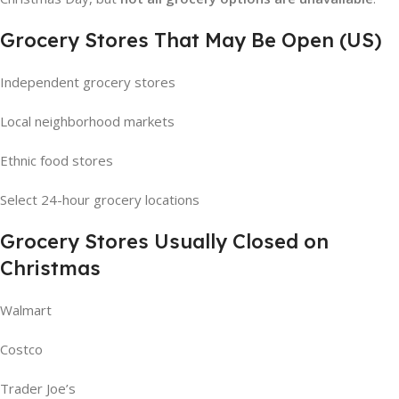
Grocery Stores That May Be Open (US)
Independent grocery stores
Local neighborhood markets
Ethnic food stores
Select 24-hour grocery locations
Grocery Stores Usually Closed on
Christmas
Walmart
Costco
Trader Joe’s