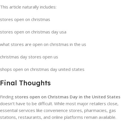
This article naturally includes:
stores open on christmas
stores open on christmas day usa
what stores are open on christmas in the us
christmas day stores open us
shops open on christmas day united states
Final Thoughts
Finding
stores open on Christmas Day in the United States
doesn’t have to be difficult. While most major retailers close,
essential services like convenience stores, pharmacies, gas
stations, restaurants, and online platforms remain available.