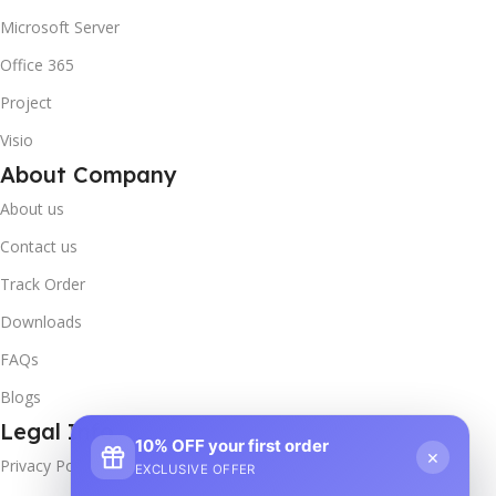
Microsoft Server
Office 365
Project
Visio
About Company
About us
Contact us
Track Order
Downloads
FAQs
Blogs
Legal Info
10% OFF your first order
×
Privacy Policy
EXCLUSIVE OFFER