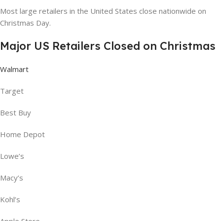
Most large retailers in the United States close nationwide on
Christmas Day.
Major US Retailers Closed on Christmas
Walmart
Target
Best Buy
Home Depot
Lowe’s
Macy’s
Kohl’s