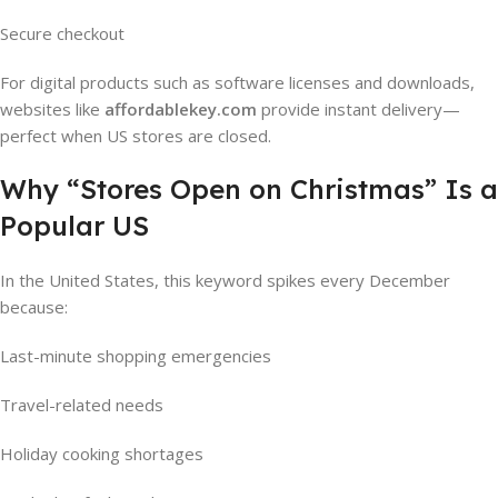
Secure checkout
For digital products such as software licenses and downloads,
websites like
affordablekey.com
provide instant delivery—
perfect when US stores are closed.
Why “Stores Open on Christmas” Is a
Popular US
In the United States, this keyword spikes every December
because:
Last-minute shopping emergencies
Travel-related needs
Holiday cooking shortages