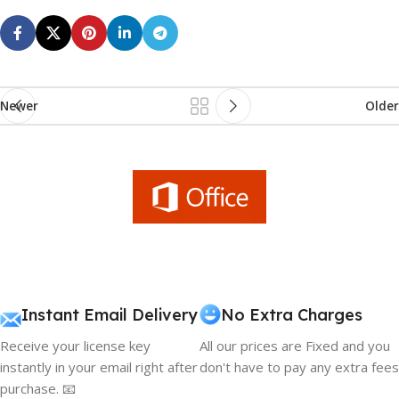
Newer
Older
Instant Email Delivery
No Extra Charges
Receive your license key
All our prices are Fixed and you
instantly in your email right after
don't have to pay any extra fees
purchase. 📧