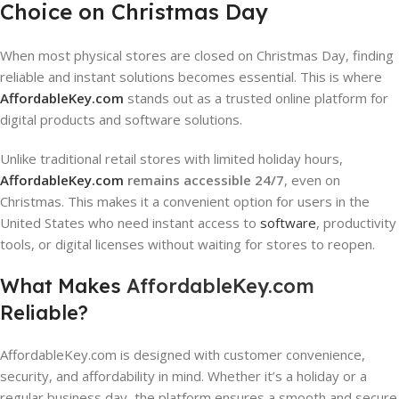
Choice on Christmas Day
When most physical stores are closed on Christmas Day, finding
reliable and instant solutions becomes essential. This is where
AffordableKey.com
stands out as a trusted online platform for
digital products and software solutions.
Unlike traditional retail stores with limited holiday hours,
AffordableKey.com
remains accessible 24/7
, even on
Christmas. This makes it a convenient option for users in the
United States who need instant access to
software
, productivity
tools, or digital licenses without waiting for stores to reopen.
What Makes
AffordableKey.com
Reliable?
AffordableKey.com is designed with customer convenience,
security, and affordability in mind. Whether it’s a holiday or a
regular business day, the platform ensures a smooth and secure