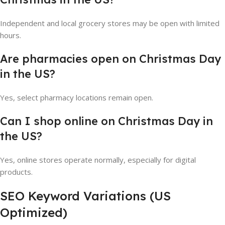
Independent and local grocery stores may be open with limited
hours.
Are pharmacies open on Christmas Day
in the US?
Yes, select pharmacy locations remain open.
Can I shop online on Christmas Day in
the US?
Yes, online stores operate normally, especially for digital
products.
SEO Keyword Variations (US
Optimized)