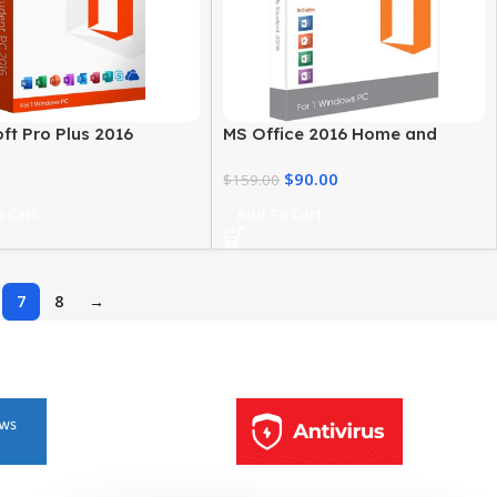
ft Pro Plus 2016
MS Office 2016 Home and
ivity Suite for Windows
Student for Windows
$
90.00
$
159.00
 Cart
Add To Cart
7
8
→