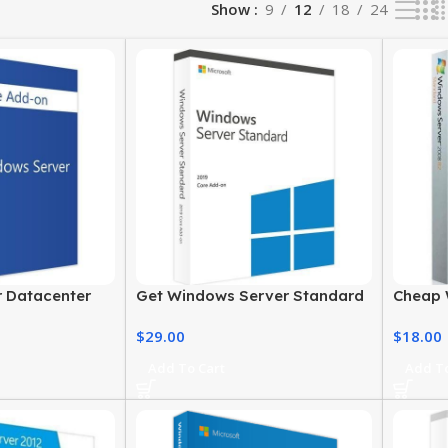
Show
9
12
18
24
 Datacenter
Get Windows Server Standard
Cheap 
e-Based 2016
License 2019 at the Best Price
2008 –
$
29.00
$
18.00
Add To Cart
Add To