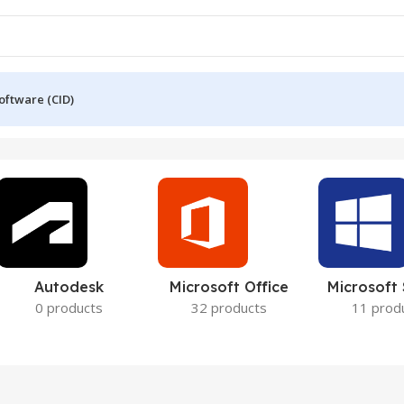
oftware (CID)
Autodesk
Microsoft Office
Microsoft
0 products
32 products
11 prod