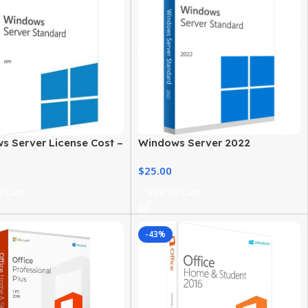
s Server License Cost –
Windows Server 2022
, Editions & Options
Standard Price – Secure &
$
25.00
Reliable Server
 Cart
Add To Cart
-43%