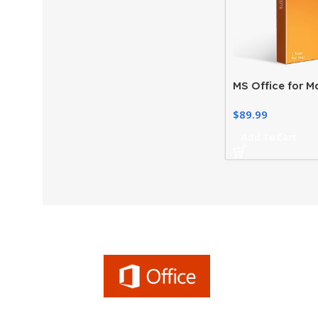
MS Office for M
License – Home
$
89.99
2019
Add To Cart