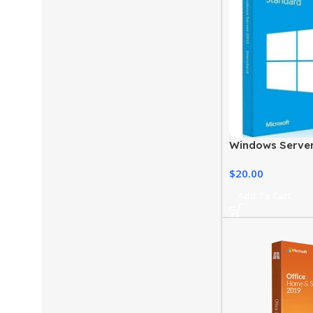
Windows Server
Standard Editio
$
20.00
Add To Cart