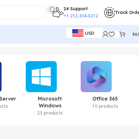
24 Support
Track Ord
+1 212-334-0212
USD
$
0.
 Server
Microsoft
Office 365
Windows
ucts
10 products
23 products