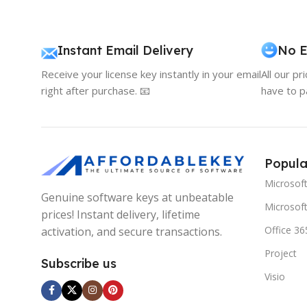
Instant Email Delivery
No E
Receive your license key instantly in your email
All our pr
right after purchase. 📧
have to p
Popula
Microsof
Genuine software keys at unbeatable
Microsoft
prices! Instant delivery, lifetime
Office 36
activation, and secure transactions.
Project
Subscribe us
Visio