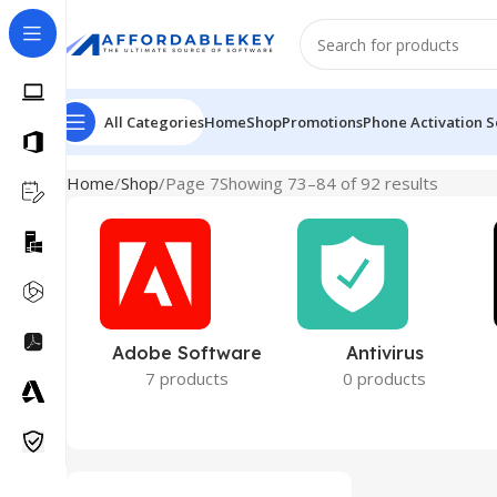
All Categories
Home
Shop
Promotions
Phone Activation S
Home
Shop
Page 7
Showing 73–84 of 92 results
Adobe Software
Antivirus
7 products
0 products