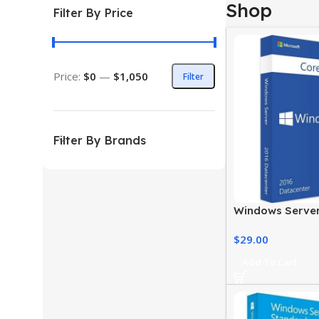
Shop
Filter By Price
Price:
$0
—
$1,050
Filter
Filter By Brands
Windows Server
Licensing – Cor
$
29.00
Add To Cart