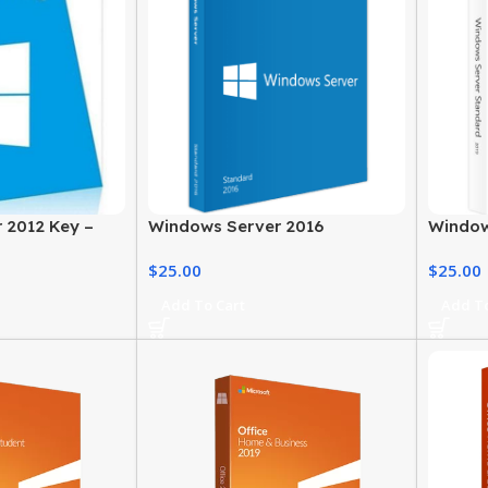
 2012 Key –
Windows Server 2016
Window
n
Standard End Of Life Server
Pricing
$
25.00
$
25.00
Add To Cart
Add To