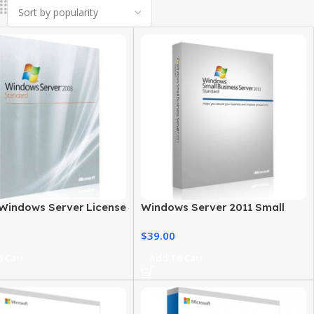
Windows Server License
Windows Server 2011 Small
 Save on Your Server
Business – Standard Edition
$
39.00
 Cart
Add To Cart