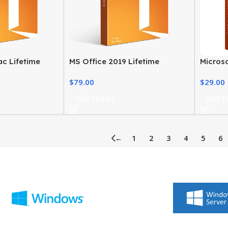
ac Lifetime
MS Office 2019 Lifetime
Microso
 and Student
License Home and Business for
Product
$
79.00
$
29.00
Mac
PC
Add To Cart
Add To
←
1
2
3
4
5
6