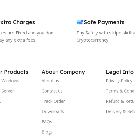
xtra Charges
Safe Payments
ices are Fixed and you don't
Pay Safely with stripe skrill 
ay any extra fees
Cryptocurrency
r Products
About Company
Legal Info
t Windows
About us
Privacy Policy
 Server
Contact us
Terms & Condi
5
Track Order
Refund & Retu
Downloads
Delivery & Ret
FAQs
Blogs