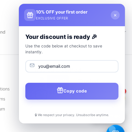
10% OFF your first order
×
EXCLUSIVE OFFER
24/7 Customer Support
and
Our Support Team Is Available 24/7 at Your
Your discount is ready 🎉
service
Use the code below at checkout to save
instantly.
Trusted & Verified
tions
Copy code
1
rns
urn
🔒 We respect your privacy. Unsubscribe anytime.
📦
Track Order