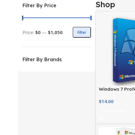
Shop
Filter By Price
Price:
$0
—
$1,050
Filter
Filter By Brands
Windows 7 Profe
Genuine Digital
$
14.00
Add To Cart