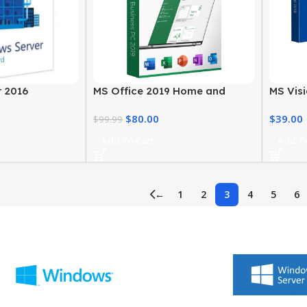
 2016
MS Office 2019 Home and
MS Visi
 – Standard
Business for Windows
MS Offi
$
80.00
$
39.00
$
99.99
Add To Cart
Add To
←
1
2
3
4
5
6