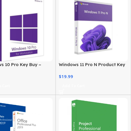
s 10 Pro Key Buy –
Windows 11 Pro N Product Key
 License for
– Genuine, Instant Activation
$
19.99
ionals
 Cart
Add To Cart