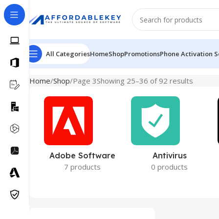
All Categories
Home
Shop
Promotions
Phone Activation S
Home
Shop
Page 3
Showing 25–36 of 92 results
Adobe Software
Antivirus
7 products
0 products