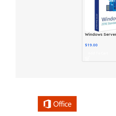
Windows Server
Standard Price
$
19.00
Edition
Add To Cart