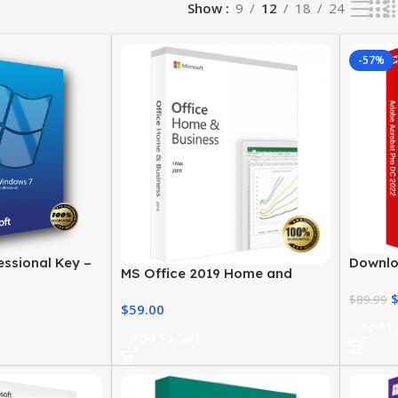
Show
9
12
18
24
-57%
ssional Key –
Downlo
MS Office 2019 Home and
 License
2022 f
Business – Genuine License
Licens
$
89.99
$
59.00
Add To
Add To Cart