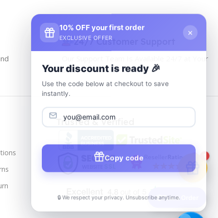
10% OFF your first order
×
EXCLUSIVE OFFER
24/7 Customer Support
and
Our Support Team Is Available 24/7 at Your
Your discount is ready 🎉
service
Use the code below at checkout to save
instantly.
Trusted & Verified
tions
Copy code
1
rns
urn
🔒 We respect your privacy. Unsubscribe anytime.
📦
Track Order