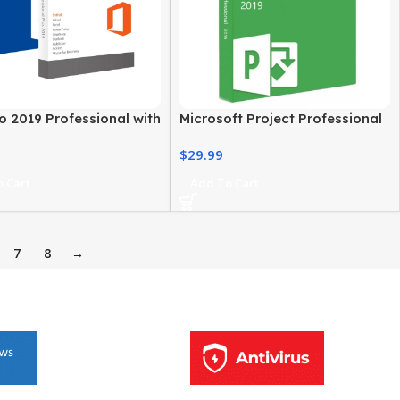
o 2019 Professional with
Microsoft Project Professional
ce 2019 Pro Plus
2019 For Windows PC
$
29.99
 Cart
Add To Cart
7
8
→