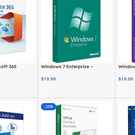
oft 365
Windows 7 Enterprise –
Window
rice & Official
Genuine License for Business
Digital
$
19.99
$
10.00
Users
Profess
Add To Cart
Add To
-20%