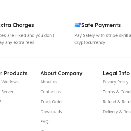
xtra Charges
Safe Payments
ices are Fixed and you don't
Pay Safely with stripe skrill 
ay any extra fees
Cryptocurrency
r Products
About Company
Legal Info
t Windows
About us
Privacy Policy
 Server
Contact us
Terms & Condi
5
Track Order
Refund & Retu
Downloads
Delivery & Ret
FAQs