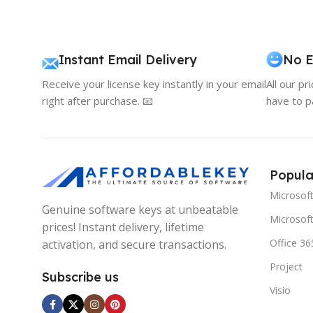
Instant Email Delivery
No E
Receive your license key instantly in your email
All our pr
right after purchase. 📧
have to p
Popula
Microsof
Genuine software keys at unbeatable
Microsoft
prices! Instant delivery, lifetime
Office 36
activation, and secure transactions.
Project
Subscribe us
Visio