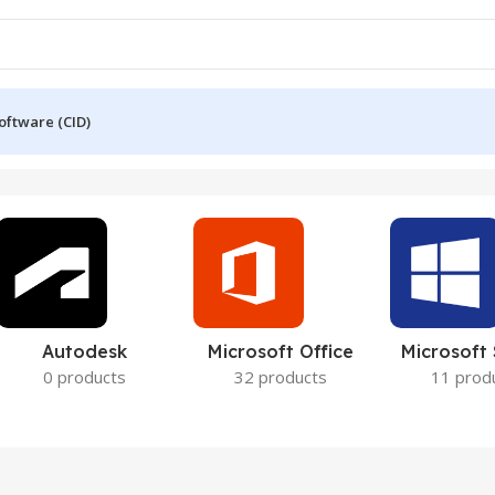
oftware (CID)
Autodesk
Microsoft Office
Microsoft
0 products
32 products
11 prod