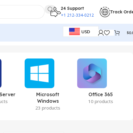
24 Support
Track Ord
+1 212-334-0212
USD
$
0.
 Server
Microsoft
Office 365
Windows
ucts
10 products
23 products