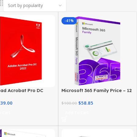
-41%
ad Acrobat Pro DC
Microsoft 365 Family Price – 12
or Windows – Lifetime
Month Subscription
$
39.00
$
58.85
e
$
100.00
 Cart
Add To Cart