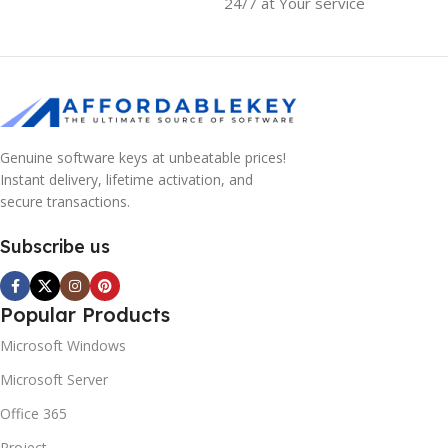
24/7 at Your service
Genuine software keys at unbeatable prices!
Instant delivery, lifetime activation, and
secure transactions.
Subscribe us
Popular Products
Microsoft Windows
Microsoft Server
Office 365
Project