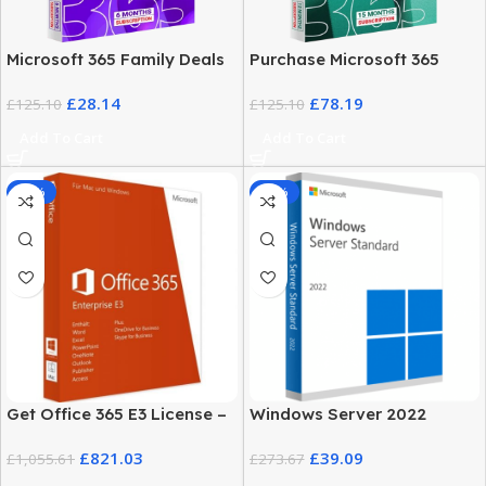
Microsoft 365 Family Deals
Purchase Microsoft 365
– Pricing and Plans
Family
£
28.14
£
78.19
£
125.10
£
125.10
Add To Cart
Add To Cart
-22%
-86%
Get Office 365 E3 License –
Windows Server 2022
5 User Genuine Product Key
License Key Standard
£
821.03
£
39.09
£
1,055.61
Edition
£
273.67