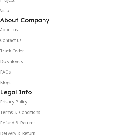
Visio
About Company
About us
Contact us
Track Order
Downloads
FAQs
Blogs
Legal Info
10% OFF your first order
×
Privacy Policy
EXCLUSIVE OFFER
Terms & Conditions
Your discount is ready 🎉
Refund & Returns
Use the code below at checkout to save
Delivery & Return
instantly.