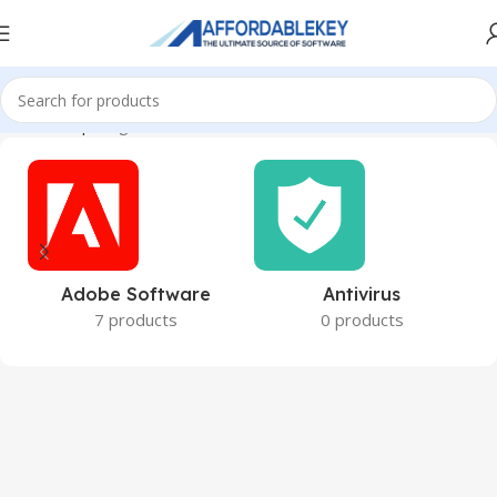
Home
Shop
Page 5
Adobe Software
Antivirus
7 products
0 products