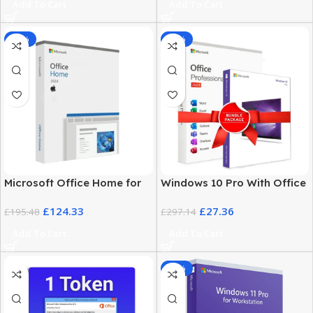
Add To Cart
Add To Cart
-36%
-91%
Microsoft Office Home for
Windows 10 Pro With Office
Mac 2024 – Activation key
2024 Pro Plus Price — Best
£
124.33
£
27.36
£
195.48
Combo
£
297.14
Add To Cart
Add To Cart
-85%