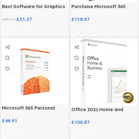
Best Software for Graphics
Purchase Microsoft 365
Design – Adobe Illustrator
Business Plans at the Best
£
31.27
£
118.07
2022 for Windows
£
46.13
Price
Add To Cart
Add To Cart
Microsoft 365 Personal
Office 2021 Home and
Classic – 12-Month
Student for Mac – Lifetime
£
46.91
Subscription
£
100.87
License
Add To Cart
Add To Cart