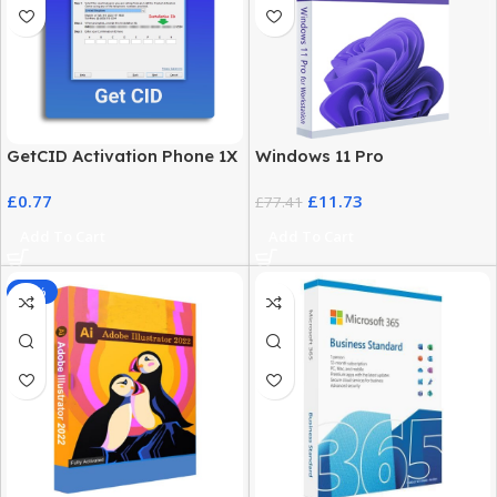
GetCID Activation Phone 1X
Windows 11 Pro
– Instant & Secure
Workstation – High
£
0.77
£
11.73
Activation
Performance Advanced
£
77.41
Users
Add To Cart
Add To Cart
-32%