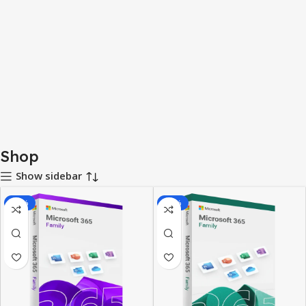
Shop
Show sidebar
-78%
-38%