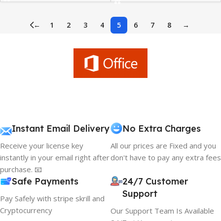
←
1
2
3
4
5
6
7
8
→
Instant Email Delivery
No Extra Charges
Receive your license key
All our prices are Fixed and you
instantly in your email right after
don't have to pay any extra fees
purchase. 📧
Safe Payments
24/7 Customer
Support
Pay Safely with stripe skrill and
Cryptocurrency
Our Support Team Is Available