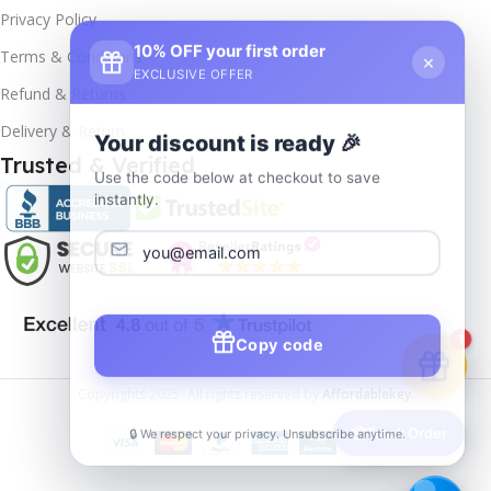
Privacy Policy
10% OFF your first order
×
Terms & Conditions
EXCLUSIVE OFFER
Refund & Returns
Delivery & Return
Your discount is ready 🎉
Trusted & Verified
Use the code below at checkout to save
instantly.
Copy code
1
Copyrights
2025- All rights reserved by
Affordablekey
.
🔒 We respect your privacy. Unsubscribe anytime.
📦
Track Order
Windows
Server