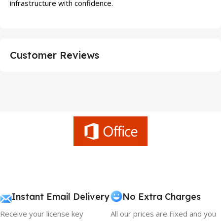
infrastructure with confidence.
Customer Reviews
Instant Email Delivery
No Extra Charges
Receive your license key
All our prices are Fixed and you