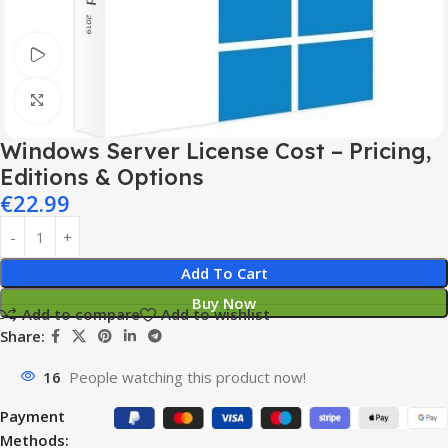
Watch video
Click to enlarge
Windows Server License Cost – Pricing,
Editions & Options
€
22.99
Add To Cart
Buy Now
Add to compare
Add to wishlist
Share:
16
People watching this product now!
Payment
Methods: