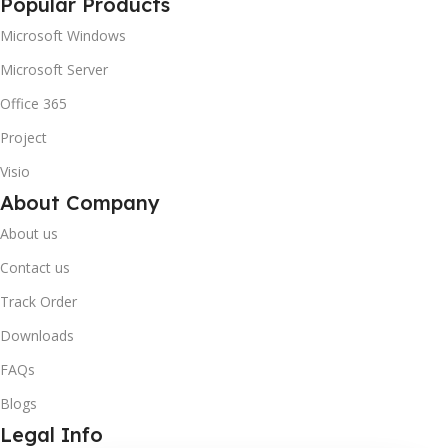
Popular Products
Microsoft Windows
Microsoft Server
Office 365
Project
Visio
About Company
About us
Contact us
Track Order
Downloads
FAQs
Blogs
Legal Info