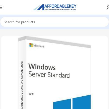
Home
Microsoft Server
Windows Server
Windows Server 2019