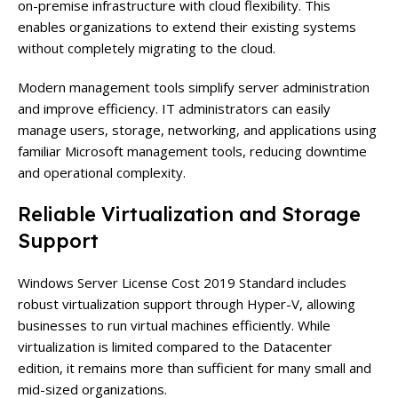
on-premise infrastructure with cloud flexibility. This
enables organizations to extend their existing systems
without completely migrating to the cloud.
Modern management tools simplify server administration
and improve efficiency. IT administrators can easily
manage users, storage, networking, and applications using
familiar Microsoft management tools, reducing downtime
and operational complexity.
Reliable Virtualization and Storage
Support
Windows Server License Cost 2019 Standard includes
robust virtualization support through Hyper-V, allowing
businesses to run virtual machines efficiently. While
virtualization is limited compared to the Datacenter
edition, it remains more than sufficient for many small and
mid-sized organizations.