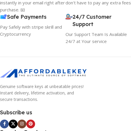
instantly in your email right after
don't have to pay any extra fees
purchase. 📧
Safe Payments
24/7 Customer
Support
Pay Safely with stripe skrill and
Cryptocurrency
Our Support Team Is Available
24/7 at Your service
Genuine software keys at unbeatable prices!
Instant delivery, lifetime activation, and
secure transactions.
Subscribe us