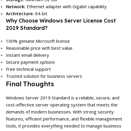
Network:
Ethernet adapter with Gigabit capability
Architecture:
64-bit
Why Choose Windows Server License Cost
2019 Standard?
100% genuine Microsoft license
Reasonable price with best value
Instant email delivery
Secure payment options
Free technical support
Trusted solution for business servers
Final Thoughts
Windows Server 2019 Standard is a reliable, secure, and
cost-effective server operating system that meets the
demands of modern businesses. With strong security
features, efficient performance, and flexible management
tools, it provides everything needed to manage business