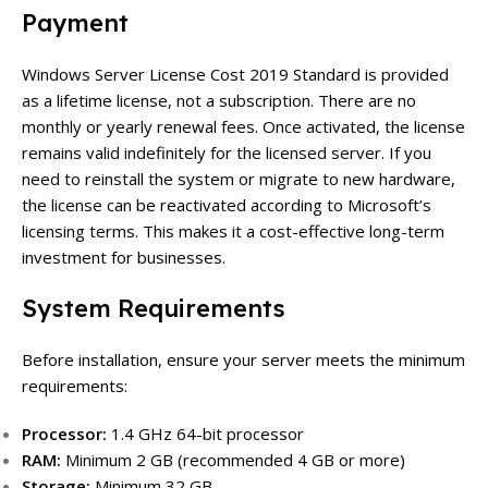
Payment
Windows Server License Cost 2019 Standard is provided
as a lifetime license, not a subscription. There are no
monthly or yearly renewal fees. Once activated, the license
remains valid indefinitely for the licensed server. If you
need to reinstall the system or migrate to new hardware,
the license can be reactivated according to Microsoft’s
licensing terms. This makes it a cost-effective long-term
investment for businesses.
System Requirements
Before installation, ensure your server meets the minimum
requirements:
Processor:
1.4 GHz 64-bit processor
RAM:
Minimum 2 GB (recommended 4 GB or more)
Storage:
Minimum 32 GB