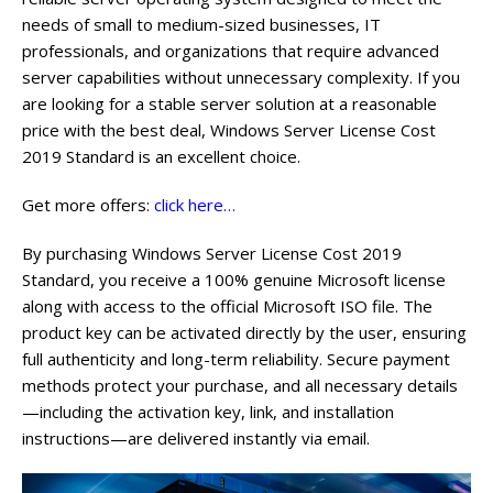
needs of small to medium-sized businesses, IT
professionals, and organizations that require advanced
server capabilities without unnecessary complexity. If you
are looking for a stable server solution at a reasonable
price with the best deal, Windows Server License Cost
2019 Standard is an excellent choice.
Get more offers:
click here…
By purchasing Windows Server License Cost 2019
Standard, you receive a 100% genuine Microsoft license
along with access to the official Microsoft ISO file. The
product key can be activated directly by the user, ensuring
full authenticity and long-term reliability. Secure payment
methods protect your purchase, and all necessary details
—including the activation key, link, and installation
instructions—are delivered instantly via email.