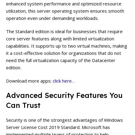
enhanced system performance and optimized resource
utilization, this server operating system ensures smooth
operation even under demanding workloads.
The Standard edition is ideal for businesses that require
core server features along with limited virtualization
capabilities. It supports up to two virtual machines, making
it a cost-effective solution for organizations that do not
need the full virtualization capacity of the Datacenter
edition.
Download more apps:
click here…
Advanced Security Features You
Can Trust
Security is one of the strongest advantages of Windows
Server License Cost 2019 Standard. Microsoft has
implemented multiple layers of protection to help