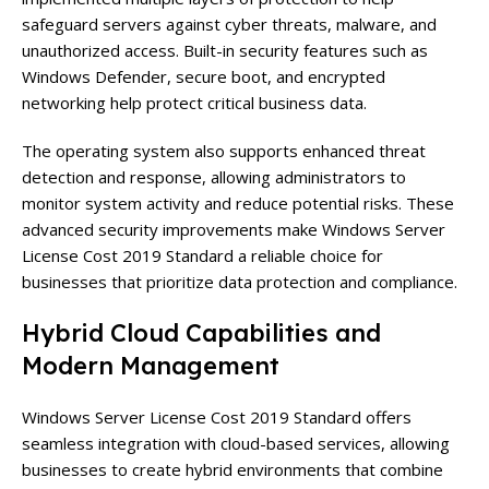
safeguard servers against cyber threats, malware, and
unauthorized access. Built-in security features such as
Windows Defender, secure boot, and encrypted
networking help protect critical business data.
The operating system also supports enhanced threat
detection and response, allowing administrators to
monitor system activity and reduce potential risks. These
advanced security improvements make Windows Server
License Cost 2019 Standard a reliable choice for
businesses that prioritize data protection and compliance.
Hybrid Cloud Capabilities and
Modern Management
Windows Server License Cost 2019 Standard offers
seamless integration with cloud-based services, allowing
businesses to create hybrid environments that combine