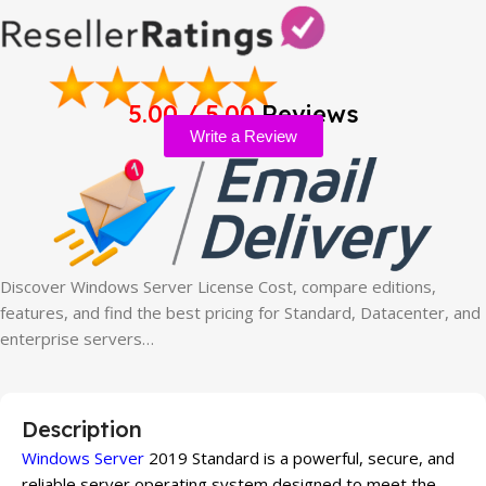
5.00 / 5.00
Reviews
Write a Review
Discover Windows Server License Cost, compare editions,
features, and find the best pricing for Standard, Datacenter, and
enterprise servers…
Description
Windows Server
2019 Standard is a powerful, secure, and
reliable server operating system designed to meet the