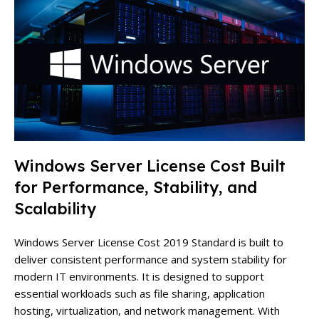
Windows Server License Cost Built
for Performance, Stability, and
Scalability
Windows Server License Cost 2019 Standard is built to
deliver consistent performance and system stability for
modern IT environments. It is designed to support
essential workloads such as file sharing, application
hosting, virtualization, and network management. With