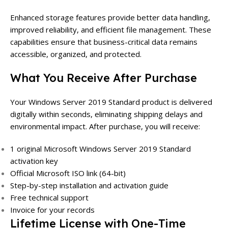
Enhanced storage features provide better data handling,
improved reliability, and efficient file management. These
capabilities ensure that business-critical data remains
accessible, organized, and protected.
What You Receive After Purchase
Your Windows Server 2019 Standard product is delivered
digitally within seconds, eliminating shipping delays and
environmental impact. After purchase, you will receive:
1 original Microsoft Windows Server 2019 Standard
activation key
Official Microsoft ISO link (64-bit)
Step-by-step installation and activation guide
Free technical support
Invoice for your records
Lifetime License with One-Time