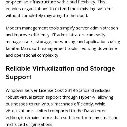
on-premise infrastructure with cloud flexibility. This
enables organizations to extend their existing systems
without completely migrating to the cloud.
Modern management tools simplify server administration
and improve efficiency. IT administrators can easily
manage users, storage, networking, and applications using
familiar Microsoft management tools, reducing downtime
and operational complexity.
Reliable Virtualization and Storage
Support
Windows Server License Cost 2019 Standard includes
robust virtualization support through Hyper-V, allowing
businesses to run virtual machines efficiently. While
virtualization is limited compared to the Datacenter
edition, it remains more than sufficient for many small and
mid-sized organizations.