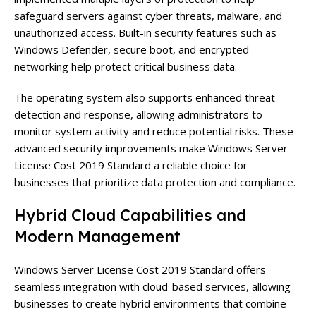
safeguard servers against cyber threats, malware, and
unauthorized access. Built-in security features such as
Windows Defender, secure boot, and encrypted
networking help protect critical business data.
The operating system also supports enhanced threat
detection and response, allowing administrators to
monitor system activity and reduce potential risks. These
advanced security improvements make Windows Server
License Cost 2019 Standard a reliable choice for
businesses that prioritize data protection and compliance.
Hybrid Cloud Capabilities and
Modern Management
Windows Server License Cost 2019 Standard offers
seamless integration with cloud-based services, allowing
businesses to create hybrid environments that combine