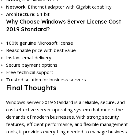
Network:
Ethernet adapter with Gigabit capability
Architecture:
64-bit
Why Choose Windows Server License Cost
2019 Standard?
100% genuine Microsoft license
Reasonable price with best value
Instant email delivery
Secure payment options
Free technical support
Trusted solution for business servers
Final Thoughts
Windows Server 2019 Standard is a reliable, secure, and
cost-effective server operating system that meets the
demands of modern businesses. With strong security
features, efficient performance, and flexible management
tools, it provides everything needed to manage business