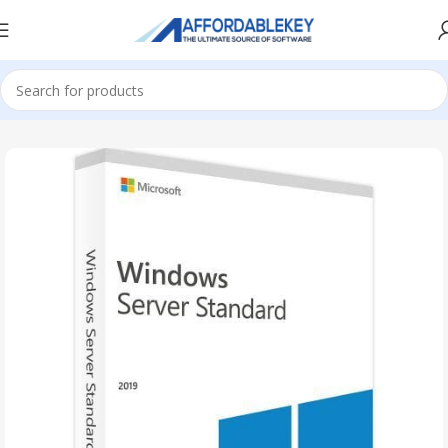
Home
Microsoft Server
Windows Server
Windows Server 2019