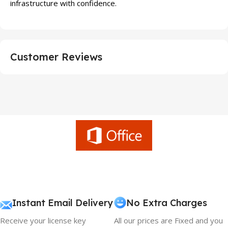
infrastructure with confidence.
Customer Reviews
Instant Email Delivery
No Extra Charges
Receive your license key
All our prices are Fixed and you