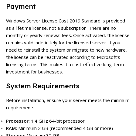
Payment
Windows Server License Cost 2019 Standard is provided
as a lifetime license, not a subscription. There are no
monthly or yearly renewal fees. Once activated, the license
remains valid indefinitely for the licensed server. If you
need to reinstall the system or migrate to new hardware,
the license can be reactivated according to Microsoft’s
licensing terms. This makes it a cost-effective long-term
investment for businesses.
System Requirements
Before installation, ensure your server meets the minimum
requirements:
Processor:
1.4 GHz 64-bit processor
RAM:
Minimum 2 GB (recommended 4 GB or more)
Storage:
Minimum 32 GB