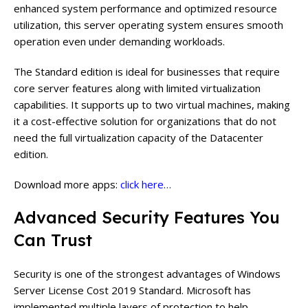
enhanced system performance and optimized resource
utilization, this server operating system ensures smooth
operation even under demanding workloads.
The Standard edition is ideal for businesses that require
core server features along with limited virtualization
capabilities. It supports up to two virtual machines, making
it a cost-effective solution for organizations that do not
need the full virtualization capacity of the Datacenter
edition.
Download more apps:
click here…
Advanced Security Features You
Can Trust
Security is one of the strongest advantages of Windows
Server License Cost 2019 Standard. Microsoft has
implemented multiple layers of protection to help