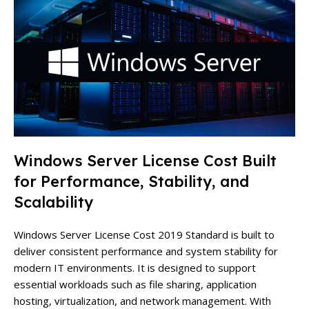
Windows Server License Cost Built
for Performance, Stability, and
Scalability
Windows Server License Cost 2019 Standard is built to
deliver consistent performance and system stability for
modern IT environments. It is designed to support
essential workloads such as file sharing, application
hosting, virtualization, and network management. With