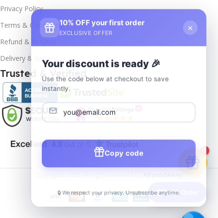
Privacy Policy
10% OFF your first order
×
Terms & Conditions
EXCLUSIVE OFFER
Refund & Returns
Delivery & Return
Your discount is ready 🎉
Trusted & Verified
Use the code below at checkout to save
instantly.
Copy code
1
Copyrights
2025- All rights reserved by
Affordablekey
.
🔒 We respect your privacy. Unsubscribe anytime.
📦
Track Order
Windows
Server