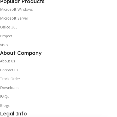
Popular Products
Microsoft Windows
Microsoft Server
Office 365
Project
Visio
About Company
About us
Contact us
Track Order
Downloads
FAQs
Blogs
Legal Info