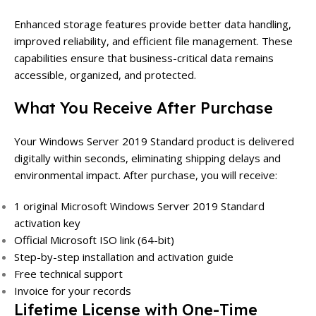
Enhanced storage features provide better data handling,
improved reliability, and efficient file management. These
capabilities ensure that business-critical data remains
accessible, organized, and protected.
What You Receive After Purchase
Your Windows Server 2019 Standard product is delivered
digitally within seconds, eliminating shipping delays and
environmental impact. After purchase, you will receive:
1 original Microsoft Windows Server 2019 Standard
activation key
Official Microsoft ISO link (64-bit)
Step-by-step installation and activation guide
Free technical support
Invoice for your records
Lifetime License with One-Time