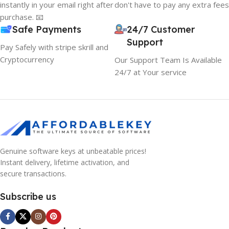
instantly in your email right after
don't have to pay any extra fees
purchase. 📧
Safe Payments
24/7 Customer
Support
Pay Safely with stripe skrill and
Cryptocurrency
Our Support Team Is Available
24/7 at Your service
Genuine software keys at unbeatable prices!
Instant delivery, lifetime activation, and
secure transactions.
Subscribe us