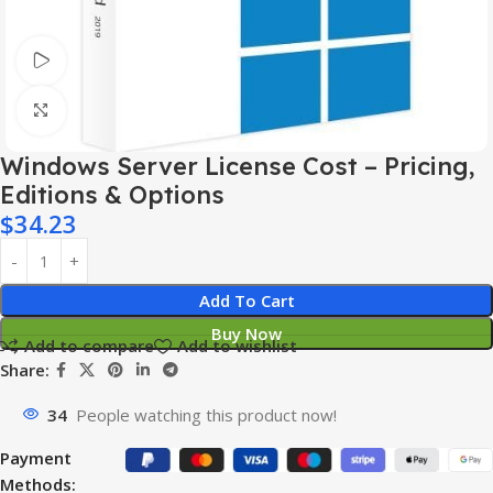
Watch video
Click to enlarge
Windows Server License Cost – Pricing,
Editions & Options
$
34.23
Add To Cart
Buy Now
Add to compare
Add to wishlist
Share:
34
People watching this product now!
Payment
Methods: