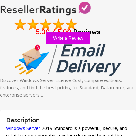
5.00 / 5.00
Reviews
Write a Review
Discover Windows Server License Cost, compare editions,
features, and find the best pricing for Standard, Datacenter, and
enterprise servers…
Description
Windows Server
2019 Standard is a powerful, secure, and
reliable server operating system designed to meet the