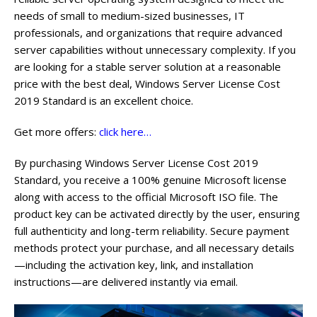
needs of small to medium-sized businesses, IT
professionals, and organizations that require advanced
server capabilities without unnecessary complexity. If you
are looking for a stable server solution at a reasonable
price with the best deal, Windows Server License Cost
2019 Standard is an excellent choice.
Get more offers:
click here…
By purchasing Windows Server License Cost 2019
Standard, you receive a 100% genuine Microsoft license
along with access to the official Microsoft ISO file. The
product key can be activated directly by the user, ensuring
full authenticity and long-term reliability. Secure payment
methods protect your purchase, and all necessary details
—including the activation key, link, and installation
instructions—are delivered instantly via email.