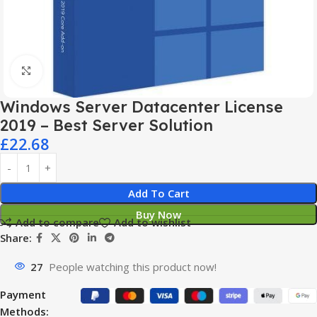
Click to enlarge
Windows Server Datacenter License
2019 – Best Server Solution
£
22.68
Add To Cart
Buy Now
Add to compare
Add to wishlist
Share:
27
People watching this product now!
Payment
Methods: