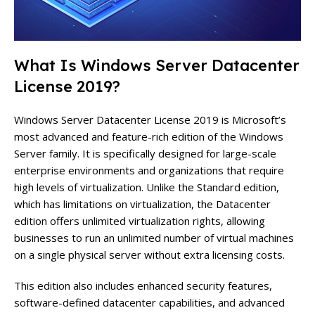
What Is Windows Server Datacenter
License 2019?
Windows Server Datacenter License 2019 is Microsoft’s
most advanced and feature-rich edition of the Windows
Server family. It is specifically designed for large-scale
enterprise environments and organizations that require
high levels of virtualization. Unlike the Standard edition,
which has limitations on virtualization, the Datacenter
edition offers unlimited virtualization rights, allowing
businesses to run an unlimited number of virtual machines
on a single physical server without extra licensing costs.
This edition also includes enhanced security features,
software-defined datacenter capabilities, and advanced