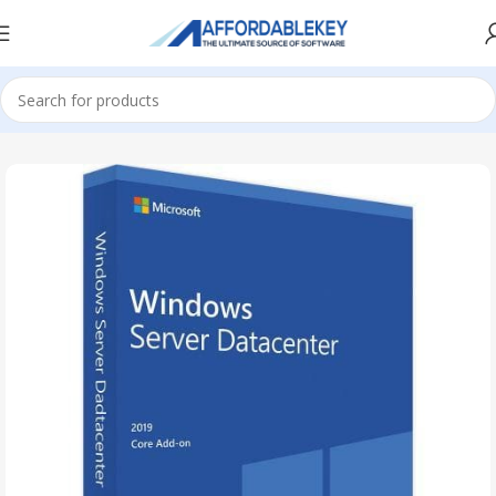
Home
Microsoft Server
Windows Server
Windows Server 2019