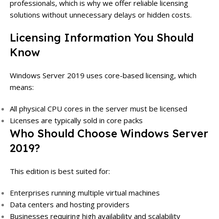
professionals, which is why we offer reliable licensing
solutions without unnecessary delays or hidden costs.
Licensing Information You Should
Know
Windows Server 2019 uses core-based licensing, which
means:
All physical CPU cores in the server must be licensed
Licenses are typically sold in core packs
Who Should Choose Windows Server
2019?
This edition is best suited for:
Enterprises running multiple virtual machines
Data centers and hosting providers
Businesses requiring high availability and scalability