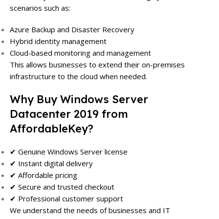
scenarios such as:
Azure Backup and Disaster Recovery
Hybrid identity management
Cloud-based monitoring and management
This allows businesses to extend their on-premises
infrastructure to the cloud when needed.
Why Buy Windows Server
Datacenter 2019 from
AffordableKey?
✔ Genuine Windows Server license
✔ Instant digital delivery
✔ Affordable pricing
✔ Secure and trusted checkout
✔ Professional customer support
We understand the needs of businesses and IT