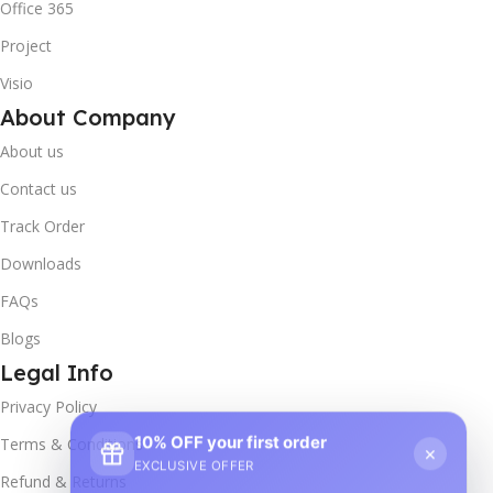
Office 365
Project
Visio
About Company
About us
Contact us
Track Order
Downloads
FAQs
Blogs
Legal Info
Privacy Policy
10% OFF your first order
×
Terms & Conditions
EXCLUSIVE OFFER
Refund & Returns