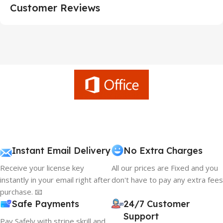
Customer Reviews
Instant Email Delivery
No Extra Charges
Receive your license key
All our prices are Fixed and you
instantly in your email right after
don't have to pay any extra fees
purchase. 📧
Safe Payments
24/7 Customer
Support
Pay Safely with stripe skrill and