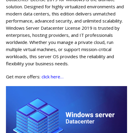
solution. Designed for highly virtualized environments and
modern data centers, this edition delivers unmatched
performance, advanced security, and unlimited scalability.
Windows Server Datacenter License 2019 is trusted by
enterprises, hosting providers, and IT professionals
worldwide. Whether you manage a private cloud, run
multiple virtual machines, or support mission-critical
workloads, this server OS provides the reliability and
flexibility your business needs.
Get more offers:
click here…