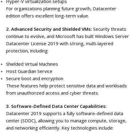
Hyper-V virtualization setups
For organizations planning future growth, Datacenter
edition offers excellent long-term value.
2. Advanced Security and Shielded VMs:
Security threats
continue to evolve, and Microsoft has built Windows Server
Datacenter License 2019 with strong, multi-layered
protection, including:
Shielded Virtual Machines
Host Guardian Service
Secure boot and encryption
These features help protect sensitive data and workloads
from unauthorized access and cyber threats.
3. Software-Defined Data Center Capabilities:
Datacenter 2019 supports a fully software-defined data
center (SDDC), allowing you to manage compute, storage,
and networking efficiently. Key technologies include: