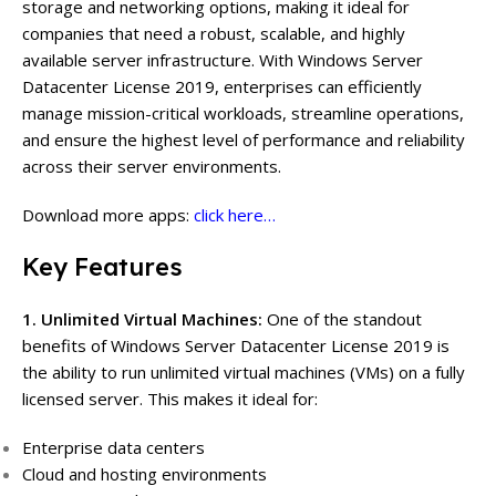
storage and networking options, making it ideal for
companies that need a robust, scalable, and highly
available server infrastructure. With Windows Server
Datacenter License 2019, enterprises can efficiently
manage mission-critical workloads, streamline operations,
and ensure the highest level of performance and reliability
across their server environments.
Download more apps:
click here…
Key Features
1. Unlimited Virtual Machines:
One of the standout
benefits of Windows Server Datacenter License 2019 is
the ability to run unlimited virtual machines (VMs) on a fully
licensed server. This makes it ideal for:
Enterprise data centers
Cloud and hosting environments