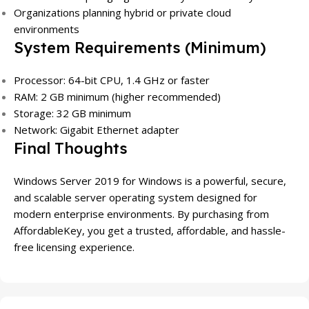
Organizations planning hybrid or private cloud
environments
System Requirements (Minimum)
Processor: 64-bit CPU, 1.4 GHz or faster
RAM: 2 GB minimum (higher recommended)
Storage: 32 GB minimum
Network: Gigabit Ethernet adapter
Final Thoughts
Windows Server 2019 for Windows is a powerful, secure,
and scalable server operating system designed for
modern enterprise environments. By purchasing from
AffordableKey, you get a trusted, affordable, and hassle-
free licensing experience.