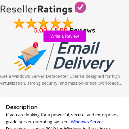
5.00 / 5.00
Reviews
Write a Review
Get a Windows Server Datacenter License designed for high
virtualization, strong security, and mission-critical workloads…
Description
If you are looking for a powerful, secure, and enterprise-
grade server operating system,
Windows Server
Datacenter License 2019 for Windows is the ultimate