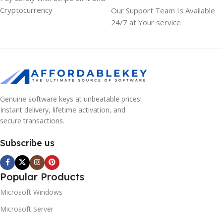
Cryptocurrency
Our Support Team Is Available
24/7 at Your service
Genuine software keys at unbeatable prices!
Instant delivery, lifetime activation, and
secure transactions.
Subscribe us
Popular Products
Microsoft Windows
Microsoft Server