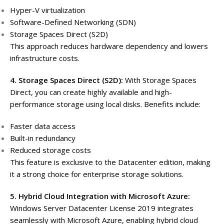
Hyper-V virtualization
Software-Defined Networking (SDN)
Storage Spaces Direct (S2D)
This approach reduces hardware dependency and lowers
infrastructure costs.
4. Storage Spaces Direct (S2D):
With Storage Spaces
Direct, you can create highly available and high-
performance storage using local disks. Benefits include:
Faster data access
Built-in redundancy
Reduced storage costs
This feature is exclusive to the Datacenter edition, making
it a strong choice for enterprise storage solutions.
5. Hybrid Cloud Integration with Microsoft Azure:
Windows Server Datacenter License 2019 integrates
seamlessly with Microsoft Azure, enabling hybrid cloud