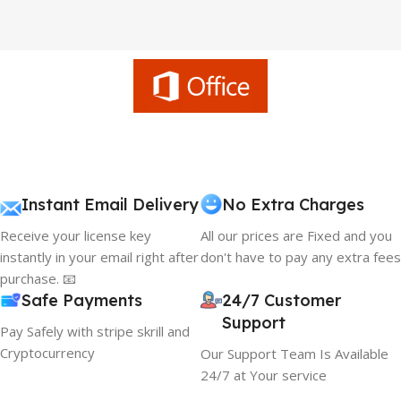
Instant Email Delivery
No Extra Charges
Receive your license key
All our prices are Fixed and you
instantly in your email right after
don't have to pay any extra fees
purchase. 📧
Safe Payments
24/7 Customer
Support
Pay Safely with stripe skrill and
Cryptocurrency
Our Support Team Is Available
24/7 at Your service