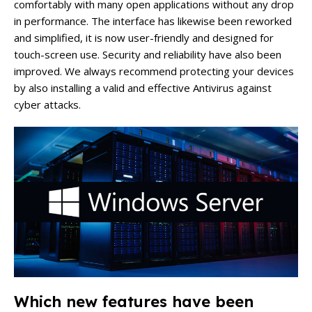
comfortably with many open applications without any drop
in performance. The interface has likewise been reworked
and simplified, it is now user-friendly and designed for
touch-screen use. Security and reliability have also been
improved. We always recommend protecting your devices
by also installing a valid and effective Antivirus against
cyber attacks.
Which new features have been