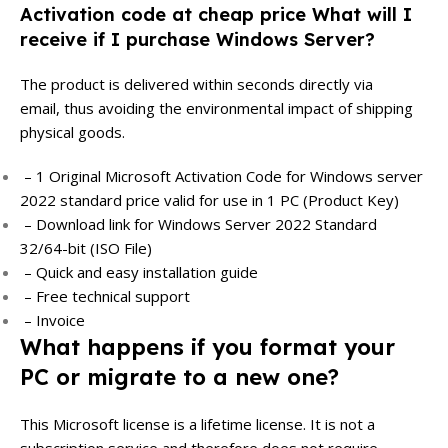
Activation code at cheap price What will I
receive if I purchase Windows Server?
The product is delivered within seconds directly via
email, thus avoiding the environmental impact of shipping
physical goods.
– 1 Original Microsoft Activation Code for Windows server
2022 standard price valid for use in 1 PC (Product Key)
– Download link for Windows Server 2022 Standard
32/64-bit (ISO File)
– Quick and easy installation guide
– Free technical support
– Invoice
What happens if you format your
PC or migrate to a new one?
This Microsoft license is a lifetime license. It is not a
subscription service and therefore does not require