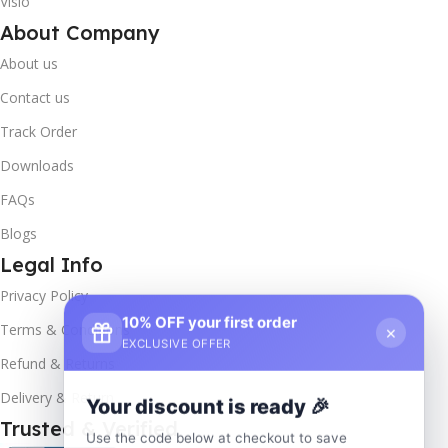
Visio
About Company
About us
Contact us
Track Order
Downloads
FAQs
Blogs
Legal Info
Privacy Policy
10% OFF your first order
×
Terms & Conditions
EXCLUSIVE OFFER
Refund & Returns
Delivery & Return
Your discount is ready 🎉
Trusted & Verified
Use the code below at checkout to save