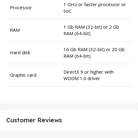
1 GHz or faster processor or
Processor
SoC
1 Gb RAM (32-bit) or 2 Gb
RAM
RAM (64-bit)
16 Gb RAM (32-bit) or 20 Gb
Hard disk
RAM (64-bit)
DirectX 9 or higher with
Graphic card
WDDM 1.0 driver
Customer Reviews