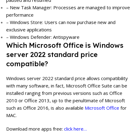
– New Task Manager: Processes are managed to improve
performance
– Windows Store: Users can now purchase new and
exclusive applications
– Windows Defender: Antispyware
Which Microsoft Office is Windows
server 2022 standard price
compatible?
Windows server 2022 standard price allows compatibility
with many software, in fact, Microsoft Office Suite can be
installed ranging from previous versions such as Office
2010 or Office 2013, up to the penultimate of Microsoft
such as Office 2016
,
is also available
Microsoft Office
for
MAC.
Download more apps free:
click here…