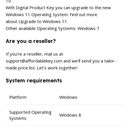
10 .
With Digital Product Key you can upgrade to the new
Windows 11 Operating System. Find out more
about Upgrade to Windows 11.
Other available Operating Systems: Windows 7
Are you a reseller?
If you’re a reseller, mail us at
support@affordablekey.com
and we’ll send you a tailor-
made price list. Let’s work together!
System requirements
Platform
Windows
Supported Operating
Windows 8
Systems