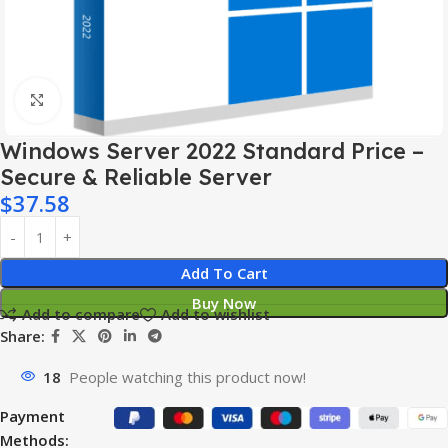
Click to enlarge
Windows Server 2022 Standard Price –
Secure & Reliable Server
$
37.58
Add To Cart
Buy Now
Add to compare
Add to wishlist
Share:
18
People watching this product now!
Payment
Methods: