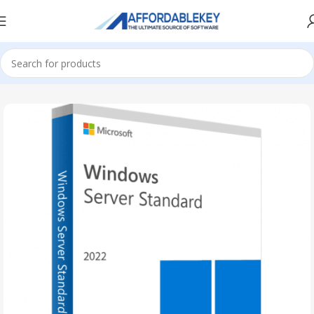
Home
Microsoft Server
Windows Server
Windows Server 2022