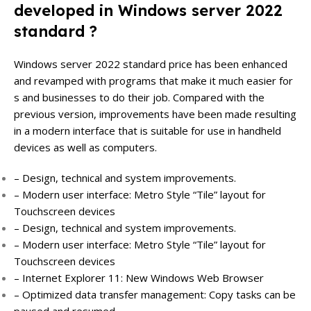
developed in Windows server 2022
standard ?
Windows server 2022 standard price has been enhanced
and revamped with programs that make it much easier for
s and businesses to do their job. Compared with the
previous version, improvements have been made resulting
in a modern interface that is suitable for use in handheld
devices as well as computers.
– Design, technical and system improvements.
– Modern user interface: Metro Style “Tile” layout for
Touchscreen devices
– Design, technical and system improvements.
– Modern user interface: Metro Style “Tile” layout for
Touchscreen devices
– Internet Explorer 11: New Windows Web Browser
– Optimized data transfer management: Copy tasks can be
paused and resumed