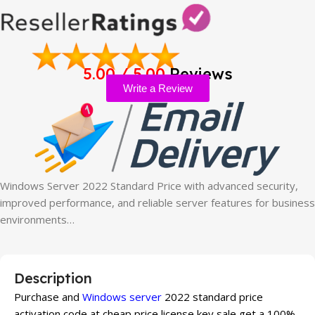
5.00 / 5.00
Reviews
Write a Review
Windows Server 2022 Standard Price with advanced security,
improved performance, and reliable server features for business
environments…
Description
Purchase and
Windows server
2022 standard price
activation code at cheap price license key sale get a 100%