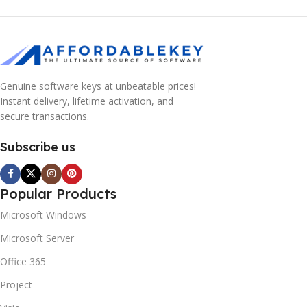
Genuine software keys at unbeatable prices!
Instant delivery, lifetime activation, and
secure transactions.
Subscribe us
Popular Products
Microsoft Windows
Microsoft Server
Office 365
Project