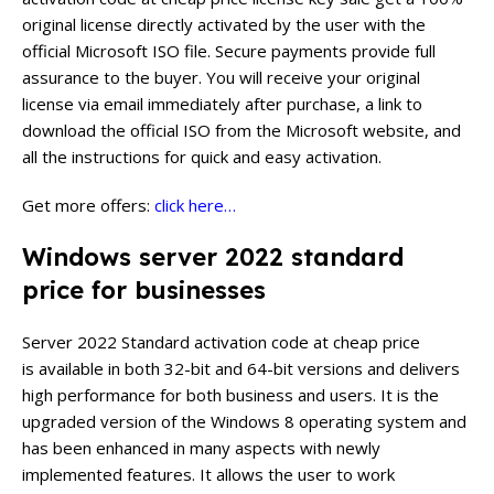
original license directly activated by the user with the
official Microsoft ISO file. Secure payments provide full
assurance to the buyer. You will receive your original
license via email immediately after purchase, a link to
download the official ISO from the Microsoft website, and
all the instructions for quick and easy activation.
Get more offers:
click here…
Windows server 2022 standard
price for businesses
Server 2022 Standard activation code at cheap price
is available in both 32-bit and 64-bit versions and delivers
high performance for both business and users. It is the
upgraded version of the Windows 8 operating system and
has been enhanced in many aspects with newly
implemented features. It allows the user to work