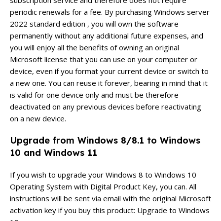
periodic renewals for a fee. By purchasing Windows server
2022 standard edition , you will own the software
permanently without any additional future expenses, and
you will enjoy all the benefits of owning an original
Microsoft license that you can use on your computer or
device, even if you format your current device or switch to
a new one. You can reuse it forever, bearing in mind that it
is valid for one device only and must be therefore
deactivated on any previous devices before reactivating
on a new device.
Upgrade from Windows 8/8.1 to Windows
10 and Windows 11
If you wish to upgrade your Windows 8 to Windows 10
Operating System with Digital Product Key, you can. All
instructions will be sent via email with the original Microsoft
activation key if you buy this product: Upgrade to Windows