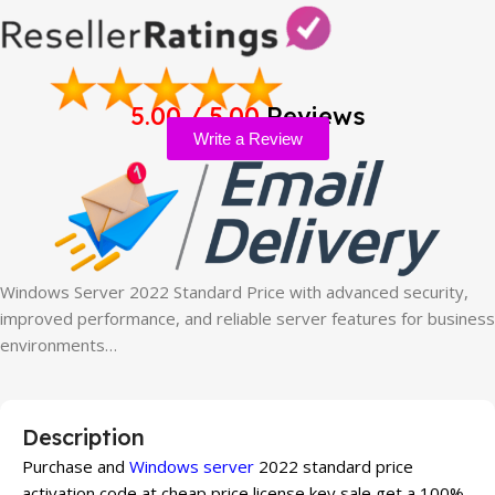
5.00 / 5.00
Reviews
Write a Review
Windows Server 2022 Standard Price with advanced security,
improved performance, and reliable server features for business
environments…
Description
Purchase and
Windows server
2022 standard price
activation code at cheap price license key sale get a 100%