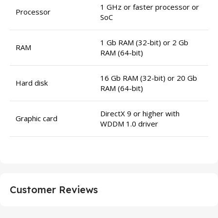
1 GHz or faster processor or
Processor
SoC
1 Gb RAM (32-bit) or 2 Gb
RAM
RAM (64-bit)
16 Gb RAM (32-bit) or 20 Gb
Hard disk
RAM (64-bit)
DirectX 9 or higher with
Graphic card
WDDM 1.0 driver
Customer Reviews