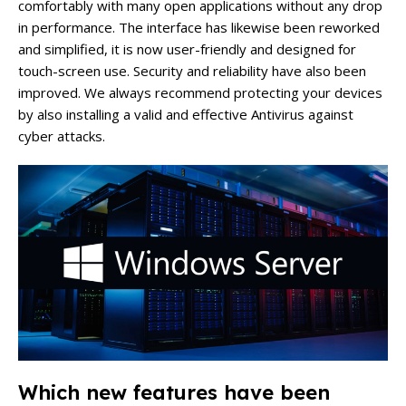
comfortably with many open applications without any drop
in performance. The interface has likewise been reworked
and simplified, it is now user-friendly and designed for
touch-screen use. Security and reliability have also been
improved. We always recommend protecting your devices
by also installing a valid and effective Antivirus against
cyber attacks.
Which new features have been