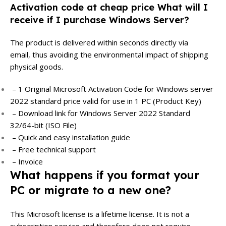
Activation code at cheap price What will I
receive if I purchase Windows Server?
The product is delivered within seconds directly via
email, thus avoiding the environmental impact of shipping
physical goods.
– 1 Original Microsoft Activation Code for Windows server
2022 standard price valid for use in 1 PC (Product Key)
– Download link for Windows Server 2022 Standard
32/64-bit (ISO File)
– Quick and easy installation guide
– Free technical support
– Invoice
What happens if you format your
PC or migrate to a new one?
This Microsoft license is a lifetime license. It is not a
subscription service and therefore does not require