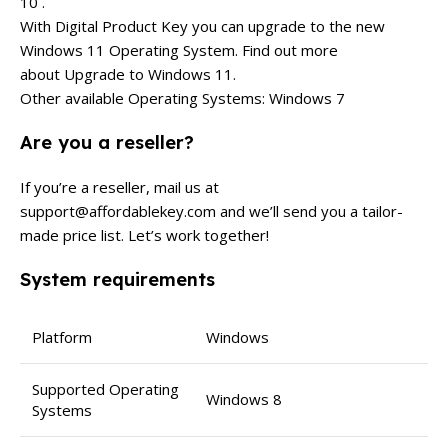
10 .
With Digital Product Key you can upgrade to the new
Windows 11 Operating System. Find out more
about Upgrade to Windows 11.
Other available Operating Systems: Windows 7
Are you a reseller?
If you’re a reseller, mail us at
support@affordablekey.com
and we’ll send you a tailor-
made price list. Let’s work together!
System requirements
Platform
Windows
Supported Operating
Windows 8
Systems