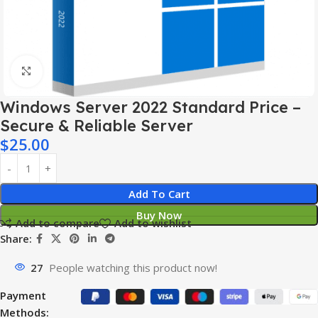
Click to enlarge
Windows Server 2022 Standard Price –
Secure & Reliable Server
$
25.00
Add To Cart
Buy Now
Add to compare
Add to wishlist
Share:
27
People watching this product now!
Payment
Methods: