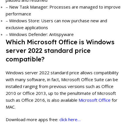
– New Task Manager: Processes are managed to improve
performance
– Windows Store: Users can now purchase new and
exclusive applications
– Windows Defender: Antispyware
Which Microsoft Office is Windows
server 2022 standard price
compatible?
Windows server 2022 standard price allows compatibility
with many software, in fact, Microsoft Office Suite can be
installed ranging from previous versions such as Office
2010 or Office 2013, up to the penultimate of Microsoft
such as Office 2016
,
is also available
Microsoft Office
for
MAC.
Download more apps free:
click here…