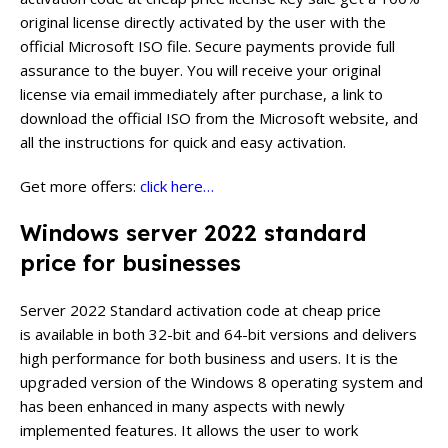
original license directly activated by the user with the
official Microsoft ISO file. Secure payments provide full
assurance to the buyer. You will receive your original
license via email immediately after purchase, a link to
download the official ISO from the Microsoft website, and
all the instructions for quick and easy activation.
Get more offers:
click here…
Windows server 2022 standard
price for businesses
Server 2022 Standard activation code at cheap price
is available in both 32-bit and 64-bit versions and delivers
high performance for both business and users. It is the
upgraded version of the Windows 8 operating system and
has been enhanced in many aspects with newly
implemented features. It allows the user to work