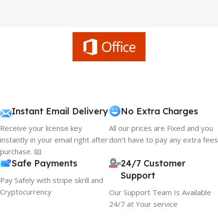
Instant Email Delivery
No Extra Charges
Receive your license key
All our prices are Fixed and you
instantly in your email right after
don't have to pay any extra fees
purchase. 📧
Safe Payments
24/7 Customer
Support
Pay Safely with stripe skrill and
Cryptocurrency
Our Support Team Is Available
24/7 at Your service