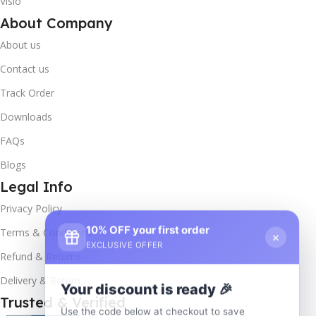
Visio
About Company
About us
Contact us
Track Order
Downloads
FAQs
Blogs
Legal Info
Privacy Policy
10% OFF your first order
×
Terms & Conditions
EXCLUSIVE OFFER
Refund & Returns
Delivery & Return
Your discount is ready 🎉
Trusted & Verified
Use the code below at checkout to save