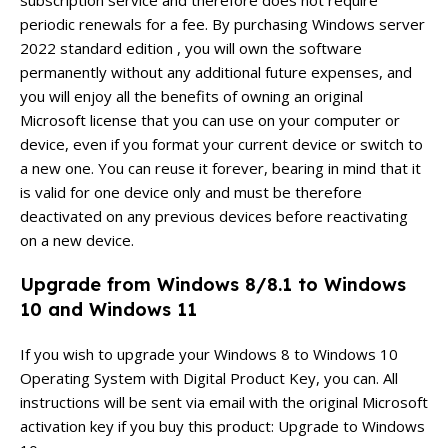
periodic renewals for a fee. By purchasing Windows server
2022 standard edition , you will own the software
permanently without any additional future expenses, and
you will enjoy all the benefits of owning an original
Microsoft license that you can use on your computer or
device, even if you format your current device or switch to
a new one. You can reuse it forever, bearing in mind that it
is valid for one device only and must be therefore
deactivated on any previous devices before reactivating
on a new device.
Upgrade from Windows 8/8.1 to Windows
10 and Windows 11
If you wish to upgrade your Windows 8 to Windows 10
Operating System with Digital Product Key, you can. All
instructions will be sent via email with the original Microsoft
activation key if you buy this product: Upgrade to Windows