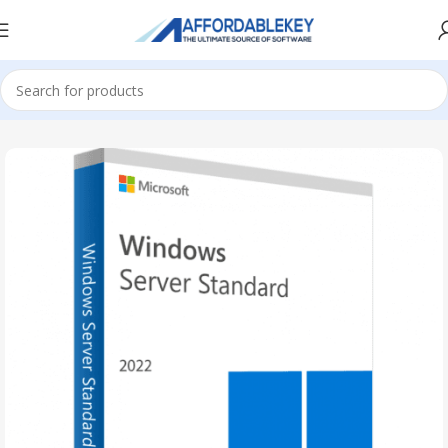
Home
Microsoft Server
Windows Server
Windows Server 2022