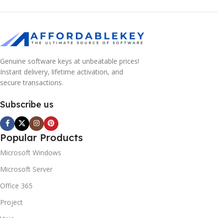
Genuine software keys at unbeatable prices!
Instant delivery, lifetime activation, and
secure transactions.
Subscribe us
Popular Products
Microsoft Windows
Microsoft Server
Office 365
Project