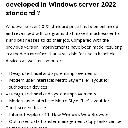
developed in Windows server 2022
standard ?
Windows server 2022 standard price has been enhanced
and revamped with programs that make it much easier for
s and businesses to do their job. Compared with the
previous version, improvements have been made resulting
in a modern interface that is suitable for use in handheld
devices as well as computers.
– Design, technical and system improvements.
– Modern user interface: Metro Style “Tile” layout for
Touchscreen devices
– Design, technical and system improvements.
– Modern user interface: Metro Style “Tile” layout for
Touchscreen devices
– Internet Explorer 11: New Windows Web Browser
– Optimized data transfer management: Copy tasks can be
paused and resumed