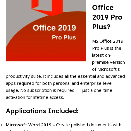
Office
2019 Pro
Plus?
MS Office 2019
Pro Plus is the
latest on-
premise version
of Microsoft’s
productivity suite. It includes all the essential and advanced
apps required for both personal and enterprise-level
usage. No subscription is required — just a one-time
activation for lifetime access.
Applications Included:
Microsoft Word 2019
– Create polished documents with