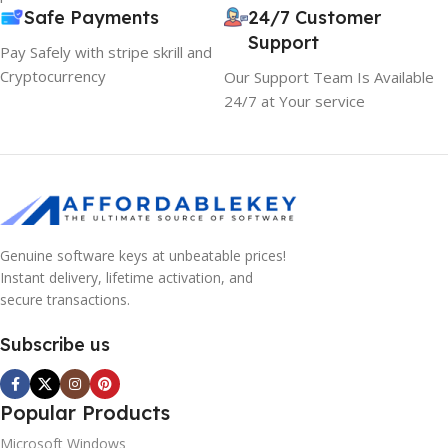
Safe Payments
24/7 Customer
Support
Pay Safely with stripe skrill and
Cryptocurrency
Our Support Team Is Available
24/7 at Your service
Genuine software keys at unbeatable prices!
Instant delivery, lifetime activation, and
secure transactions.
Subscribe us
Popular Products
Microsoft Windows