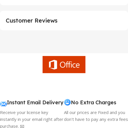
Customer Reviews
Instant Email Delivery
No Extra Charges
Receive your license key
All our prices are Fixed and you
instantly in your email right after
don't have to pay any extra fees
purchase. 📧