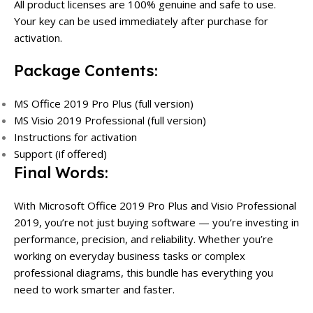
All product licenses are 100% genuine and safe to use.
Your key can be used immediately after purchase for
activation.
Package Contents:
MS Office 2019 Pro Plus (full version)
MS Visio 2019 Professional (full version)
Instructions for activation
Support (if offered)
Final Words:
With Microsoft Office 2019 Pro Plus and Visio Professional
2019, you’re not just buying software — you’re investing in
performance, precision, and reliability. Whether you’re
working on everyday business tasks or complex
professional diagrams, this bundle has everything you
need to work smarter and faster.