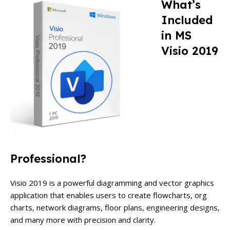
What’s
Included
in MS
Visio 2019
Professional?
Visio 2019 is a powerful diagramming and vector graphics
application that enables users to create flowcharts, org
charts, network diagrams, floor plans, engineering designs,
and many more with precision and clarity.