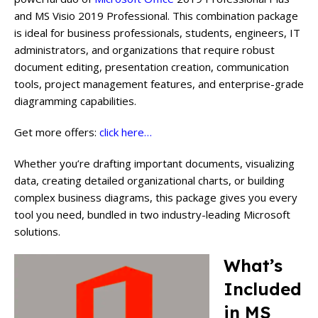
and MS Visio 2019 Professional. This combination package
is ideal for business professionals, students, engineers, IT
administrators, and organizations that require robust
document editing, presentation creation, communication
tools, project management features, and enterprise-grade
diagramming capabilities.
Get more offers:
click here…
Whether you’re drafting important documents, visualizing
data, creating detailed organizational charts, or building
complex business diagrams, this package gives you every
tool you need, bundled in two industry-leading Microsoft
solutions.
What’s
Included
in MS