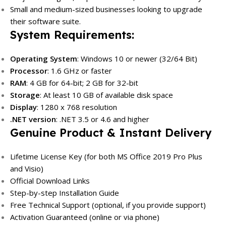
Small and medium-sized businesses looking to upgrade
their software suite.
System Requirements:
Operating System
: Windows 10 or newer (32/64 Bit)
Processor
: 1.6 GHz or faster
RAM
: 4 GB for 64-bit; 2 GB for 32-bit
Storage
: At least 10 GB of available disk space
Display
: 1280 x 768 resolution
.NET version
: .NET 3.5 or 4.6 and higher
Genuine Product & Instant Delivery
Lifetime License Key (for both MS Office 2019 Pro Plus
and Visio)
Official Download Links
Step-by-step Installation Guide
Free Technical Support (optional, if you provide support)
Activation Guaranteed (online or via phone)