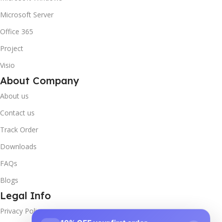
Microsoft Server
Office 365
Project
Visio
About Company
About us
Contact us
Track Order
Downloads
FAQs
Blogs
Legal Info
Privacy Policy