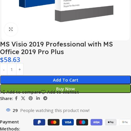
Click to enlarge
MS Visio 2019 Professional with MS
Office 2019 Pro Plus
$
58.63
Add To Cart
Buy Now
Add to compare
Add to wishlist
Share:
29
People watching this product now!
Payment
Methods: