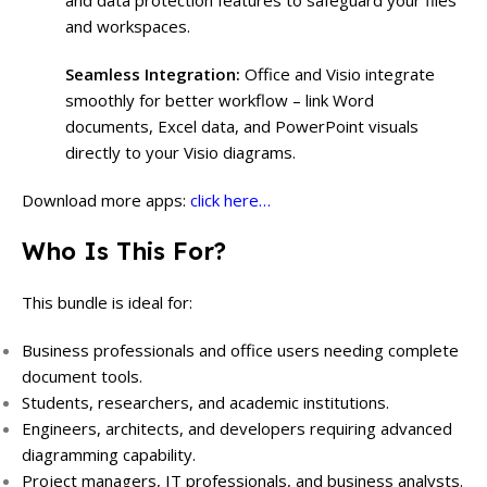
and data protection features to safeguard your files
and workspaces.
Seamless Integration:
Office and Visio integrate
smoothly for better workflow – link Word
documents, Excel data, and PowerPoint visuals
directly to your Visio diagrams.
Download more apps:
click here…
Who Is This For?
This bundle is ideal for:
Business professionals and office users needing complete
document tools.
Students, researchers, and academic institutions.
Engineers, architects, and developers requiring advanced
diagramming capability.
Project managers, IT professionals, and business analysts.