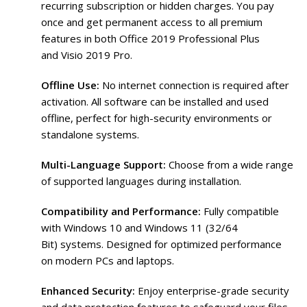
recurring subscription or hidden charges. You pay
once and get permanent access to all premium
features in both Office 2019 Professional Plus
and Visio 2019 Pro.
Offline Use:
No internet connection is required after
activation. All software can be installed and used
offline, perfect for high-security environments or
standalone systems.
Multi-Language Support:
Choose from a wide range
of supported languages during installation.
Compatibility and Performance:
Fully compatible
with Windows 10 and Windows 11 (32/64
Bit) systems. Designed for optimized performance
on modern PCs and laptops.
Enhanced Security:
Enjoy enterprise-grade security