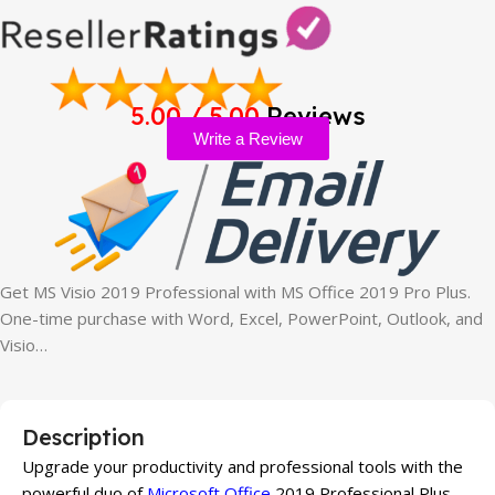
5.00 / 5.00
Reviews
Write a Review
Get MS Visio 2019 Professional with MS Office 2019 Pro Plus.
One-time purchase with Word, Excel, PowerPoint, Outlook, and
Visio…
Description
Upgrade your productivity and professional tools with the
powerful duo of
Microsoft Office
2019 Professional Plus