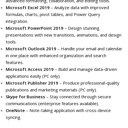
advanced formatting, collaboration, and editing tools.
Microsoft Excel 2019
– Analyze data with improved
formulas, charts, pivot tables, and Power Query
integration.
Microsoft PowerPoint 2019
– Design stunning
presentations with new transitions, animations, and design
tools.
Microsoft Outlook 2019
– Handle your email and calendar
in one place with enhanced organization and search
features.
Microsoft Access 2019
– Build and manage data-driven
applications easily (PC only).
Microsoft Publisher 2019
– Produce professional-quality
publications and marketing materials (PC only).
Skype for Business
– Stay connected through secure
communications (enterprise features available).
OneNote
– Note-taking application with cross-device
syncing.