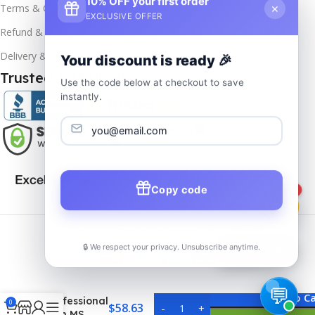
10% OFF your first order
×
Terms & Conditions
EXCLUSIVE OFFER
Refund & Returns
Delivery & Return
Your discount is ready 🎉
Trusted & Verified
Use the code below at checkout to save
instantly.
Copy code
1
Copyrights
2025- All rights reserved by
Affordablekey
.
🔒 We respect your privacy. Unsubscribe anytime.
📦
Track Order
MS Visio
2019
Add To Ca
Professional
0
$
58.63
with MS