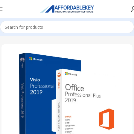
Home
PRODUCTS OFFICE
Visio