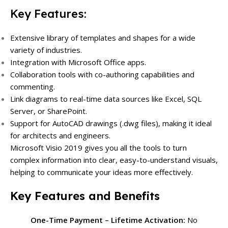
Key Features:
Extensive library of templates and shapes for a wide
variety of industries.
Integration with Microsoft Office apps.
Collaboration tools with co-authoring capabilities and
commenting.
Link diagrams to real-time data sources like Excel, SQL
Server, or SharePoint.
Support for AutoCAD drawings (.dwg files), making it ideal
for architects and engineers.
Microsoft Visio 2019 gives you all the tools to turn
complex information into clear, easy-to-understand visuals,
helping to communicate your ideas more effectively.
Key Features and Benefits
One-Time Payment – Lifetime Activation:
No