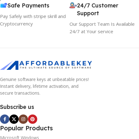
Safe Payments
24/7 Customer
Support
Pay Safely with stripe skrill and
Cryptocurrency
Our Support Team Is Available
24/7 at Your service
Genuine software keys at unbeatable prices!
Instant delivery, lifetime activation, and
secure transactions.
Subscribe us
Popular Products
Microsoft Windows