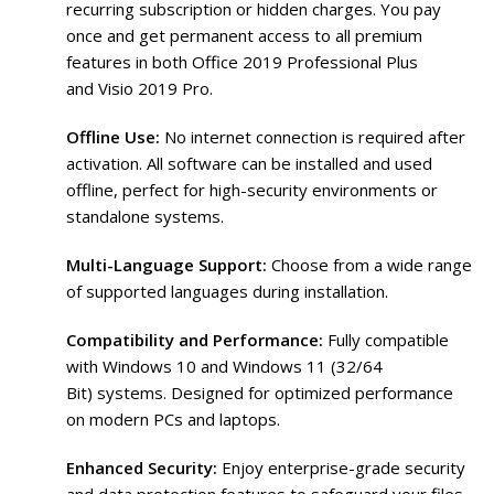
recurring subscription or hidden charges. You pay
once and get permanent access to all premium
features in both Office 2019 Professional Plus
and Visio 2019 Pro.
Offline Use:
No internet connection is required after
activation. All software can be installed and used
offline, perfect for high-security environments or
standalone systems.
Multi-Language Support:
Choose from a wide range
of supported languages during installation.
Compatibility and Performance:
Fully compatible
with Windows 10 and Windows 11 (32/64
Bit) systems. Designed for optimized performance
on modern PCs and laptops.
Enhanced Security:
Enjoy enterprise-grade security