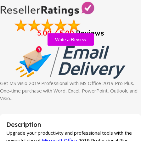
5.00 / 5.00
Reviews
Write a Review
Get MS Visio 2019 Professional with MS Office 2019 Pro Plus.
One-time purchase with Word, Excel, PowerPoint, Outlook, and
Visio…
Description
Upgrade your productivity and professional tools with the
powerful duo of
Microsoft Office
2019 Professional Plus