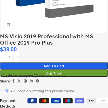
Click to enlarge
MS Visio 2019 Professional with MS
Office 2019 Pro Plus
$
39.00
Add To Cart
Buy Now
Add to compare
Add to wishlist
Share:
20
People watching this product now!
Payment
Methods: