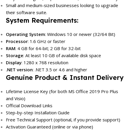
Small and medium-sized businesses looking to upgrade
their software suite.
System Requirements:
Operating System
: Windows 10 or newer (32/64 Bit)
Processor
: 1.6 GHz or faster
RAM
: 4 GB for 64-bit; 2 GB for 32-bit
Storage
: At least 10 GB of available disk space
Display
: 1280 x 768 resolution
.NET version
: .NET 3.5 or 4.6 and higher
Genuine Product & Instant Delivery
Lifetime License Key (for both MS Office 2019 Pro Plus
and Visio)
Official Download Links
Step-by-step Installation Guide
Free Technical Support (optional, if you provide support)
Activation Guaranteed (online or via phone)