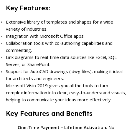
Key Features:
Extensive library of templates and shapes for a wide
variety of industries.
Integration with Microsoft Office apps.
Collaboration tools with co-authoring capabilities and
commenting.
Link diagrams to real-time data sources like Excel, SQL
Server, or SharePoint.
Support for AutoCAD drawings (.dwg files), making it ideal
for architects and engineers.
Microsoft Visio 2019 gives you all the tools to turn
complex information into clear, easy-to-understand visuals,
helping to communicate your ideas more effectively.
Key Features and Benefits
One-Time Payment – Lifetime Activation:
No