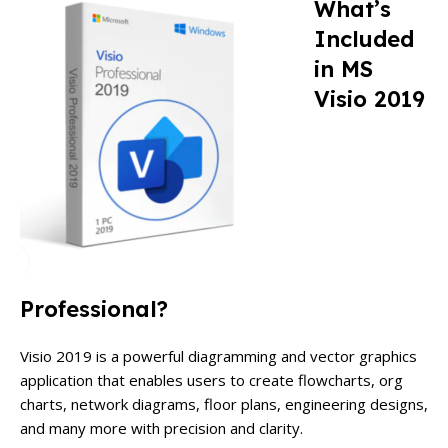
What’s
Included
in MS
Visio 2019
Professional?
Visio 2019 is a powerful diagramming and vector graphics
application that enables users to create flowcharts, org
charts, network diagrams, floor plans, engineering designs,
and many more with precision and clarity.