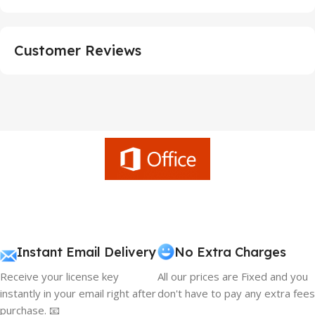
Customer Reviews
Instant Email Delivery
No Extra Charges
Receive your license key
All our prices are Fixed and you
instantly in your email right after
don't have to pay any extra fees
purchase. 📧