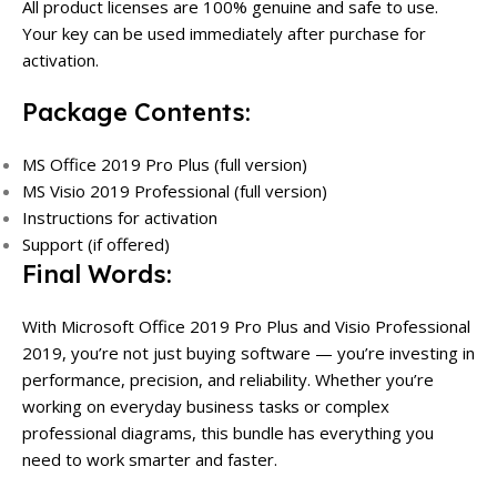
All product licenses are 100% genuine and safe to use.
Your key can be used immediately after purchase for
activation.
Package Contents:
MS Office 2019 Pro Plus (full version)
MS Visio 2019 Professional (full version)
Instructions for activation
Support (if offered)
Final Words:
With Microsoft Office 2019 Pro Plus and Visio Professional
2019, you’re not just buying software — you’re investing in
performance, precision, and reliability. Whether you’re
working on everyday business tasks or complex
professional diagrams, this bundle has everything you
need to work smarter and faster.