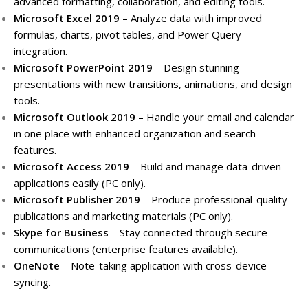
advanced formatting, collaboration, and editing tools.
Microsoft Excel 2019
– Analyze data with improved
formulas, charts, pivot tables, and Power Query
integration.
Microsoft PowerPoint 2019
– Design stunning
presentations with new transitions, animations, and design
tools.
Microsoft Outlook 2019
– Handle your email and calendar
in one place with enhanced organization and search
features.
Microsoft Access 2019
– Build and manage data-driven
applications easily (PC only).
Microsoft Publisher 2019
– Produce professional-quality
publications and marketing materials (PC only).
Skype for Business
– Stay connected through secure
communications (enterprise features available).
OneNote
– Note-taking application with cross-device
syncing.