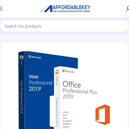
Home
PRODUCTS OFFICE
Visio