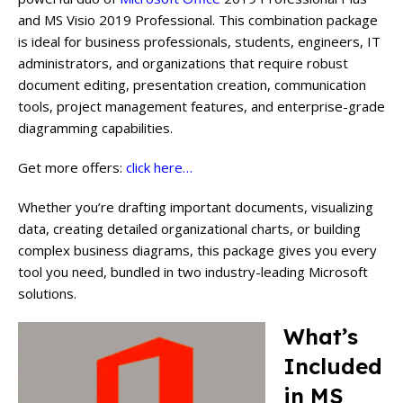
and MS Visio 2019 Professional. This combination package
is ideal for business professionals, students, engineers, IT
administrators, and organizations that require robust
document editing, presentation creation, communication
tools, project management features, and enterprise-grade
diagramming capabilities.
Get more offers:
click here…
Whether you’re drafting important documents, visualizing
data, creating detailed organizational charts, or building
complex business diagrams, this package gives you every
tool you need, bundled in two industry-leading Microsoft
solutions.
What’s
Included
in MS