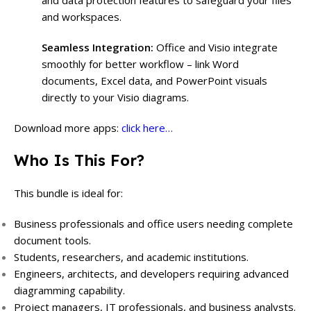
and data protection features to safeguard your files
and workspaces.
Seamless Integration:
Office and Visio integrate
smoothly for better workflow – link Word
documents, Excel data, and PowerPoint visuals
directly to your Visio diagrams.
Download more apps:
click here…
Who Is This For?
This bundle is ideal for:
Business professionals and office users needing complete
document tools.
Students, researchers, and academic institutions.
Engineers, architects, and developers requiring advanced
diagramming capability.
Project managers, IT professionals, and business analysts.