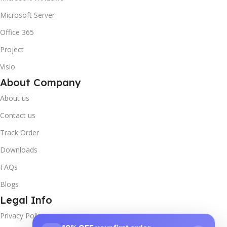
Microsoft Server
Office 365
Project
Visio
About Company
About us
Contact us
Track Order
Downloads
FAQs
Blogs
Legal Info
Privacy Policy