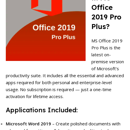
Office
2019 Pro
Plus?
MS Office 2019
Pro Plus is the
latest on-
premise version
of Microsoft’s
productivity suite. It includes all the essential and advanced
apps required for both personal and enterprise-level
usage. No subscription is required — just a one-time
activation for lifetime access.
Applications Included:
Microsoft Word 2019
– Create polished documents with