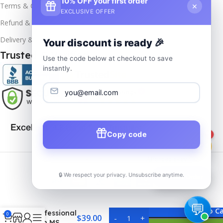
10% OFF your first order
×
Terms & Conditions
EXCLUSIVE OFFER
Refund & Returns
Delivery & Return
Your discount is ready 🎉
Trusted & Verified
Use the code below at checkout to save
instantly.
Copy code
1
Copyrights
2025- All rights reserved by
Affordablekey
.
🔒 We respect your privacy. Unsubscribe anytime.
📦
Track Order
MS Visio
2019
Add To Ca
Professional
0
$
39.00
with MS