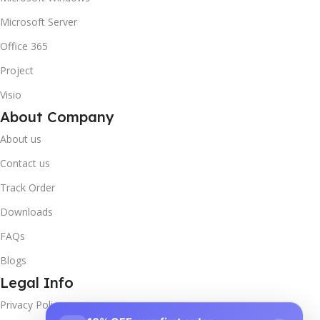
Microsoft Server
Office 365
Project
Visio
About Company
About us
Contact us
Track Order
Downloads
FAQs
Blogs
Legal Info
Privacy Policy