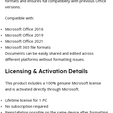
formats and ensures full compatibility with previous Office
versions.
Compatible with:
Microsoft Office 2016
Microsoft Office 2019
Microsoft Office 2021
Microsoft 365 file formats
Documents can be easily shared and edited across
different platforms without formatting issues.
Licensing & Activation Details
This product includes a 100% genuine Microsoft license
and is activated directly through Microsoft.
Lifetime license for 1 PC
No subscription required
Reinstallation possible on the same device after formatting