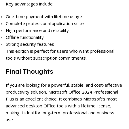
Key advantages include:
One-time payment with lifetime usage
Complete professional application suite
High performance and reliability
Offline functionality
Strong security features
This edition is perfect for users who want professional
tools without subscription commitments.
Final Thoughts
If you are looking for a powerful, stable, and cost-effective
productivity solution, Microsoft Office 2024 Professional
Plus is an excellent choice. It combines Microsoft’s most
advanced desktop Office tools with a lifetime license,
making it ideal for long-term professional and business
use.