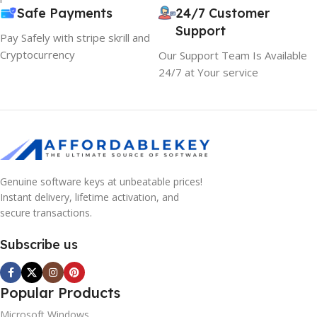
Safe Payments
24/7 Customer
Support
Pay Safely with stripe skrill and
Cryptocurrency
Our Support Team Is Available
24/7 at Your service
Genuine software keys at unbeatable prices!
Instant delivery, lifetime activation, and
secure transactions.
Subscribe us
Popular Products
Microsoft Windows