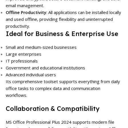
email management.
Offline Productivity
:
All applications can be installed locally
and used offline, providing flexibility and uninterrupted
productivity.
Ideal for Business & Enterprise Use
Small and medium-sized businesses
Large enterprises
IT professionals
Government and educational institutions
Advanced individual users
Its comprehensive toolset supports everything from daily
office tasks to complex data and communication
workflows.
Collaboration & Compatibility
MS Office Professional Plus 2024 supports modern file