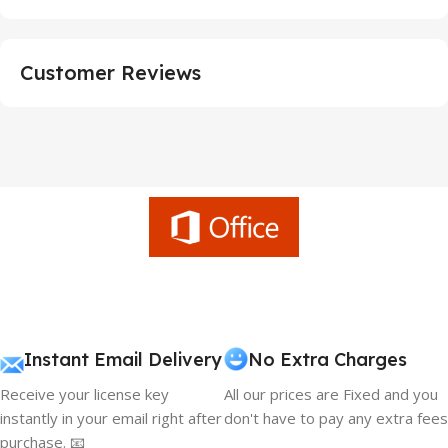
Customer Reviews
Instant Email Delivery
No Extra Charges
Receive your license key
All our prices are Fixed and you
instantly in your email right after
don't have to pay any extra fees
purchase. 📧