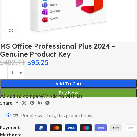
Click to enlarge
MS Office Professional Plus 2024 –
Genuine Product Key
$
482.71
$
95.25
Add To Cart
Buy Now
Add to compare
Add to wishlist
Share:
23
People watching this product now!
Payment
Methods: