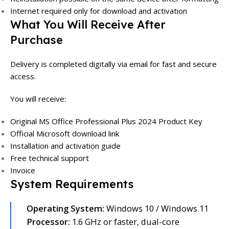
Internet required only for download and activation
What You Will Receive After
Purchase
Delivery is completed digitally via email for fast and secure
access.
You will receive:
Original MS Office Professional Plus 2024 Product Key
Official Microsoft download link
Installation and activation guide
Free technical support
Invoice
System Requirements
Operating System:
Windows 10 / Windows 11
Processor:
1.6 GHz or faster, dual-core