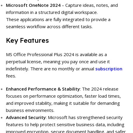
Microsoft OneNote 2024
– Capture ideas, notes, and
information in a structured digital workspace.
These applications are fully integrated to provide a
seamless workflow across different tasks.
Key Features
MS Office Professional Plus 2024 is available as a
perpetual license, meaning you pay once and use it
indefinitely. There are no monthly or annual
subscription
fees.
Enhanced Performance & Stability
:
The 2024 release
focuses on performance optimization, faster load times,
and improved stability, making it suitable for demanding
business environments.
Advanced Security
:
Microsoft has strengthened security
features to help protect sensitive business data, including
improved encryption, secure document handling, and safer