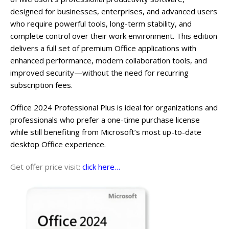
designed for businesses, enterprises, and advanced users
who require powerful tools, long-term stability, and
complete control over their work environment. This edition
delivers a full set of premium Office applications with
enhanced performance, modern collaboration tools, and
improved security—without the need for recurring
subscription fees.
Office 2024 Professional Plus is ideal for organizations and
professionals who prefer a one-time purchase license
while still benefiting from Microsoft’s most up-to-date
desktop Office experience.
Get offer price visit:
click here…