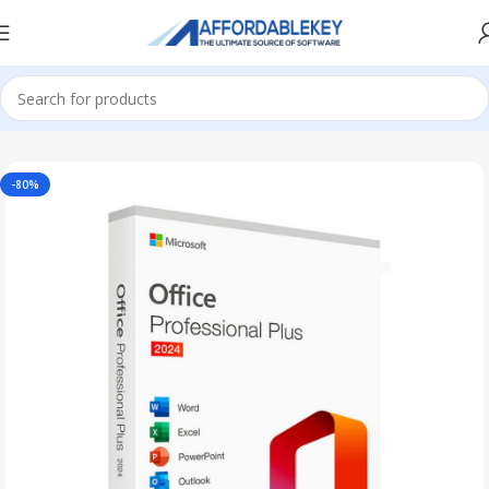
Home
Microsoft Office
Office 2024
-80%