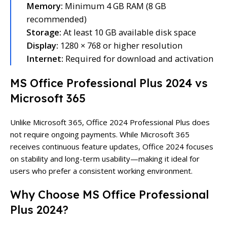
Memory:
Minimum 4 GB RAM (8 GB
recommended)
Storage:
At least 10 GB available disk space
Display:
1280 × 768 or higher resolution
Internet:
Required for download and activation
MS Office Professional Plus 2024 vs
Microsoft 365
Unlike Microsoft 365, Office 2024 Professional Plus does
not require ongoing payments. While Microsoft 365
receives continuous feature updates, Office 2024 focuses
on stability and long-term usability—making it ideal for
users who prefer a consistent working environment.
Why Choose MS Office Professional
Plus 2024?