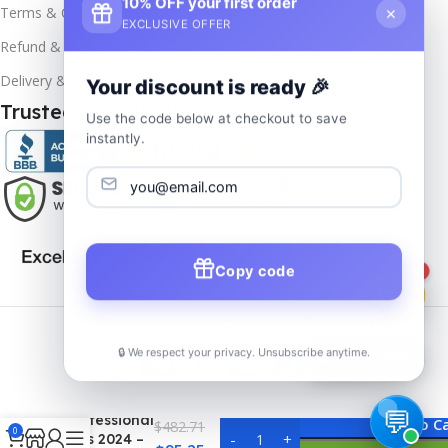
10% OFF your first order
×
Terms & Conditions
EXCLUSIVE OFFER
Refund & Returns
Delivery & Return
Your discount is ready 🎉
Trusted & Verified
Use the code below at checkout to save
instantly.
Copy code
1
Copyrights
2025- All rights reserved by
Affordablekey
.
🔒 We respect your privacy. Unsubscribe anytime.
📦
Track Order
MS Office
Professional
Add To C
$
482.71
0
Plus 2024 –