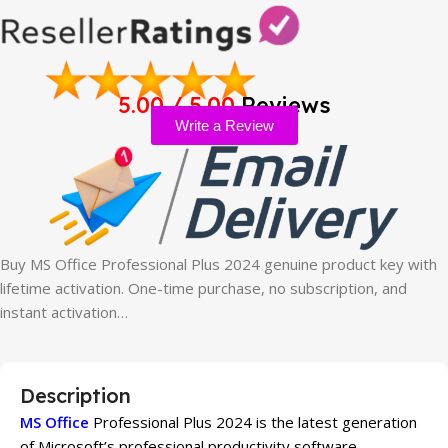
5.00 / 5.00
Reviews
Write a Review
Buy MS Office Professional Plus 2024 genuine product key with
lifetime activation. One-time purchase, no subscription, and
instant activation…
Description
MS Office
Professional Plus 2024 is the latest generation
of Microsoft’s professional productivity software,