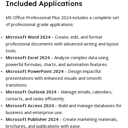
Included Applications
MS Office Professional Plus 2024 includes a complete set
of professional-grade applications:
Microsoft Word 2024
– Create, edit, and format
professional documents with advanced writing and layout
tools.
Microsoft Excel 2024
– Analyze complex data using
powerful formulas, charts, and automation features.
Microsoft PowerPoint 2024
– Design impactful
presentations with enhanced visuals and smooth
transitions.
Microsoft Outlook 2024
– Manage emails, calendars,
contacts, and tasks efficiently.
Microsoft Access 2024
– Build and manage databases for
business and enterprise use.
Microsoft Publisher 2024
– Create marketing materials,
brochures, and publications with ease.