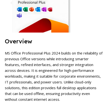
Overview
MS Office Professional Plus 2024 builds on the reliability of
previous Office versions while introducing smarter
features, refined interfaces, and stronger integration
across devices. It is engineered for high-performance
workloads, making it suitable for corporate environments,
IT professionals, and power users.
Unlike cloud-only
solutions, this edition provides full desktop applications
that can be used offline, ensuring productivity even
without constant internet access.