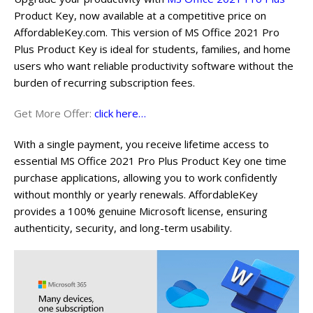
Product Key, now available at a competitive price on
AffordableKey.com. This version of MS Office 2021 Pro
Plus Product Key is ideal for students, families, and home
users who want reliable productivity software without the
burden of recurring subscription fees.
Get More Offer:
click here…
With a single payment, you receive lifetime access to
essential MS Office 2021 Pro Plus Product Key one time
purchase applications, allowing you to work confidently
without monthly or yearly renewals. AffordableKey
provides a 100% genuine Microsoft license, ensuring
authenticity, security, and long-term usability.