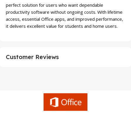
perfect solution for users who want dependable
productivity software without ongoing costs. With lifetime
access, essential Office apps, and improved performance,
it delivers excellent value for students and home users.
Customer Reviews