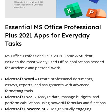
Essential MS Office Professional
Plus 2021 Apps for Everyday
Tasks
MS Office Professional Plus 2021 Home & Student
includes the most widely used Office applications needed
for academic and personal work:
Microsoft Word
– Create professional documents,
essays, reports, and assignments with advanced
formatting tools
Microsoft Excel
– Analyze data, manage budgets, and
perform calculations using powerful formulas and functions
Microsoft PowerPoint
– Design visually engaging