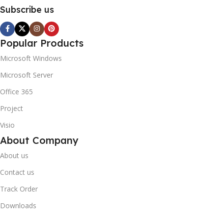
Subscribe us
Popular Products
Microsoft Windows
Microsoft Server
Office 365
Project
Visio
About Company
About us
Contact us
Track Order
Downloads