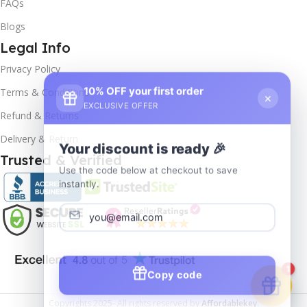
FAQs
Blogs
Legal Info
Privacy Policy
10% OFF your first order
×
Terms & Conditions
EXCLUSIVE OFFER
Refund & Returns
Delivery & Return
Your discount is ready 🎉
Trusted & Verified
Use the code below at checkout to save
instantly.
Copy code
1
Copyrights
2025- All rights reserved by
Affordablekey
.