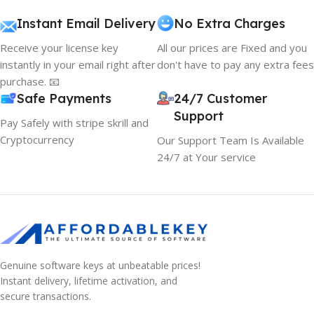
Instant Email Delivery
No Extra Charges
Receive your license key
All our prices are Fixed and you
instantly in your email right after
don't have to pay any extra fees
purchase. 📧
Safe Payments
24/7 Customer
Support
Pay Safely with stripe skrill and
Cryptocurrency
Our Support Team Is Available
24/7 at Your service
Genuine software keys at unbeatable prices!
Instant delivery, lifetime activation, and
secure transactions.