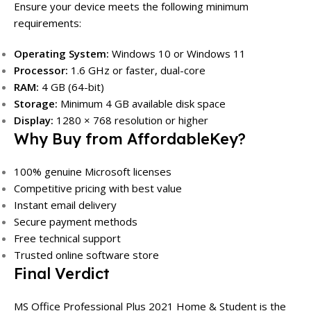
Ensure your device meets the following minimum
requirements:
Operating System:
Windows 10 or Windows 11
Processor:
1.6 GHz or faster, dual-core
RAM:
4 GB (64-bit)
Storage:
Minimum 4 GB available disk space
Display:
1280 × 768 resolution or higher
Why Buy from AffordableKey?
100% genuine Microsoft licenses
Competitive pricing with best value
Instant email delivery
Secure payment methods
Free technical support
Trusted online software store
Final Verdict
MS Office Professional Plus 2021 Home & Student is the