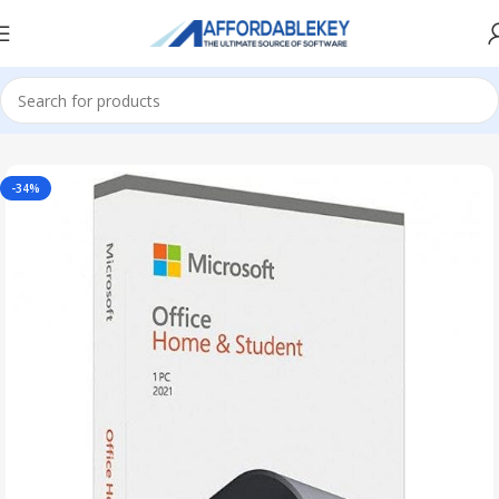
Home
Microsoft Office
Microsoft Office 2021
-34%