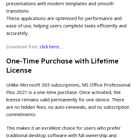
presentations with modern templates and smooth
transitions
These applications are optimized for performance and
ease of use, helping users complete tasks efficiently and
accurately.
Download free:
click here…
One-Time Purchase with Lifetime
License
Unlike Microsoft 365 subscriptions, MS Office Professional
Plus 2021 is a one-time purchase. Once activated, the
license remains valid permanently for one device. There
are no hidden fees, no auto-renewals, and no subscription
commitments.
This makes it an excellent choice for users who prefer
traditional desktop software with full ownership and