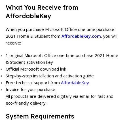
What You Receive from
AffordableKey
When you purchase Microsoft Office one time purchase
2021 Home & Student from
AffordableKey.com
, you will
receive:
1 original Microsoft Office one time purchase 2021 Home
& Student activation key
Official Microsoft download link
Step-by-step installation and activation guide
Free technical support from
AffordableKey
Invoice for your purchase
All products are delivered digitally via email for fast and
eco-friendly delivery.
System Requirements