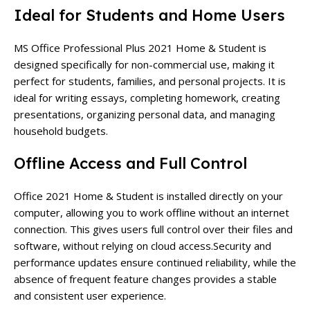
Ideal for Students and Home Users
MS Office Professional Plus 2021 Home & Student is
designed specifically for non-commercial use, making it
perfect for students, families, and personal projects. It is
ideal for writing essays, completing homework, creating
presentations, organizing personal data, and managing
household budgets.
Offline Access and Full Control
Office 2021 Home & Student is installed directly on your
computer, allowing you to work offline without an internet
connection. This gives users full control over their files and
software, without relying on cloud access.
Security and
performance updates ensure continued reliability, while the
absence of frequent feature changes provides a stable
and consistent user experience.