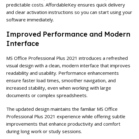
predictable costs. AffordableKey ensures quick delivery
and clear activation instructions so you can start using your
software immediately.
Improved Performance and Modern
Interface
MS Office Professional Plus 2021 introduces a refreshed
visual design with a clean, modern interface that improves
readability and usability. Performance enhancements
ensure faster load times, smoother navigation, and
increased stability, even when working with large
documents or complex spreadsheets.
The updated design maintains the familiar MS Office
Professional Plus 2021 experience while offering subtle
improvements that enhance productivity and comfort
during long work or study sessions.