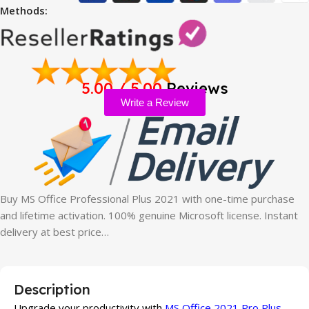
Methods:
5.00 / 5.00
Reviews
Write a Review
Buy MS Office Professional Plus 2021 with one-time purchase
and lifetime activation. 100% genuine Microsoft license. Instant
delivery at best price…
Description
Upgrade your productivity with
MS Office 2021 Pro Plus