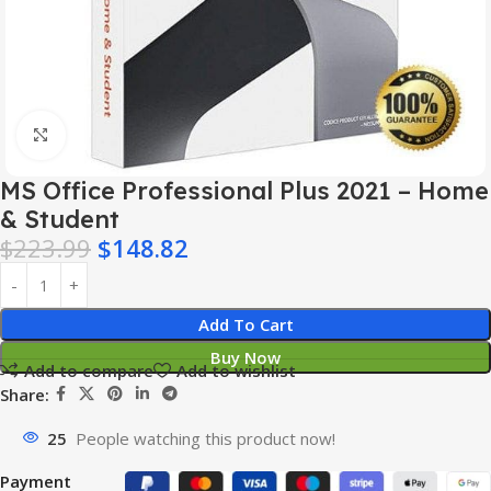
Click to enlarge
MS Office Professional Plus 2021 – Home
& Student
$
223.99
$
148.82
Add To Cart
Buy Now
Add to compare
Add to wishlist
Share:
25
People watching this product now!
Payment