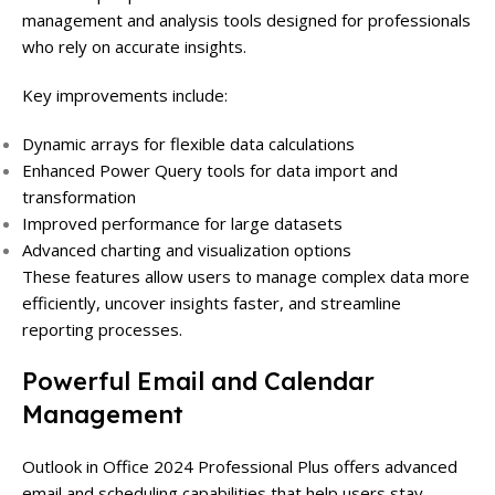
management and analysis tools designed for professionals
who rely on accurate insights.
Key improvements include:
Dynamic arrays for flexible data calculations
Enhanced Power Query tools for data import and
transformation
Improved performance for large datasets
Advanced charting and visualization options
These features allow users to manage complex data more
efficiently, uncover insights faster, and streamline
reporting processes.
Powerful Email and Calendar
Management
Outlook in Office 2024 Professional Plus offers advanced
email and scheduling capabilities that help users stay