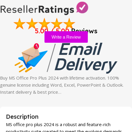
5.00 / 5.00
Reviews
Write a Review
Buy MS Office Pro Plus 2024 with lifetime activation. 100%
genuine license including Word, Excel, PowerPoint & Outlook.
Instant delivery & best price…
Description
MS office pro plus 2024 is a robust and feature-rich
productivity suite created to meet the evolving demands