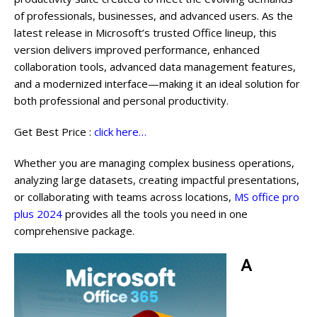
of professionals, businesses, and advanced users. As the
latest release in Microsoft’s trusted Office lineup, this
version delivers improved performance, enhanced
collaboration tools, advanced data management features,
and a modernized interface—making it an ideal solution for
both professional and personal productivity.
Get Best Price :
click here…
Whether you are managing complex business operations,
analyzing large datasets, creating impactful presentations,
or collaborating with teams across locations,
MS office pro
plus 2024
provides all the tools you need in one
comprehensive package.
A