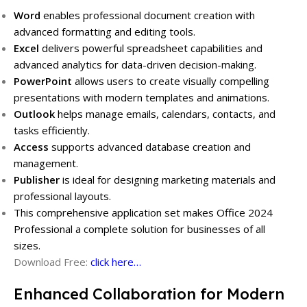
Word
enables professional document creation with
advanced formatting and editing tools.
Excel
delivers powerful spreadsheet capabilities and
advanced analytics for data-driven decision-making.
PowerPoint
allows users to create visually compelling
presentations with modern templates and animations.
Outlook
helps manage emails, calendars, contacts, and
tasks efficiently.
Access
supports advanced database creation and
management.
Publisher
is ideal for designing marketing materials and
professional layouts.
This comprehensive application set makes Office 2024
Professional a complete solution for businesses of all
sizes.
Download Free:
click here…
Enhanced Collaboration for Modern