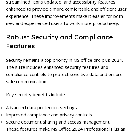
streamlined, icons updated, and accessibility features
enhanced to provide a more comfortable and efficient user
experience. These improvements make it easier for both
new and experienced users to work more productively.
Robust Security and Compliance
Features
Security remains a top priority in MS office pro plus 2024.
The suite includes enhanced security features and
compliance controls to protect sensitive data and ensure
safe communication.
Key security benefits include:
Advanced data protection settings
Improved compliance and privacy controls
Secure document sharing and access management
These features make MS Office 2024 Professional Plus an