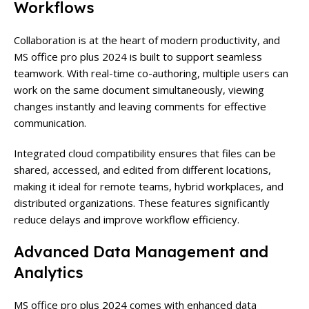
Workflows
Collaboration is at the heart of modern productivity, and
MS office pro plus 2024 is built to support seamless
teamwork. With real-time co-authoring, multiple users can
work on the same document simultaneously, viewing
changes instantly and leaving comments for effective
communication.
Integrated cloud compatibility ensures that files can be
shared, accessed, and edited from different locations,
making it ideal for remote teams, hybrid workplaces, and
distributed organizations. These features significantly
reduce delays and improve workflow efficiency.
Advanced Data Management and
Analytics
MS office pro plus 2024 comes with enhanced data