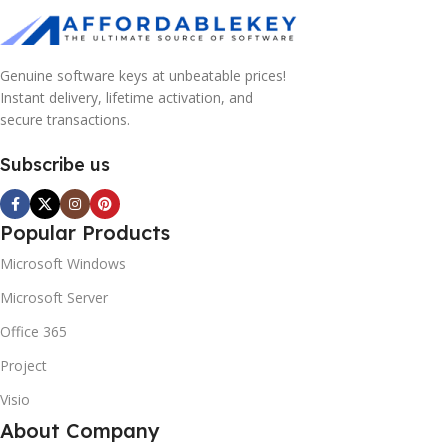
Genuine software keys at unbeatable prices!
Instant delivery, lifetime activation, and
secure transactions.
Subscribe us
Popular Products
Microsoft Windows
Microsoft Server
Office 365
Project
Visio
About Company