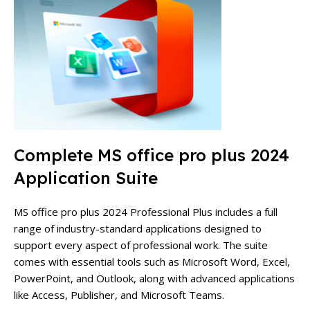
Complete MS office pro plus 2024
Application Suite
MS office pro plus 2024 Professional Plus includes a full
range of industry-standard applications designed to
support every aspect of professional work. The suite
comes with essential tools such as Microsoft Word, Excel,
PowerPoint, and Outlook, along with advanced applications
like Access, Publisher, and Microsoft Teams.