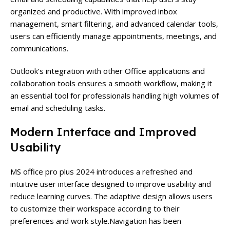
organized and productive. With improved inbox
management, smart filtering, and advanced calendar tools,
users can efficiently manage appointments, meetings, and
communications.
Outlook’s integration with other Office applications and
collaboration tools ensures a smooth workflow, making it
an essential tool for professionals handling high volumes of
email and scheduling tasks.
Modern Interface and Improved
Usability
MS office pro plus 2024
introduces a refreshed and
intuitive user interface designed to improve usability and
reduce learning curves. The adaptive design allows users
to customize their workspace according to their
preferences and work style.
Navigation has been