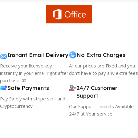
Instant Email Delivery
No Extra Charges
Receive your license key
All our prices are Fixed and you
instantly in your email right after
don't have to pay any extra fees
purchase. 📧
Safe Payments
24/7 Customer
Support
Pay Safely with stripe skrill and
Cryptocurrency
Our Support Team Is Available
24/7 at Your service