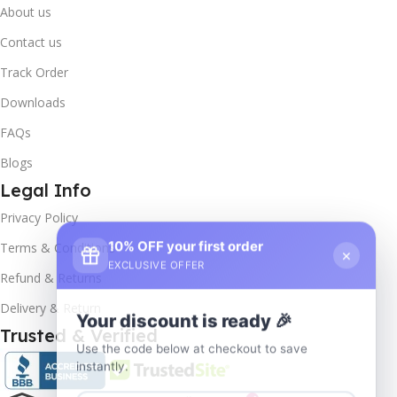
About us
Contact us
Track Order
Downloads
FAQs
Blogs
Legal Info
Privacy Policy
10% OFF your first order
×
Terms & Conditions
EXCLUSIVE OFFER
Refund & Returns
Delivery & Return
Your discount is ready 🎉
Trusted & Verified
Use the code below at checkout to save
instantly.