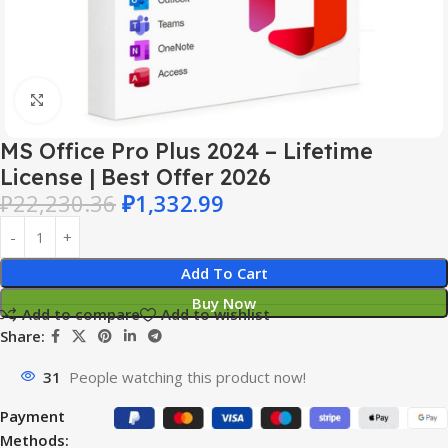
Click to enlarge
MS Office Pro Plus 2024 – Lifetime
License | Best Offer 2026
₽
22,230.36
₽
1,332.99
Add To Cart
Buy Now
Add to compare
Add to wishlist
Share:
31
People watching this product now!
Payment
Methods: