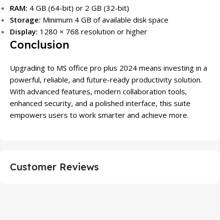
RAM:
4 GB (64-bit) or 2 GB (32-bit)
Storage:
Minimum 4 GB of available disk space
Display:
1280 × 768 resolution or higher
Conclusion
Upgrading to MS office pro plus 2024 means investing in a
powerful, reliable, and future-ready productivity solution.
With advanced features, modern collaboration tools,
enhanced security, and a polished interface, this suite
empowers users to work smarter and achieve more.
Customer Reviews