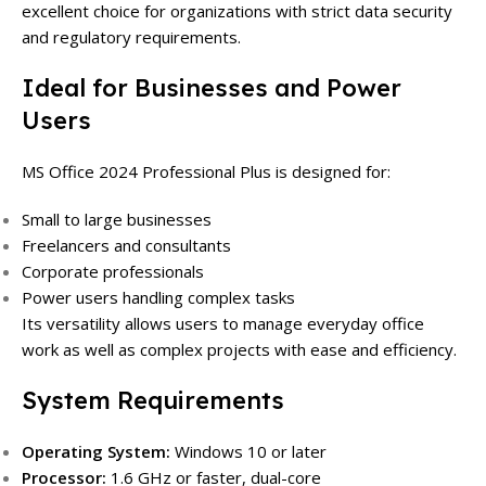
excellent choice for organizations with strict data security
and regulatory requirements.
Ideal for Businesses and Power
Users
MS Office 2024 Professional Plus is designed for:
Small to large businesses
Freelancers and consultants
Corporate professionals
Power users handling complex tasks
Its versatility allows users to manage everyday office
work as well as complex projects with ease and efficiency.
System Requirements
Operating System:
Windows 10 or later
Processor:
1.6 GHz or faster, dual-core