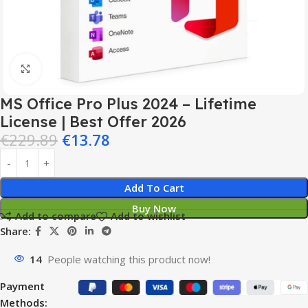
Click to enlarge
MS Office Pro Plus 2024 – Lifetime
License | Best Offer 2026
€
229.89
€
13.78
Add To Cart
Buy Now
Add to compare
Add to wishlist
Share:
14
People watching this product now!
Payment
Methods: