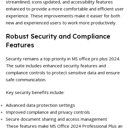
streamlined, icons updated, and accessibility features
enhanced to provide a more comfortable and efficient user
experience. These improvements make it easier for both
new and experienced users to work more productively.
Robust Security and Compliance
Features
Security remains a top priority in MS office pro plus 2024.
The suite includes enhanced security features and
compliance controls to protect sensitive data and ensure
safe communication.
Key security benefits include:
Advanced data protection settings
Improved compliance and privacy controls
Secure document sharing and access management
These features make MS Office 2024 Professional Plus an