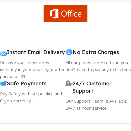
Instant Email Delivery
No Extra Charges
Receive your license key
All our prices are Fixed and you
instantly in your email right after
don't have to pay any extra fees
purchase. 📧
Safe Payments
24/7 Customer
Support
Pay Safely with stripe skrill and
Cryptocurrency
Our Support Team Is Available
24/7 at Your service