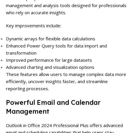
management and analysis tools designed for professionals
who rely on accurate insights.
Key improvements include:
Dynamic arrays for flexible data calculations
Enhanced Power Query tools for data import and
transformation
Improved performance for large datasets
Advanced charting and visualization options
These features allow users to manage complex data more
efficiently, uncover insights faster, and streamline
reporting processes.
Powerful Email and Calendar
Management
Outlook in Office 2024 Professional Plus offers advanced
email and scheduling capabilities that help users stay