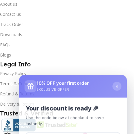
About us
Contact us
Track Order
Downloads
FAQs
Blogs
Legal Info
Privacy Policy
10% OFF your first order
×
Terms & Conditions
EXCLUSIVE OFFER
Refund & Returns
Delivery & Return
Your discount is ready 🎉
Trusted & Verified
Use the code below at checkout to save
instantly.