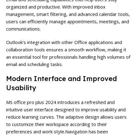
organized and productive. With improved inbox
management, smart filtering, and advanced calendar tools,
users can efficiently manage appointments, meetings, and
communications.
Outlook’s integration with other Office applications and
collaboration tools ensures a smooth workflow, making it
an essential tool for professionals handling high volumes of
email and scheduling tasks.
Modern Interface and Improved
Usability
MS office pro plus 2024
introduces a refreshed and
intuitive user interface designed to improve usability and
reduce learning curves. The adaptive design allows users
to customize their workspace according to their
preferences and work style.
Navigation has been