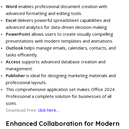
Word
enables professional document creation with
advanced formatting and editing tools.
Excel
delivers powerful spreadsheet capabilities and
advanced analytics for data-driven decision-making.
PowerPoint
allows users to create visually compelling
presentations with modern templates and animations.
Outlook
helps manage emails, calendars, contacts, and
tasks efficiently.
Access
supports advanced database creation and
management.
Publisher
is ideal for designing marketing materials and
professional layouts.
This comprehensive application set makes Office 2024
Professional a complete solution for businesses of all
sizes.
Download Free:
click here…
Enhanced Collaboration for Modern