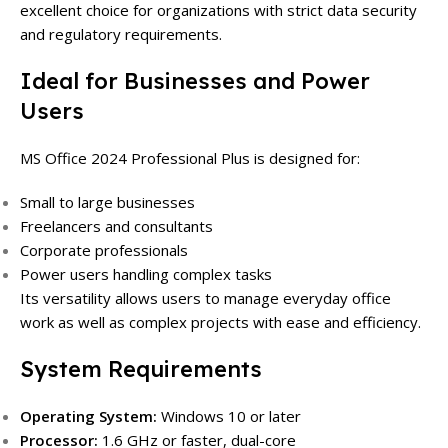
excellent choice for organizations with strict data security
and regulatory requirements.
Ideal for Businesses and Power
Users
MS Office 2024 Professional Plus is designed for:
Small to large businesses
Freelancers and consultants
Corporate professionals
Power users handling complex tasks
Its versatility allows users to manage everyday office
work as well as complex projects with ease and efficiency.
System Requirements
Operating System:
Windows 10 or later
Processor:
1.6 GHz or faster, dual-core