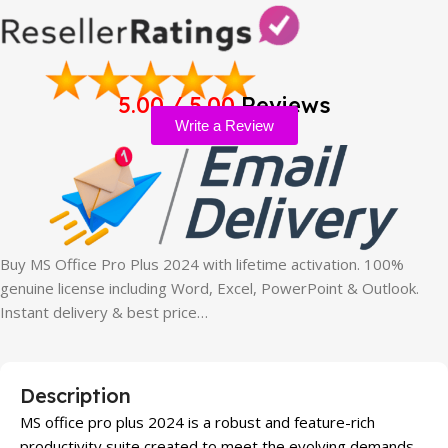
5.00 / 5.00
Reviews
Write a Review
Buy MS Office Pro Plus 2024 with lifetime activation. 100%
genuine license including Word, Excel, PowerPoint & Outlook.
Instant delivery & best price…
Description
MS office pro plus 2024 is a robust and feature-rich
productivity suite created to meet the evolving demands