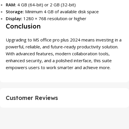
RAM:
4 GB (64-bit) or 2 GB (32-bit)
Storage:
Minimum 4 GB of available disk space
Display:
1280 × 768 resolution or higher
Conclusion
Upgrading to MS office pro plus 2024 means investing in a
powerful, reliable, and future-ready productivity solution.
With advanced features, modern collaboration tools,
enhanced security, and a polished interface, this suite
empowers users to work smarter and achieve more.
Customer Reviews