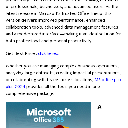
of professionals, businesses, and advanced users. As the
latest release in Microsoft’s trusted Office lineup, this
version delivers improved performance, enhanced
collaboration tools, advanced data management features,
and a modernized interface—making it an ideal solution for
both professional and personal productivity.
Get Best Price :
click here…
Whether you are managing complex business operations,
analyzing large datasets, creating impactful presentations,
or collaborating with teams across locations,
MS office pro
plus 2024
provides all the tools you need in one
comprehensive package.
A