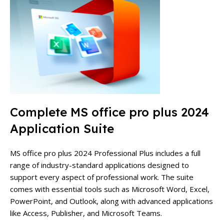
Complete MS office pro plus 2024
Application Suite
MS office pro plus 2024 Professional Plus includes a full
range of industry-standard applications designed to
support every aspect of professional work. The suite
comes with essential tools such as Microsoft Word, Excel,
PowerPoint, and Outlook, along with advanced applications
like Access, Publisher, and Microsoft Teams.