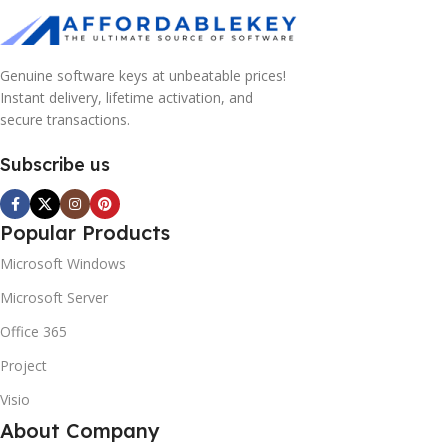
Genuine software keys at unbeatable prices!
Instant delivery, lifetime activation, and
secure transactions.
Subscribe us
Popular Products
Microsoft Windows
Microsoft Server
Office 365
Project
Visio
About Company