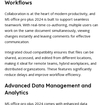
Workflows
Collaboration is at the heart of modern productivity, and
MS office pro plus 2024 is built to support seamless
teamwork. With real-time co-authoring, multiple users can
work on the same document simultaneously, viewing
changes instantly and leaving comments for effective
communication.
Integrated cloud compatibility ensures that files can be
shared, accessed, and edited from different locations,
making it ideal for remote teams, hybrid workplaces, and
distributed organizations. These features significantly
reduce delays and improve workflow efficiency.
Advanced Data Management and
Analytics
MS office pro plus 2024 comes with enhanced data