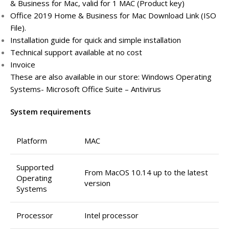
& Business for Mac, valid for 1 MAC (Product key)
Office 2019 Home & Business for Mac Download Link (ISO
File).
Installation guide for quick and simple installation
Technical support available at no cost
Invoice
These are also available in our store: Windows Operating
Systems- Microsoft Office Suite – Antivirus
System requirements
Platform
MAC
Supported
From MacOS 10.14 up to the latest
Operating
version
Systems
Processor
Intel processor