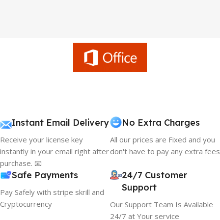
Instant Email Delivery
No Extra Charges
Receive your license key
All our prices are Fixed and you
instantly in your email right after
don't have to pay any extra fees
purchase. 📧
Safe Payments
24/7 Customer
Support
Pay Safely with stripe skrill and
Cryptocurrency
Our Support Team Is Available
24/7 at Your service