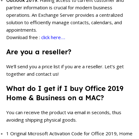
partner information is crucial for modern business
operations. An Exchange Server provides a centralized
solution to efficiently manage contacts, calendars, and
appointments.
Download free :
click here….
Are you a reseller?
We’ll send you a price list if you are a reseller.
Let’s get
together and contact us!
What do I get if I buy Office 2019
Home & Business on a MAC?
You can receive the product via email in seconds, thus
avoiding shipping physical goods.
1 Original Microsoft Activation Code for Office 2019, Home