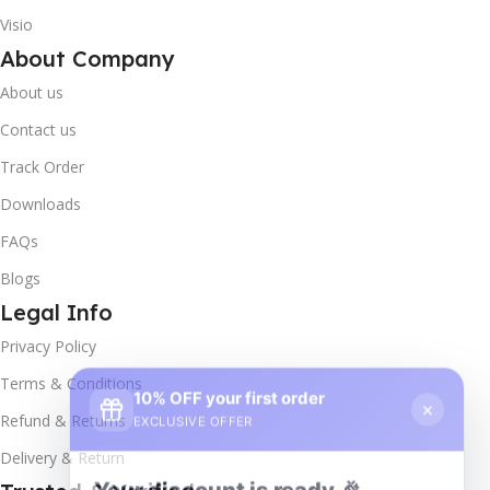
Visio
About Company
About us
Contact us
Track Order
Downloads
FAQs
Blogs
Legal Info
Privacy Policy
10% OFF your first order
×
Terms & Conditions
EXCLUSIVE OFFER
Refund & Returns
Delivery & Return
Your discount is ready 🎉