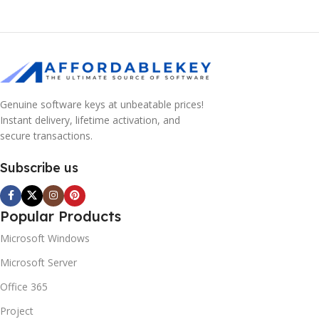
Genuine software keys at unbeatable prices!
Instant delivery, lifetime activation, and
secure transactions.
Subscribe us
Popular Products
Microsoft Windows
Microsoft Server
Office 365
Project