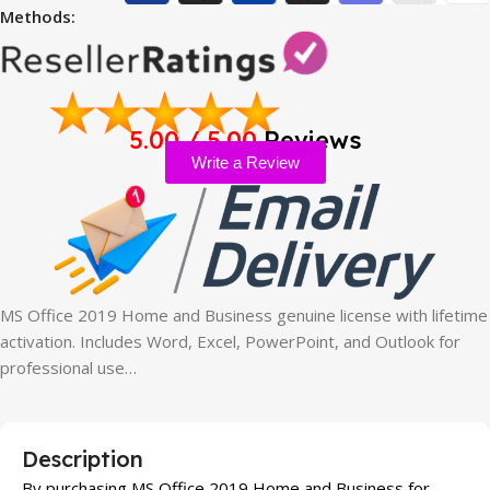
Methods:
5.00 / 5.00
Reviews
Write a Review
MS Office 2019 Home and Business genuine license with lifetime
activation. Includes Word, Excel, PowerPoint, and Outlook for
professional use…
Description
By purchasing MS Office 2019 Home and Business for