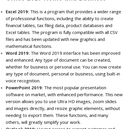
Excel 2019:
This is a program that provides a wider range
of professional functions, including the ability to create
financial tables, tax filing data, product databases and
Excel tables.
The program is fully compatible with all CSV
files and has been updated with new graphics and
mathematical functions.
Word 2019:
The Word 2019 interface has been improved
and enhanced.
Any type of document can be created,
whether for business or personal use.
You can now create
any type of document, personal or business, using built-in
voice recognition.
PowerPoint 2019:
The most popular presentation
software on market, with enhanced performance.
This new
version allows you to use Ultra HD images, zoom slides
and images directly, and resize graphic elements, without
needing to export them.
These functions, and many
others, will greatly simplify your work.
Outlook 2019:
Having access to current customer and