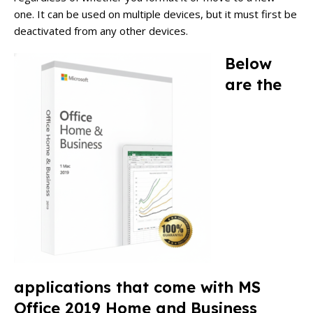
one.
It can be used on multiple devices, but it must first be
deactivated from any other devices.
Below
are the
applications that come with MS
Office 2019 Home and Business