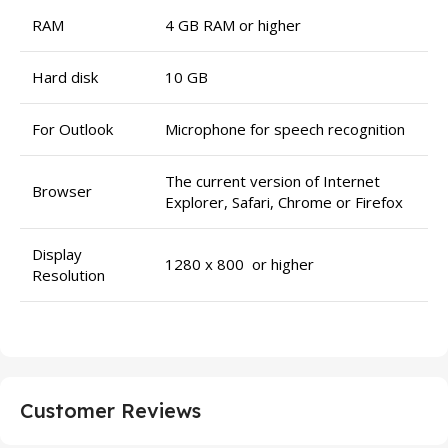
RAM
4 GB RAM or higher
Hard disk
10 GB
For Outlook
Microphone for speech recognition
The current version of Internet
Browser
Explorer, Safari, Chrome or Firefox
Display
1280 x 800 or higher
Resolution
Customer Reviews