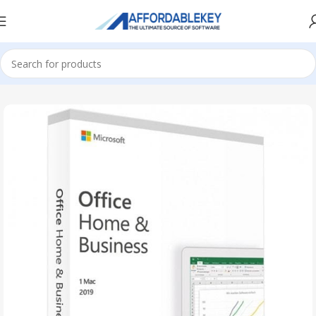
Home
Microsoft Office
Microsoft Office 2021