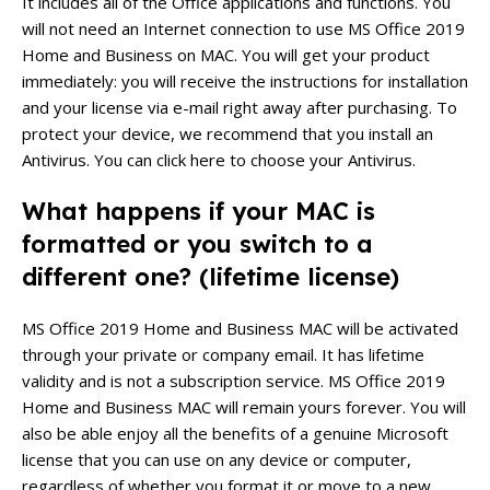
It includes all of the Office applications and functions. You
will not need an Internet connection to use MS Office 2019
Home and Business on MAC.
You will get your product
immediately: you will receive the instructions for installation
and your license via e-mail right away after purchasing.
To
protect your device, we recommend that you install an
Antivirus. You can click here to choose your Antivirus.
What happens if your MAC is
formatted or you switch to a
different one?
(lifetime license)
MS Office 2019 Home and Business MAC will be activated
through your private or company email. It has lifetime
validity and is not a subscription service.
MS Office 2019
Home and Business
MAC will remain yours forever. You will
also be able enjoy all the benefits of a genuine Microsoft
license that you can use on any device or computer,
regardless of whether you format it or move to a new