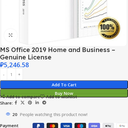
Click to enlarge
MS Office 2019 Home and Business –
Genuine License
₽
5,246.58
Add To Cart
Buy Now
Add to compare
Add to wishlist
Share:
20
People watching this product now!
Payment