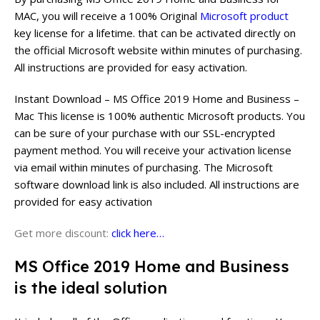
MAC, you will receive a 100% Original
Microsoft product
key license for a lifetime. that can be activated directly on
the official Microsoft website within minutes of purchasing.
All instructions are provided for easy activation.
Instant Download – MS Office 2019 Home and Business –
Mac This license is 100% authentic Microsoft products. You
can be sure of your purchase with our SSL-encrypted
payment method. You will receive your activation license
via email within minutes of purchasing. The Microsoft
software download link is also included. All instructions are
provided for easy activation
Get more discount:
click here…
MS Office 2019 Home and Business
is the ideal solution