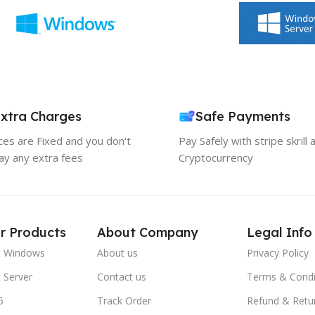
xtra Charges
Safe Payments
ices are Fixed and you don't
Pay Safely with stripe skrill 
ay any extra fees
Cryptocurrency
r Products
About Company
Legal Info
t Windows
About us
Privacy Policy
 Server
Contact us
Terms & Condi
5
Track Order
Refund & Retu