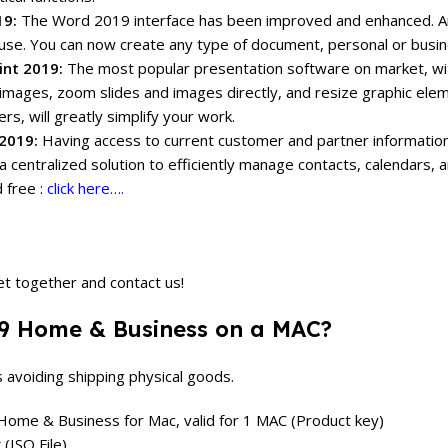
19:
The Word 2019 interface has been improved and enhanced.
A
use.
You can now create any type of document, personal or busines
nt 2019:
The most popular presentation software on market, w
images, zoom slides and images directly, and resize graphic ele
rs, will greatly simplify your work.
2019:
Having access to current customer and partner information
a centralized solution to efficiently manage contacts, calendars,
 free :
click here….
et together and contact us!
019 Home & Business on a MAC?
s avoiding shipping physical goods.
, Home & Business for Mac, valid for 1 MAC (Product key)
ISO File).