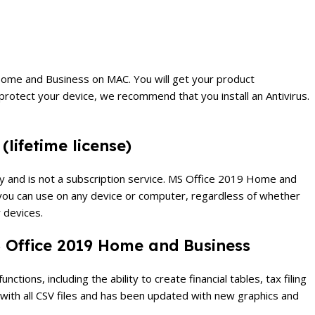
19 Home and Business on MAC.
You will get your product
protect your device, we recommend that you install an Antivirus.
(lifetime license)
 and is not a subscription service.
MS Office 2019 Home and
at you can use on any device or computer, regardless of whether
 devices.
S Office 2019 Home and Business
tions, including the ability to create financial tables, tax filing
 with all CSV files and has been updated with new graphics and