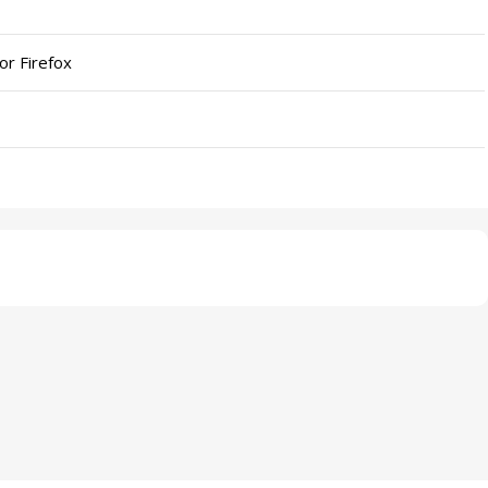
or Firefox