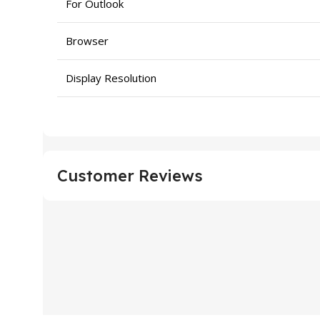
For Outlook
Browser
Display Resolution
Customer Reviews