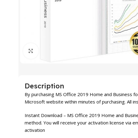
Click to enlarge
Description
By purchasing MS Office 2019 Home and Business for
Microsoft website within minutes of purchasing. All in
Instant Download – MS Office 2019 Home and Busines
method. You will receive your activation license via e
activation