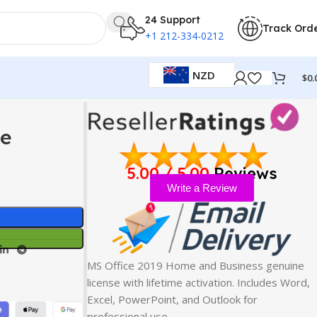
24 Support
Track Ord
+1 212-334-0212
NZD
$
0.
se
5.00 / 5.00
Reviews
Write a Review
MS Office 2019 Home and Business genuine
license with lifetime activation. Includes Word,
Excel, PowerPoint, and Outlook for
professional use…