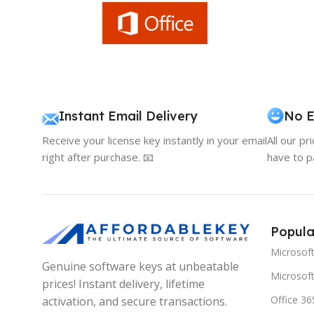
Instant Email Delivery
No E
Receive your license key instantly in your email
All our pr
right after purchase. 📧
have to p
Popula
Microsof
Genuine software keys at unbeatable
Microsoft
prices! Instant delivery, lifetime
Office 36
activation, and secure transactions.