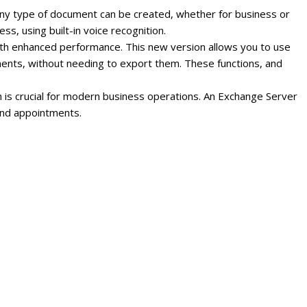
ny type of document can be created, whether for business or
s, using built-in voice recognition.
ith enhanced performance.
This new version allows you to use
ments, without needing to export them.
These functions, and
 is crucial for modern business operations. An Exchange Server
 and appointments.