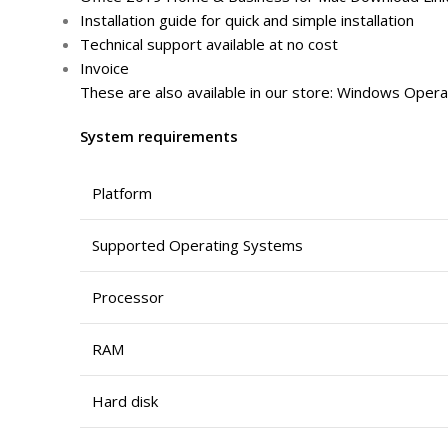
Installation guide for quick and simple installation
Technical support available at no cost
Invoice
These are also available in our store: Windows Operat
System requirements
Platform
Supported Operating Systems
Processor
RAM
Hard disk