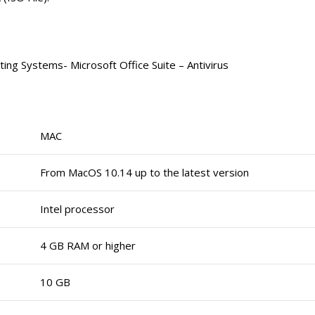
ing Systems- Microsoft Office Suite – Antivirus
MAC
From MacOS 10.14 up to the latest version
Intel processor
4 GB RAM or higher
10 GB