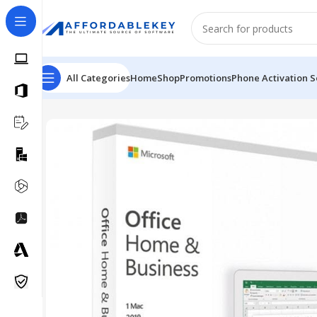
All Categories
Home
Shop
Promotions
Phone Activation S
Home
Microsoft Office
Microsoft Office 2021
MS Offic