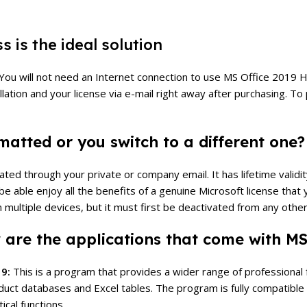
 is the ideal solution
ons. You will not need an Internet connection to use MS Office 20
llation and your license via e-mail right away after purchasing.
To 
atted or you switch to a different one?
d through your private or company email. It has lifetime validity
 be able enjoy all the benefits of a genuine Microsoft license th
 multiple devices, but it must first be deactivated from any other
 are the applications that come with M
19:
This is a program that provides a wider range of professional func
duct databases and Excel tables.
The program is fully compatible
cal functions.