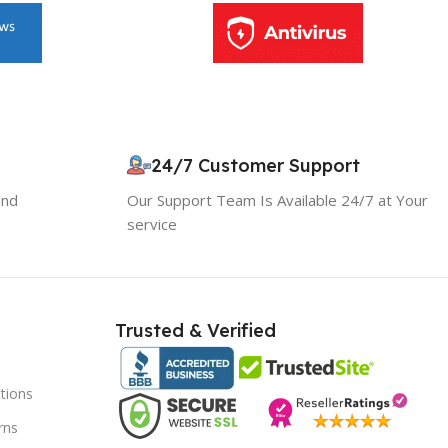
24/7 Customer Support
and
Our Support Team Is Available 24/7 at Your
service
10% OFF your first order
×
EXCLUSIVE OFFER
Your discount is ready 🎉
Trusted & Verified
Use the code below at checkout to save
instantly.
tions
rns