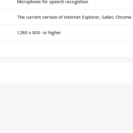
Microphone for speech recognition
The current version of Internet Explorer, Safari, Chrome 
1280 x 800 or higher