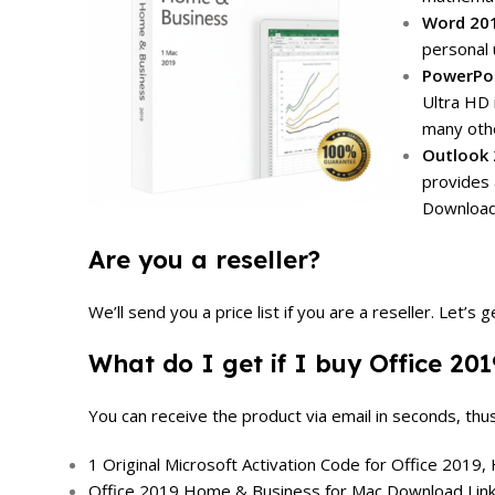
Word 20
personal 
PowerPoi
Ultra HD 
many othe
Outlook 
provides 
Download
Are you a reseller?
We’ll send you a price list if you are a reseller.
Let’s g
What do I get if I buy Office 2
You can receive the product via email in seconds, thu
1 Original Microsoft Activation Code for Office 2019
Office 2019 Home & Business for Mac Download Link (