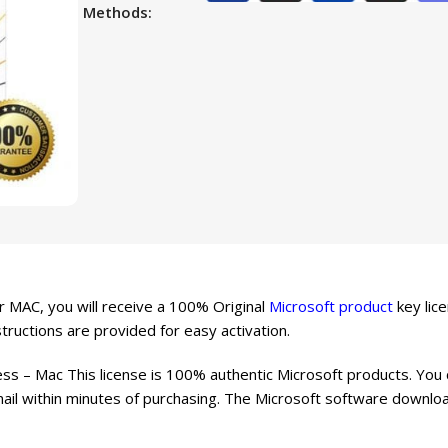
Methods:
 MAC, you will receive a 100% Original
Microsoft product
key lice
structions are provided for easy activation.
s – Mac This license is 100% authentic Microsoft products. You
mail within minutes of purchasing. The Microsoft software download 