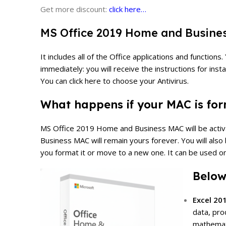
Get more discount:
click here…
MS Office 2019 Home and Business
It includes all of the Office applications and functi
immediately: you will receive the instructions for insta
You can click here to choose your Antivirus.
What happens if your MAC is form
MS Office 2019 Home and Business MAC will be activate
Business
MAC will remain yours forever. You will also
you format it or move to a new one.
It can be used on
Below
Excel 20
data, pro
mathemati