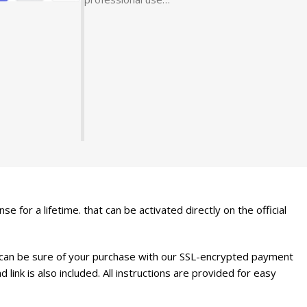
nse for a lifetime. that can be activated directly on the official
 can be sure of your purchase with our SSL-encrypted payment
link is also included. All instructions are provided for easy