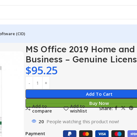
oftware (CID)
e 2019 Home and Business – Genuine License
MS Office 2019 Home and
Business – Genuine Licen
$
95.25
Add To Cart
Buy Now
Add to
Add to
Share:
compare
wishlist
20
People watching this product now!
Payment