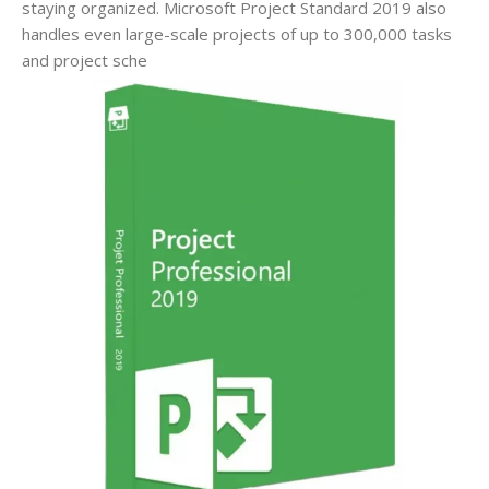
staying organized. Microsoft Project Standard 2019 also
handles even large-scale projects of up to 300,000 tasks
and project sche