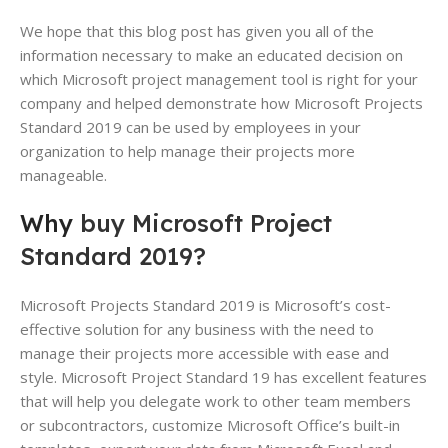
We hope that this blog post has given you all of the
information necessary to make an educated decision on
which Microsoft project management tool is right for your
company and helped demonstrate how Microsoft Projects
Standard 2019 can be used by employees in your
organization to help manage their projects more
manageable.
Why
buy Microsoft Project
Standard 2019?
Microsoft Projects Standard 2019 is Microsoft’s cost-
effective solution for any business with the need to
manage their projects more accessible with ease and
style. Microsoft Project Standard 19 has excellent features
that will help you delegate work to other team members
or subcontractors, customize Microsoft Office’s built-in