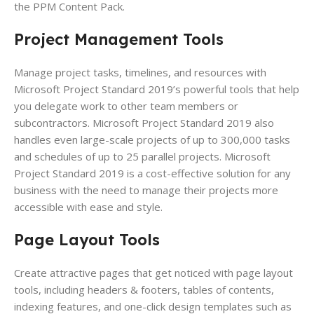
the PPM Content Pack.
Project Management Tools
Manage project tasks, timelines, and resources with
Microsoft Project Standard 2019’s powerful tools that help
you delegate work to other team members or
subcontractors. Microsoft Project Standard 2019 also
handles even large-scale projects of up to 300,000 tasks
and schedules of up to 25 parallel projects. Microsoft
Project Standard 2019 is a cost-effective solution for any
business with the need to manage their projects more
accessible with ease and style.
Page Layout
Tools
Create attractive pages that get noticed with page layout
tools, including headers & footers, tables of contents,
indexing features, and one-click design templates such as