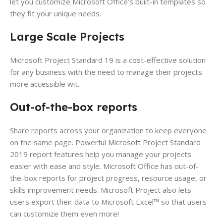
let you customize Microsoft Office’s built-in templates so
they fit your unique needs.
Large Scale Projects
Microsoft Project Standard 19 is a cost-effective solution
for any business with the need to manage their projects
more accessible wit.
Out-of-the-box reports
Share reports across your organization to keep everyone
on the same page. Powerful Microsoft Project Standard
2019 report features help you manage your projects
easier with ease and style. Microsoft Office has out-of-
the-box reports for project progress, resource usage, or
skills improvement needs. Microsoft Project also lets
users export their data to Microsoft Excel™ so that users
can customize them even more!