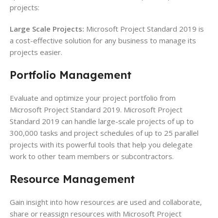
projects:
Large Scale Projects:
Microsoft Project Standard 2019 is
a cost-effective solution for any business to manage its
projects easier.
Portfolio
Management
Evaluate and optimize your project portfolio from
Microsoft Project Standard 2019. Microsoft Project
Standard 2019 can handle large-scale projects of up to
300,000 tasks and project schedules of up to 25 parallel
projects with its powerful tools that help you delegate
work to other team members or subcontractors.
Resource
Management
Gain insight into how resources are used and collaborate,
share or reassign resources with Microsoft Project