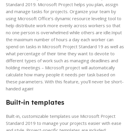
Standard 2019. Microsoft Project helps you plan, assign
and manage tasks for projects. Organize your team by
using Microsoft Office’s dynamic resource leveling tool to
help distribute work more evenly across workers so that
no one person is overwhelmed while others are idle.Input
the maximum number of hours a day each worker can
spend on tasks in Microsoft Project Standard 19 as well as
what percentage of their time they want to devote to
different types of work such as managing deadlines and
holding meetings – Microsoft project will automatically
calculate how many people it needs per task based on
these parameters. With this feature, you’ll never be short-
handed again!
Built-in templates
Built-in, customizable templates use Microsoft Project
Standard 2019 to manage your projects easier with ease
and style. Project-specific templates are included;