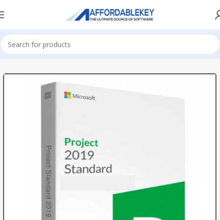
Home
PRODUCTS OFFICE
Project