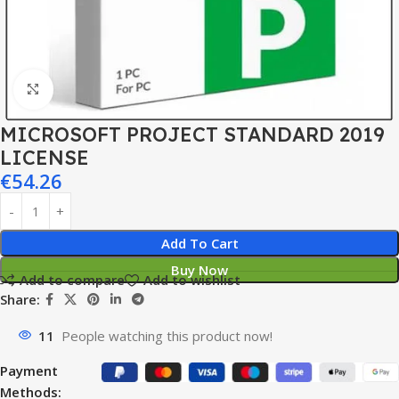
Click to enlarge
MICROSOFT PROJECT STANDARD 2019
LICENSE
€
54.26
Add To Cart
Buy Now
Add to compare
Add to wishlist
Share:
11
People watching this product now!
Payment
Methods: