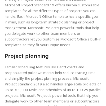
Microsoft Project Standard 19 offers built-in customizable
templates for all the different types of projects you can
handle. Each Microsoft Office template has a specific goal
in mind, such as long-term strategic planning or project
management. Microsoft Project’s powerful tools that help
you delegate work to other team members or
subcontractors let you customize Microsoft Office’s built-in
templates so they fit your unique needs.
Project planning
Familiar scheduling features like Gantt charts and
prepopulated pulldown menus help reduce training time
and simplify the project planning process. Microsoft
Project Standard 2019 also handles large-scale projects of
up to 300,000 tasks and schedules of up to 100 25 parallel
projects. Microsoft Project’s powerful tools that help you
delegate work to other team members or subcontractors