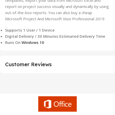
templates, export your data from Microsoft Excel and
report on project success visually and dynamically by using
out-of-the-box reports. You can also buy a cheap
Microsoft Project And Microsoft Visio Professional 2019
Supports 1 User / 1 Device
Digital Delivery / 30 Minutes Estimated Delivery Time
Runs On
Windows 10
Customer Reviews