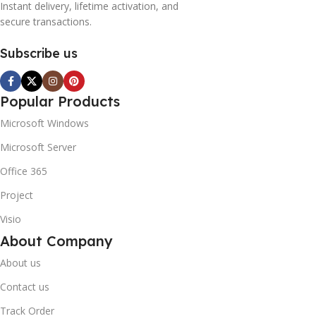
Instant delivery, lifetime activation, and
secure transactions.
Subscribe us
Popular Products
Microsoft Windows
Microsoft Server
Office 365
Project
Visio
About Company
About us
Contact us
Track Order