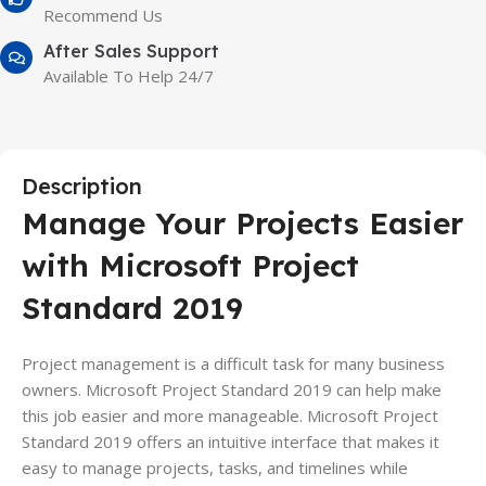
Recommend Us
After Sales Support
Available To Help 24/7
Description
Manage Your Projects Easier
with Microsoft Project
Standard 2019
Project management is a difficult task for many business
owners. Microsoft Project Standard 2019 can help make
this job easier and more manageable. Microsoft Project
Standard 2019 offers an intuitive interface that makes it
easy to manage projects, tasks, and timelines while