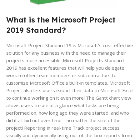
What is the Microsoft Project
2019 Standard?
Microsoft Project Standard 19 is Microsoft’s cost-effective
solution for any business with the need to manage their
projects more accessible. Microsoft Projects Standard
2019 has excellent features that will help you delegate
work to other team members or subcontractors to
customize Microsoft Office’s built-in templates. Microsoft
Project also lets users export their data to Microsoft Excel
to continue working on it even more! The Gantt chart view
allows users to see at a glance what tasks are being
performed on, how long ago they were started, and who
did it all laid out over time – no matter the size of the
project! Reporting in real-time Track project success
visually and dynamically using out-of-the-box reports from