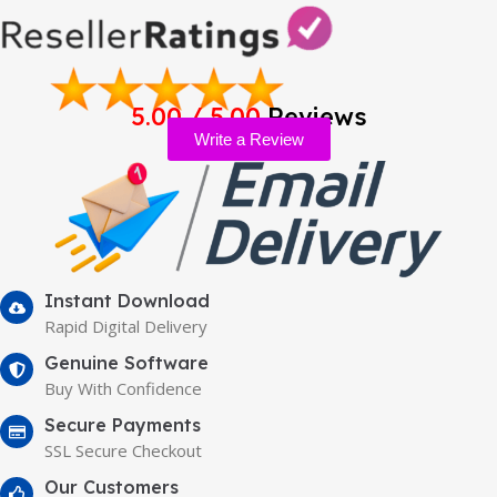
5.00 / 5.00
Reviews
Write a Review
Instant Download
Rapid Digital Delivery
Genuine Software
Buy With Confidence
Secure Payments
SSL Secure Checkout
Our Customers