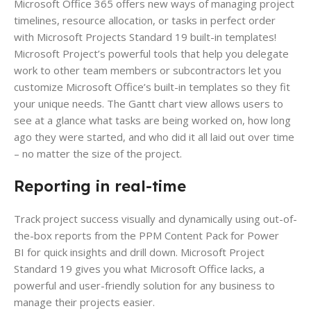
Microsoft Office 365 offers new ways of managing project
timelines, resource allocation, or tasks in perfect order
with Microsoft Projects Standard 19 built-in templates!
Microsoft Project’s powerful tools that help you delegate
work to other team members or subcontractors let you
customize Microsoft Office’s built-in templates so they fit
your unique needs. The Gantt chart view allows users to
see at a glance what tasks are being worked on, how long
ago they were started, and who did it all laid out over time
– no matter the size of the project.
Reporting in real-time
Track project success visually and dynamically using out-of-
the-box reports from the PPM Content Pack for Power
BI for quick insights and drill down. Microsoft Project
Standard 19 gives you what Microsoft Office lacks, a
powerful and user-friendly solution for any business to
manage their projects easier.