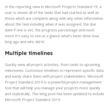
In the reporting view in Microsoft Projects Standard 19, a
user is shown all of the tasks that had started as well as
those which are complete along with any other information
about the task including when it was assigned, the due
date if one is set, the progress percentage and much
more It’s easy to see at a glance what’s been done how
long ago and who did it!
Multiple timelines
Quickly view all project activities, from tasks to upcoming
milestones. Customize timelines to represent specific data
and easily share them with project stakeholders. Microsoft
Project Standard 2019 is a powerful project management
tool that will help you manage your projects more quickly
and stylistically. This blog post has been updated to include
Microsoft Project Standard 2019.