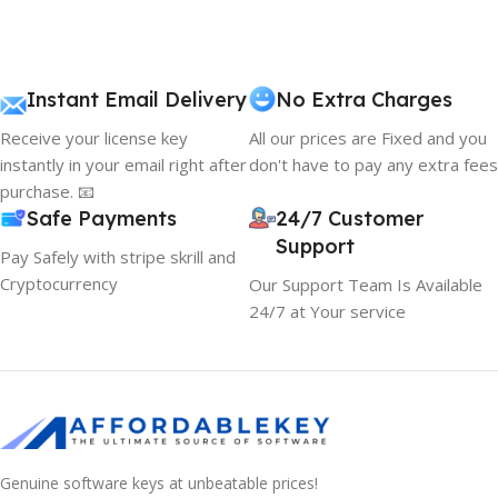
Instant Email Delivery
No Extra Charges
Receive your license key
All our prices are Fixed and you
instantly in your email right after
don't have to pay any extra fees
purchase. 📧
Safe Payments
24/7 Customer
Support
Pay Safely with stripe skrill and
Cryptocurrency
Our Support Team Is Available
24/7 at Your service
Genuine software keys at unbeatable prices!