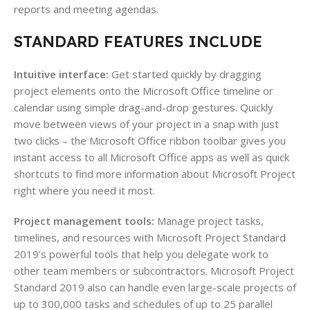
reports and meeting agendas.
STANDARD FEATURES INCLUDE
Intuitive interface:
Get started quickly by dragging
project elements onto the Microsoft Office timeline or
calendar using simple drag-and-drop gestures. Quickly
move between views of your project in a snap with just
two clicks – the Microsoft Office ribbon toolbar gives you
instant access to all Microsoft Office apps as well as quick
shortcuts to find more information about Microsoft Project
right where you need it most.
Project management tools:
Manage project tasks,
timelines, and resources with Microsoft Project Standard
2019’s powerful tools that help you delegate work to
other team members or subcontractors. Microsoft Project
Standard 2019 also can handle even large-scale projects of
up to 300,000 tasks and schedules of up to 25 parallel