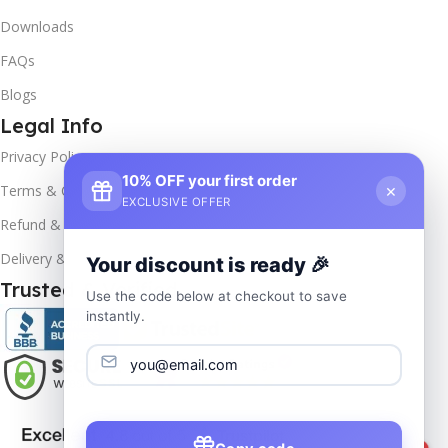
Downloads
FAQs
Blogs
Legal Info
Privacy Policy
10% OFF your first order
×
Terms & Conditions
EXCLUSIVE OFFER
Refund & Returns
Delivery & Return
Your discount is ready 🎉
Trusted & Verified
Use the code below at checkout to save
instantly.