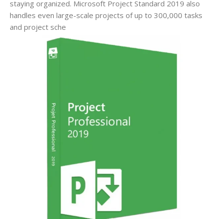
staying organized. Microsoft Project Standard 2019 also
handles even large-scale projects of up to 300,000 tasks
and project sche