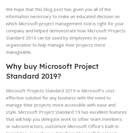
We hope that this blog post has given you all of the
information necessary to make an educated decision on
which Microsoft project management tool is right for your
company and helped demonstrate how Microsoft Projects
Standard 2019 can be used by employees in your
organization to help manage their projects more
manageable.
Why
buy Microsoft Project
Standard 2019?
Microsoft Projects Standard 2019 is Microsoft’s cost-
effective solution for any business with the need to
manage their projects more accessible with ease and
style. Microsoft Project Standard 19 has excellent features
that will help you delegate work to other team members
or subcontractors, customize Microsoft Office’s built-in