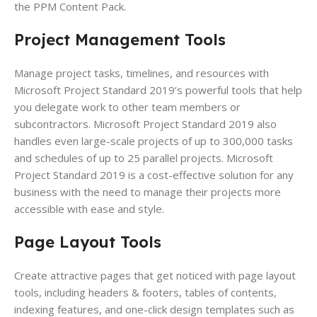
the PPM Content Pack.
Project Management Tools
Manage project tasks, timelines, and resources with
Microsoft Project Standard 2019’s powerful tools that help
you delegate work to other team members or
subcontractors. Microsoft Project Standard 2019 also
handles even large-scale projects of up to 300,000 tasks
and schedules of up to 25 parallel projects. Microsoft
Project Standard 2019 is a cost-effective solution for any
business with the need to manage their projects more
accessible with ease and style.
Page Layout
Tools
Create attractive pages that get noticed with page layout
tools, including headers & footers, tables of contents,
indexing features, and one-click design templates such as