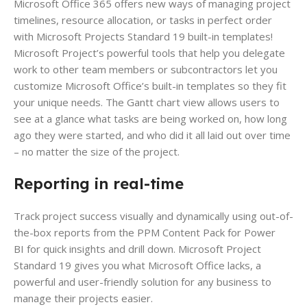
Microsoft Office 365 offers new ways of managing project
timelines, resource allocation, or tasks in perfect order
with Microsoft Projects Standard 19 built-in templates!
Microsoft Project’s powerful tools that help you delegate
work to other team members or subcontractors let you
customize Microsoft Office’s built-in templates so they fit
your unique needs. The Gantt chart view allows users to
see at a glance what tasks are being worked on, how long
ago they were started, and who did it all laid out over time
– no matter the size of the project.
Reporting in real-time
Track project success visually and dynamically using out-of-
the-box reports from the PPM Content Pack for Power
BI for quick insights and drill down. Microsoft Project
Standard 19 gives you what Microsoft Office lacks, a
powerful and user-friendly solution for any business to
manage their projects easier.