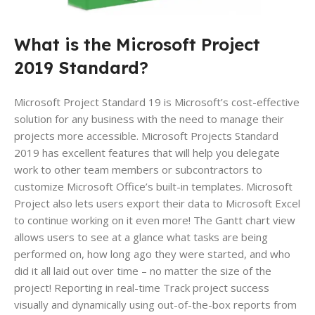
What is the Microsoft Project
2019 Standard?
Microsoft Project Standard 19 is Microsoft’s cost-effective
solution for any business with the need to manage their
projects more accessible. Microsoft Projects Standard
2019 has excellent features that will help you delegate
work to other team members or subcontractors to
customize Microsoft Office’s built-in templates. Microsoft
Project also lets users export their data to Microsoft Excel
to continue working on it even more! The Gantt chart view
allows users to see at a glance what tasks are being
performed on, how long ago they were started, and who
did it all laid out over time – no matter the size of the
project! Reporting in real-time Track project success
visually and dynamically using out-of-the-box reports from