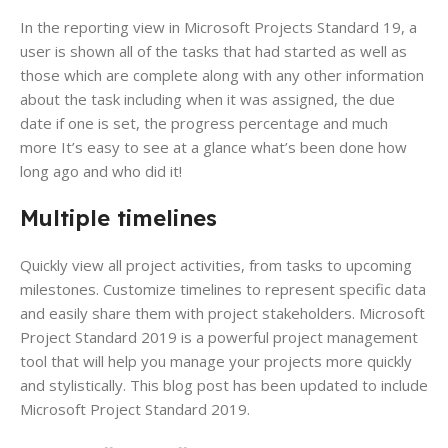
In the reporting view in Microsoft Projects Standard 19, a
user is shown all of the tasks that had started as well as
those which are complete along with any other information
about the task including when it was assigned, the due
date if one is set, the progress percentage and much
more It’s easy to see at a glance what’s been done how
long ago and who did it!
Multiple timelines
Quickly view all project activities, from tasks to upcoming
milestones. Customize timelines to represent specific data
and easily share them with project stakeholders. Microsoft
Project Standard 2019 is a powerful project management
tool that will help you manage your projects more quickly
and stylistically. This blog post has been updated to include
Microsoft Project Standard 2019.