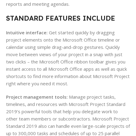
reports and meeting agendas.
STANDARD FEATURES INCLUDE
Intuitive interface:
Get started quickly by dragging
project elements onto the Microsoft Office timeline or
calendar using simple drag-and-drop gestures. Quickly
move between views of your project in a snap with just
two clicks – the Microsoft Office ribbon toolbar gives you
instant access to all Microsoft Office apps as well as quick
shortcuts to find more information about Microsoft Project
right where you need it most.
Project management tools:
Manage project tasks,
timelines, and resources with Microsoft Project Standard
2019’s powerful tools that help you delegate work to
other team members or subcontractors. Microsoft Project
Standard 2019 also can handle even large-scale projects of
up to 300,000 tasks and schedules of up to 25 parallel