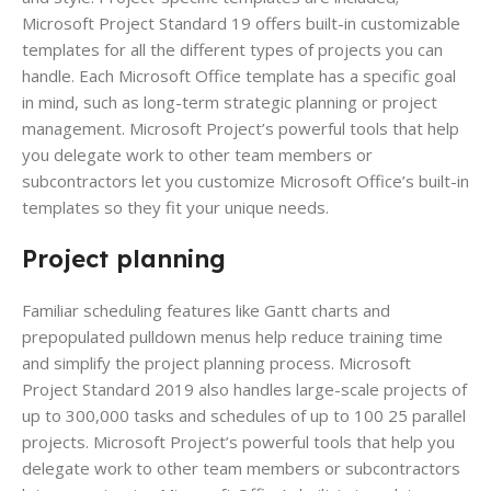
Microsoft Project Standard 19 offers built-in customizable
templates for all the different types of projects you can
handle. Each Microsoft Office template has a specific goal
in mind, such as long-term strategic planning or project
management. Microsoft Project’s powerful tools that help
you delegate work to other team members or
subcontractors let you customize Microsoft Office’s built-in
templates so they fit your unique needs.
Project planning
Familiar scheduling features like Gantt charts and
prepopulated pulldown menus help reduce training time
and simplify the project planning process. Microsoft
Project Standard 2019 also handles large-scale projects of
up to 300,000 tasks and schedules of up to 100 25 parallel
projects. Microsoft Project’s powerful tools that help you
delegate work to other team members or subcontractors