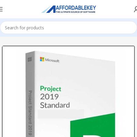
Home
PRODUCTS OFFICE
Project