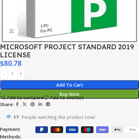
Click to enlarge
MICROSOFT PROJECT STANDARD 2019
LICENSE
$
80.78
Add To Cart
Buy Now
Add to compare
Add to wishlist
Share:
17
People watching this product now!
Payment
Methods: