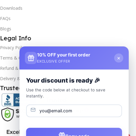
Downloads
FAQs
Blogs
Legal Info
Privacy Policy
10% OFF your first order
×
Terms & Conditions
EXCLUSIVE OFFER
Refund & Returns
Delivery & Return
Your discount is ready 🎉
Trusted & Verified
Use the code below at checkout to save
instantly.