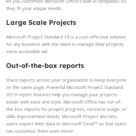
let you customize Microsoft Office’s built-in templates so
they fit your unique needs.
Large Scale Projects
Microsoft Project Standard 19 is a cost-effective solution
for any business with the need to manage their projects
more accessible wit.
Out-of-the-box reports
Share reports across your organization to keep everyone
on the same page. Powerful Microsoft Project Standard
2019 report features help you manage your projects
easier with ease and style. Microsoft Office has out-of-
the-box reports for project progress, resource usage, or
skills improvement needs. Microsoft Project also lets
users export their data to Microsoft Excel™ so that users
can customize them even more!