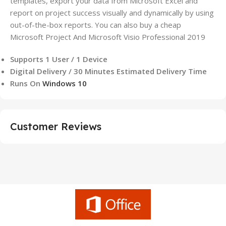
templates, export your data from Microsoft Excel and
report on project success visually and dynamically by using
out-of-the-box reports. You can also buy a cheap
Microsoft Project And Microsoft Visio Professional 2019
Supports 1 User / 1 Device
Digital Delivery / 30 Minutes Estimated Delivery Time
Runs On
Windows 10
Customer Reviews