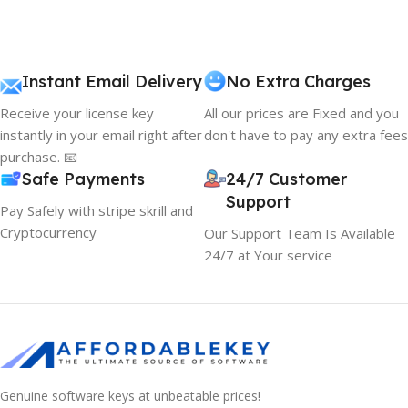
Instant Email Delivery
No Extra Charges
Receive your license key
All our prices are Fixed and you
instantly in your email right after
don't have to pay any extra fees
purchase. 📧
Safe Payments
24/7 Customer
Support
Pay Safely with stripe skrill and
Cryptocurrency
Our Support Team Is Available
24/7 at Your service
Genuine software keys at unbeatable prices!