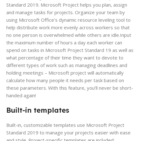
Standard 2019. Microsoft Project helps you plan, assign
and manage tasks for projects. Organize your team by
using Microsoft Office’s dynamic resource leveling tool to
help distribute work more evenly across workers so that
no one person is overwhelmed while others are idle.Input
the maximum number of hours a day each worker can
spend on tasks in Microsoft Project Standard 19 as well as
what percentage of their time they want to devote to
different types of work such as managing deadlines and
holding meetings – Microsoft project will automatically
calculate how many people it needs per task based on
these parameters. With this feature, you’ll never be short-
handed again!
Built-in templates
Built-in, customizable templates use Microsoft Project
Standard 2019 to manage your projects easier with ease
and style. Project-specific templates are included;