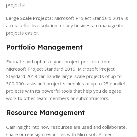
projects:
Large Scale Projects:
Microsoft Project Standard 2019 is
a cost-effective solution for any business to manage its
projects easier.
Portfolio
Management
Evaluate and optimize your project portfolio from
Microsoft Project Standard 2019. Microsoft Project
Standard 2019 can handle large-scale projects of up to
300,000 tasks and project schedules of up to 25 parallel
projects with its powerful tools that help you delegate
work to other team members or subcontractors.
Resource
Management
Gain insight into how resources are used and collaborate,
share or reassign resources with Microsoft Project