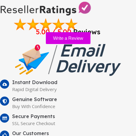
5.00 / 5.00
Reviews
Write a Review
Instant Download
Rapid Digital Delivery
Genuine Software
Buy With Confidence
Secure Payments
SSL Secure Checkout
Our Customers