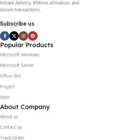
Instant delivery, lifetime activation, and
secure transactions.
Subscribe us
Popular Products
Microsoft Windows
Microsoft Server
Office 365
Project
Visio
About Company
About us
Contact us
Track Order