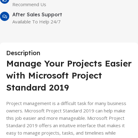
Recommend Us
After Sales Support
Available To Help 24/7
Description
Manage Your Projects Easier
with Microsoft Project
Standard 2019
Project management is a difficult task for many business
owners. Microsoft Project Standard 2019 can help make
this job easier and more manageable. Microsoft Project
Standard 2019 offers an intuitive interface that makes it
easy to manage projects, tasks, and timelines while