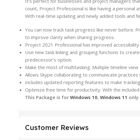
It’s perfect for businesses and
project
managers that 
count,
Project
Professional is like having a personal a
With real-time updating and newly added tools and f
You can now track task progress like never before. Pro
to improve clarity when sharing progress.
Project
2021 Professional has improved accessibility 
Use new task linking and grouping functions to crea
predecessor’s option.
Make the most of multitasking. Multiple timeline vie
Allows Skype collaborating to communicate practices w
Includes updated reporting features to make tracking
Optimize free time for productivity. With the include
This Package is for
Windows 10
,
Windows 11
only
Customer Reviews