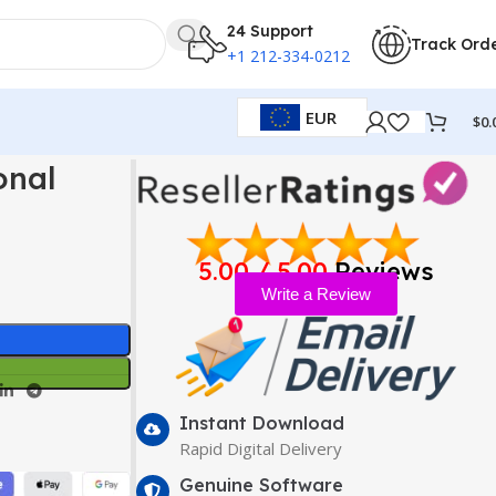
24 Support
Track Ord
+1 212-334-0212
EUR
$
0.
onal
5.00 / 5.00
Reviews
Write a Review
Instant Download
Rapid Digital Delivery
Genuine Software