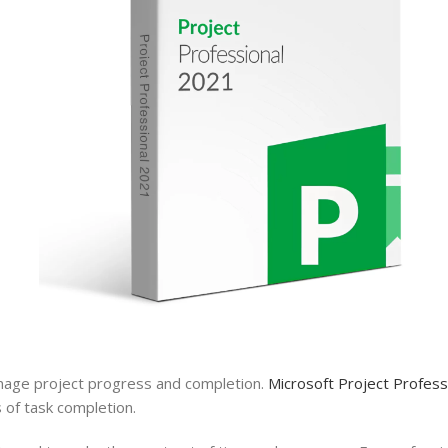
anage
project
progress and completion.
Microsoft Project Profes
 of task completion.