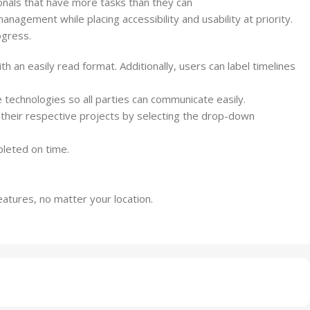
nals that have more tasks than they can
anagement while placing accessibility and usability at priority.
ogress.
 an easily read format. Additionally, users can label timelines
 technologies so all parties can communicate easily.
r their respective
projects
by selecting the drop-down
leted on time.
atures, no matter your location.