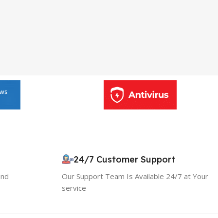
24/7 Customer Support
and
Our Support Team Is Available 24/7 at Your
service
10% OFF your first order
×
EXCLUSIVE OFFER