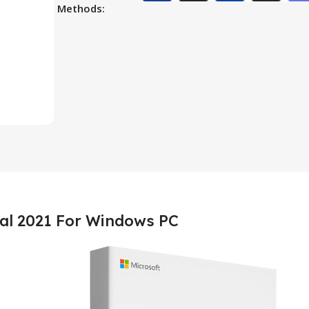
Methods:
nal 2021 For Windows PC