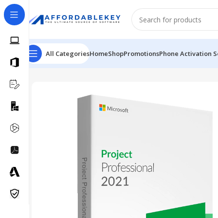
All Categories
Home
Shop
Promotions
Phone Activation S
Home
PRODUCTS OFFICE
Project
Microsoft Project P