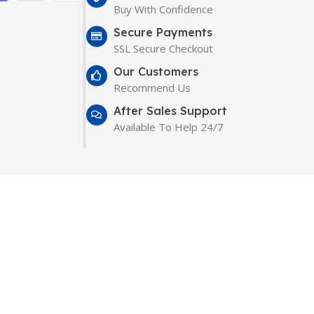
Buy With Confidence
Secure Payments
SSL Secure Checkout
Our Customers
Recommend Us
After Sales Support
Available To Help 24/7