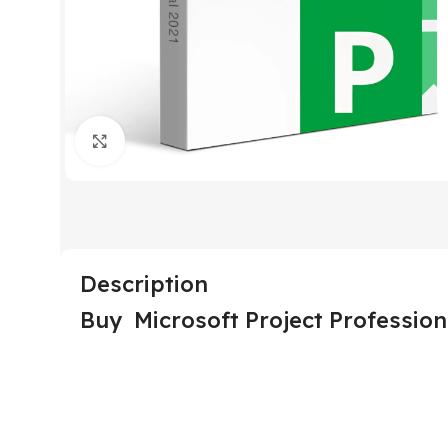
Click to enlarge
Description
Buy Microsoft Project Professio