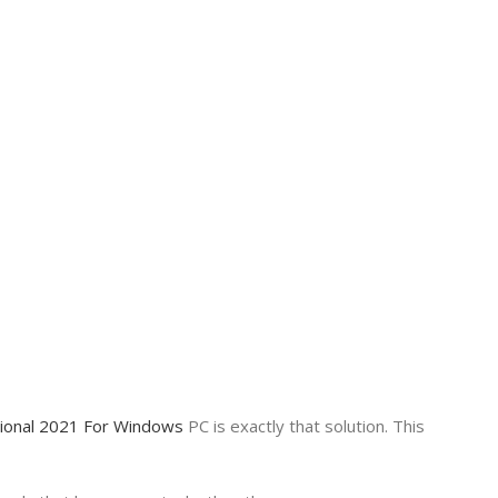
sional 2021 For Windows
PC is exactly that solution. This