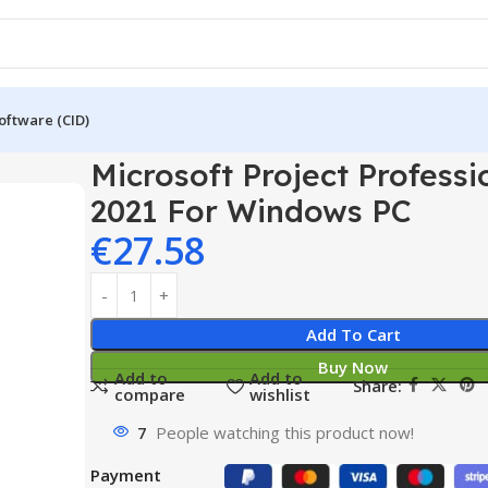
oftware (CID)
rofessional 2021 For Windows PC
Microsoft Project Professi
2021 For Windows PC
€
27.58
Add To Cart
Buy Now
Add to
Add to
Share:
compare
wishlist
7
People watching this product now!
Payment