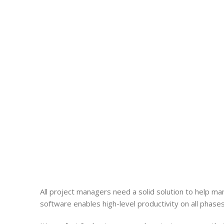
All
project
managers need a solid solution to help m
software enables high-level productivity on all phases