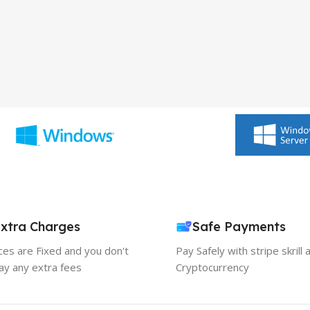
xtra Charges
Safe Payments
ices are Fixed and you don't
Pay Safely with stripe skrill 
ay any extra fees
Cryptocurrency