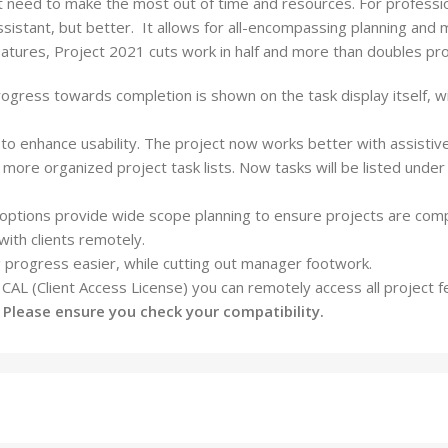
need to make the most out of time and resources. For professio
ssistant, but better.
It allows for all-encompassing planning and m
eatures,
Project
2021 cuts work in half and more than doubles pr
gress towards completion is shown on the task display itself, with
to enhance usability. The project now works better with assistive
te more organized
project
task lists. Now tasks will be listed unde
w options provide wide scope planning to ensure
projects
are comp
ith clients remotely.
 progress easier, while cutting out manager footwork.
d CAL (Client Access License) you can remotely access all
project
fe
. Please ensure you check your compatibility.