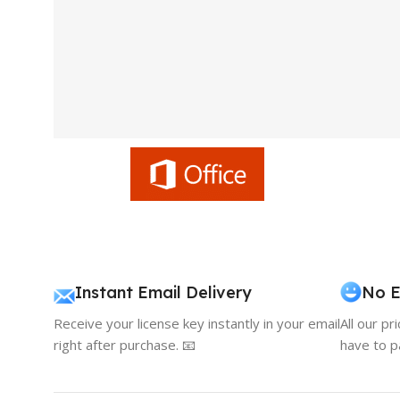
Instant Email Delivery
No E
Receive your license key instantly in your email
All our pr
right after purchase. 📧
have to p