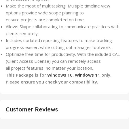
Make the most of multitasking. Multiple timeline view
options provide wide scope planning to
ensure
projects
are completed on time.
Allows Skype collaborating to communicate practices with
clients remotely.
Includes updated reporting features to make tracking
progress easier, while cutting out manager footwork.
Optimize free time for productivity. With the included CAL
(Client Access License) you can remotely access
all
project
features, no matter your location.
This Package is for
Windows 10
,
Windows 11
only.
Please ensure you check your compatibility.
Customer Reviews