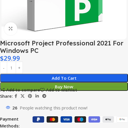
Click to enlarge
Microsoft Project Professional 2021 For
Windows PC
$
29.99
Add To Cart
Buy Now
Add to compare
Add to wishlist
Share:
26
People watching this product now!
Payment
Methods: