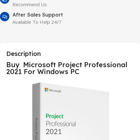
Recommend Us
After Sales Support
Available To Help 24/7
Description
Buy Microsoft Project Professional
2021 For Windows PC