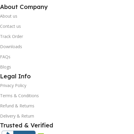
About Company
About us
Contact us
Track Order
Downloads
FAQs
Blogs
Legal Info
Privacy Policy
10% OFF your first order
Terms & Conditions
×
EXCLUSIVE OFFER
Refund & Returns
Delivery & Return
Your discount is ready 🎉
Trusted & Verified
Use the code below at checkout to save