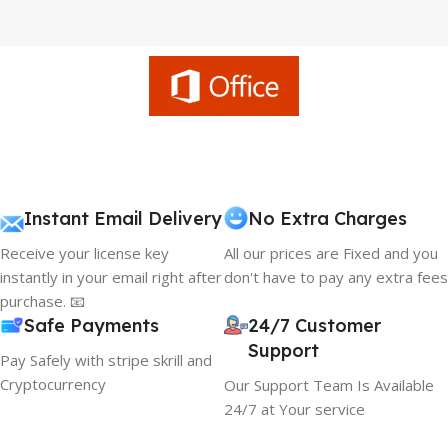
Instant Email Delivery
No Extra Charges
Receive your license key
All our prices are Fixed and you
instantly in your email right after
don't have to pay any extra fees
purchase. 📧
Safe Payments
24/7 Customer
Support
Pay Safely with stripe skrill and
Cryptocurrency
Our Support Team Is Available
24/7 at Your service