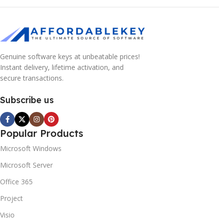
Genuine software keys at unbeatable prices!
Instant delivery, lifetime activation, and
secure transactions.
Subscribe us
Popular Products
Microsoft Windows
Microsoft Server
Office 365
Project
Visio