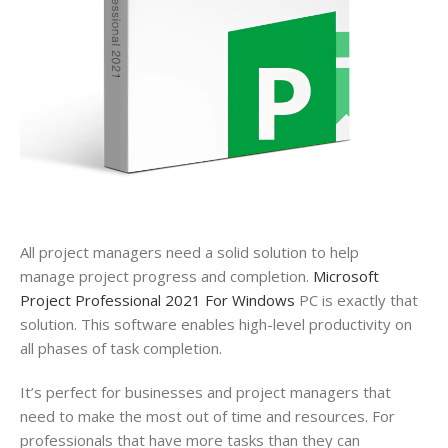
All
project
managers need a solid solution to help
manage
project
progress and completion.
Microsoft
Project Professional 2021 For Windows
PC is exactly that
solution. This software enables high-level productivity on
all phases of task completion.
It’s perfect for businesses and
project
managers that
need to make the most out of time and resources. For
professionals that have more tasks than they can