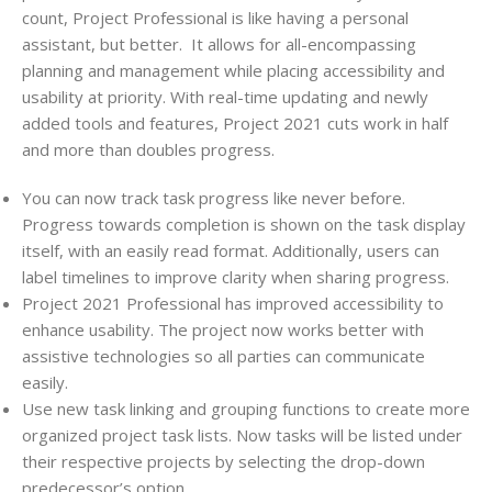
count,
Project
Professional is like having a personal
assistant, but better.
It allows for all-encompassing
planning and management while placing accessibility and
usability at priority. With real-time updating and newly
added tools and features,
Project
2021 cuts work in half
and more than doubles progress.
You can now track task progress like never before.
Progress towards completion is shown on the task display
itself, with an easily read format. Additionally, users can
label timelines to improve clarity when sharing progress.
Project
2021 Professional has improved accessibility to
enhance usability. The project now works better with
assistive technologies so all parties can communicate
easily.
Use new task linking and grouping functions to create more
organized
project
task lists. Now tasks will be listed under
their respective
projects
by selecting the drop-down
predecessor’s option.