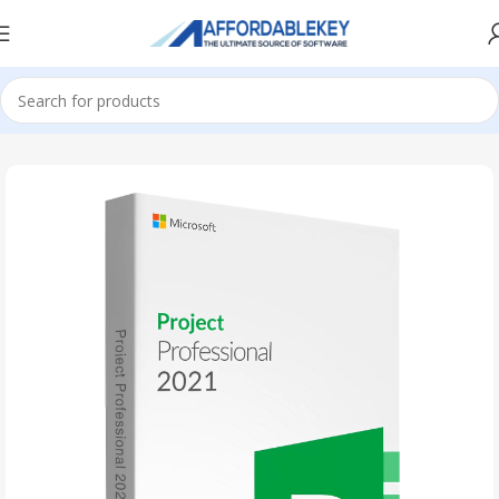
Home
PRODUCTS OFFICE
Project