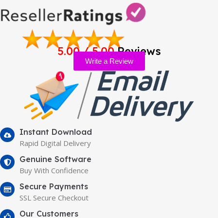
5.00 / 5.00
Reviews
Write a Review
Instant Download
Rapid Digital Delivery
Genuine Software
Buy With Confidence
Secure Payments
SSL Secure Checkout
Our Customers