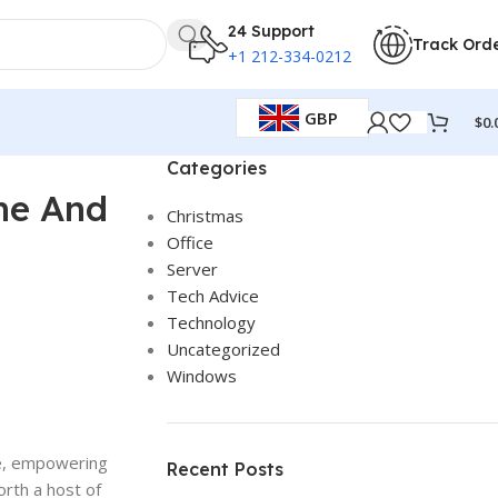
24 Support
Track Ord
+1 212-334-0212
GBP
$
0.
Categories
me And
Christmas
Office
Server
Tech Advice
Technology
Uncategorized
Windows
ite, empowering
Recent Posts
forth a host of