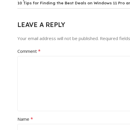
10 Tips for Finding the Best Deals on Windows 11 Pro a
LEAVE A REPLY
Your email address will not be published.
Required field
*
Comment
*
Name