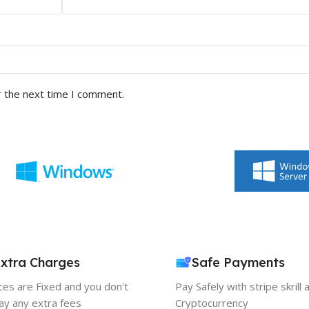
r the next time I comment.
xtra Charges
Safe Payments
ices are Fixed and you don't
Pay Safely with stripe skrill 
ay any extra fees
Cryptocurrency