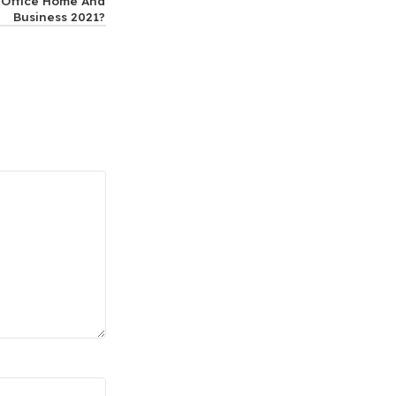
 Office Home And
Business 2021?