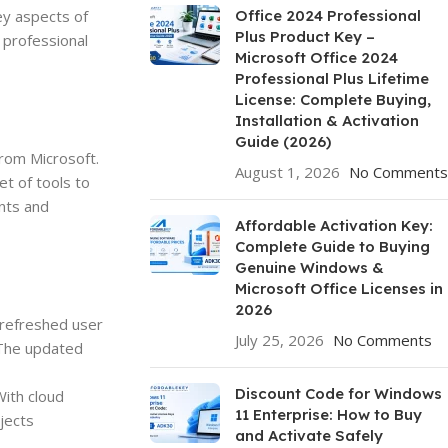
ey aspects of
Office 2024 Professional
Plus Product Key –
 professional
Microsoft Office 2024
Professional Plus Lifetime
License: Complete Buying,
Installation & Activation
Guide (2026)
from Microsoft.
August 1, 2026
No Comments
t of tools to
ents and
Affordable Activation Key:
Complete Guide to Buying
Genuine Windows &
Microsoft Office Licenses in
2026
 refreshed user
July 25, 2026
No Comments
. The updated
Discount Code for Windows
With cloud
11 Enterprise: How to Buy
jects
and Activate Safely