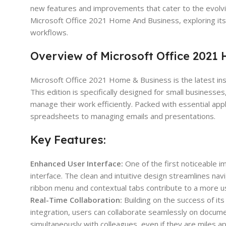
new features and improvements that cater to the evolving
Microsoft Office 2021 Home And Business, exploring its 
workflows.
Overview of Microsoft Office 2021
Microsoft Office 2021 Home & Business is the latest inst
This edition is specifically designed for small busines
manage their work efficiently. Packed with essential app
spreadsheets to managing emails and presentations.
Key Features:
Enhanced User Interface:
One of the first noticeable 
interface. The clean and intuitive design streamlines na
ribbon menu and contextual tabs contribute to a more us
Real-Time Collaboration:
Building on the success of it
integration, users can collaborate seamlessly on docume
simultaneously with colleagues, even if they are miles 