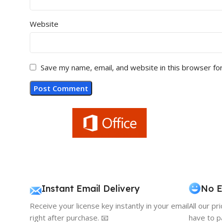
Website
Save my name, email, and website in this browser fo
Instant Email Delivery
No E
Receive your license key instantly in your email
All our pr
right after purchase. 📧
have to p