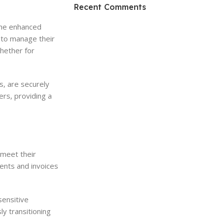
HP Envy 34
Recent Comments
To Shop
 The enhanced
 to manage their
hether for
s, are securely
ers, providing a
 meet their
ents and invoices
sensitive
y transitioning