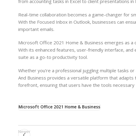
from accounting tasks in Excel to client presentations i
Real-time collaboration becomes a game-changer for smal
With the Focused Inbox in Outlook, businesses can ensure
important emails.
Microsoft Office 2021 Home & Business emerges as a c
With its enhanced features, user-friendly interface, and 
suite as a go-to productivity tool.
Whether you’re a professional juggling multiple tasks o
And Business provides a versatile platform that adapts 
forefront, ensuring that users have the tools necessary to
Microsoft Office 2021 Home & Business
Newer