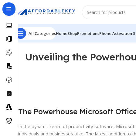
All Categories
Home
Shop
Promotions
Phone Activation S
Unveiling the Powerhou
The Powerhouse Microsoft Offic
In the dynamic realm of productivity software, Microsoft
individuals and businesses alike. The latest addition to th