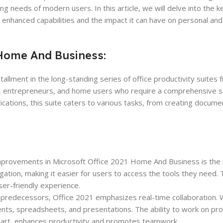
 needs of modern users. In this article, we will delve into the k
enhanced capabilities and the impact it can have on personal and
 Home And Business:
allment in the long-standing series of office productivity suites 
ses, entrepreneurs, and home users who require a comprehensive se
lications, this suite caters to various tasks, from creating docum
improvements in Microsoft Office 2021 Home And Business is the
vigation, making it easier for users to access the tools they need
er-friendly experience.
s predecessors, Office 2021 emphasizes real-time collaboration. 
nts, spreadsheets, and presentations. The ability to work on pro
apart, enhances productivity and promotes teamwork.