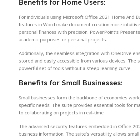
Benefits for Home Users:
For individuals using Microsoft Office 2021 Home And Bu
features in Word make document creation more intuitive
personal finances with precision. PowerPoint’s Presente
academic purposes or personal projects.
Additionally, the seamless integration with OneDrive ens
stored and easily accessible from various devices. The su
powerful set of tools without a steep learning curve.
Benefits for Small Businesses:
Small businesses form the backbone of economies worl
specific needs. The suite provides essential tools for 
to collaborating on projects in real-time.
The advanced security features embedded in Office 202
business information. The suite’s versatility allows sma