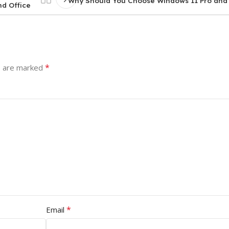
Why Should You Choose Windows 11 Pro and
nd Office
*
s are marked
*
Email