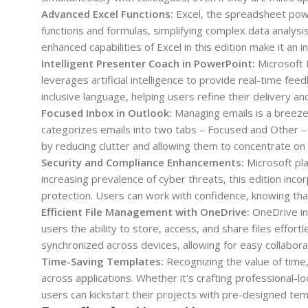
Advanced Excel Functions:
Excel, the spreadsheet pow
functions and formulas, simplifying complex data analysis t
enhanced capabilities of Excel in this edition make it an 
Intelligent Presenter Coach in PowerPoint:
Microsoft 
leverages artificial intelligence to provide real-time feed
inclusive language, helping users refine their delivery a
Focused Inbox in Outlook:
Managing emails is a breeze 
categorizes emails into two tabs – Focused and Other – 
by reducing clutter and allowing them to concentrate on 
Security and Compliance Enhancements:
Microsoft pla
increasing prevalence of cyber threats, this edition in
protection. Users can work with confidence, knowing that
Efficient File Management with OneDrive:
OneDrive in
users the ability to store, access, and share files eff
synchronized across devices, allowing for easy collabora
Time-Saving Templates:
Recognizing the value of time
across applications. Whether it’s crafting professional
users can kickstart their projects with pre-designed tem