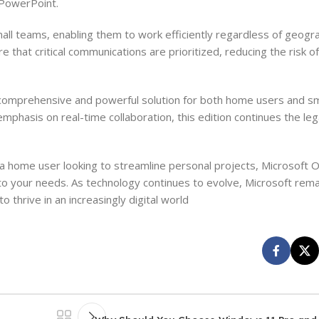
n PowerPoint.
l teams, enabling them to work efficiently regardless of geograp
 that critical communications are prioritized, reducing the risk o
omprehensive and powerful solution for both home users and sm
emphasis on real-time collaboration, this edition continues the leg
r a home user looking to streamline personal projects, Microsoft
to your needs. As technology continues to evolve, Microsoft rema
 thrive in an increasingly digital world