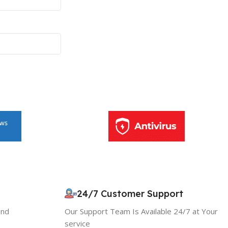
10% OFF your first order
×
EXCLUSIVE OFFER
24/7 Customer Support
and
Our Support Team Is Available 24/7 at Your
Your discount is ready 🎉
service