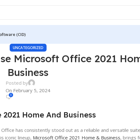
oftware (CID)
UNCATEGORIZED
se Microsoft Office 2021 Ho
Business
Posted by
On February 5, 2024
0
e 2021 Home And Business
 Office has consistently stood out as a reliable and versatile su
is iconic lineup,
Microsoft Office 2021 Home & Business
, brings 