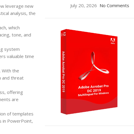
July 20, 2026
No Comments
now leverage new
tical analysis, the
ach, which
acing, tone, and
ing system
ers valuable time
. With the
n and threat
s, offering
ments are
ion of templates
s in PowerPoint,
ON SALE