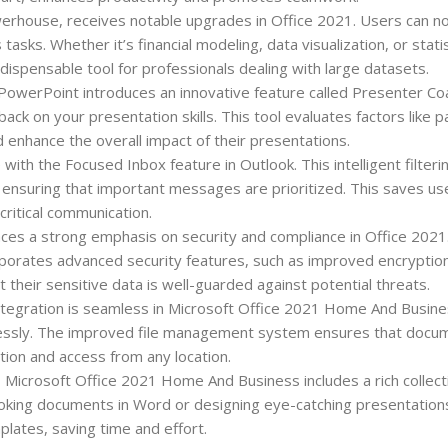
erhouse, receives notable upgrades in Office 2021. Users can 
asks. Whether it’s financial modeling, data visualization, or statis
indispensable tool for professionals dealing with large datasets.
PowerPoint introduces an innovative feature called Presenter Co
back on your presentation skills. This tool evaluates factors like p
nd enhance the overall impact of their presentations.
with the Focused Inbox feature in Outlook. This intelligent filter
ensuring that important messages are prioritized. This saves us
critical communication.
ces a strong emphasis on security and compliance in Office 2021
corporates advanced security features, such as improved encryptio
 their sensitive data is well-guarded against potential threats.
tegration is seamless in Microsoft Office 2021 Home And Busines
ortlessly. The improved file management system ensures that docu
tion and access from any location.
, Microsoft Office 2021 Home And Business includes a rich collect
-looking documents in Word or designing eye-catching presentation
plates, saving time and effort.