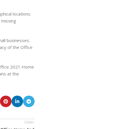
hical locations.
f missing
all businesses.
acy of the Office
 Office 2021 Home
ins at the
Older