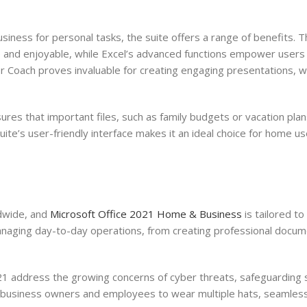
siness for personal tasks, the suite offers a range of benefits.
 and enjoyable, while Excel’s advanced functions empower users
r Coach proves invaluable for creating engaging presentations, w
ures that important files, such as family budgets or vacation plan
ite’s user-friendly interface makes it an ideal choice for home us
dwide, and
Microsoft Office 2021 Home & Business
is tailored to
managing day-to-day operations, from creating professional docum
1 address the growing concerns of cyber threats, safeguarding 
ll business owners and employees to wear multiple hats, seamlessl