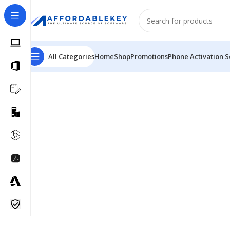
All Categories
Home
Shop
Promotions
Phone Activation S