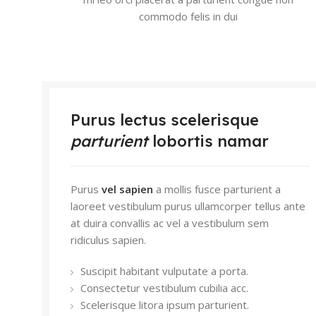
commodo felis in dui
Purus lectus scelerisque
parturient
lobortis namar
Purus
vel sapien
a mollis fusce parturient a
laoreet vestibulum purus ullamcorper tellus ante
at duira convallis ac vel a vestibulum sem
ridiculus sapien.
Suscipit habitant vulputate a porta.
Consectetur vestibulum cubilia acc.
Scelerisque litora ipsum parturient.