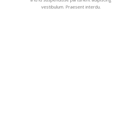
vestibulum. Praesent interdu.