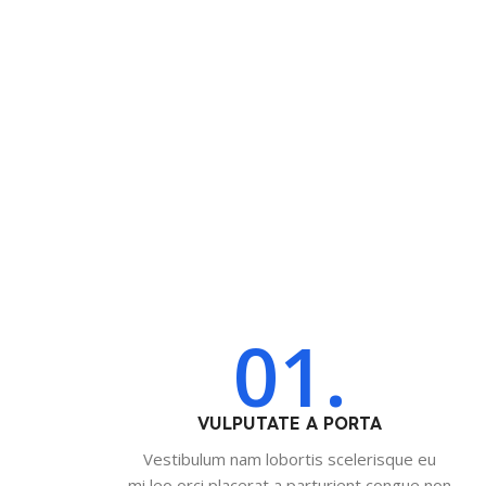
01.
VULPUTATE A PORTA
Vestibulum nam lobortis scelerisque eu
mi leo orci placerat a parturient congue non