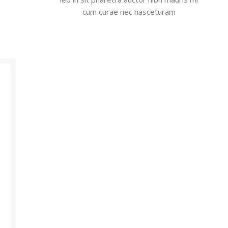
cum curae nec nasceturam