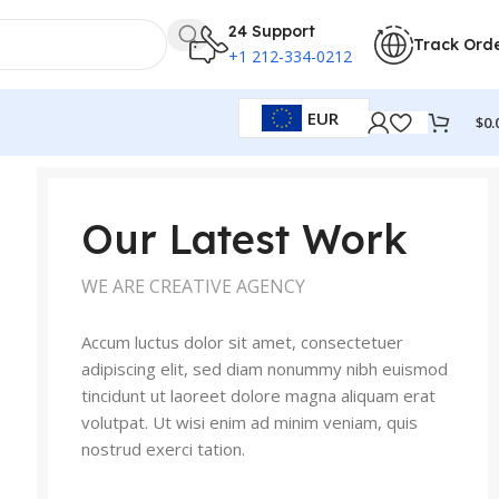
24 Support
Track Ord
+1 212-334-0212
EUR
$
0.
Our Latest Work
WE ARE CREATIVE AGENCY
Accum luctus dolor sit amet, consectetuer
adipiscing elit, sed diam nonummy nibh euismod
tincidunt ut laoreet dolore magna aliquam erat
volutpat. Ut wisi enim ad minim veniam, quis
nostrud exerci tation.