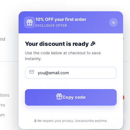
10% OFF your first order
×
EXCLUSIVE OFFER
24/7 Customer Support
and
Our Support Team Is Available 24/7 at Your
Your discount is ready 🎉
service
Use the code below at checkout to save
instantly.
Trusted & Verified
tions
Copy code
1
rns
urn
🔒 We respect your privacy. Unsubscribe anytime.
📦
Track Order