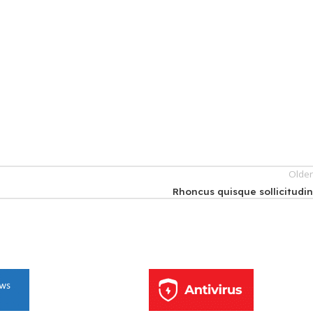
Olde
Rhoncus quisque sollicitudi