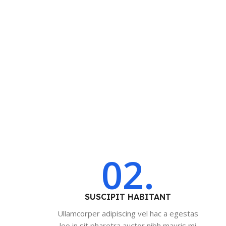
02.
SUSCIPIT HABITANT
Ullamcorper adipiscing vel hac a egestas
leo in sit pharetra auctor nibh mauris mi