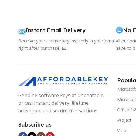
Instant Email Delivery
No E
Receive your license key instantly in your email
All our pr
right after purchase. 📧
have to p
Popula
Microsof
Genuine software keys at unbeatable
Microsoft
prices! Instant delivery, lifetime
Office 36
activation, and secure transactions.
Project
Subscribe us
Visio