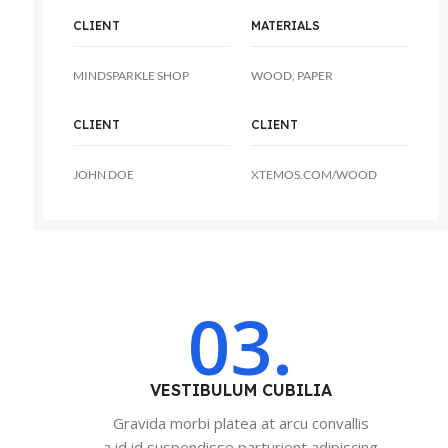
CLIENT
MATERIALS
MINDSPARKLE SHOP
WOOD, PAPER
CLIENT
CLIENT
JOHN DOE
XTEMOS.COM/WOOD
03.
VESTIBULUM CUBILIA
Gravida morbi platea at arcu convallis
a id id suspendisse parturient adipiscing