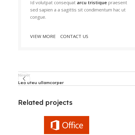
Id volutpat consequat
arcu tristique
praesent
sed sapien a a sagittis sit condimentum hac ut
congue.
VIEW MORE
CONTACT US
Newer
Leo uteu ullamcorper
Related projects
Furniture
Netus eu mollis hac dignis