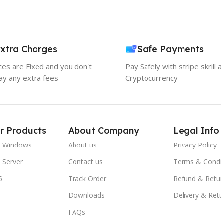
xtra Charges
Safe Payments
ices are Fixed and you don't
Pay Safely with stripe skrill 
ay any extra fees
Cryptocurrency
r Products
About Company
Legal Info
t Windows
About us
Privacy Policy
 Server
Contact us
Terms & Condi
5
Track Order
Refund & Retu
Downloads
Delivery & Ret
FAQs