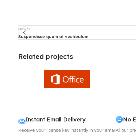
Newer
Suspendisse quam at vestibulum
Related projects
Furniture
A lacus bibendum pulvinar
Instant Email Delivery
No E
Receive your license key instantly in your email
All our pr