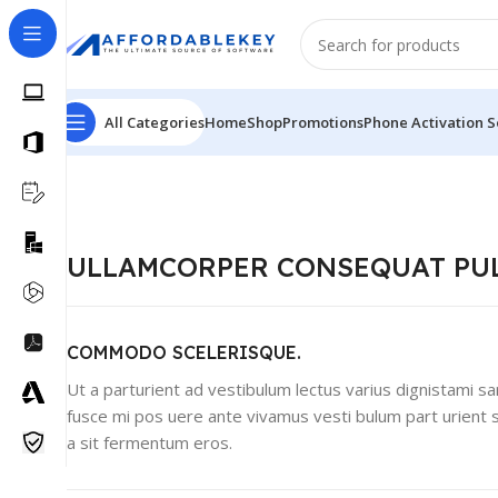
All Categories
Home
Shop
Promotions
Phone Activation S
ULLAMCORPER CONSEQUAT PU
COMMODO SCELERISQUE.
Ut a parturient ad vestibulum lectus varius dignistami sa
fusce mi pos uere ante vivamus vesti bulum part urient 
a sit fermentum eros.