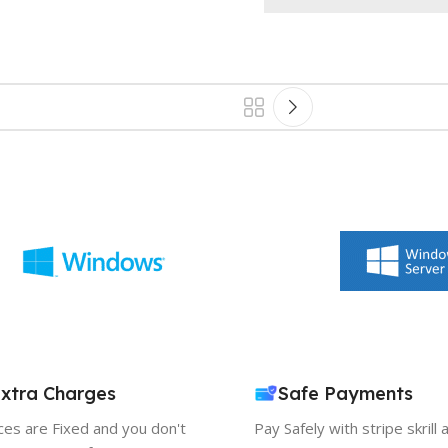
xtra Charges
Safe Payments
ices are Fixed and you don't
Pay Safely with stripe skrill 