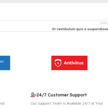
Olde
Et vestibulum quis a suspendiss
10% OFF your first order
×
EXCLUSIVE OFFER
24/7 Customer Support
and
Our Support Team Is Available 24/7 at Your
Your discount is ready 🎉