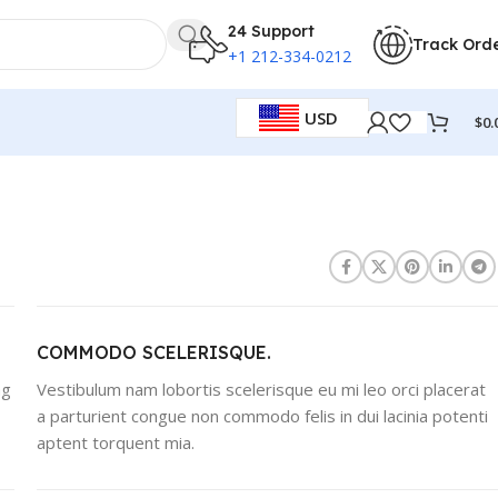
24 Support
Track Ord
+1 212-334-0212
USD
$
0.
COMMODO SCELERISQUE.
ng
Vestibulum nam lobortis scelerisque eu mi leo orci placerat
a parturient congue non commodo felis in dui lacinia potenti
aptent torquent mia.