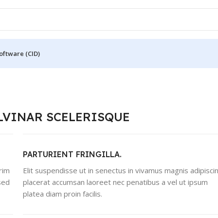
oftware (CID)
LVINAR SCELERISQUE
PARTURIENT FRINGILLA.
rim
Elit suspendisse ut in senectus in vivamus magnis adipisci
sed
placerat accumsan laoreet nec penatibus a vel ut ipsum
platea diam proin facilis.