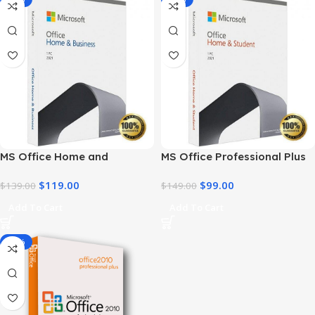
MS Office Home and
MS Office Professional Plus
Business 2021 – Product Key
2021 – Home & Student
$
119.00
$
99.00
| Best Price
$
139.00
$
149.00
Add To Cart
Add To Cart
-91%