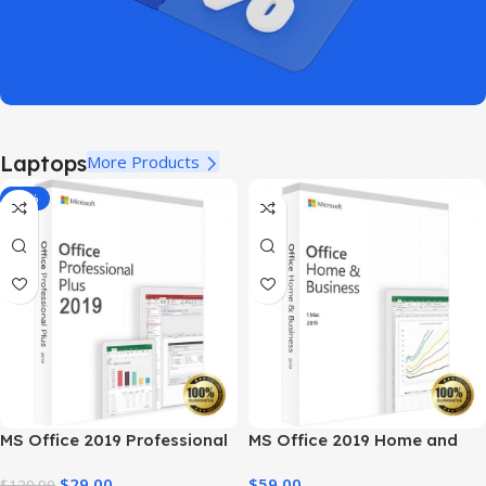
Laptops
More Products
-78%
MS Office 2019 Professional
MS Office 2019 Home and
Plus – Full Productivity Suite
Business – Genuine License
$
29.00
$
59.00
$
129.99