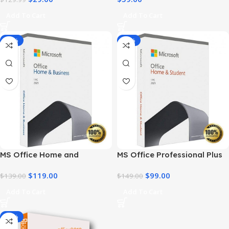
Add To Cart
Add To Cart
-14%
-34%
MS Office Home and
MS Office Professional Plus
Business 2021 – Product Key
2021 – Home & Student
$
119.00
$
99.00
| Best Price
$
139.00
$
149.00
Add To Cart
Add To Cart
-91%