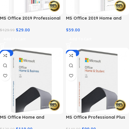
MS Office 2019 Professional
MS Office 2019 Home and
Plus – Full Productivity Suite
Business – Genuine License
$
29.00
$
59.00
$
129.99
Add To Cart
Add To Cart
-14%
-34%
MS Office Home and
MS Office Professional Plus
Business 2021 – Product Key
2021 – Home & Student
$
119.00
$
99.00