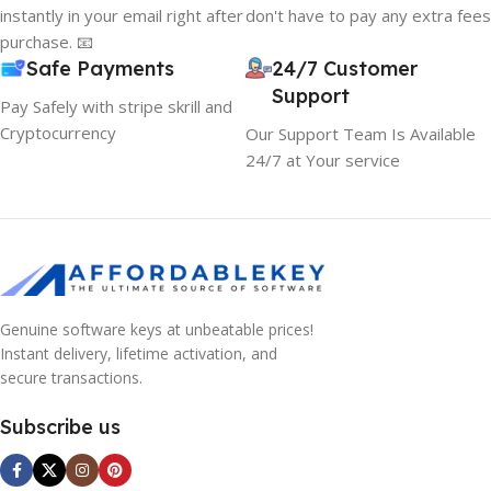
instantly in your email right after
don't have to pay any extra fees
hierarchies of information, weight, emphasis, oblique
purchase. 📧
stresses, priorities, all those subtle cues that also have
Safe Payments
24/7 Customer
visual and emotional appeal to the reader.
Support
Pay Safely with stripe skrill and
Cryptocurrency
Our Support Team Is Available
24/7 at Your service
Genuine software keys at unbeatable prices!
Instant delivery, lifetime activation, and
secure transactions.
Subscribe us