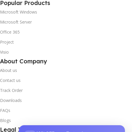
Popular Products
Microsoft Windows
Microsoft Server
Office 365
Project
Visio
About Company
About us
Contact us
Track Order
Downloads
FAQs
Blogs
Legal Info