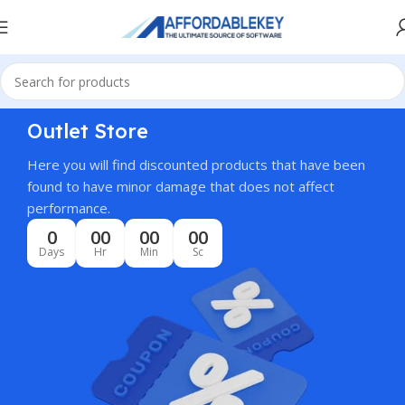
Outlet Store
Here you will find discounted products that have been
found to have minor damage that does not affect
performance.
0
00
00
00
Days
Hr
Min
Sc