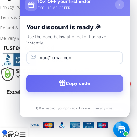
10% OFF your first order
×
Privacy Policy
EXCLUSIVE OFFER
Terms & Conditions
Your discount is ready 🎉
Refund & Returns
Use the code below at checkout to save
Delivery & Return
instantly.
Trusted & Verified
Copy code
1
🔒 We respect your privacy. Unsubscribe anytime.
📦
Track Order
Copyrights
2025- All rights reserved by
Affordablekey
.
0