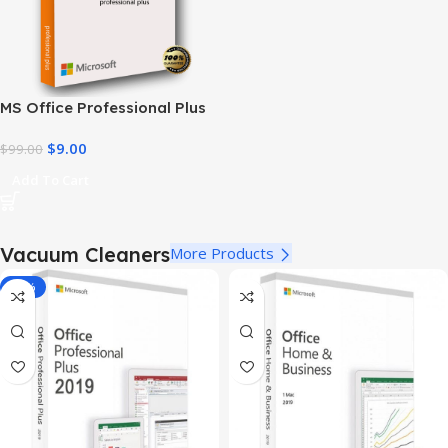
MS Office Professional Plus
2010 – Genuine Product Key
$
9.00
$
99.00
Add To Cart
Vacuum Cleaners
More Products
-78%