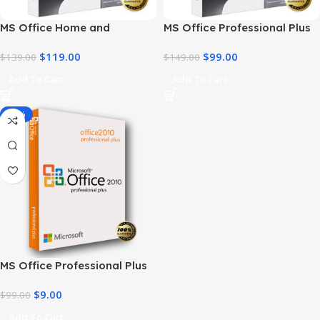
MS Office Home and
MS Office Professional Plus
Business 2021 – Product Key
2021 – Home & Student
$
119.00
$
99.00
| Best Price
$
139.00
$
149.00
Add To Cart
Add To Cart
-91%
MS Office Professional Plus
2010 – Genuine Product Key
$
9.00
$
99.00
Add To Cart