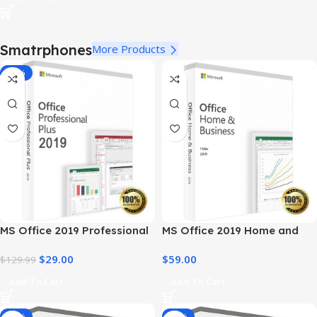
Smatrphones
More Products
-78%
MS Office 2019 Professional
MS Office 2019 Home and
Plus – Full Productivity Suite
Business – Genuine License
$
29.00
$
59.00
$
129.99
Add To Cart
Add To Cart
-14%
-34%