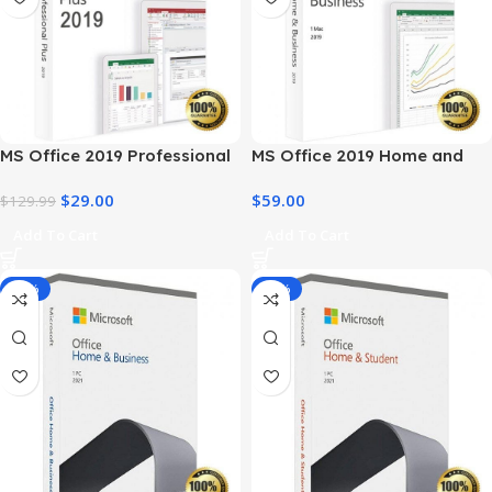
MS Office 2019 Professional
MS Office 2019 Home and
Plus – Full Productivity Suite
Business – Genuine License
$
29.00
$
59.00
$
129.99
Add To Cart
Add To Cart
-14%
-34%