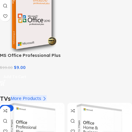
MS Office Professional Plus
2010 – Genuine Product Key
$
9.00
$
99.00
Add To Cart
TVs
More Products
-78%