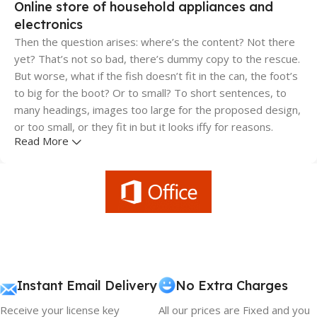
Online store of household appliances and
electronics
Then the question arises: where’s the content? Not there
yet? That’s not so bad, there’s dummy copy to the rescue.
But worse, what if the fish doesn’t fit in the can, the foot’s
to big for the boot? Or to small? To short sentences, to
many headings, images too large for the proposed design,
or too small, or they fit in but it looks iffy for reasons.
Read More
A client that's unhappy for a reason is a problem, a client
that's unhappy though he or her can't quite put a finger on
it is worse. Chances are there wasn't collaboration,
communication, and checkpoints, there wasn't a process
agreed upon or specified with the granularity required. It's
content strategy gone awry right from the start. If that's
what you think how bout the other way around? How can
you evaluate content without design? No typography, no
Instant Email Delivery
No Extra Charges
colors, no layout, no styles, all those things that convey the
Receive your license key
All our prices are Fixed and you
important signals that go beyond the mere textual,