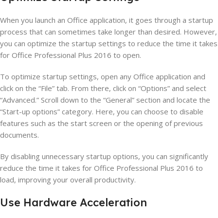
When you launch an Office application, it goes through a startup
process that can sometimes take longer than desired. However,
you can optimize the startup settings to reduce the time it takes
for Office Professional Plus 2016 to open.
To optimize startup settings, open any Office application and
click on the “File” tab. From there, click on “Options” and select
“Advanced.” Scroll down to the “General” section and locate the
“Start-up options” category. Here, you can choose to disable
features such as the start screen or the opening of previous
documents.
By disabling unnecessary startup options, you can significantly
reduce the time it takes for Office Professional Plus 2016 to
load, improving your overall productivity.
Use Hardware Acceleration