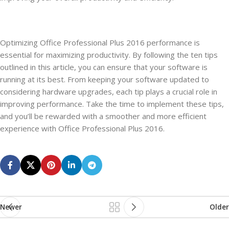
Optimizing Office Professional Plus 2016 performance is
essential for maximizing productivity. By following the ten tips
outlined in this article, you can ensure that your software is
running at its best. From keeping your software updated to
considering hardware upgrades, each tip plays a crucial role in
improving performance. Take the time to implement these tips,
and you’ll be rewarded with a smoother and more efficient
experience with Office Professional Plus 2016.
Newer
Older