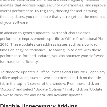
updates that address bugs, security vulnerabilities, and improve
overall performance. By regularly checking for and installing
these updates, you can ensure that you’re getting the most out
of your software.
In addition to general updates, Microsoft also releases
performance improvements specific to Office Professional Plus
2016. These updates can address issues such as slow load
times or laggy performance. By staying up to date with these
performance-focused updates, you can optimize your software
for maximum efficiency.
To check for updates in Office Professional Plus 2016, open any
Office application, such as Word or Excel, and click on the “File”
tab in the top-left corner of the window. From there, click on
“Account” and select “Update Options.” Finally, click on “Update
Now” to check for and install any available updates.
Disable Unnecessary Add-ins