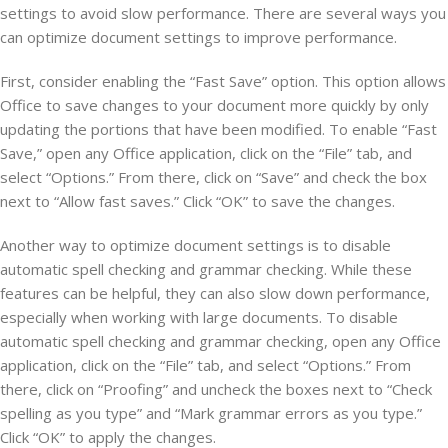
settings to avoid slow performance. There are several ways you
can optimize document settings to improve performance.
First, consider enabling the “Fast Save” option. This option allows
Office to save changes to your document more quickly by only
updating the portions that have been modified. To enable “Fast
Save,” open any Office application, click on the “File” tab, and
select “Options.” From there, click on “Save” and check the box
next to “Allow fast saves.” Click “OK” to save the changes.
Another way to optimize document settings is to disable
automatic spell checking and grammar checking. While these
features can be helpful, they can also slow down performance,
especially when working with large documents. To disable
automatic spell checking and grammar checking, open any Office
application, click on the “File” tab, and select “Options.” From
there, click on “Proofing” and uncheck the boxes next to “Check
spelling as you type” and “Mark grammar errors as you type.”
Click “OK” to apply the changes.