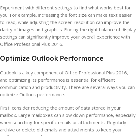
Experiment with different settings to find what works best for
you. For example, increasing the font size can make text easier
to read, while adjusting the screen resolution can improve the
clarity of images and graphics. Finding the right balance of display
settings can significantly improve your overall experience with
Office Professional Plus 2016.
Optimize Outlook Performance
Outlook is a key component of Office Professional Plus 2016,
and optimizing its performance is essential for efficient
communication and productivity. There are several ways you can
optimize Outlook performance.
First, consider reducing the amount of data stored in your
mailbox. Large mailboxes can slow down performance, especially
when searching for specific emails or attachments. Regularly
archive or delete old emails and attachments to keep your