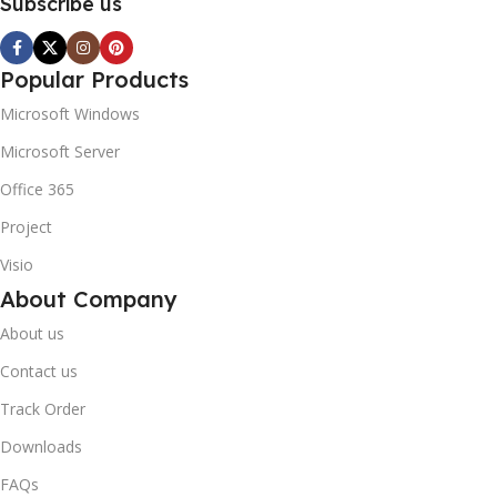
Subscribe us
Popular Products
Microsoft Windows
Microsoft Server
Office 365
Project
Visio
About Company
About us
Contact us
Track Order
Downloads
FAQs