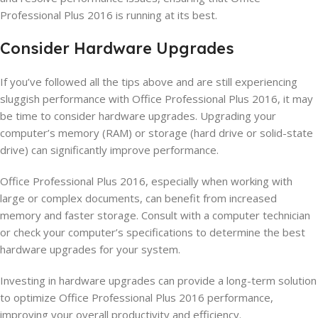
Professional Plus 2016 is running at its best.
Consider Hardware Upgrades
If you’ve followed all the tips above and are still experiencing
sluggish performance with Office Professional Plus 2016, it may
be time to consider hardware upgrades. Upgrading your
computer’s memory (RAM) or storage (hard drive or solid-state
drive) can significantly improve performance.
Office Professional Plus 2016, especially when working with
large or complex documents, can benefit from increased
memory and faster storage. Consult with a computer technician
or check your computer’s specifications to determine the best
hardware upgrades for your system.
Investing in hardware upgrades can provide a long-term solution
to optimize Office Professional Plus 2016 performance,
improving your overall productivity and efficiency.