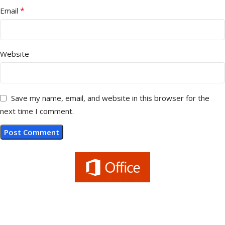
*
Email
Website
Save my name, email, and website in this browser for the
next time I comment.