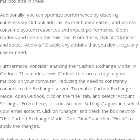
mailbox size in check.
Additionally, you can optimize performance by disabling
unnecessary Outlook add-ins. As mentioned earlier, add-ins can
consume system resources and impact performance. Open
Outlook and click on the “File” tab. From there, click on “Options”
and select “Add-ins.” Disable any add-ins that you don’t regularly
use or need.
Furthermore, consider enabling the “Cached Exchange Mode” in
Outlook. This mode allows Outlook to store a copy of your
mailbox on your computer, reducing the need to constantly
connect to the Exchange server. To enable Cached Exchange
Mode, open Outlook, click on the “File” tab, and select “Account
Settings.” From there, click on “Account Settings” again and select
your email account. Click on “Change” and check the box next to
“Use Cached Exchange Mode.” Click “Next” and then “Finish” to
apply the changes.
By following these tips, you can optimize Outlook performance