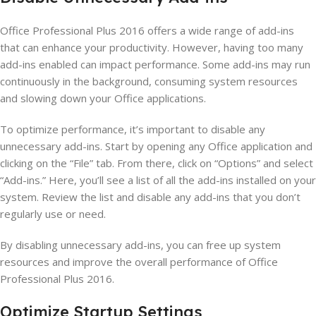
Office Professional Plus 2016 offers a wide range of add-ins
that can enhance your productivity. However, having too many
add-ins enabled can impact performance. Some add-ins may run
continuously in the background, consuming system resources
and slowing down your Office applications.
To optimize performance, it’s important to disable any
unnecessary add-ins. Start by opening any Office application and
clicking on the “File” tab. From there, click on “Options” and select
“Add-ins.” Here, you’ll see a list of all the add-ins installed on your
system. Review the list and disable any add-ins that you don’t
regularly use or need.
By disabling unnecessary add-ins, you can free up system
resources and improve the overall performance of Office
Professional Plus 2016.
Optimize Startup Settings