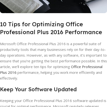
10 Tips for Optimizing Office
Professional Plus 2016 Performance
Microsoft Office Professional Plus 2016 is a powerful suite of
productivity tools that many businesses rely on for their day-to-
day operations. However, as with any software, it’s important to
ensure that you’re getting the best performance possible. In this
article, we’ll explore ten tips for optimizing
Office Professional
Plus 2016
performance, helping you work more efficiently and
effectively.
Keep Your Software Updated
Keeping your Office Professional Plus 2016 software updated is
crucial for optimal performance. Microsoft regularly releases