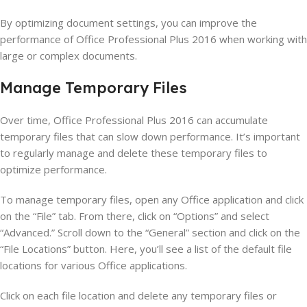
By optimizing document settings, you can improve the
performance of Office Professional Plus 2016 when working with
large or complex documents.
Manage Temporary Files
Over time, Office Professional Plus 2016 can accumulate
temporary files that can slow down performance. It’s important
to regularly manage and delete these temporary files to
optimize performance.
To manage temporary files, open any Office application and click
on the “File” tab. From there, click on “Options” and select
“Advanced.” Scroll down to the “General” section and click on the
“File Locations” button. Here, you’ll see a list of the default file
locations for various Office applications.
Click on each file location and delete any temporary files or