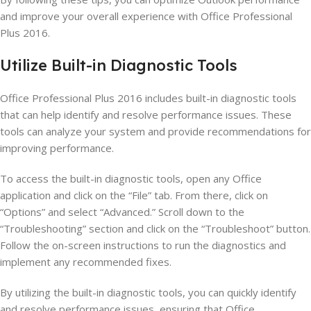
and improve your overall experience with Office Professional
Plus 2016.
Utilize Built-in Diagnostic Tools
Office Professional Plus 2016 includes built-in diagnostic tools
that can help identify and resolve performance issues. These
tools can analyze your system and provide recommendations for
improving performance.
To access the built-in diagnostic tools, open any Office
application and click on the “File” tab. From there, click on
“Options” and select “Advanced.” Scroll down to the
“Troubleshooting” section and click on the “Troubleshoot” button.
Follow the on-screen instructions to run the diagnostics and
implement any recommended fixes.
By utilizing the built-in diagnostic tools, you can quickly identify
and resolve performance issues, ensuring that Office