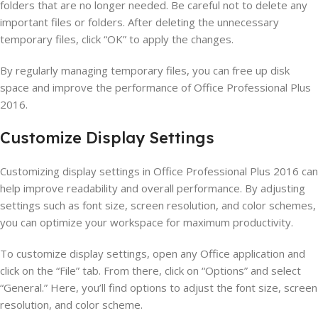
folders that are no longer needed. Be careful not to delete any
important files or folders. After deleting the unnecessary
temporary files, click “OK” to apply the changes.
By regularly managing temporary files, you can free up disk
space and improve the performance of Office Professional Plus
2016.
Customize Display Settings
Customizing display settings in Office Professional Plus 2016 can
help improve readability and overall performance. By adjusting
settings such as font size, screen resolution, and color schemes,
you can optimize your workspace for maximum productivity.
To customize display settings, open any Office application and
click on the “File” tab. From there, click on “Options” and select
“General.” Here, you’ll find options to adjust the font size, screen
resolution, and color scheme.