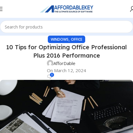
,
WINDOWS
OFFICE
10 Tips for Optimizing Office Professional
Plus 2016 Performance
AfforDable
On March 12, 2024
0