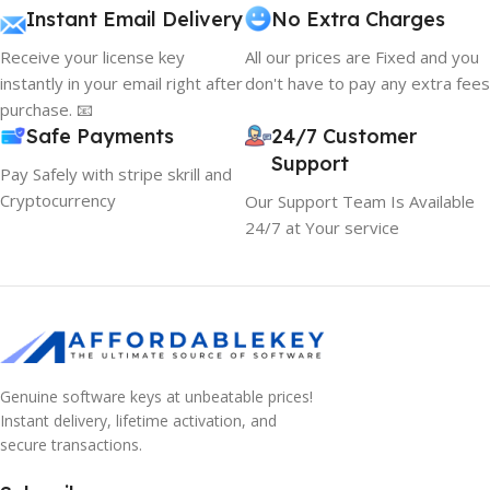
Instant Email Delivery
No Extra Charges
Receive your license key
All our prices are Fixed and you
instantly in your email right after
don't have to pay any extra fees
purchase. 📧
Safe Payments
24/7 Customer
Support
Pay Safely with stripe skrill and
Cryptocurrency
Our Support Team Is Available
24/7 at Your service
Genuine software keys at unbeatable prices!
Instant delivery, lifetime activation, and
secure transactions.