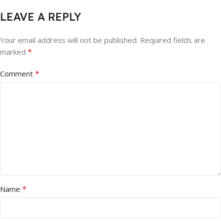
LEAVE A REPLY
Your email address will not be published.
Required fields are
*
marked
*
Comment
*
Name