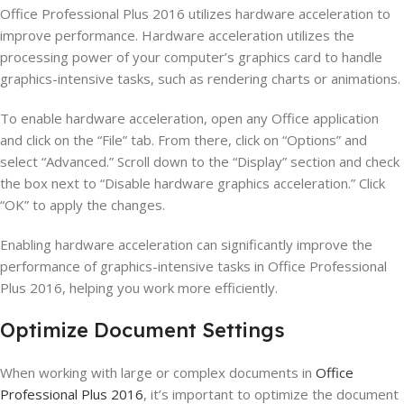
Office Professional Plus 2016 utilizes hardware acceleration to
improve performance. Hardware acceleration utilizes the
processing power of your computer’s graphics card to handle
graphics-intensive tasks, such as rendering charts or animations.
To enable hardware acceleration, open any Office application
and click on the “File” tab. From there, click on “Options” and
select “Advanced.” Scroll down to the “Display” section and check
the box next to “Disable hardware graphics acceleration.” Click
“OK” to apply the changes.
Enabling hardware acceleration can significantly improve the
performance of graphics-intensive tasks in Office Professional
Plus 2016, helping you work more efficiently.
Optimize Document Settings
When working with large or complex documents in
Office
Professional Plus 2016
, it’s important to optimize the document