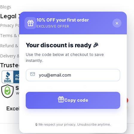
Blogs
Legal Info
10% OFF your first order
×
Privacy Policy
EXCLUSIVE OFFER
Terms & Conditions
Your discount is ready 🎉
Refund & Returns
Use the code below at checkout to save
Delivery & Return
instantly.
Trusted & Verified
Copy code
1
🔒 We respect your privacy. Unsubscribe anytime.
📦
Track Order
Copyrights
2025- All rights reserved by
Affordablekey
.