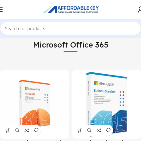
Microsoft Office 365