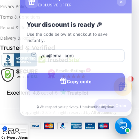
EXCLUSIVE OFFER
Privacy Policy
Terms & Conditions
Your discount is ready 🎉
Refund & Returns
Use the code below at checkout to save
Delivery & Return
instantly.
Trusted & Verified
Copy code
1
🔒 We respect your privacy. Unsubscribe anytime.
📦
Track Order
Copyrights
2025- All rights reserved by
Affordablekey
.
0
Cart
Shop
My account
Menu