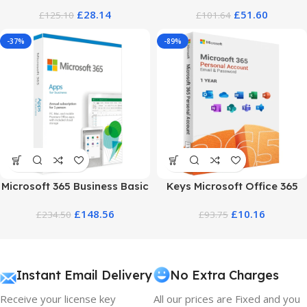
Pricing and Plans
2026 – 1 Year Plan & Deals
£
28.14
£
51.60
£
125.10
£
101.64
-37%
-89%
Microsoft 365 Business Basic
Keys Microsoft Office 365
Price – Full Pricing Guide
Personal – Account One Year
£
148.56
£
10.16
£
234.50
£
93.75
Access
Instant Email Delivery
No Extra Charges
Receive your license key
All our prices are Fixed and you