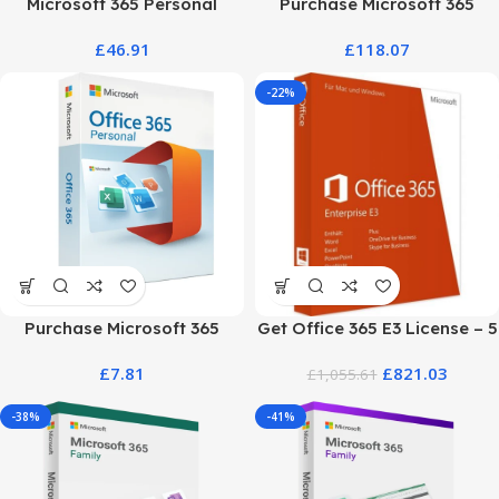
Microsoft 365 Personal
Purchase Microsoft 365
Classic – 12-Month
Business Plans at the Best
£
46.91
£
118.07
Subscription
Price
-22%
Purchase Microsoft 365
Get Office 365 E3 License – 5
Personal: Best Price &
User Genuine Product Key
£
7.81
£
821.03
Official Plan
£
1,055.61
-38%
-41%