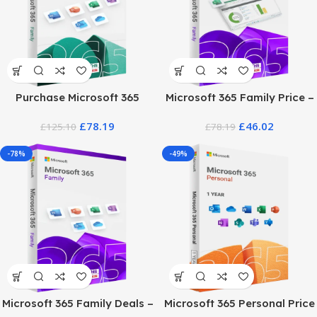
Purchase Microsoft 365
Microsoft 365 Family Price –
Family
12 Month Subscription
£
78.19
£
46.02
£
125.10
£
78.19
-78%
-49%
Microsoft 365 Family Deals –
Microsoft 365 Personal Price