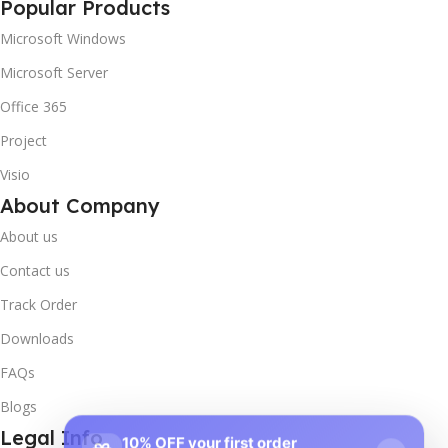
Popular Products
Microsoft Windows
Microsoft Server
Office 365
Project
Visio
About Company
About us
Contact us
Track Order
Downloads
FAQs
Blogs
Legal Info
10% OFF your first order
×