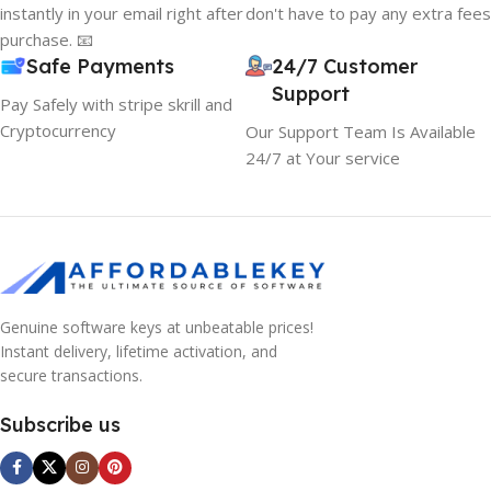
instantly in your email right after
don't have to pay any extra fees
purchase. 📧
Safe Payments
24/7 Customer
Support
Pay Safely with stripe skrill and
Cryptocurrency
Our Support Team Is Available
24/7 at Your service
Genuine software keys at unbeatable prices!
Instant delivery, lifetime activation, and
secure transactions.
Subscribe us