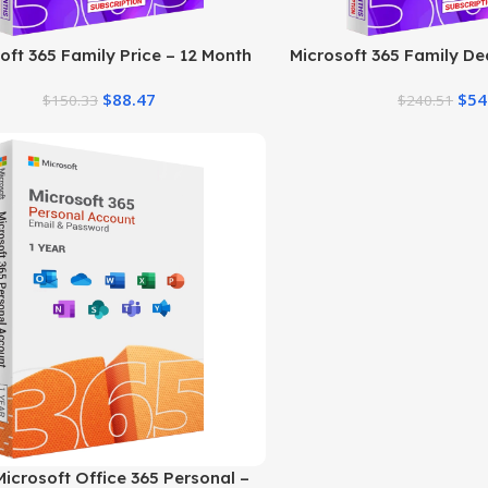
oft 365 Family Price – 12 Month
Microsoft 365 Family Dea
Subscription
Plans
$
88.47
$
54
$
150.33
$
240.51
icrosoft Office 365 Personal –