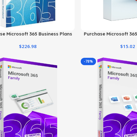
se Microsoft 365 Business Plans
Purchase Microsoft 365
at the Best Price
Price & Offici
$
226.98
$
15.02
-78%