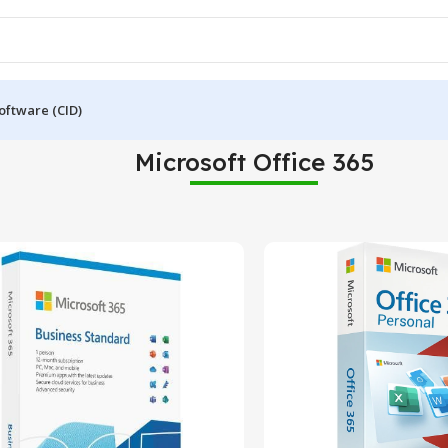
oftware (CID)
Microsoft Office 365