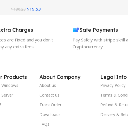
Account One Year Access
$
19.53
$
180.23
xtra Charges
Safe Payments
ices are Fixed and you don't
Pay Safely with stripe skrill 
ay any extra fees
Cryptocurrency
r Products
About Company
Legal Info
t Windows
About us
Privacy Policy
 Server
Contact us
Terms & Condi
5
Track Order
Refund & Retu
Downloads
Delivery & Ret
FAQs