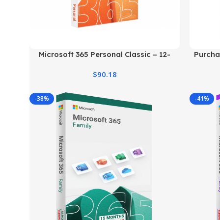
Microsoft 365 Personal Classic – 12-
Purcha
Month Subscription
$
90.18
-38%
-41%