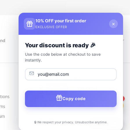
10% OFF your first order
×
EXCLUSIVE OFFER
24/7 Customer Support
and
Our Support Team Is Available 24/7 at Your
Your discount is ready 🎉
service
Use the code below at checkout to save
instantly.
Trusted & Verified
tions
Copy code
1
rns
urn
🔒 We respect your privacy. Unsubscribe anytime.
📦
Track Order