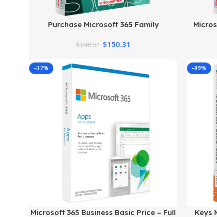
Purchase Microsoft 365 Family
Micros
$
150.31
$
240.51
-37%
-89%
Microsoft 365 Business Basic Price – Full
Keys M