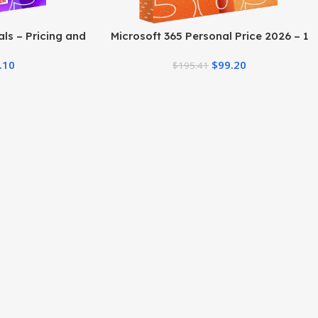
ls – Pricing and
Microsoft 365 Personal Price 2026 – 1
Year Plan & Deals
.10
$
99.20
$
195.41