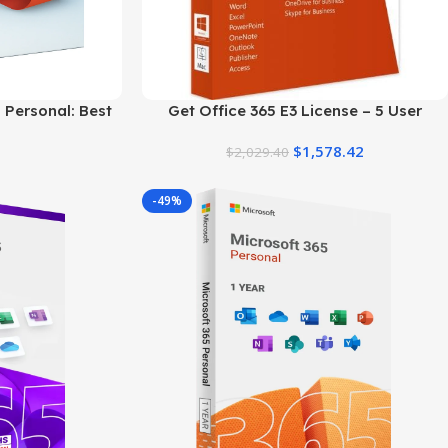
 Personal: Best
Get Office 365 E3 License – 5 User
al Plan
Genuine Product Key
$
1,578.42
$
2,029.40
-49%