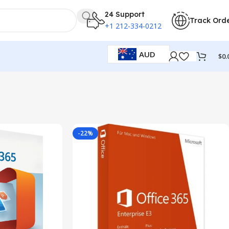
24 Support
Track Ord
+1 212-334-0212
AUD
$
0.
-22%