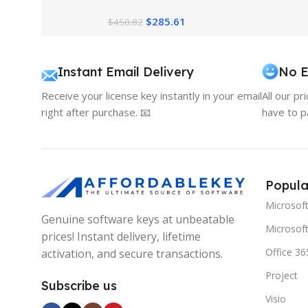
Pricing Guide
$
285.61
$
450.82
Instant Email Delivery
No E
Receive your license key instantly in your email
All our pr
right after purchase. 📧
have to p
Popula
Microsof
Genuine software keys at unbeatable
Microsoft
prices! Instant delivery, lifetime
Office 36
activation, and secure transactions.
Project
Subscribe us
Visio