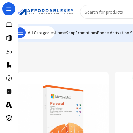
All Categories
Home
Shop
Promotions
Phone Activation S