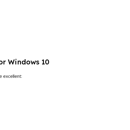
for Windows 10
e excellent: