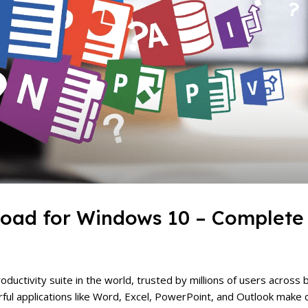
load for Windows 10 – Complete
ductivity suite in the world, trusted by millions of users across 
erful applications like Word, Excel, PowerPoint, and Outlook make 