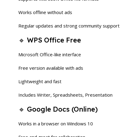
Works offline without ads
Regular updates and strong community support
🔹 WPS Office Free
Microsoft Office-like interface
Free version available with ads
Lightweight and fast
Includes Writer, Spreadsheets, Presentation
🔹 Google Docs (Online)
Works in a browser on Windows 10