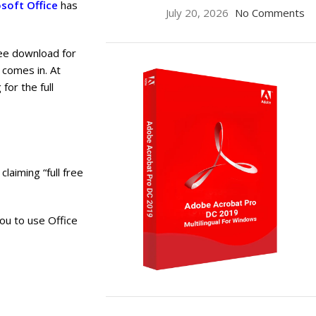
soft Office
has
July 20, 2026
No Comments
ree download for
comes in. At
for the full
claiming “full free
ou to use Office
ON SALE