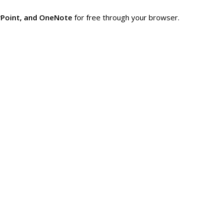
rPoint, and OneNote
for free through your browser.