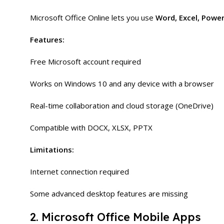
Microsoft Office Online lets you use
Word, Excel, Powe
Features:
Free Microsoft account required
Works on Windows 10 and any device with a browser
Real-time collaboration and cloud storage (OneDrive)
Compatible with DOCX, XLSX, PPTX
Limitations:
Internet connection required
Some advanced desktop features are missing
2. Microsoft Office Mobile Apps