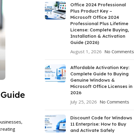
Office 2024 Professional
Plus Product Key –
Microsoft Office 2024
Professional Plus Lifetime
License: Complete Buying,
Installation & Activation
Guide (2026)
August 1, 2026
No Comments
Affordable Activation Key:
Complete Guide to Buying
Genuine Windows &
Microsoft Office Licenses in
 Guide
2026
July 25, 2026
No Comments
Discount Code for Windows
businesses,
11 Enterprise: How to Buy
creating
and Activate Safely