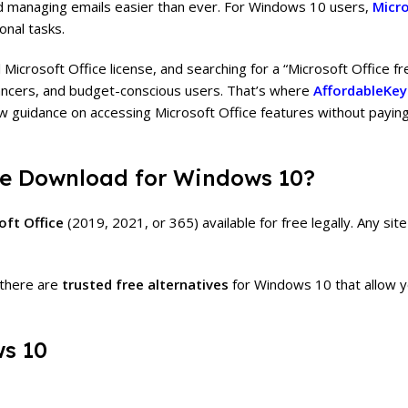
d managing emails easier than ever. For Windows 10 users,
Micro
onal tasks.
 Microsoft Office license, and searching for a “Microsoft Office f
ncers, and budget-conscious users. That’s where
AffordableKey
w guidance on accessing Microsoft Office features without paying 
ree Download for Windows 10?
oft Office
(2019, 2021, or 365) available for free legally. Any site 
there are
trusted free alternatives
for Windows 10 that allow y
ws 10