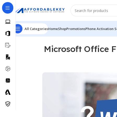
All Categories
Home
Shop
Promotions
Phone Activation S
Microsoft Office 