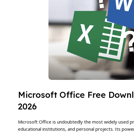
Microsoft Office Free Down
2026
Microsoft Office is undoubtedly the most widely used pro
educational institutions, and personal projects. Its pow