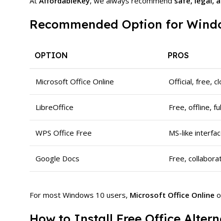
At
AffordableKey
, we always recommend
safe, legal,
Recommended Option for Windo
OPTION
PROS
Microsoft Office Online
Official, free, 
LibreOffice
Free, offline, f
WPS Office Free
MS-like interfa
Google Docs
Free, collabora
For most Windows 10 users,
Microsoft Office Online
o
How to Install Free Office Alte