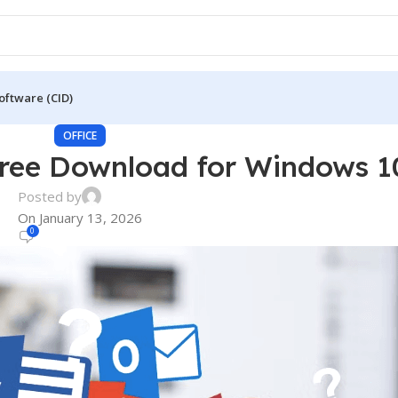
oftware (CID)
OFFICE
Free Download for Windows 1
Posted by
On January 13, 2026
0