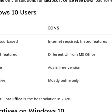
 and official solutions for Microsoft Office Free Download fo
ws 10 Users
CONS
cloud-based
Internet required, limited features
ull-featured
Different UI from MS Office
ce
Ads in free version
tive
Mostly online only
r
LibreOffice
is the best solution in 2026.
rnatives on Windows 10