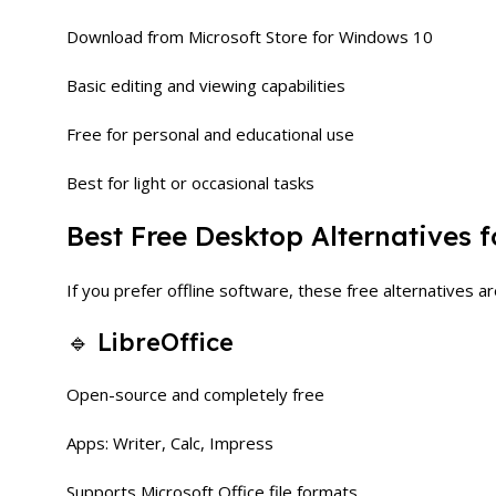
Download from Microsoft Store for Windows 10
Basic editing and viewing capabilities
Free for personal and educational use
Best for light or occasional tasks
Best Free Desktop Alternatives 
If you prefer offline software, these free alternatives ar
🔹 LibreOffice
Open-source and completely free
Apps: Writer, Calc, Impress
Supports Microsoft Office file formats