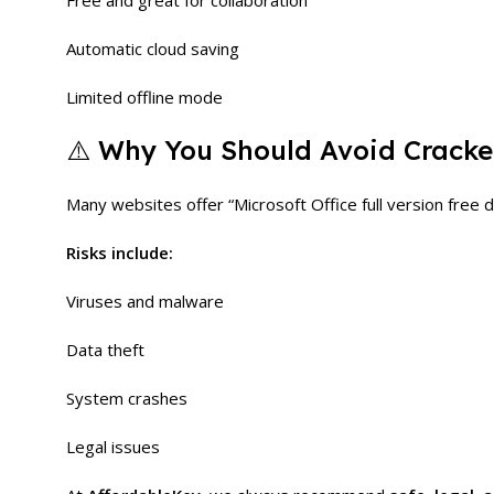
Free and great for collaboration
Automatic cloud saving
Limited offline mode
⚠️ Why You Should Avoid Cracked
Many websites offer “Microsoft Office full version free d
Risks include:
Viruses and malware
Data theft
System crashes
Legal issues