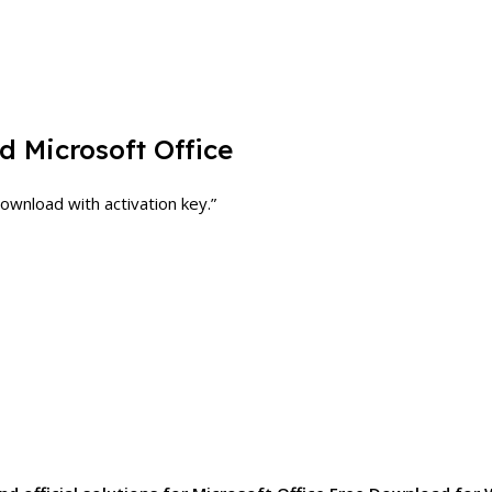
 Microsoft Office
ownload with activation key.”