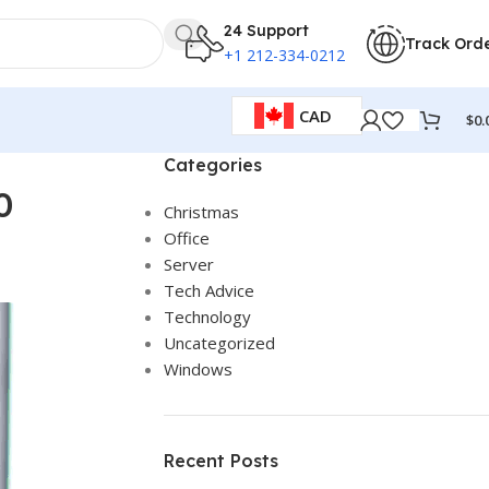
24 Support
Track Ord
+1 212-334-0212
CAD
$
0.
Categories
0
Christmas
Office
Server
Tech Advice
Technology
Uncategorized
Windows
Recent Posts