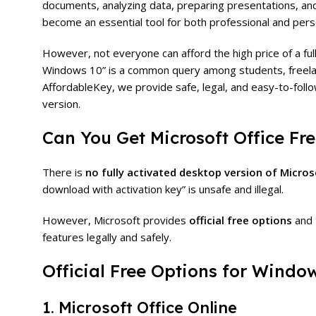
documents, analyzing data, preparing presentations, an
become an essential tool for both professional and pers
However, not everyone can afford the high price of a full
Windows 10” is a common query among students, freela
AffordableKey, we provide safe, legal, and easy-to-follo
version.
Can You Get Microsoft Office F
There is
no fully activated desktop version of Micros
download with activation key” is unsafe and illegal.
However, Microsoft provides
official free options
and 
features legally and safely.
Official Free Options for Windo
1. Microsoft Office Online