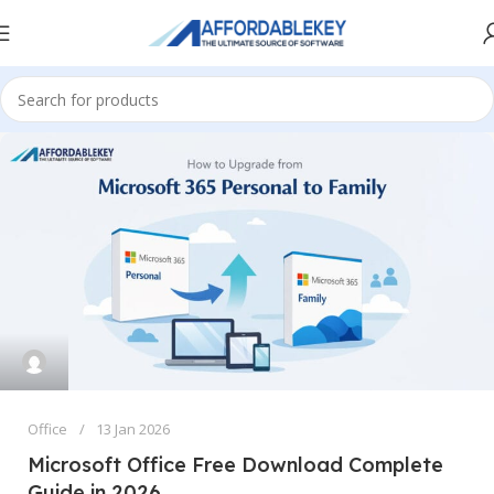
Office
13 Jan 2026
Microsoft Office Free Download Complete
Guide in 2026