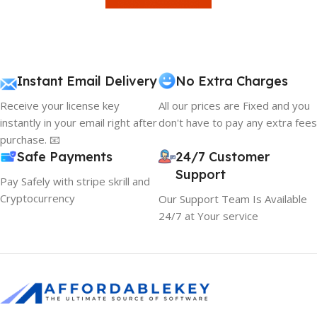
Instant Email Delivery
No Extra Charges
Receive your license key
All our prices are Fixed and you
instantly in your email right after
don't have to pay any extra fees
purchase. 📧
Safe Payments
24/7 Customer
Support
Pay Safely with stripe skrill and
Cryptocurrency
Our Support Team Is Available
24/7 at Your service