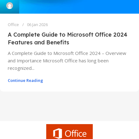
Office
06 Jan 2026
A Complete Guide to Microsoft Office 2024
Features and Benefits
A Complete Guide to Microsoft Office 2024 – Overview
and Importance Microsoft Office has long been
recognized...
Continue Reading