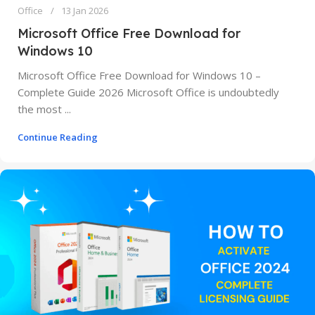
Office
13 Jan 2026
Microsoft Office Free Download for
Windows 10
Microsoft Office Free Download for Windows 10 –
Complete Guide 2026 Microsoft Office is undoubtedly
the most ...
Continue Reading