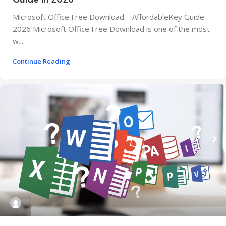
Microsoft Office Free Download – AffordableKey Guide
2026 Microsoft Office Free Download is one of the most
w...
Continue Reading