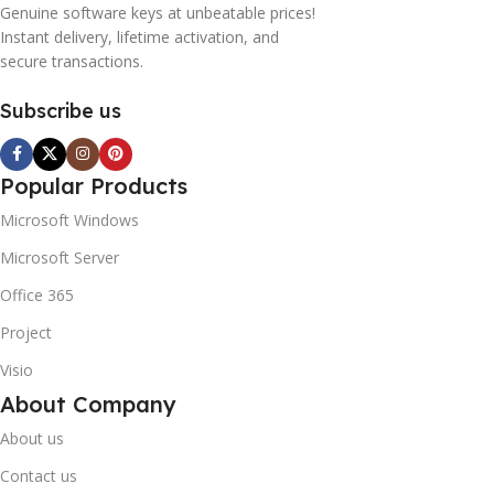
Genuine software keys at unbeatable prices!
Instant delivery, lifetime activation, and
secure transactions.
Subscribe us
Popular Products
Microsoft Windows
Microsoft Server
Office 365
Project
Visio
About Company
About us
Contact us