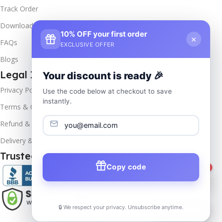
Track Order
Downloads
10% OFF your first order
×
FAQs
EXCLUSIVE OFFER
Blogs
Legal Info
Your discount is ready 🎉
Privacy Policy
Use the code below at checkout to save
instantly.
Terms & Conditions
Refund & Returns
Delivery & Return
Trusted & Verified
Copy code
1
🔒 We respect your privacy. Unsubscribe anytime.
📦
Track Order