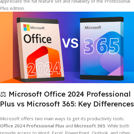
appreciate the full feature set and reliability of the Professional
Plus edition.
⚖️ Microsoft Office 2024 Professional
Plus vs Microsoft 365: Key Differences
Microsoft offers two main ways to get its productivity tools:
Office 2024 Professional Plus
and
Microsoft 365
. While both
provide access to Word, Excel, PowerPoint, Outlook, and other