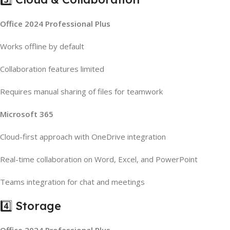
Office 2024 Professional Plus
Works offline by default
Collaboration features limited
Requires manual sharing of files for teamwork
Microsoft 365
Cloud-first approach with OneDrive integration
Real-time collaboration on Word, Excel, and PowerPoint
Teams integration for chat and meetings
4️⃣ Storage