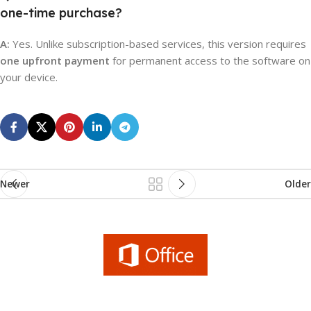
one-time purchase?
A:
Yes. Unlike subscription-based services, this version requires
one upfront payment
for permanent access to the software on
your device.
Newer
Older