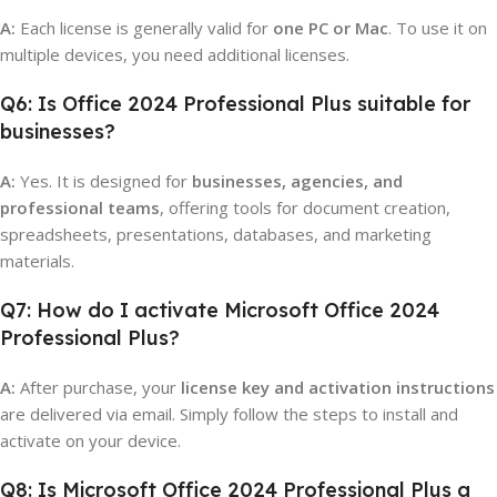
A:
Each license is generally valid for
one PC or Mac
. To use it on
multiple devices, you need additional licenses.
Q6: Is Office 2024 Professional Plus suitable for
businesses?
A:
Yes. It is designed for
businesses, agencies, and
professional teams
, offering tools for document creation,
spreadsheets, presentations, databases, and marketing
materials.
Q7: How do I activate Microsoft Office 2024
Professional Plus?
A:
After purchase, your
license key and activation instructions
are delivered via email. Simply follow the steps to install and
activate on your device.
Q8: Is Microsoft Office 2024 Professional Plus a