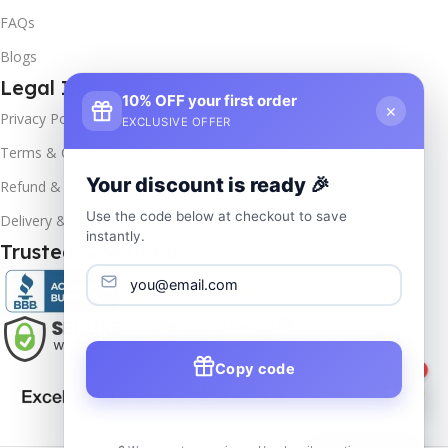
FAQs
Blogs
Legal Info
10% OFF your first order
×
Privacy Policy
EXCLUSIVE OFFER
Terms & Conditions
Your discount is ready 🎉
Refund & Returns
Use the code below at checkout to save
Delivery & Return
instantly.
Trusted & Verified
Copy code
1