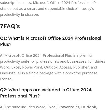
subscription costs, Microsoft Office 2024 Professional Plus
stands out as a smart and dependable choice in today’s
productivity landscape.
❓FAQ’s
Q1: What is Microsoft Office 2024 Professional
Plus?
A:
Microsoft Office 2024 Professional Plus is a premium
productivity suite for professionals and businesses. It includes
Word, Excel, PowerPoint, Outlook, Access, Publisher, and
OneNote, all in a single package with a one-time purchase
license.
Q2: What apps are included in Office 2024
Professional Plus?
A:
The suite includes
Word, Excel, PowerPoint, Outlook,