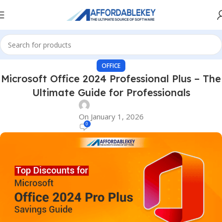
OFFICE
Microsoft Office 2024 Professional Plus – The
Ultimate Guide for Professionals
On January 1, 2026
0