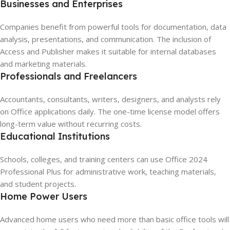
Businesses and Enterprises
Companies benefit from powerful tools for documentation, data
analysis, presentations, and communication. The inclusion of
Access and Publisher makes it suitable for internal databases
and marketing materials.
Professionals and Freelancers
Accountants, consultants, writers, designers, and analysts rely
on Office applications daily. The one-time license model offers
long-term value without recurring costs.
Educational Institutions
Schools, colleges, and training centers can use Office 2024
Professional Plus for administrative work, teaching materials,
and student projects.
Home Power Users
Advanced home users who need more than basic office tools will