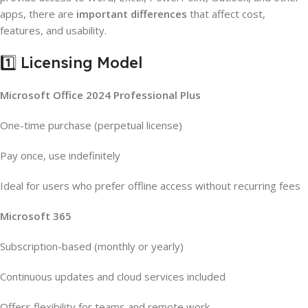
apps, there are
important differences
that affect cost,
features, and usability.
1️⃣ Licensing Model
Microsoft Office 2024 Professional Plus
One-time purchase (perpetual license)
Pay once, use indefinitely
Ideal for users who prefer offline access without recurring fees
Microsoft 365
Subscription-based (monthly or yearly)
Continuous updates and cloud services included
Offers flexibility for teams and remote work