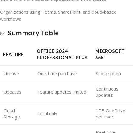
Organizations using Teams, SharePoint, and cloud-based
workflows
✅ Summary Table
OFFICE 2024
MICROSOFT
FEATURE
PROFESSIONAL PLUS
365
License
One-time purchase
Subscription
Continuous
Updates
Feature updates limited
updates
Cloud
1TB OneDrive
Local only
Storage
per user
Real-time,