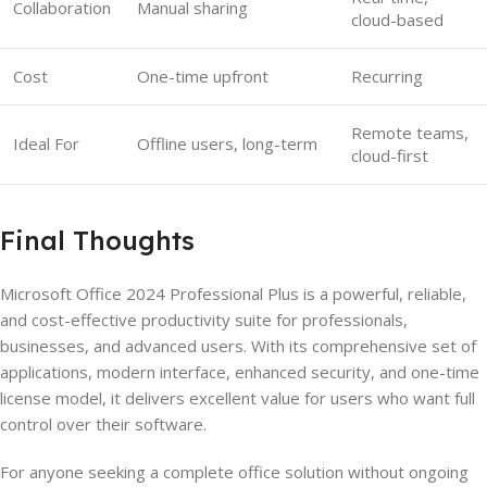
Collaboration
Manual sharing
cloud-based
Cost
One-time upfront
Recurring
Remote teams,
Ideal For
Offline users, long-term
cloud-first
Final Thoughts
Microsoft Office 2024 Professional Plus is a powerful, reliable,
and cost-effective productivity suite for professionals,
businesses, and advanced users. With its comprehensive set of
applications, modern interface, enhanced security, and one-time
license model, it delivers excellent value for users who want full
control over their software.
For anyone seeking a complete office solution without ongoing