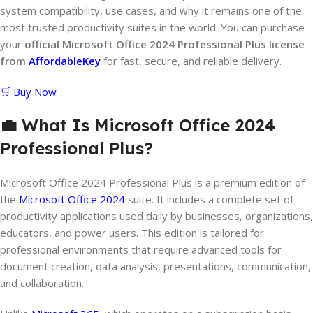
system compatibility, use cases, and why it remains one of the
most trusted productivity suites in the world. You can purchase
your
official Microsoft Office 2024 Professional Plus license
from
AffordableKey
for fast, secure, and reliable delivery.
🛒 Buy Now
💼 What Is Microsoft Office 2024
Professional Plus?
Microsoft Office 2024 Professional Plus is a premium edition of
the
Microsoft Office 2024
suite. It includes a complete set of
productivity applications used daily by businesses, organizations,
educators, and power users. This edition is tailored for
professional environments that require advanced tools for
document creation, data analysis, presentations, communication,
and collaboration.