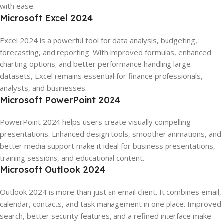
with ease.
Microsoft Excel 2024
Excel 2024 is a powerful tool for data analysis, budgeting,
forecasting, and reporting. With improved formulas, enhanced
charting options, and better performance handling large
datasets, Excel remains essential for finance professionals,
analysts, and businesses.
Microsoft PowerPoint 2024
PowerPoint 2024 helps users create visually compelling
presentations. Enhanced design tools, smoother animations, and
better media support make it ideal for business presentations,
training sessions, and educational content.
Microsoft Outlook 2024
Outlook 2024 is more than just an email client. It combines email,
calendar, contacts, and task management in one place. Improved
search, better security features, and a refined interface make