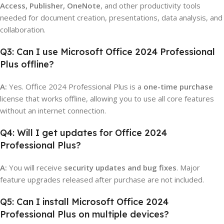
Access, Publisher, OneNote
, and other productivity tools
needed for document creation, presentations, data analysis, and
collaboration.
Q3: Can I use Microsoft Office 2024 Professional
Plus offline?
A:
Yes. Office 2024 Professional Plus is a
one-time purchase
license that works offline, allowing you to use all core features
without an internet connection.
Q4: Will I get updates for Office 2024
Professional Plus?
A:
You will receive
security updates and bug fixes
. Major
feature upgrades released after purchase are not included.
Q5: Can I install Microsoft Office 2024
Professional Plus on multiple devices?