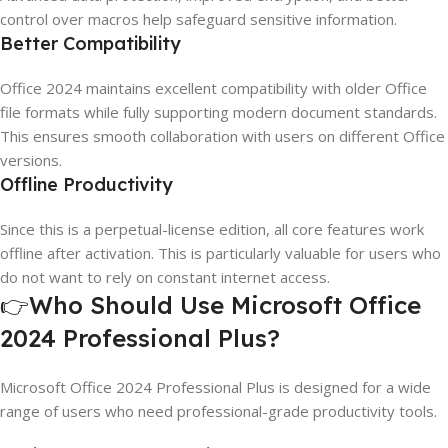
control over macros help safeguard sensitive information.
Better Compatibility
Office 2024 maintains excellent compatibility with older Office
file formats while fully supporting modern document standards.
This ensures smooth collaboration with users on different Office
versions.
Offline Productivity
Since this is a perpetual-license edition, all core features work
offline after activation. This is particularly valuable for users who
do not want to rely on constant internet access.
👉Who Should Use Microsoft Office
2024 Professional Plus?
Microsoft Office 2024 Professional Plus is designed for a wide
range of users who need professional-grade productivity tools.