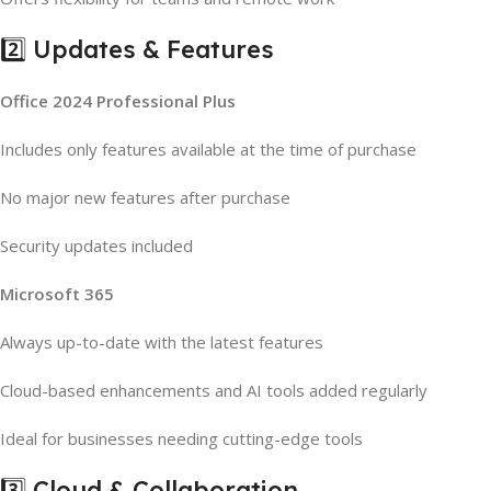
2️⃣ Updates & Features
Office 2024 Professional Plus
Includes only features available at the time of purchase
No major new features after purchase
Security updates included
Microsoft 365
Always up-to-date with the latest features
Cloud-based enhancements and AI tools added regularly
Ideal for businesses needing cutting-edge tools
3️⃣ Cloud & Collaboration