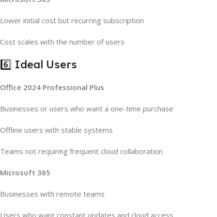
Lower initial cost but recurring subscription
Cost scales with the number of users
6️⃣ Ideal Users
Office 2024 Professional Plus
Businesses or users who want a one-time purchase
Offline users with stable systems
Teams not requiring frequent cloud collaboration
Microsoft 365
Businesses with remote teams
Users who want constant updates and cloud access