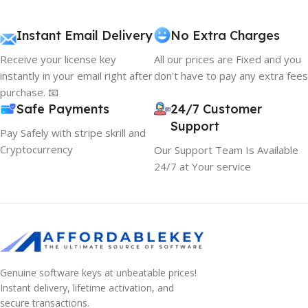
Instant Email Delivery
No Extra Charges
Receive your license key
All our prices are Fixed and you
instantly in your email right after
don't have to pay any extra fees
purchase. 📧
Safe Payments
24/7 Customer
Support
Pay Safely with stripe skrill and
Cryptocurrency
Our Support Team Is Available
24/7 at Your service
Genuine software keys at unbeatable prices!
Instant delivery, lifetime activation, and
secure transactions.