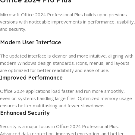
Microsoft Office 2024 Professional Plus builds upon previous
versions with noticeable improvements in performance, usability,
and security.
Modern User Interface
The updated interface is cleaner and more intuitive, aligning with
modern Windows design standards. Icons, menus, and layouts
are optimized for better readability and ease of use.
Improved Performance
Office 2024 applications load faster and run more smoothly,
even on systems handling large files. Optimized memory usage
ensures better multitasking and fewer slowdowns.
Enhanced Security
Security is a major focus in Office 2024 Professional Plus.
Advanced data protection, improved encryption, and better