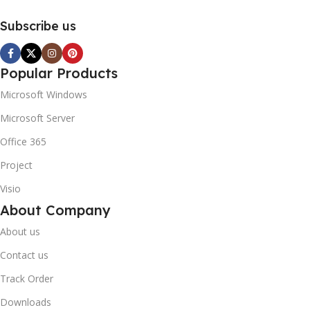
Subscribe us
Popular Products
Microsoft Windows
Microsoft Server
Office 365
Project
Visio
About Company
About us
Contact us
Track Order
Downloads