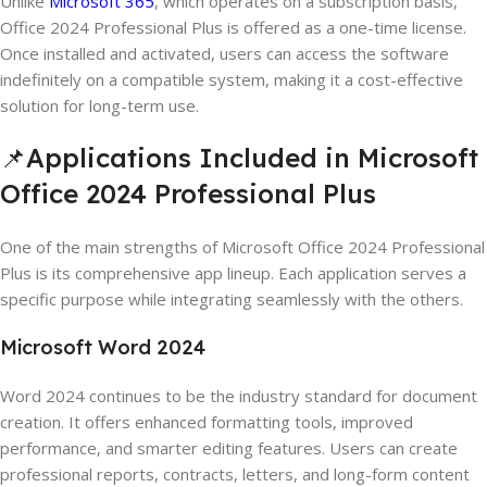
Unlike
Microsoft 365
, which operates on a subscription basis,
Office 2024 Professional Plus is offered as a one-time license.
Once installed and activated, users can access the software
indefinitely on a compatible system, making it a cost-effective
solution for long-term use.
📌Applications Included in Microsoft
Office 2024 Professional Plus
One of the main strengths of Microsoft Office 2024 Professional
Plus is its comprehensive app lineup. Each application serves a
specific purpose while integrating seamlessly with the others.
Microsoft Word 2024
Word 2024 continues to be the industry standard for document
creation. It offers enhanced formatting tools, improved
performance, and smarter editing features. Users can create
professional reports, contracts, letters, and long-form content