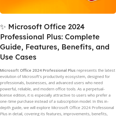
✨ Microsoft Office 2024
Professional Plus: Complete
Guide, Features, Benefits, and
Use Cases
Microsoft Office 2024 Professional Plus
represents the latest
evolution of Microsoft’s productivity ecosystem, designed for
professionals, businesses, and advanced users who need
powerful, reliable, and modern office tools. As a perpetual-
license edition, it is especially attractive to users who prefer a
one-time purchase instead of a subscription model. In this in-
depth guide, we will explore Microsoft Office 2024 Professional
Plus in detail, covering its features, improvements, benefits,