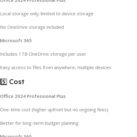
Office 2024 Professional Plus
Local storage only; limited to device storage
No OneDrive storage included
Microsoft 365
Includes 1TB OneDrive storage per user
Easy access to files from anywhere, multiple devices
5️⃣ Cost
Office 2024 Professional Plus
One-time cost (higher upfront but no ongoing fees)
Better for long-term budget planning
Microsoft 365