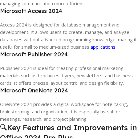
managing communication more efficient.
Microsoft Access 2024
Access 2024 is designed for database management and
development. It allows users to create, manage, and analyze
databases without advanced programming knowledge, making it
useful for small to medium-sized business
applications
.
Microsoft Publisher 2024
Publisher 2024 is ideal for creating professional marketing
materials such as brochures, flyers, newsletters, and business
cards. It offers precise layout control and design flexibility.
Microsoft OneNote 2024
OneNote 2024 provides a digital workspace for note-taking,
brainstorming, and organization. It is especially useful for
meetings, research, and project planning.
🔍Key Features and Improvements in
Office 2024 Pro Plus