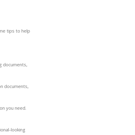
me tips to help
ng documents,
 on documents,
ion you need.
ional-looking