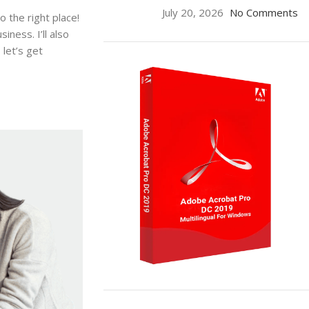
July 20, 2026
No Comments
 the right place!
ness. I’ll also
let’s get
ON SALE