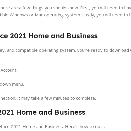
e are a few things you should know. First, you will need to have
tible Windows or Mac operating system. Lastly, you will need to h
ice 2021 Home and Business
 key, and compatible operating system, you’re ready to download
 Account.
-down menu.
nection, it may take a few minutes to complete.
e 2021 Home and Business
Office 2021 Home and Business. Here’s how to do it: