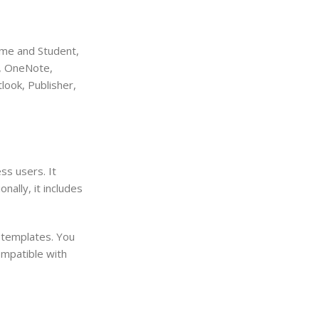
ome and Student,
t, OneNote,
look, Publisher,
ss users. It
nally, it includes
 templates. You
ompatible with