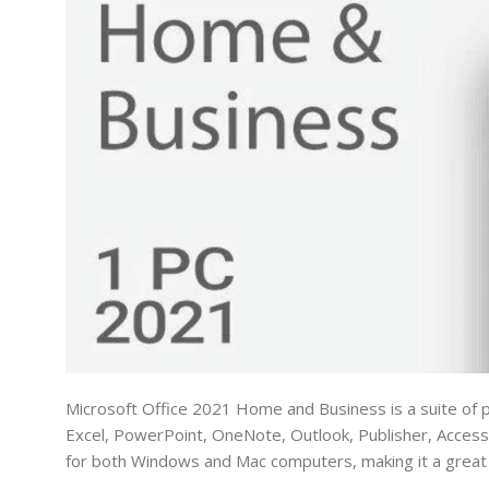
Microsoft Office 2021 Home and Business is a suite of p
Excel, PowerPoint, OneNote, Outlook, Publisher, Access
for both Windows and Mac computers, making it a great