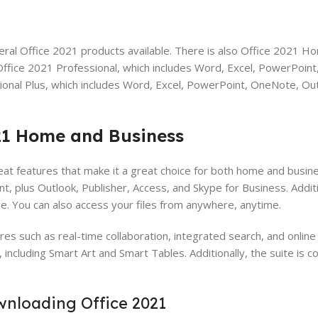
ral Office 2021 products available. There is also Office 2021 H
ffice 2021 Professional, which includes Word, Excel, PowerPoin
ional Plus, which includes Word, Excel, PowerPoint, OneNote, Out
021 Home and Business
 features that make it a great choice for both home and busine
, plus Outlook, Publisher, Access, and Skype for Business. Additio
ne. You can also access your files from anywhere, anytime.
s such as real-time collaboration, integrated search, and online
including Smart Art and Smart Tables. Additionally, the suite is c
nloading Office 2021