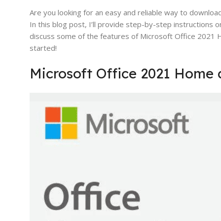
Are you looking for an easy and reliable way to downloa
In this blog post, I’ll provide step-by-step instructions 
discuss some of the features of Microsoft Office 2021 Ho
started!
Microsoft Office 2021 Home 