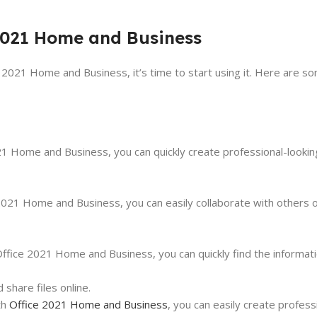
 2021 Home and Business
 2021 Home and Business, it’s time to start using it. Here are so
21 Home and Business, you can quickly create professional-looki
ce 2021 Home and Business, you can easily collaborate with others
ffice 2021 Home and Business, you can quickly find the informat
share files online.
th
Office 2021 Home and Business
, you can easily create profess