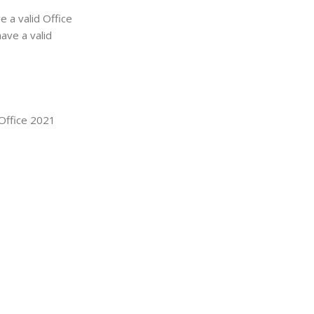
 a valid Office
ave a valid
 Office 2021