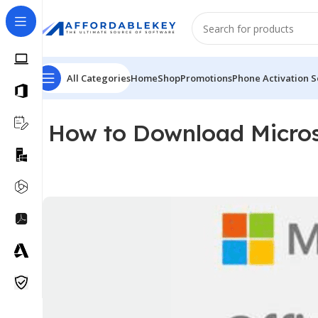
All Categories
Home
Shop
Promotions
Phone Activation S
How to Download Micros