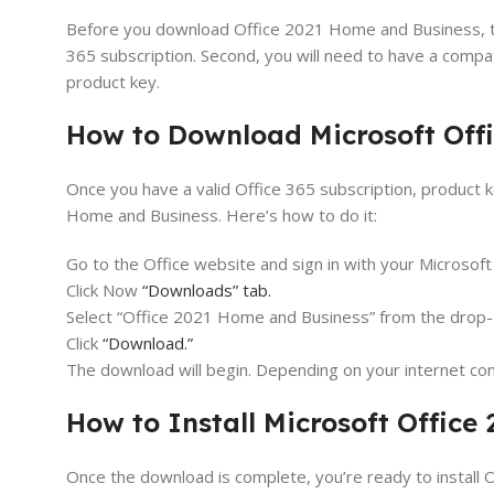
Before you download Office 2021 Home and Business, ther
365 subscription. Second, you will need to have a compa
product key.
How to Download Microsoft Off
Once you have a valid Office 365 subscription, product
Home and Business. Here’s how to do it:
Go to the Office website and sign in with your Microsoft
Click Now
“Downloads” tab.
Select “Office 2021 Home and Business” from the drop
Click
“Download.”
The download will begin. Depending on your internet con
How to Install Microsoft Offic
Once the download is complete, you’re ready to install 