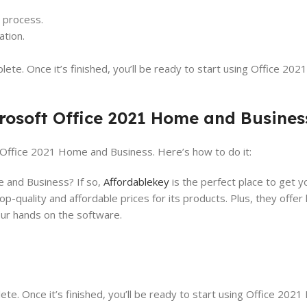
n process.
ation.
ete. Once it’s finished, you’ll be ready to start using Office 20
rosoft Office 2021 Home and Busines
te Office 2021 Home and Business. Here’s how to do it:
 and Business? If so,
Affordablekey
is the perfect place to get 
top-quality and affordable prices for its products. Plus, they offer
your hands on the software.
te. Once it’s finished, you’ll be ready to start using Office 202