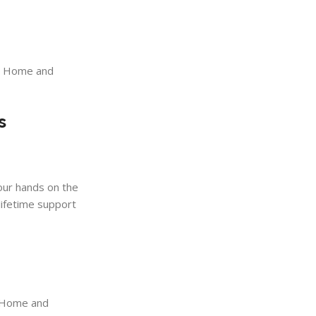
21 Home and
s
your hands on the
 lifetime support
1 Home and