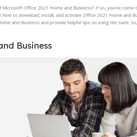
d Microsoft Office 2021 Home and Business? If so, you’ve come to
on how to download, install, and activate Office 2021 Home and Busi
me and Business and provide helpful tips on using the suite. So, 
and Business