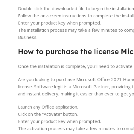
Double-click the downloaded file to begin the installatio
Follow the on-screen instructions to complete the install
Enter your product key when prompted.
The installation process may take a few minutes to compl
Business.
How to
purchase the license
Mic
Once the installation is complete, you’ll need to activa
Are you looking to purchase Microsoft Office 2021 Home
license. Software legit is a Microsoft Partner, providing 
and instant delivery, making it easier than ever to get 
Launch any Office application.
Click on the “Activate” button.
Enter your product key when prompted.
The activation process may take a few minutes to comple