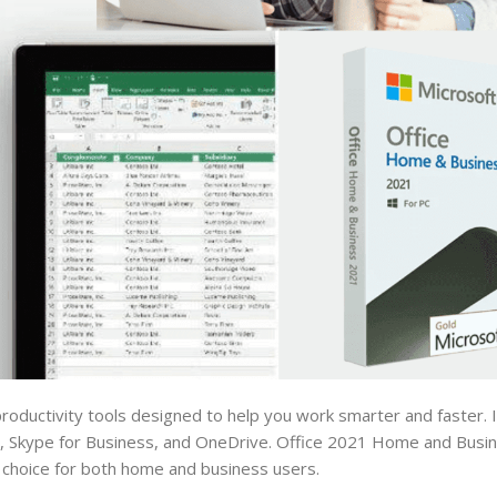
roductivity tools designed to help you work smarter and faster. I
, Skype for Business, and OneDrive. Office 2021 Home and Busin
 choice for both home and business users.