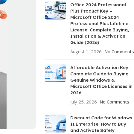
Office 2024 Professional
Plus Product Key –
Microsoft Office 2024
Professional Plus Lifetime
License: Complete Buying,
Installation & Activation
Guide (2026)
August 1, 2026
No Comments
Affordable Activation Key:
Complete Guide to Buying
Genuine Windows &
Microsoft Office Licenses in
2026
July 25, 2026
No Comments
Discount Code for Windows
11 Enterprise: How to Buy
and Activate Safely