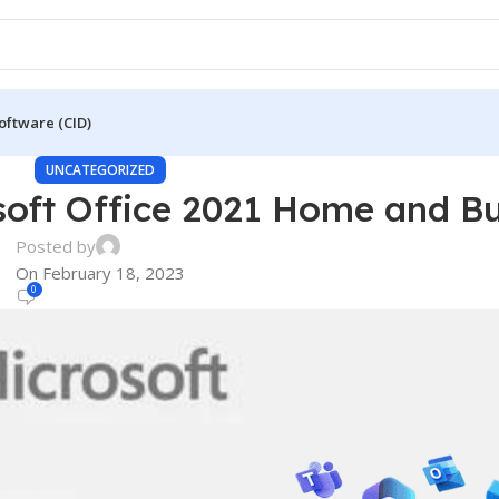
oftware (CID)
UNCATEGORIZED
oft Office 2021 Home and Bu
Posted by
On February 18, 2023
0