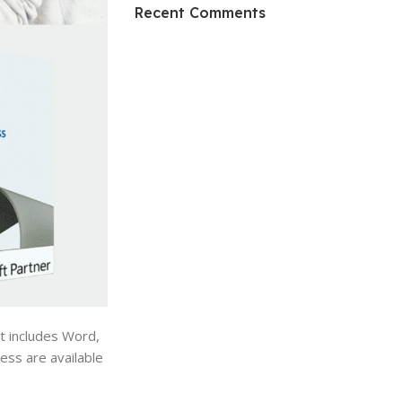
HP Envy 34
Recent Comments
To Shop
t includes Word,
ess are available