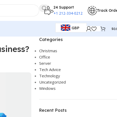
24 Support
Track Ord
+1 212-334-0212
GBP
$
0.
Categories
siness?
Christmas
Office
Server
Tech Advice
Technology
Uncategorized
Windows
Recent Posts