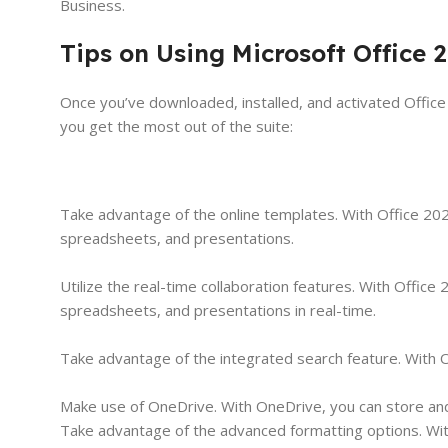
Business.
Tips on Using Microsoft Office
Once you’ve downloaded, installed, and activated Office
you get the most out of the suite:
Take advantage of the online templates. With Office 20
spreadsheets, and presentations.
Utilize the real-time collaboration features. With Offi
spreadsheets, and presentations in real-time.
Take advantage of the integrated search feature. With O
Make use of OneDrive. With OneDrive, you can store and 
Take advantage of the advanced formatting options. Wi