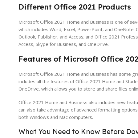
Different Office 2021 Products
Microsoft Office 2021 Home and Business is one of seve
which includes Word, Excel, PowerPoint, and OneNote; O
Outlook, Publisher, and Access; and Office 2021 Profess
Access, Skype for Business, and OneDrive.
Features of Microsoft Office 2
Microsoft Office 2021 Home and Business has some great
includes all the features of Office 2021 Home and Student
OneDrive, which allows you to store and share files onli
Office 2021 Home and Business also includes new feature
can also take advantage of advanced formatting options, 
both Windows and Mac computers.
What You Need to Know Before Dow