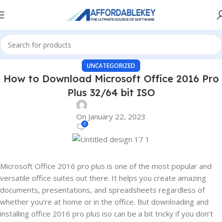
UNCATEGORIZED
How to Download Microsoft Office 2016 Pro
Plus 32/64 bit ISO
On January 22, 2023
0
Microsoft Office 2016 pro plus is one of the most popular and
versatile office suites out there. It helps you create amazing
documents, presentations, and spreadsheets regardless of
whether you’re at home or in the office. But downloading and
installing office 2016 pro plus iso can be a bit tricky if you don’t