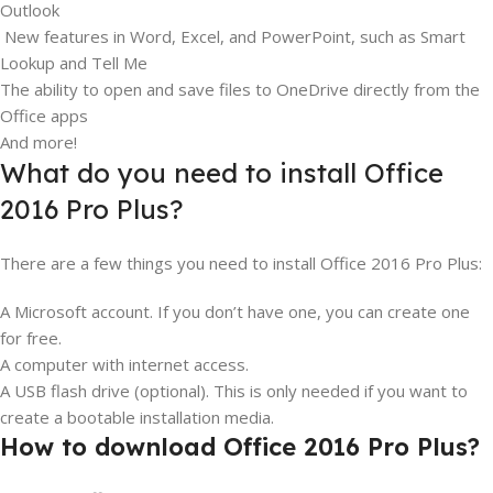
Outlook
New features in Word, Excel, and PowerPoint, such as Smart
Lookup and Tell Me
The ability to open and save files to OneDrive directly from the
Office apps
And more!
What do you need to install Office
2016 Pro Plus?
There are a few things you need to install Office 2016 Pro Plus:
A Microsoft account. If you don’t have one, you can create one
for free.
A computer with internet access.
A USB flash drive (optional). This is only needed if you want to
create a bootable installation media.
How to download Office 2016 Pro Plus?