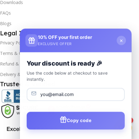
Downloads
FAQs
Blogs
Legal Info
10% OFF your first order
×
Privacy Policy
EXCLUSIVE OFFER
Terms & Conditions
Your discount is ready 🎉
Refund & Returns
Use the code below at checkout to save
Delivery & Return
instantly.
Trusted & Verified
Copy code
1