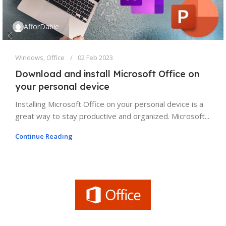
AfforDable
Windows
,
Office
02 Feb 2023
Download and install Microsoft Office on
your personal device
Installing Microsoft Office on your personal device is a
great way to stay productive and organized. Microsoft...
Continue Reading