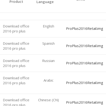
Product
Language
Download office
English
ProPlus2016Retail.img
2016 pro plus
Download office
Spanish
ProPlus2016Retail.img
2016 pro plus
Download office
Russian
ProPlus2016Retail.img
2016 pro plus
Download office
Arabic
ProPlus2016Retail.img
2016 pro plus
Download office
Chinese (CN)
ProPlus2016Retail.img
2016 pro plus