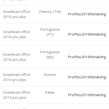
Download office
Chinese (TW)
ProPlus2016Retail.img
2016 pro plus
Portuguese
Download office
ProPlus2016Retail.img
(PT)
2016 pro plus
Portuguese
Download office
ProPlus2016Retail.img
(BR)
2016 pro plus
Download office
Korean
ProPlus2016Retail.img
2016 pro plus
Download office
Italian
ProPlus2016Retail.img
2019 pro plus