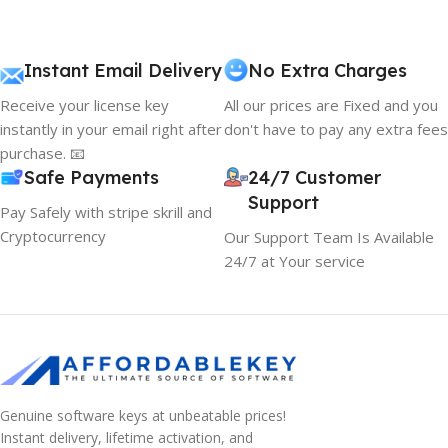
Instant Email Delivery
No Extra Charges
Receive your license key
All our prices are Fixed and you
instantly in your email right after
don't have to pay any extra fees
purchase. 📧
Safe Payments
24/7 Customer
Support
Pay Safely with stripe skrill and
Cryptocurrency
Our Support Team Is Available
24/7 at Your service
Genuine software keys at unbeatable prices!
Instant delivery, lifetime activation, and