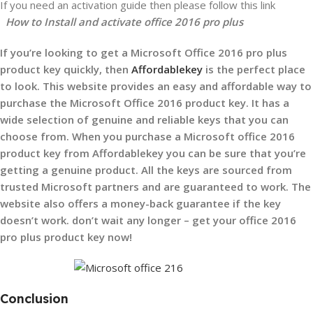
If you need an activation guide then please follow this link
How to Install and activate office 2016 pro plus
If you’re looking to get a Microsoft Office 2016 pro plus
product key quickly, then
Affordablekey
is the perfect place
to look. This website provides an easy and affordable way to
purchase the Microsoft Office 2016 product key. It has a
wide selection of genuine and reliable keys that you can
choose from. When you purchase a Microsoft office 2016
product key from Affordablekey you can be sure that you’re
getting a genuine product. All the keys are sourced from
trusted Microsoft partners and are guaranteed to work. The
website also offers a money-back guarantee if the key
doesn’t work.
don’t wait any longer – get your office 2016
pro plus product key now!
Conclusion