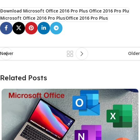
Download Microsoft Office 2016 Pro Plus Office 2016 Pro Plu
Microsoft Office 2016 Pro Plus
Office 2016 Pro Plus
Newer
Older
Related Posts