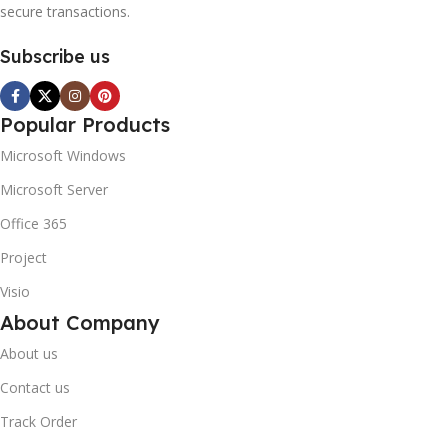
secure transactions.
Subscribe us
Popular Products
Microsoft Windows
Microsoft Server
Office 365
Project
Visio
About Company
About us
Contact us
Track Order