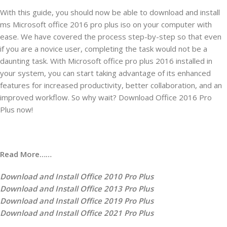
With this guide, you should now be able to download and install
ms Microsoft office 2016 pro plus iso on your computer with
ease. We have covered the process step-by-step so that even
if you are a novice user, completing the task would not be a
daunting task. With Microsoft office pro plus 2016 installed in
your system, you can start taking advantage of its enhanced
features for increased productivity, better collaboration, and an
improved workflow. So why wait? Download Office 2016 Pro
Plus now!
Read More……
Download and Install Office 2010 Pro Plus
Download and Install Office 2013 Pro Plus
Download and Install Office 2019 Pro Plus
Download and Install Office 2021 Pro Plus