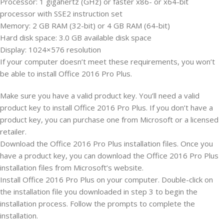
Processor: 1 gigahertz (GHz) or faster x86- or x64-bit
processor with SSE2 instruction set
Memory: 2 GB RAM (32-bit) or 4 GB RAM (64-bit)
Hard disk space: 3.0 GB available disk space
Display: 1024×576 resolution
If your computer doesn’t meet these requirements, you won’t
be able to install Office 2016 Pro Plus.
Make sure you have a valid product key. You’ll need a valid
product key to install Office 2016 Pro Plus. If you don’t have a
product key, you can purchase one from Microsoft or a licensed
retailer.
Download the Office 2016 Pro Plus installation files. Once you
have a product key, you can download the Office 2016 Pro Plus
installation files from Microsoft’s website.
Install Office 2016 Pro Plus on your computer. Double-click on
the installation file you downloaded in step 3 to begin the
installation process. Follow the prompts to complete the
installation.