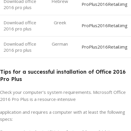
Download office
Hebrew
ProPlus2016Retail.img
2016 pro plus
Download office
Greek
ProPlus2016Retail.img
2016 pro plus
Download office
German
ProPlus2016Retail.img
2016 pro plus
Tips for a successful installation of Office 2016
Pro Plus
Check your computer’s system requirements. Microsoft Office
2016 Pro Plus is a resource-intensive
application and requires a computer with at least the following
specs: