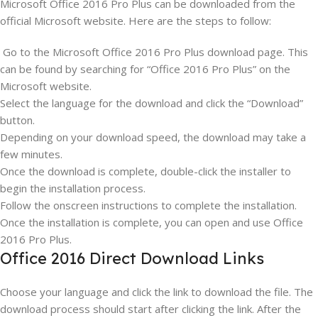
Microsoft Office 2016 Pro Plus can be downloaded from the
official Microsoft website. Here are the steps to follow:
Go to the Microsoft Office 2016 Pro Plus download page. This
can be found by searching for “Office 2016 Pro Plus” on the
Microsoft website.
Select the language for the download and click the “Download”
button.
Depending on your download speed, the download may take a
few minutes.
Once the download is complete, double-click the installer to
begin the installation process.
Follow the onscreen instructions to complete the installation.
Once the installation is complete, you can open and use Office
2016 Pro Plus.
Office 2016 Direct Download Links
Choose your language and click the link to download the file. The
download process should start after clicking the link. After the