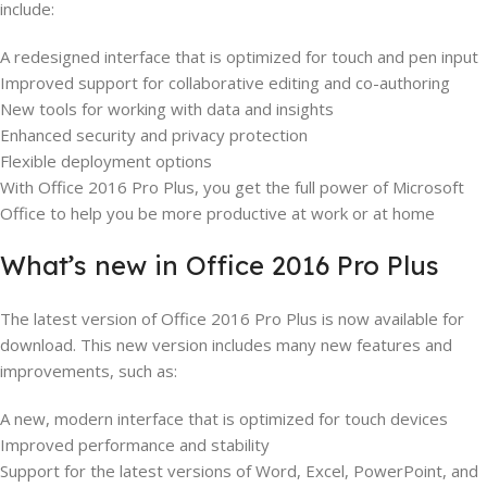
include:
A redesigned interface that is optimized for touch and pen input
Improved support for collaborative editing and co-authoring
New tools for working with data and insights
Enhanced security and privacy protection
Flexible deployment options
With Office 2016 Pro Plus, you get the full power of Microsoft
Office to help you be more productive at work or at home
What’s new in Office 2016 Pro Plus
The latest version of Office 2016 Pro Plus is now available for
download. This new version includes many new features and
improvements, such as:
A new, modern interface that is optimized for touch devices
Improved performance and stability
Support for the latest versions of Word, Excel, PowerPoint, and