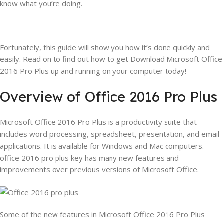
know what you’re doing.
Fortunately, this guide will show you how it’s done quickly and
easily. Read on to find out how to get Download Microsoft Office
2016 Pro Plus up and running on your computer today!
Overview of Office 2016 Pro Plus
Microsoft Office 2016 Pro Plus is a productivity suite that
includes word processing, spreadsheet, presentation, and email
applications. It is available for Windows and Mac computers.
office 2016 pro plus key has many new features and
improvements over previous versions of Microsoft Office.
Some of the new features in Microsoft Office 2016 Pro Plus