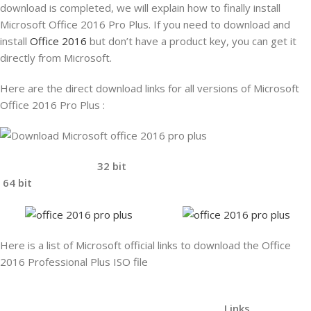
download is completed, we will explain how to finally install
Microsoft Office 2016 Pro Plus. If you need to download and
install
Office 2016
but don’t have a product key, you
can get it
directly from Microsoft.
Here are the direct download links for all versions of Microsoft
Office 2016 Pro Plus :
32 bit
64 bit
Here is a list of Microsoft official links to download the Office
2016 Professional Plus ISO file
Links