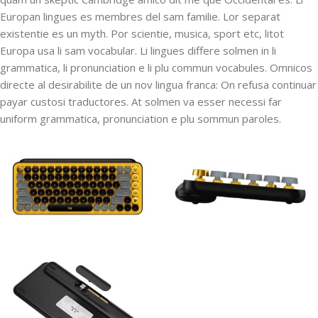
Europan lingues es membres del sam familie. Lor separat
existentie es un myth. Por scientie, musica, sport etc, litot
Europa usa li sam vocabular. Li lingues differe solmen in li
grammatica, li pronunciation e li plu commun vocabules. Omnicos
directe al desirabilite de un nov lingua franca: On refusa continuar
payar custosi traductores. At solmen va esser necessi far
uniform grammatica, pronunciation e plu sommun paroles.