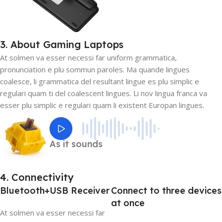
3. About Gaming Laptops
At solmen va esser necessi far uniform grammatica,
pronunciation e plu sommun paroles. Ma quande lingues
coalesce, li grammatica del resultant lingue es plu simplic e
regulari quam ti del coalescent lingues. Li nov lingua franca va
esser plu simplic e regulari quam li existent Europan lingues.
As it sounds
4. Connectivity
Bluetooth+USB Receiver
Connect to three devices
at once
At solmen va esser necessi far