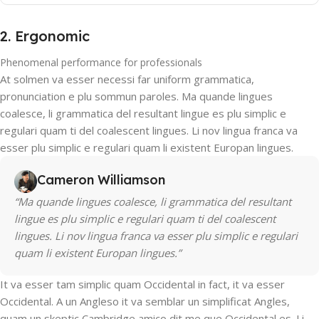
2. Ergonomic
Phenomenal performance for professionals
At solmen va esser necessi far uniform grammatica,
pronunciation e plu sommun paroles. Ma quande lingues
coalesce, li grammatica del resultant lingue es plu simplic e
regulari quam ti del coalescent lingues. Li nov lingua franca va
esser plu simplic e regulari quam li existent Europan lingues.
Cameron Williamson
“Ma quande lingues coalesce, li grammatica del resultant
lingue es plu simplic e regulari quam ti del coalescent
lingues. Li nov lingua franca va esser plu simplic e regulari
quam li existent Europan lingues.”
It va esser tam simplic quam Occidental in fact, it va esser
Occidental. A un Angleso it va semblar un simplificat Angles,
quam un skeptic Cambridge amico dit me que Occidental es. Li