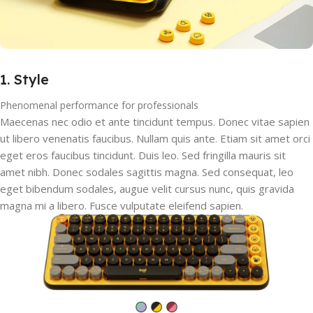
1. Style
Phenomenal performance for professionals
Maecenas nec odio et ante tincidunt tempus. Donec vitae sapien
ut libero venenatis faucibus. Nullam quis ante. Etiam sit amet orci
eget eros faucibus tincidunt. Duis leo. Sed fringilla mauris sit
amet nibh. Donec sodales sagittis magna. Sed consequat, leo
eget bibendum sodales, augue velit cursus nunc, quis gravida
magna mi a libero. Fusce vulputate eleifend sapien.