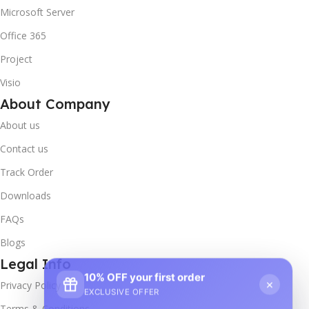
Microsoft Server
Office 365
Project
Visio
About Company
About us
Contact us
Track Order
Downloads
FAQs
Blogs
Legal Info
10% OFF your first order
×
Privacy Policy
EXCLUSIVE OFFER
Terms & Conditions