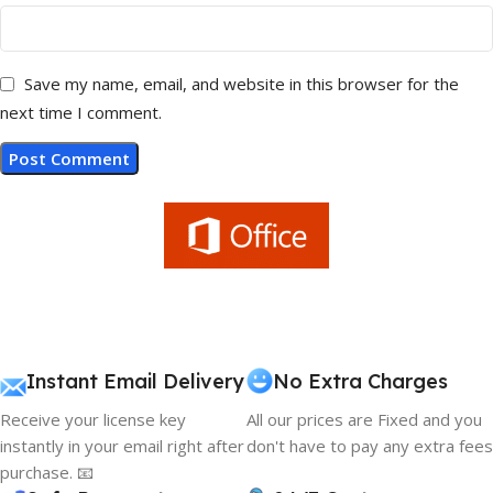
Save my name, email, and website in this browser for the
next time I comment.
Instant Email Delivery
No Extra Charges
Receive your license key
All our prices are Fixed and you
instantly in your email right after
don't have to pay any extra fees
purchase. 📧