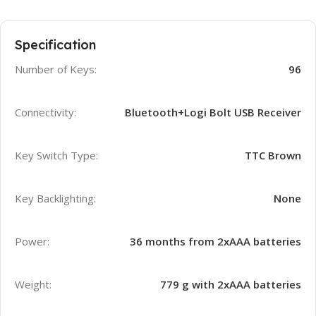
Specification
Number of Keys:
96
Connectivity:
Bluetooth+Logi Bolt USB Receiver
Key Switch Type:
TTC Brown
Key Backlighting:
None
Power:
36 months from 2xAAA batteries
Weight:
779 g with 2xAAA batteries