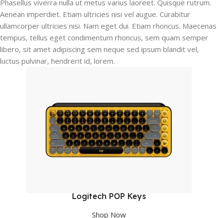
Phasellus viverra nulla ut metus varius laoreet. Quisque rutrum.
Aenean imperdiet. Etiam ultricies nisi vel augue. Curabitur
ullamcorper ultricies nisi. Nam eget dui. Etiam rhoncus. Maecenas
tempus, tellus eget condimentum rhoncus, sem quam semper
libero, sit amet adipiscing sem neque sed ipsum blandit vel,
luctus pulvinar, hendrerit id, lorem.
Logitech POP Keys
Shop Now