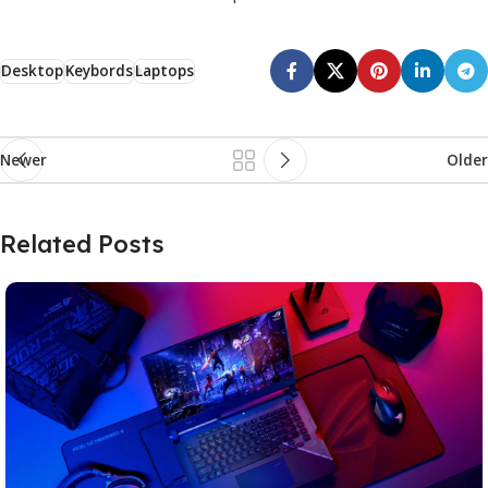
Desktop
Keybords
Laptops
Newer
Older
Related Posts