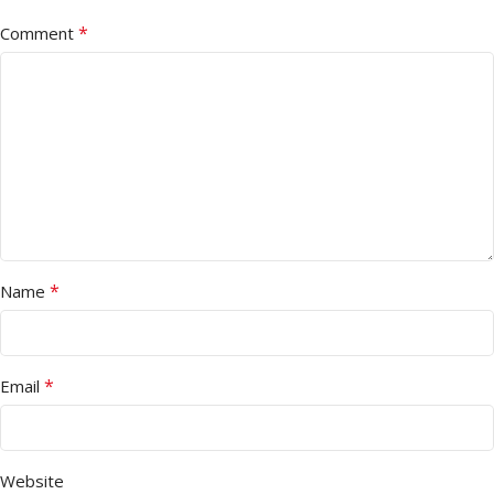
*
Comment
*
Name
*
Email
Website