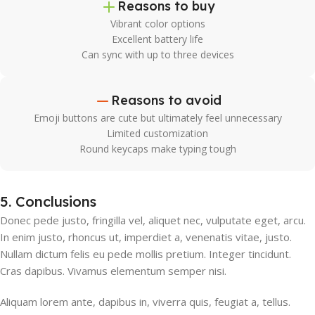
Reasons to buy
Vibrant color options
Excellent battery life
Can sync with up to three devices
Reasons to avoid
Emoji buttons are cute but ultimately feel unnecessary
Limited customization
Round keycaps make typing tough
5. Conclusions
Donec pede justo, fringilla vel, aliquet nec, vulputate eget, arcu.
In enim justo, rhoncus ut, imperdiet a, venenatis vitae, justo.
Nullam dictum felis eu pede mollis pretium. Integer tincidunt.
Cras dapibus. Vivamus elementum semper nisi.
Aliquam lorem ante, dapibus in, viverra quis, feugiat a, tellus.