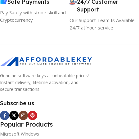
Safe Payments
24/7 Customer
Support
Pay Safely with stripe skrill and
Cryptocurrency
Our Support Team Is Available
24/7 at Your service
Genuine software keys at unbeatable prices!
Instant delivery, lifetime activation, and
secure transactions.
Subscribe us
Popular Products
Microsoft Windows