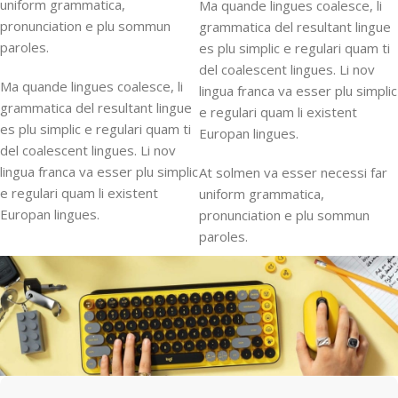
uniform grammatica,
Ma quande lingues coalesce, li
pronunciation e plu sommun
grammatica del resultant lingue
paroles.
es plu simplic e regulari quam ti
del coalescent lingues. Li nov
Ma quande lingues coalesce, li
lingua franca va esser plu simplic
grammatica del resultant lingue
e regulari quam li existent
es plu simplic e regulari quam ti
Europan lingues.
del coalescent lingues. Li nov
lingua franca va esser plu simplic
At solmen va esser necessi far
e regulari quam li existent
uniform grammatica,
Europan lingues.
pronunciation e plu sommun
paroles.