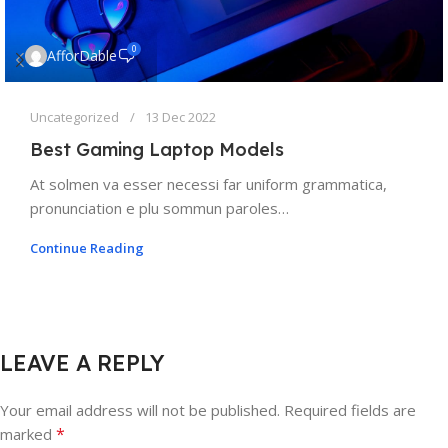
0
AfforDable
Uncategorized
13 Dec 2022
Best Gaming Laptop Models
At solmen va esser necessi far uniform grammatica,
pronunciation e plu sommun paroles…
Continue Reading
LEAVE A REPLY
Your email address will not be published.
Required fields are
*
marked