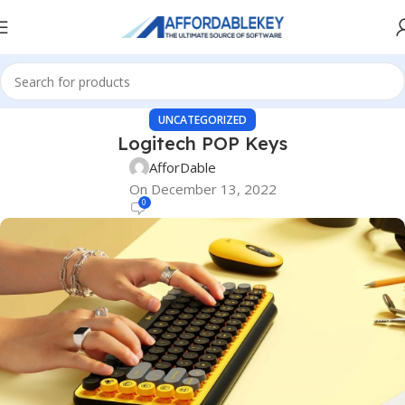
UNCATEGORIZED
Logitech POP Keys
AfforDable
On December 13, 2022
0