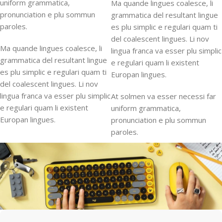
uniform grammatica,
Ma quande lingues coalesce, li
pronunciation e plu sommun
grammatica del resultant lingue
paroles.
es plu simplic e regulari quam ti
del coalescent lingues. Li nov
Ma quande lingues coalesce, li
lingua franca va esser plu simplic
grammatica del resultant lingue
e regulari quam li existent
es plu simplic e regulari quam ti
Europan lingues.
del coalescent lingues. Li nov
lingua franca va esser plu simplic
At solmen va esser necessi far
e regulari quam li existent
uniform grammatica,
Europan lingues.
pronunciation e plu sommun
paroles.