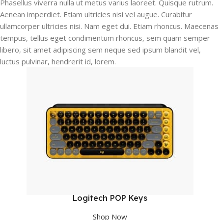
Phasellus viverra nulla ut metus varius laoreet. Quisque rutrum.
Aenean imperdiet. Etiam ultricies nisi vel augue. Curabitur
ullamcorper ultricies nisi. Nam eget dui. Etiam rhoncus. Maecenas
tempus, tellus eget condimentum rhoncus, sem quam semper
libero, sit amet adipiscing sem neque sed ipsum blandit vel,
luctus pulvinar, hendrerit id, lorem.
Logitech POP Keys
Shop Now