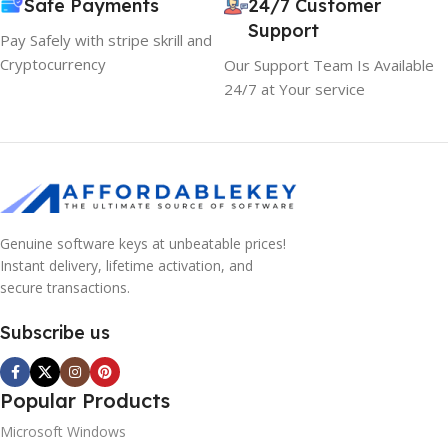
Safe Payments
24/7 Customer
Support
Pay Safely with stripe skrill and
Cryptocurrency
Our Support Team Is Available
24/7 at Your service
Genuine software keys at unbeatable prices!
Instant delivery, lifetime activation, and
secure transactions.
Subscribe us
Popular Products
Microsoft Windows