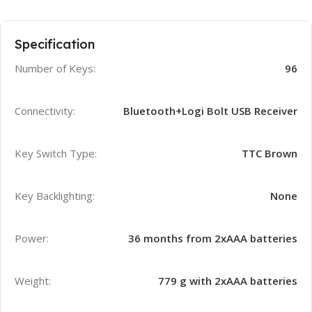
Specification
Number of Keys:
96
Connectivity:
Bluetooth+Logi Bolt USB Receiver
Key Switch Type:
TTC Brown
Key Backlighting:
None
Power:
36 months from 2xAAA batteries
Weight:
779 g with 2xAAA batteries