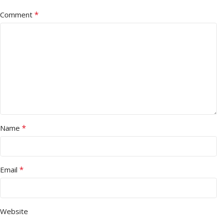
*
Comment
*
Name
*
Email
Website