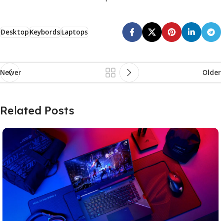
Desktop
Keybords
Laptops
Newer
Older
Related Posts