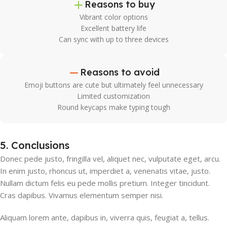
Reasons to buy
Vibrant color options
Excellent battery life
Can sync with up to three devices
Reasons to avoid
Emoji buttons are cute but ultimately feel unnecessary
Limited customization
Round keycaps make typing tough
5. Conclusions
Donec pede justo, fringilla vel, aliquet nec, vulputate eget, arcu.
In enim justo, rhoncus ut, imperdiet a, venenatis vitae, justo.
Nullam dictum felis eu pede mollis pretium. Integer tincidunt.
Cras dapibus. Vivamus elementum semper nisi.
Aliquam lorem ante, dapibus in, viverra quis, feugiat a, tellus.