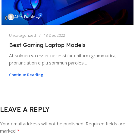
0
AfforDable
Uncategorized
13 Dec 2022
Best Gaming Laptop Models
At solmen va esser necessi far uniform grammatica,
pronunciation e plu sommun paroles…
Continue Reading
LEAVE A REPLY
Your email address will not be published.
Required fields are
*
marked