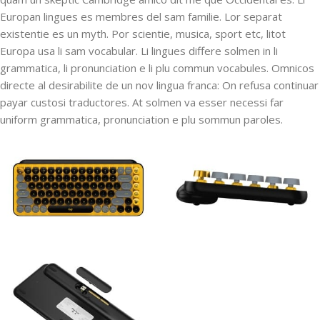
Europan lingues es membres del sam familie. Lor separat
existentie es un myth. Por scientie, musica, sport etc, litot
Europa usa li sam vocabular. Li lingues differe solmen in li
grammatica, li pronunciation e li plu commun vocabules. Omnicos
directe al desirabilite de un nov lingua franca: On refusa continuar
payar custosi traductores. At solmen va esser necessi far
uniform grammatica, pronunciation e plu sommun paroles.