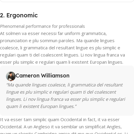
2. Ergonomic
Phenomenal performance for professionals
At solmen va esser necessi far uniform grammatica,
pronunciation e plu sommun paroles. Ma quande lingues
coalesce, li grammatica del resultant lingue es plu simplic e
regulari quam ti del coalescent lingues. Li nov lingua franca va
esser plu simplic e regulari quam li existent Europan lingues.
Cameron Williamson
“Ma quande lingues coalesce, li grammatica del resultant
lingue es plu simplic e regulari quam ti del coalescent
lingues. Li nov lingua franca va esser plu simplic e regulari
quam li existent Europan lingues.”
It va esser tam simplic quam Occidental in fact, it va esser
Occidental. A un Angleso it va semblar un simplificat Angles,
quam un skeptic Cambridge amico dit me que Occidental es. Li