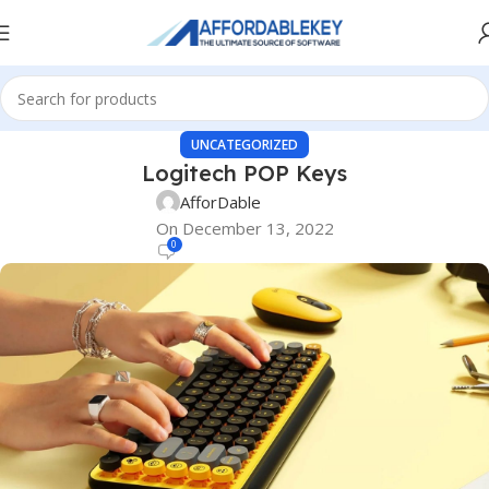
UNCATEGORIZED
Logitech POP Keys
AfforDable
On December 13, 2022
0