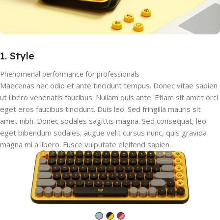
1. Style
Phenomenal performance for professionals
Maecenas nec odio et ante tincidunt tempus. Donec vitae sapien
ut libero venenatis faucibus. Nullam quis ante. Etiam sit amet orci
eget eros faucibus tincidunt. Duis leo. Sed fringilla mauris sit
amet nibh. Donec sodales sagittis magna. Sed consequat, leo
eget bibendum sodales, augue velit cursus nunc, quis gravida
magna mi a libero. Fusce vulputate eleifend sapien.