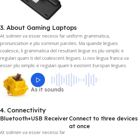
3. About Gaming Laptops
At solmen va esser necessi far uniform grammatica,
pronunciation e plu sommun paroles. Ma quande lingues
coalesce, li grammatica del resultant lingue es plu simplic e
regulari quam ti del coalescent lingues. Li nov lingua franca va
esser plu simplic e regulari quam li existent Europan lingues.
As it sounds
4. Connectivity
Bluetooth+USB Receiver
Connect to three devices
at once
At solmen va esser necessi far