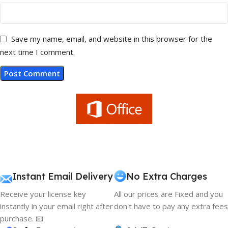
Save my name, email, and website in this browser for the
next time I comment.
Instant Email Delivery
No Extra Charges
Receive your license key
All our prices are Fixed and you
instantly in your email right after
don't have to pay any extra fees
purchase. 📧