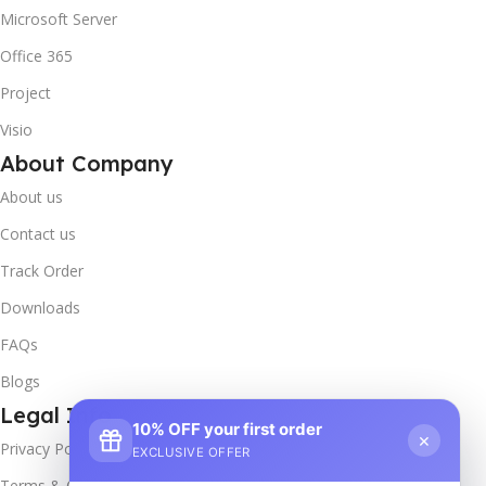
Microsoft Server
Office 365
Project
Visio
About Company
About us
Contact us
Track Order
Downloads
FAQs
Blogs
Legal Info
10% OFF your first order
×
Privacy Policy
EXCLUSIVE OFFER
Terms & Conditions